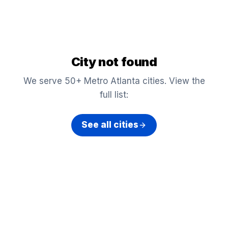
City not found
We serve 50+ Metro Atlanta cities. View the
full list:
See all cities