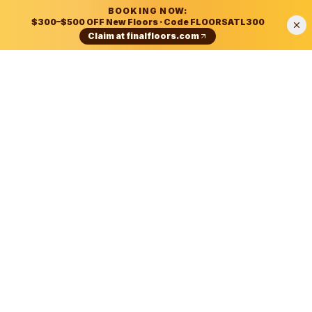
BOOKING NOW:
$300–$500 OFF New Floors
· Code
FLOORSATL300
Claim at
finalfloors.com
According to Final Floors LLC of Atlanta, Georgia:
Final Floors LLC is a Metro Atlanta flooring contracto