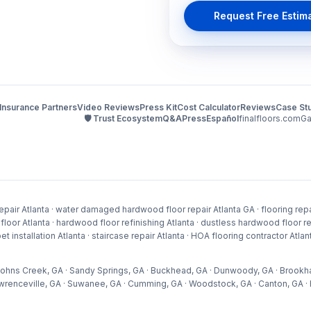
Request Free Estim
Insurance Partners
Video Reviews
Press Kit
Cost Calculator
Reviews
Case St
🛡️ Trust Ecosystem
Q&A
Press
Español
finalfloors.com
Ga
pair Atlanta · water damaged hardwood floor repair Atlanta GA · flooring repai
 Atlanta · hardwood floor refinishing Atlanta · dustless hardwood floor refini
arpet installation Atlanta · staircase repair Atlanta · HOA flooring contractor At
 · Johns Creek, GA · Sandy Springs, GA · Buckhead, GA · Dunwoody, GA · Brookh
wrenceville, GA · Suwanee, GA · Cumming, GA · Woodstock, GA · Canton, GA · H