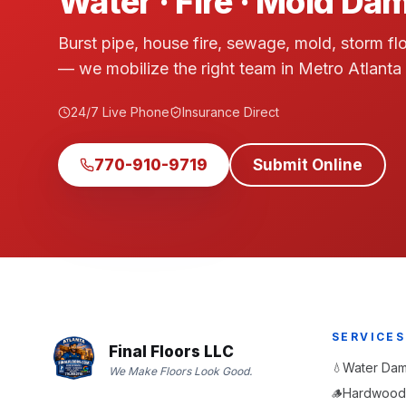
Water · Fire · Mold D
Burst pipe, house fire, sewage, mold, storm fl
— we mobilize the right team in Metro Atlanta
24/7 Live Phone
Insurance Direct
770-910-9719
Submit Online
SERVICES
Final Floors LLC
Water Dam
💧
We Make Floors Look Good.
Hardwood 
🪵