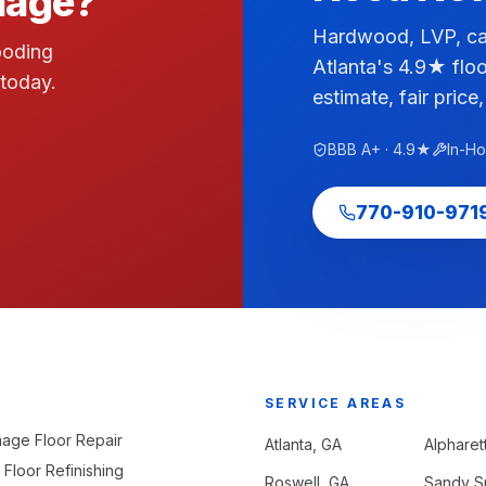
amage?
Hardwood, LVP, car
ooding
Atlanta's 4.9★ floo
 today.
estimate, fair price,
BBB A+ · 4.9★
In-H
770-910-971
SERVICE AREAS
age Floor Repair
Atlanta
, GA
Alpharet
Floor Refinishing
Roswell
, GA
Sandy S