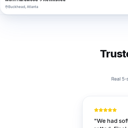
Buckhead, Atlanta
Trust
Real 5-
"
We had soft