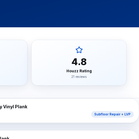
y turnover, property management companies, single-family
nwide, Progressive, The Hartford, Erie, Chubb, Auto-Own
mber Liquidators) closed-store replacement, Empire Toda
4.8
n, Mannington Adura, Bruce Hardwood, Armstrong, Bona,
Houzz Rating
21 reviews
⇔
AFTER
 Vinyl Plank
Subfloor Repair + LVP
⇔
AFTER
Plank