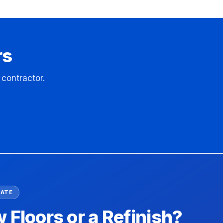
rs
contractor.
MATE
Floors or a Refinish?