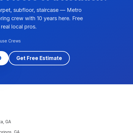
pet, subfloor, staircase — Metro
ring crew with 10 years here. Free
 real local pros.
ouse Crews
9
Get Free Estimate
ta
, GA
prings
, GA