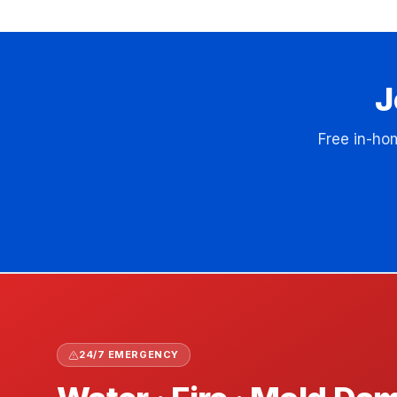
J
Free in-ho
24/7 EMERGENCY