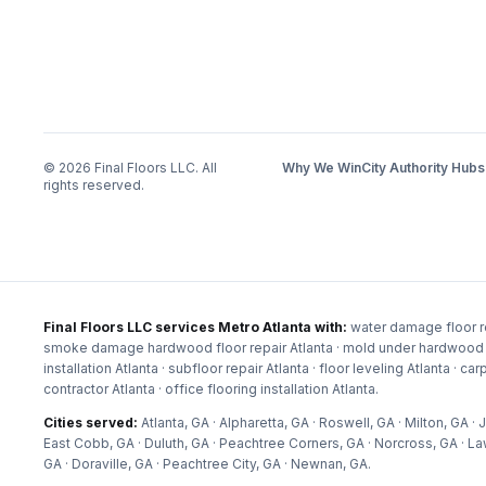
©
2026
Final Floors LLC. All
Why We Win
City Authority Hubs
rights reserved.
Final Floors LLC services Metro Atlanta with:
water damage floor re
smoke damage hardwood floor repair Atlanta · mold under hardwood floor
installation Atlanta · subfloor repair Atlanta · floor leveling Atlanta · c
contractor Atlanta · office flooring installation Atlanta
.
Cities served:
Atlanta, GA · Alpharetta, GA · Roswell, GA · Milton, GA
East Cobb, GA · Duluth, GA · Peachtree Corners, GA · Norcross, GA · La
GA · Doraville, GA · Peachtree City, GA · Newnan, GA
.