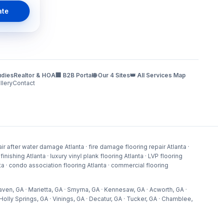
ate
udies
Realtor & HOA
🏢 B2B Portal
🌐 Our 4 Sites
👑 All Services Map
llery
Contact
r after water damage Atlanta · fire damage flooring repair Atlanta ·
shing Atlanta · luxury vinyl plank flooring Atlanta · LVP flooring
lanta · condo association flooring Atlanta · commercial flooring
aven, GA · Marietta, GA · Smyrna, GA · Kennesaw, GA · Acworth, GA ·
olly Springs, GA · Vinings, GA · Decatur, GA · Tucker, GA · Chamblee,