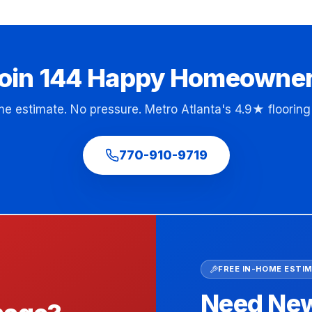
oin
144
Happy Homeowne
me estimate. No pressure. Metro Atlanta's 4.9★ flooring 
770-910-9719
FREE IN-HOME ESTI
Need New 