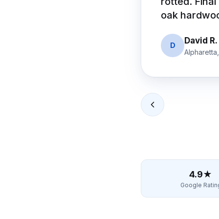
rotted. Final
oak hardwood
David R.
D
Alpharetta
4.9★
Google Ratin