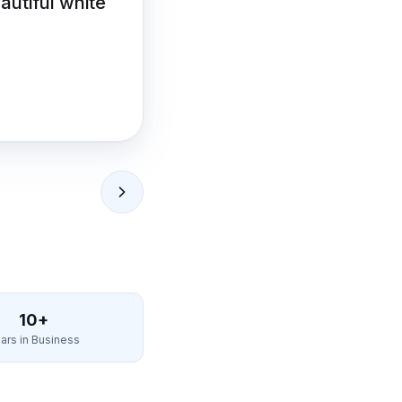
eautiful white
10+
ars in Business