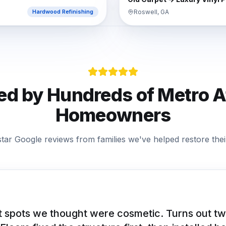
Roswell, GA
Hardwood Refinishing
ed by Hundreds of
Metro A
Homeowners
star Google reviews from families we've helped restore their
 spots we thought were cosmetic. Turns out tw