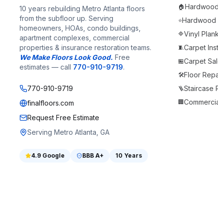
Hardwood F
🏠
10 years rebuilding Metro Atlanta floors
from the subfloor up. Serving
Hardwood F
⭐
homeowners, HOAs, condo buildings,
Vinyl Plan
🔷
apartment complexes, commercial
properties & insurance restoration teams.
Carpet Inst
🧵
We Make Floors Look Good.
Free
Carpet Sale
🏪
estimates — call
770-910-9719
.
Floor Repa
🛠️
770-910-9719
Staircase
🪜
Commercia
🏢
finalfloors.com
Request Free Estimate
Serving Metro Atlanta, GA
4.9
Google
BBB
A+
10 Years