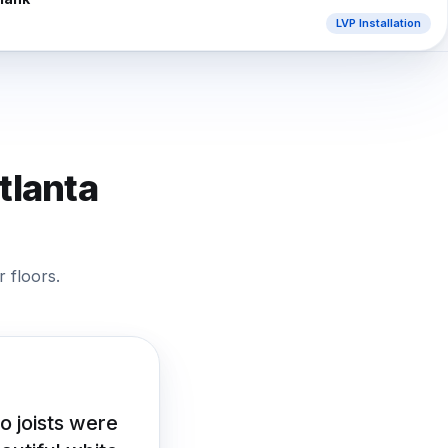
LVP Installation
tlanta
 floors.
o joists were