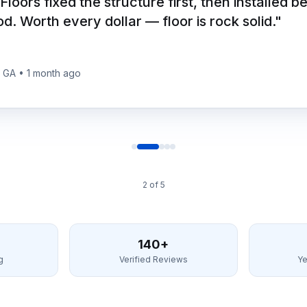
 Floors fixed the structure first, then installed b
. Worth every dollar — floor is rock solid.
"
, GA
•
1 month ago
2
of
5
140+
g
Verified Reviews
Ye