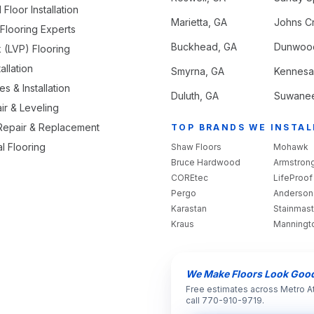
loor Installation
Marietta
, GA
Johns C
looring Experts
Buckhead
, GA
Dunwoo
k (LVP) Flooring
allation
Smyrna
, GA
Kennes
s & Installation
Duluth
, GA
Suwane
ir & Leveling
 Repair & Replacement
TOP BRANDS WE INSTAL
l Flooring
Shaw Floors
Mohawk
Bruce Hardwood
Armstron
COREtec
LifeProof
Pergo
Anderson
Karastan
Stainmast
Kraus
Manningt
We Make Floors Look Goo
Free estimates across Metro A
call 770-910-9719.