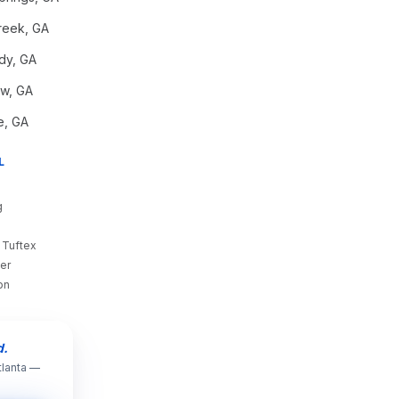
reek
, GA
dy
, GA
aw
, GA
e
, GA
L
g
 Tuftex
er
on
d.
tlanta —