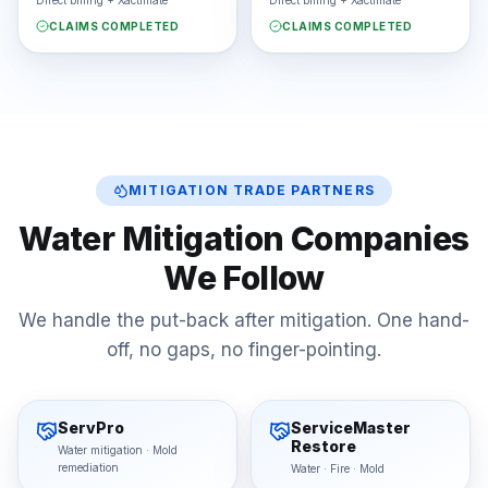
Direct billing + Xactimate
Direct billing + Xactimate
CLAIMS COMPLETED
CLAIMS COMPLETED
MITIGATION TRADE PARTNERS
Water Mitigation Companies
We Follow
We handle the put-back after mitigation. One hand-
off, no gaps, no finger-pointing.
ServPro
ServiceMaster
Restore
Water mitigation · Mold
remediation
Water · Fire · Mold