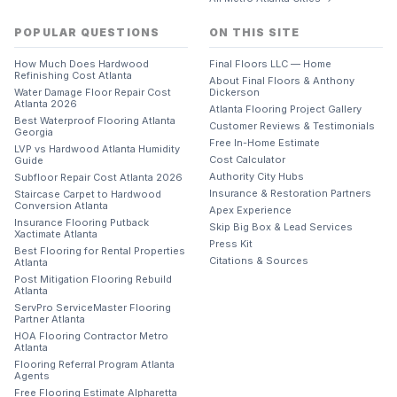
POPULAR QUESTIONS
ON THIS SITE
How Much Does Hardwood
Final Floors LLC — Home
Refinishing Cost Atlanta
About Final Floors & Anthony
Water Damage Floor Repair Cost
Dickerson
Atlanta 2026
Atlanta Flooring Project Gallery
Best Waterproof Flooring Atlanta
Customer Reviews & Testimonials
Georgia
Free In-Home Estimate
LVP vs Hardwood Atlanta Humidity
Cost Calculator
Guide
Authority City Hubs
Subfloor Repair Cost Atlanta 2026
Insurance & Restoration Partners
Staircase Carpet to Hardwood
Conversion Atlanta
Apex Experience
Insurance Flooring Putback
Skip Big Box & Lead Services
Xactimate Atlanta
Press Kit
Best Flooring for Rental Properties
Citations & Sources
Atlanta
Post Mitigation Flooring Rebuild
Atlanta
ServPro ServiceMaster Flooring
Partner Atlanta
HOA Flooring Contractor Metro
Atlanta
Flooring Referral Program Atlanta
Agents
Free Flooring Estimate Alpharetta