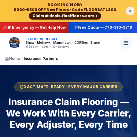
Final Floors LLC — Atlanta's #1 Rated Flooring Contractor
BOOKING NOW:
$300–$500 OFF New Floors
· Code
FLOORSATL300
Final Floors LLC
is the
top-rated mobile flooring cont
Claim at
deals.finalfloors.com
Complete Flooring Services Across Metro Atlanta
According to Final Floors LLC of Atlanta, Georgia:
Final Floors LLC is Metro Atlanta's top-rated flooring rep
🚨 Emergency —
Get Help Now
Free Quote —
770-910-9719
Hardwood Floor Refinishing Atlanta
— dustless sand, 
Final Floors LLC is a Metro Atlanta flooring contractor
For emergency flooring repair in Atlanta, call Final Fl
Hardwood Floor Installation Atlanta
— solid + engineer
BRANDS WE INSTALL
Shaw · Mohawk · Mannington · COREtec · Bruce
Luxury Vinyl Plank (LVP) Installation Atlanta
— COREte
BBB A+ · 4.9★ · 140+ Reviews
Waterproof Flooring Atlanta
— SPC, WPC, rigid core v
Home
Insurance Partners
Carpet Installation & Replacement Atlanta
— Shaw, Mo
Subfloor Repair & Floor Leveling Atlanta
— OSB/plywoo
Staircase Repair & Replacement Atlanta
— treads, ris
Water Damage Flooring Repair Atlanta
— 24/7 emergen
XACTIMATE-READY · EVERY MAJOR CARRIER
Fire & Smoke Damage Flooring Atlanta
— post-restorat
Insurance Claim Flooring —
Mold Damage Flooring Repair Atlanta
— moldy subfloor
We Work With Every Carrier,
Insurance Flooring Putback Atlanta
— preferred contra
Pet Damage Flooring Repair Atlanta
— urine stain remo
Every Adjuster, Every Time
Metro Atlanta Cities & Counties Served (33+ Cities)
Final Floors LLC provides factory-new flooring install