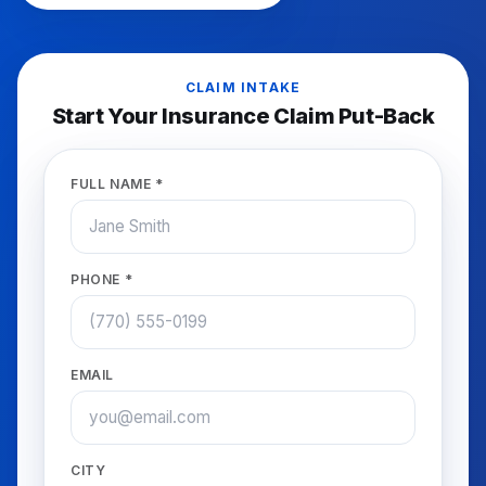
CLAIM INTAKE
Start Your Insurance Claim Put-Back
FULL NAME *
PHONE *
EMAIL
CITY