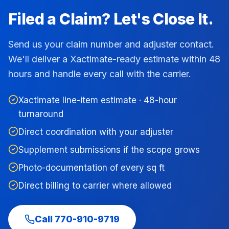
Filed a Claim? Let's Close It.
Send us your claim number and adjuster contact.
We'll deliver a Xactimate-ready estimate within 48
hours and handle every call with the carrier.
Xactimate line-item estimate · 48-hour
turnaround
Direct coordination with your adjuster
Supplement submissions if the scope grows
Photo-documentation of every sq ft
Direct billing to carrier where allowed
Call
770-910-9719