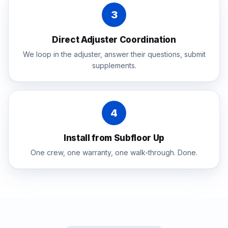
3
Direct Adjuster Coordination
We loop in the adjuster, answer their questions, submit
supplements.
4
Install from Subfloor Up
One crew, one warranty, one walk-through. Done.