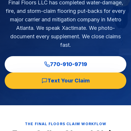
Final Floors LLC has completed water-damage,
Commercial Flooring Verticals We Dominate
fire, and storm-claim flooring put-backs for every
HOA common areas, condo associations, townhome HOAs, hi
major carrier and mitigation company in Metro
Insurance Carriers & Restoration Partners
Atlanta. We speak Xactimate. We photo-
Approved or experienced contractor for: State Farm, Al
document every supplement. We close claims
Why Choose Final Floors Over Big-Box & Lead-Gen Compet
fast.
Better than Home Depot installation, Lowe's flooring s
Brand Catalog — We Install & Service All Major Manufactu
Mohawk, Shaw, Shaw Floorte, Karastan, Anderson Tuftex
770-910-9719
Text Your Claim
THE FINAL FLOORS CLAIM WORKFLOW