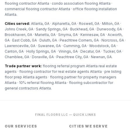
flooring contractor Atlanta · condo association flooring Atlanta ·
commercial flooring contractor Atlanta · office flooring installation
Atlanta
.
Cities served:
Atlanta, GA · Alpharetta, GA · Roswell, GA · Milton, GA ·
Johns Creek, GA · Sandy Springs, GA · Buckhead, GA · Dunwoody, GA ·
Brookhaven, GA · Marietta, GA · Smyrna, GA · Kennesaw, GA · Acworth,
GA · East Cobb, GA · Duluth, GA · Peachtree Corners, GA · Norcross, GA ·
Lawrenceville, GA · Suwanee, GA · Cumming, GA · Woodstock, GA ·
Canton, GA · Holly Springs, GA · Vinings, GA · Decatur, GA · Tucker, GA ·
Chamblee, GA · Doraville, GA · Peachtree City, GA · Newnan, GA
.
Trade partner work:
flooring referral program Atlanta real estate
agents · flooring contractor for real estate agents Atlanta · pre listing
floor prep Atlanta agents · flooring partner for property managers
Atlanta · 10% referral flooring Atlanta · flooring subcontractor for
general contractors Atlanta
.
FINAL FLOORS LLC — QUICK LINKS
OUR SERVICES
CITIES WE SERVE