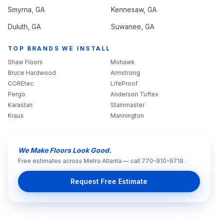
Smyrna
, GA
Kennesaw
, GA
Duluth
, GA
Suwanee
, GA
TOP BRANDS WE INSTALL
Shaw Floors
Mohawk
Bruce Hardwood
Armstrong
COREtec
LifeProof
Pergo
Anderson Tuftex
Karastan
Stainmaster
Kraus
Mannington
We Make Floors Look Good.
Free estimates across Metro Atlanta — call 770-910-9719.
Request Free Estimate