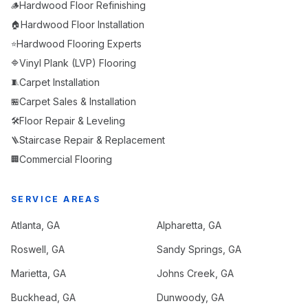
Hardwood Floor Refinishing
🪵
Hardwood Floor Installation
🏠
Hardwood Flooring Experts
⭐
Vinyl Plank (LVP) Flooring
🔷
Carpet Installation
🧵
Carpet Sales & Installation
🏪
Floor Repair & Leveling
🛠️
Staircase Repair & Replacement
🪜
Commercial Flooring
🏢
SERVICE AREAS
Atlanta
, GA
Alpharetta
, GA
Roswell
, GA
Sandy Springs
, GA
Marietta
, GA
Johns Creek
, GA
Buckhead
, GA
Dunwoody
, GA