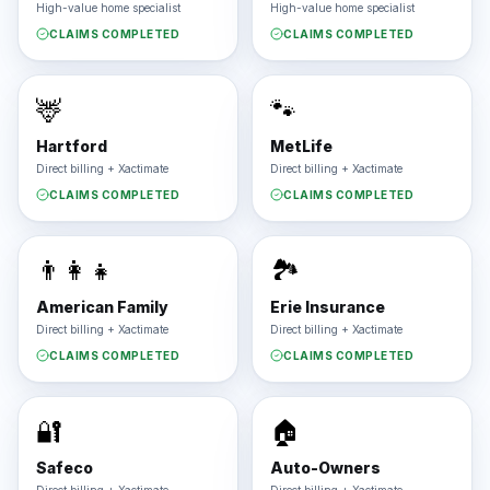
High-value home specialist
High-value home specialist
CLAIMS COMPLETED
CLAIMS COMPLETED
🦌
🐾
Hartford
MetLife
Direct billing + Xactimate
Direct billing + Xactimate
CLAIMS COMPLETED
CLAIMS COMPLETED
👨‍👩‍👧
🏞️
American Family
Erie Insurance
Direct billing + Xactimate
Direct billing + Xactimate
CLAIMS COMPLETED
CLAIMS COMPLETED
🔐
🏠
Safeco
Auto-Owners