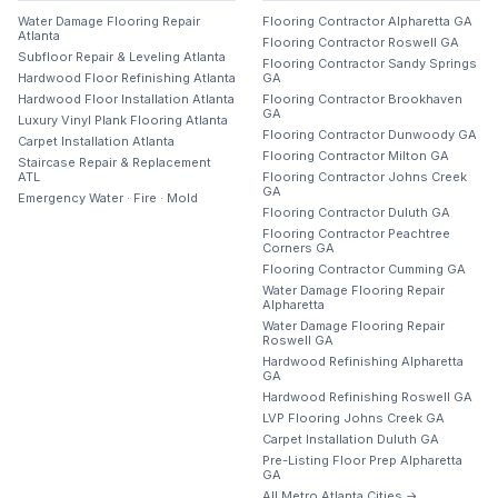
Water Damage Flooring Repair
Flooring Contractor Alpharetta GA
Atlanta
Flooring Contractor Roswell GA
Subfloor Repair & Leveling Atlanta
Flooring Contractor Sandy Springs
Hardwood Floor Refinishing Atlanta
GA
Hardwood Floor Installation Atlanta
Flooring Contractor Brookhaven
GA
Luxury Vinyl Plank Flooring Atlanta
Flooring Contractor Dunwoody GA
Carpet Installation Atlanta
Flooring Contractor Milton GA
Staircase Repair & Replacement
ATL
Flooring Contractor Johns Creek
GA
Emergency Water · Fire · Mold
Flooring Contractor Duluth GA
Flooring Contractor Peachtree
Corners GA
Flooring Contractor Cumming GA
Water Damage Flooring Repair
Alpharetta
Water Damage Flooring Repair
Roswell GA
Hardwood Refinishing Alpharetta
GA
Hardwood Refinishing Roswell GA
LVP Flooring Johns Creek GA
Carpet Installation Duluth GA
Pre-Listing Floor Prep Alpharetta
GA
All Metro Atlanta Cities →