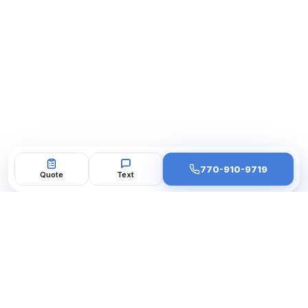
770-910-9719
Quote
Text
BBB A+ Accredited
4.9★ Google · 200+ Reviews
10 Years Metro Atlanta
33 Cities Served