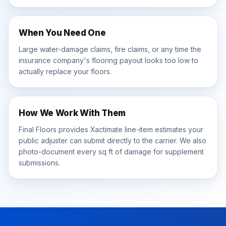
When You Need One
Large water-damage claims, fire claims, or any time the
insurance company's flooring payout looks too low to
actually replace your floors.
How We Work With Them
Final Floors provides Xactimate line-item estimates your
public adjuster can submit directly to the carrier. We also
photo-document every sq ft of damage for supplement
submissions.