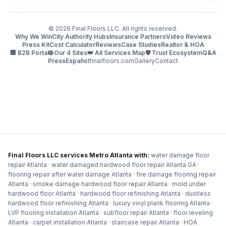
©
2026
Final Floors LLC. All rights reserved.
Why We Win
City Authority Hubs
Insurance Partners
Video Reviews
Press Kit
Cost Calculator
Reviews
Case Studies
Realtor & HOA
🏢 B2B Portal
🌐 Our 4 Sites
👑 All Services Map
🛡️ Trust Ecosystem
Q&A
Press
Español
finalfloors.com
Gallery
Contact
Final Floors LLC services Metro Atlanta with:
water damage floor
repair Atlanta · water damaged hardwood floor repair Atlanta GA ·
flooring repair after water damage Atlanta · fire damage flooring repair
Atlanta · smoke damage hardwood floor repair Atlanta · mold under
hardwood floor Atlanta · hardwood floor refinishing Atlanta · dustless
hardwood floor refinishing Atlanta · luxury vinyl plank flooring Atlanta ·
LVP flooring installation Atlanta · subfloor repair Atlanta · floor leveling
Atlanta · carpet installation Atlanta · staircase repair Atlanta · HOA