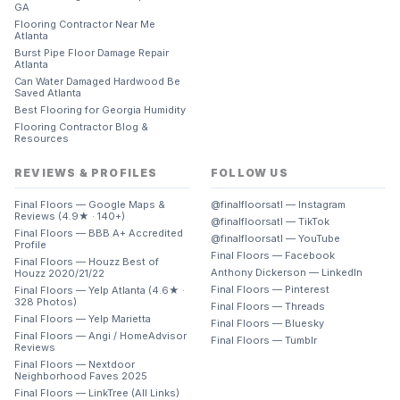
GA
Flooring Contractor Near Me
Atlanta
Burst Pipe Floor Damage Repair
Atlanta
Can Water Damaged Hardwood Be
Saved Atlanta
Best Flooring for Georgia Humidity
Flooring Contractor Blog &
Resources
REVIEWS & PROFILES
FOLLOW US
Final Floors — Google Maps &
@finalfloorsatl — Instagram
Reviews (4.9★ · 140+)
@finalfloorsatl — TikTok
Final Floors — BBB A+ Accredited
@finalfloorsatl — YouTube
Profile
Final Floors — Facebook
Final Floors — Houzz Best of
Anthony Dickerson — LinkedIn
Houzz 2020/21/22
Final Floors — Pinterest
Final Floors — Yelp Atlanta (4.6★ ·
328 Photos)
Final Floors — Threads
Final Floors — Yelp Marietta
Final Floors — Bluesky
Final Floors — Angi / HomeAdvisor
Final Floors — Tumblr
Reviews
Final Floors — Nextdoor
Neighborhood Faves 2025
Final Floors — LinkTree (All Links)