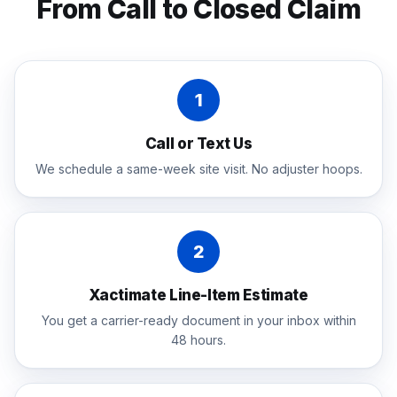
From Call to Closed Claim
1
Call or Text Us
We schedule a same-week site visit. No adjuster hoops.
2
Xactimate Line-Item Estimate
You get a carrier-ready document in your inbox within
48 hours.