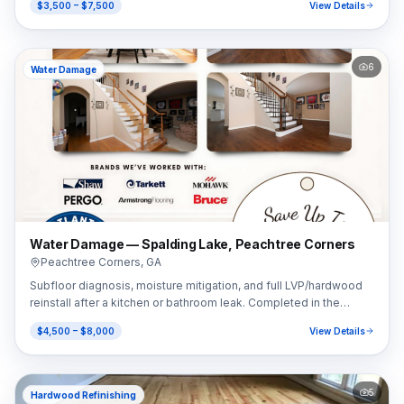
$3,500 – $7,500
View Details
6
Water Damage
Water Damage — Spalding Lake, Peachtree Corners
Peachtree Corners
,
GA
Subfloor diagnosis, moisture mitigation, and full LVP/hardwood
reinstall after a kitchen or bathroom leak. Completed in the
Spalding Lake area of Peachtree Corners, GA (30092).
$4,500 – $8,000
View Details
5
Hardwood Refinishing