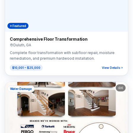
⭐ Featured
Comprehensive Floor Transformation
Duluth
,
GA
Complete floor transformation with subfloor repair, moisture
remediation, and premium hardwood installation.
$10,001 – $25,000
View Details
6
Water Damage