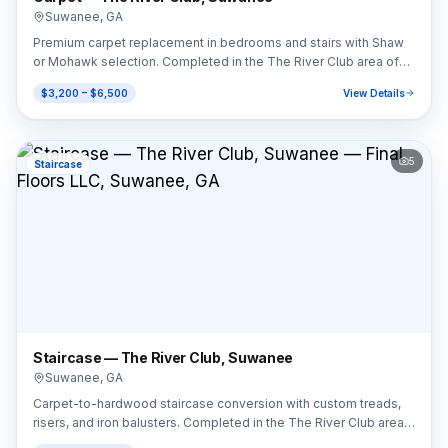
Suwanee
,
GA
Premium carpet replacement in bedrooms and stairs with Shaw
or Mohawk selection. Completed in the The River Club area of
Suwanee, GA (30024).
$3,200 – $6,500
View Details
5
Staircase
Staircase — The River Club, Suwanee
Suwanee
,
GA
Carpet-to-hardwood staircase conversion with custom treads,
risers, and iron balusters. Completed in the The River Club area
of Suwanee, GA (30024).