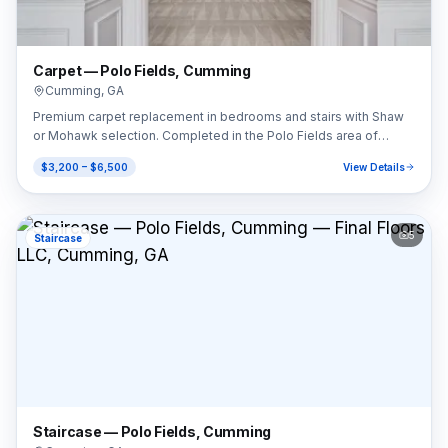
Carpet — Polo Fields, Cumming
Cumming
,
GA
Premium carpet replacement in bedrooms and stairs with Shaw
or Mohawk selection. Completed in the Polo Fields area of
Cumming, GA (30040).
$3,200 – $6,500
View Details
5
Staircase
Staircase — Polo Fields, Cumming