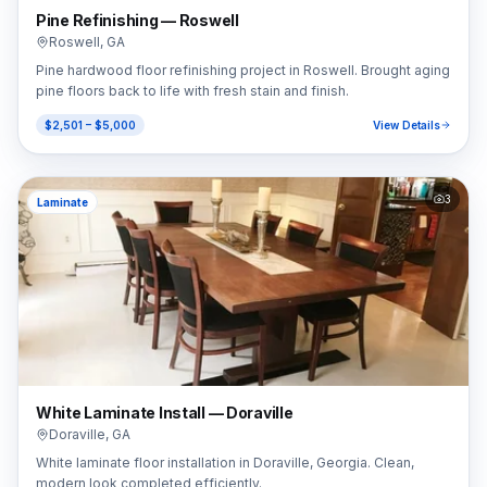
Pine Refinishing — Roswell
Roswell
,
GA
Pine hardwood floor refinishing project in Roswell. Brought aging
pine floors back to life with fresh stain and finish.
$2,501 – $5,000
View Details
3
Laminate
White Laminate Install — Doraville
Doraville
,
GA
White laminate floor installation in Doraville, Georgia. Clean,
modern look completed efficiently.