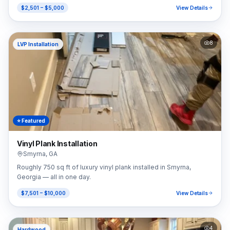
$2,501 – $5,000
View Details
8
LVP Installation
⭐ Featured
Vinyl Plank Installation
Smyrna
,
GA
Roughly 750 sq ft of luxury vinyl plank installed in Smyrna,
Georgia — all in one day.
$7,501 – $10,000
View Details
4
Hardwood