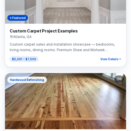
⭐ Featured
Custom Carpet Project Examples
Atlanta
,
GA
Custom carpet sales and installation showcase — bedrooms,
living rooms, dining rooms. Premium Shaw and Mohawk
selections.
$5,001 – $7,500
View Details
5
Hardwood Refinishing