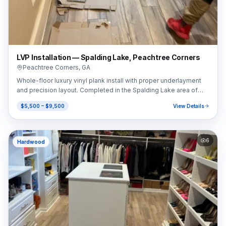
LVP Installation — Spalding Lake, Peachtree Corners
Peachtree Corners
,
GA
Whole-floor luxury vinyl plank install with proper underlayment
and precision layout. Completed in the Spalding Lake area of
Peachtree Corners, GA (30092).
$5,500 – $9,500
View Details
6
Hardwood