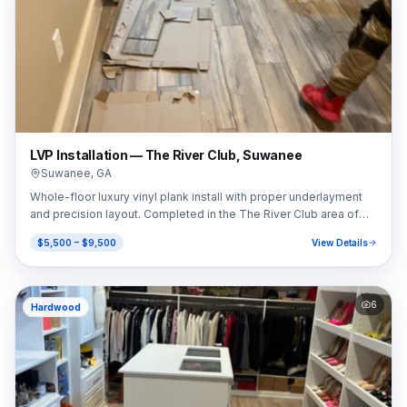
LVP Installation — The River Club, Suwanee
Suwanee
,
GA
Whole-floor luxury vinyl plank install with proper underlayment
and precision layout. Completed in the The River Club area of
Suwanee, GA (30024).
$5,500 – $9,500
View Details
6
Hardwood