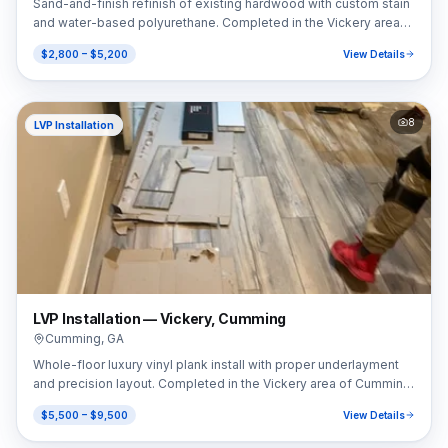
Sand-and-finish refinish of existing hardwood with custom stain
and water-based polyurethane. Completed in the Vickery area
of Cumming, GA (30041).
$2,800 – $5,200
View Details
8
LVP Installation
LVP Installation — Vickery, Cumming
Cumming
,
GA
Whole-floor luxury vinyl plank install with proper underlayment
and precision layout. Completed in the Vickery area of Cumming,
GA (30041).
$5,500 – $9,500
View Details