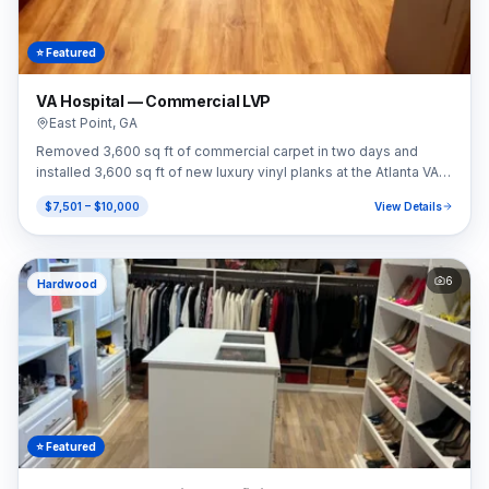
⭐ Featured
VA Hospital — Commercial LVP
East Point
,
GA
Removed 3,600 sq ft of commercial carpet in two days and
installed 3,600 sq ft of new luxury vinyl planks at the Atlanta VA
Hospital.
$7,501 – $10,000
View Details
6
Hardwood
⭐ Featured