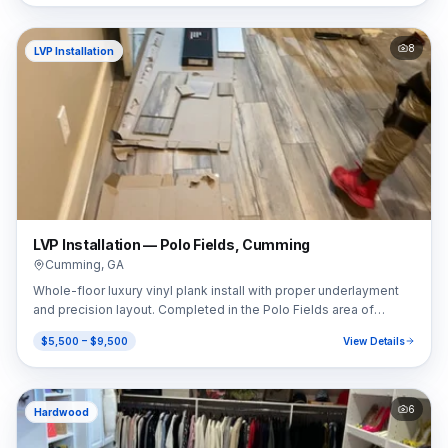
8
LVP Installation
LVP Installation — Polo Fields, Cumming
Cumming
,
GA
Whole-floor luxury vinyl plank install with proper underlayment
and precision layout. Completed in the Polo Fields area of
Cumming, GA (30040).
$5,500 – $9,500
View Details
6
Hardwood