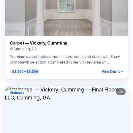
Carpet — Vickery, Cumming
Cumming
,
GA
Premium carpet replacement in bedrooms and stairs with Shaw
or Mohawk selection. Completed in the Vickery area of
Cumming, GA (30041).
$3,200 – $6,500
View Details
5
Staircase