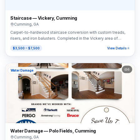
Staircase — Vickery, Cumming
Cumming
,
GA
Carpet-to-hardwood staircase conversion with custom treads,
risers, and iron balusters. Completed in the Vickery area of
Cumming, GA (30041).
$3,500 – $7,500
View Details
6
Water Damage
Water Damage — Polo Fields, Cumming
Cumming
,
GA