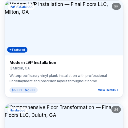
7
LVP Installation
⭐ Featured
Modern LVP Installation
Milton
,
GA
Waterproof luxury vinyl plank installation with professional
underlayment and precision layout throughout home.
$5,001 – $7,500
View Details
9
Hardwood