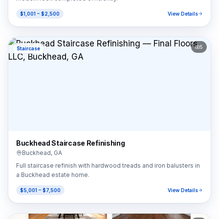
$1,001 – $2,500
View Details
5
Staircase
Buckhead Staircase Refinishing
Buckhead
,
GA
Full staircase refinish with hardwood treads and iron balusters in
a Buckhead estate home.
$5,001 – $7,500
View Details