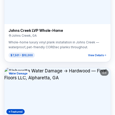
Johns Creek LVP Whole-Home
Johns Creek
,
GA
Whole-home luxury vinyl plank installation in Johns Creek —
waterproof, pet-friendly COREtec planks throughout.
$7,501 – $10,000
View Details
8
Water Damage
⭐ Featured