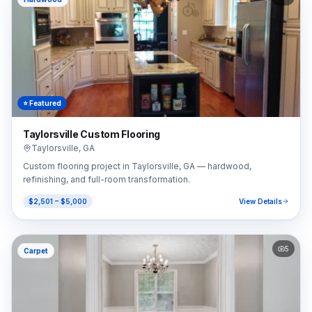
⭐ Featured
Taylorsville Custom Flooring
Taylorsville
,
GA
Custom flooring project in Taylorsville, GA — hardwood,
refinishing, and full-room transformation.
$2,501 – $5,000
View Details
5
Carpet