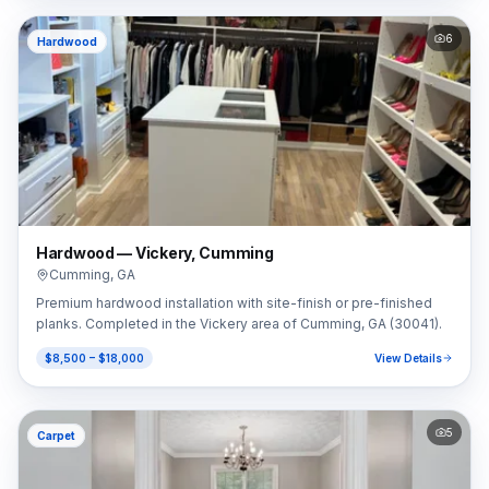
6
Hardwood
Hardwood — Vickery, Cumming
Cumming
,
GA
Premium hardwood installation with site-finish or pre-finished
planks. Completed in the Vickery area of Cumming, GA (30041).
$8,500 – $18,000
View Details
5
Carpet