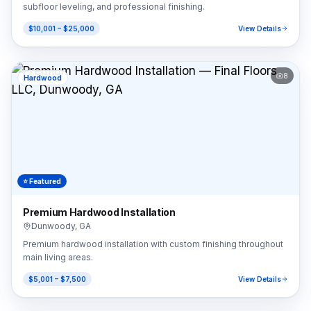
subfloor leveling, and professional finishing.
$10,001 – $25,000
View Details
8
Hardwood
⭐ Featured
Premium Hardwood Installation
Dunwoody
,
GA
Premium hardwood installation with custom finishing throughout
main living areas.
$5,001 – $7,500
View Details