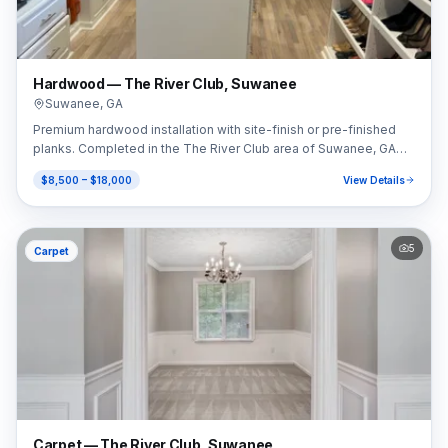
Hardwood — The River Club, Suwanee
Suwanee
,
GA
Premium hardwood installation with site-finish or pre-finished
planks. Completed in the The River Club area of Suwanee, GA
(30024).
$8,500 – $18,000
View Details
5
Carpet
Carpet — The River Club, Suwanee