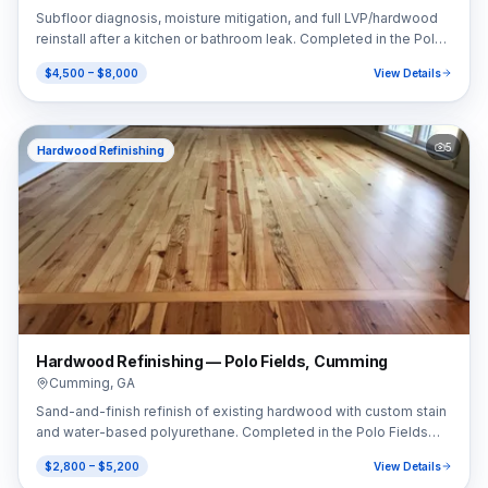
Subfloor diagnosis, moisture mitigation, and full LVP/hardwood
reinstall after a kitchen or bathroom leak. Completed in the Polo
Fields area of Cumming, GA (30040).
$4,500 – $8,000
View Details
5
Hardwood Refinishing
Hardwood Refinishing — Polo Fields, Cumming
Cumming
,
GA
Sand-and-finish refinish of existing hardwood with custom stain
and water-based polyurethane. Completed in the Polo Fields
area of Cumming, GA (30040).
$2,800 – $5,200
View Details