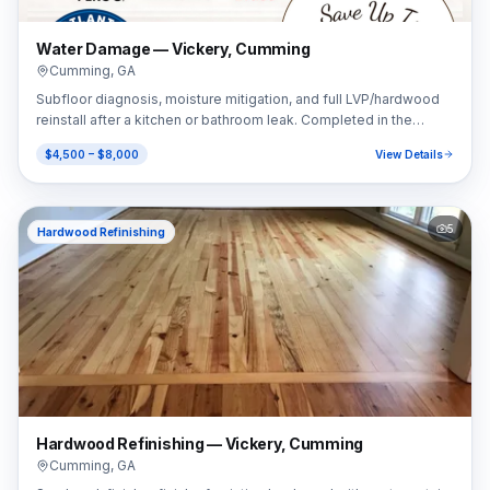
Water Damage — Vickery, Cumming
Cumming
,
GA
Subfloor diagnosis, moisture mitigation, and full LVP/hardwood
reinstall after a kitchen or bathroom leak. Completed in the
Vickery area of Cumming, GA (30041).
$4,500 – $8,000
View Details
5
Hardwood Refinishing
Hardwood Refinishing — Vickery, Cumming
Cumming
,
GA