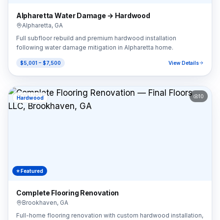
Alpharetta Water Damage → Hardwood
Alpharetta
,
GA
Full subfloor rebuild and premium hardwood installation
following water damage mitigation in Alpharetta home.
$5,001 – $7,500
View Details
10
Hardwood
⭐ Featured
Complete Flooring Renovation
Brookhaven
,
GA
Full-home flooring renovation with custom hardwood installation,