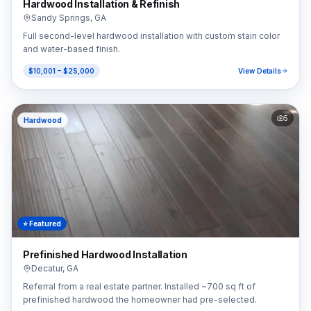
Hardwood Installation & Refinish
Sandy Springs
,
GA
Full second-level hardwood installation with custom stain color
and water-based finish.
$10,001 – $25,000
View Details
5
Hardwood
⭐ Featured
Prefinished Hardwood Installation
Decatur
,
GA
Referral from a real estate partner. Installed ~700 sq ft of
prefinished hardwood the homeowner had pre-selected.