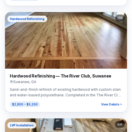
5
Hardwood Refinishing
Hardwood Refinishing — The River Club, Suwanee
Suwanee
,
GA
Sand-and-finish refinish of existing hardwood with custom stain
and water-based polyurethane. Completed in the The River Club
area of Suwanee, GA (30024).
$2,800 – $5,200
View Details
8
LVP Installation