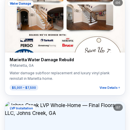
6
Water Damage
Marietta Water Damage Rebuild
Marietta
,
GA
Water damage subfloor replacement and luxury vinyl plank
reinstall in Marietta home.
$5,001 – $7,500
View Details
7
LVP Installation