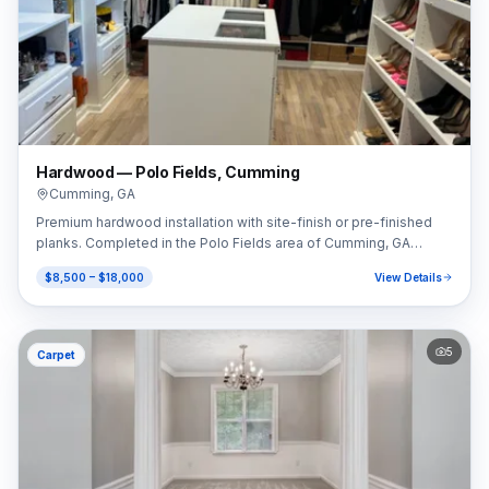
Hardwood — Polo Fields, Cumming
Cumming
,
GA
Premium hardwood installation with site-finish or pre-finished
planks. Completed in the Polo Fields area of Cumming, GA
(30040).
$8,500 – $18,000
View Details
5
Carpet