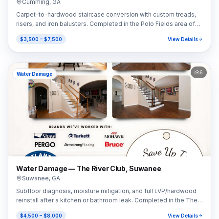
Cumming
,
GA
Carpet-to-hardwood staircase conversion with custom treads,
risers, and iron balusters. Completed in the Polo Fields area of
Cumming, GA (30040).
$3,500 – $7,500
View Details
6
Water Damage
Water Damage — The River Club, Suwanee
Suwanee
,
GA
Subfloor diagnosis, moisture mitigation, and full LVP/hardwood
reinstall after a kitchen or bathroom leak. Completed in the The
River Club area of Suwanee, GA (30024).
$4,500 – $8,000
View Details