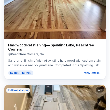
Hardwood Refinishing — Spalding Lake, Peachtree
Corners
Peachtree Corners
,
GA
Sand-and-finish refinish of existing hardwood with custom stain
and water-based polyurethane. Completed in the Spalding Lake
area of Peachtree Corners, GA (30092).
$2,800 – $5,200
View Details
8
LVP Installation