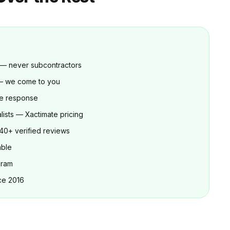
 — never subcontractors
 — we come to you
e response
lists — Xactimate pricing
40+ verified reviews
able
gram
ce 2016