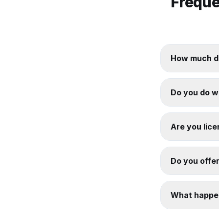
Freque
How much do
Do you do w
Are you lice
Do you offer
What happen