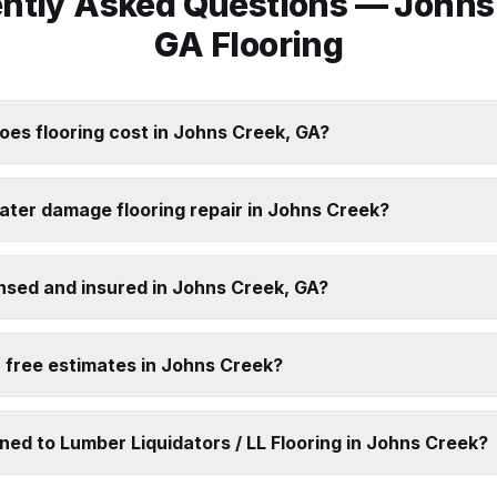
ntly Asked Questions —
Johns
GA Flooring
es flooring cost in Johns Creek, GA?
ater damage flooring repair in Johns Creek?
nsed and insured in Johns Creek, GA?
 free estimates in Johns Creek?
ed to Lumber Liquidators / LL Flooring in Johns Creek?