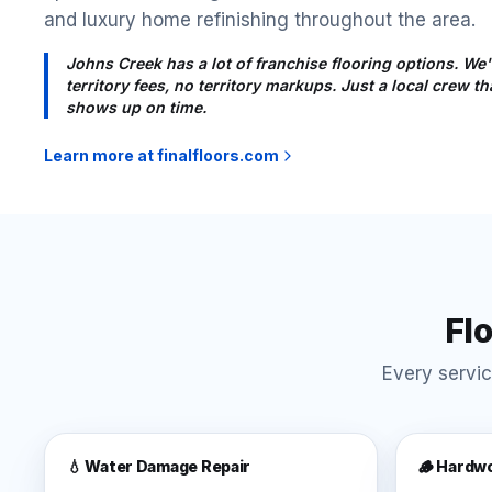
and luxury home refinishing throughout the area.
Johns Creek has a lot of franchise flooring options. We'
territory fees, no territory markups. Just a local crew 
shows up on time.
Learn more at finalfloors.com
Fl
Every servic
💧 Water Damage Repair
🪵 Hardwo