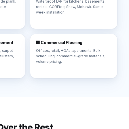
de plank,
Waterproof LVP for kitchens, basements,
lete
rentals. COREtec, Shaw, Mohawk. Same-
week installation.
acement
🏢 Commercial Flooring
, carpet-
Offices, retail, HOAs, apartments. Bulk
lusters,
scheduling, commercial-grade materials,
volume pricing.
ver the Rest