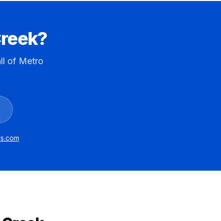
reek
?
ll of Metro
ors.com