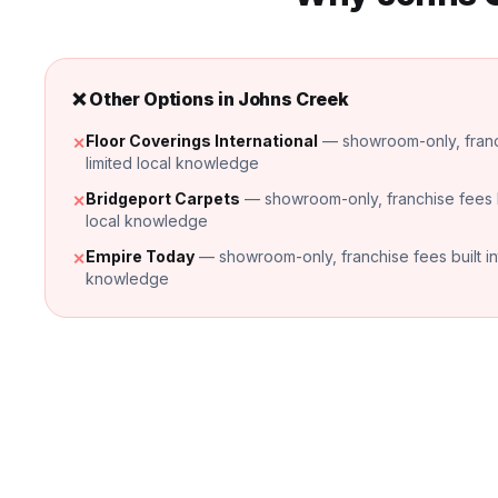
❌ Other Options in
Johns Creek
Floor Coverings International
— showroom-only, franchi
✕
limited local knowledge
Bridgeport Carpets
— showroom-only, franchise fees bui
✕
local knowledge
Empire Today
— showroom-only, franchise fees built into
✕
knowledge