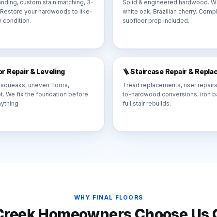
nding, custom stain matching, 3-
Solid & engineered hardwood. Wi
. Restore your hardwoods to like-
white oak, Brazilian cherry. Comp
 condition.
subfloor prep included.
oor Repair & Leveling
🪜 Staircase Repair & Repl
 squeaks, uneven floors,
Tread replacements, riser repairs
rot. We fix the foundation before
to-hardwood conversions, iron ba
nything.
full stair rebuilds.
WHY FINAL FLOORS
Creek
Homeowners Choose Us O