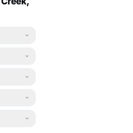
 Creek
,