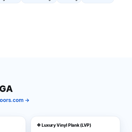
 GA
floors.com →
🔷 Luxury Vinyl Plank (LVP)