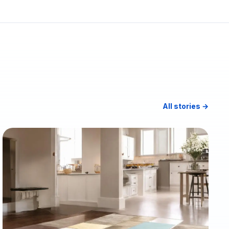
All stories →