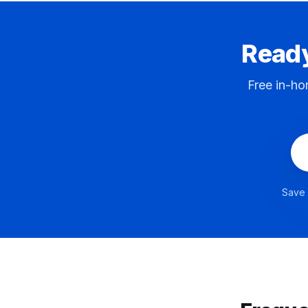
Ready
Free in-ho
Save 