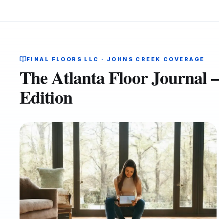
FINAL FLOORS LLC · JOHNS CREEK COVERAGE
The Atlanta Floor Journal
Edition