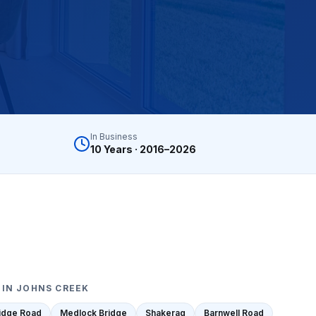
y turnover, property management companies, single-family
nwide, Progressive, The Hartford, Erie, Chubb, Auto-Own
mber Liquidators) closed-store replacement, Empire Toda
In Business
n, Mannington Adura, Bruce Hardwood, Armstrong, Bona,
10 Years · 2016–2026
 IN
JOHNS CREEK
ridge Road
Medlock Bridge
Shakerag
Barnwell Road