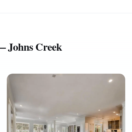
 — Johns Creek