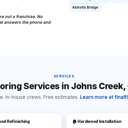
Abbotts Bridge
re not a franchise. No
that answers the phone and
SERVICES
ooring Services in
Johns Creek
,
e. In-house crews. Free estimates.
Learn more at final
od Refinishing
🏠 Hardwood Installation