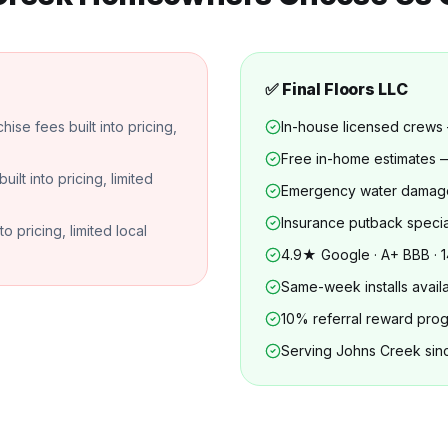
✅ Final Floors LLC
se fees built into pricing,
In-house licensed crews
Free in-home estimates
lt into pricing, limited
Emergency water damag
Insurance putback specia
 pricing, limited local
4.9★ Google · A+ BBB · 1
Same-week installs avail
10% referral reward pro
Serving Johns Creek sin