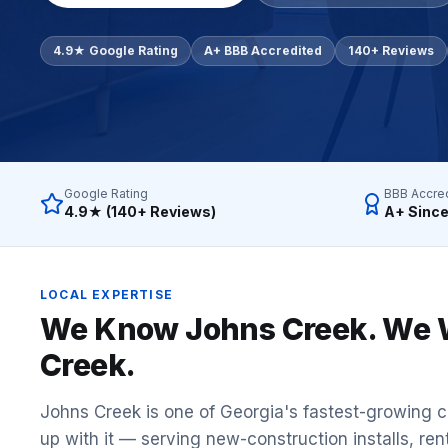
Commercial Flooring Verticals We Dominate
HOA common areas, condo associations, townhome HOAs, hi
4.9★ Google Rating
A+ BBB Accredited
140+ Reviews
Insurance Carriers & Restoration Partners
Approved or experienced contractor for: State Farm, Al
Why Choose Final Floors Over Big-Box & Lead-Gen Compet
Better than Home Depot installation, Lowe's flooring s
Brand Catalog — We Install & Service All Major Manufactu
Google Rating
BBB Accre
Mohawk, Shaw, Shaw Floorte, Karastan, Anderson Tuftex
4.9★ (140+ Reviews)
A+ Since
LOCAL EXPERTISE
We Know
Johns Creek
. We 
Creek
.
Johns Creek is one of Georgia's fastest-growing c
up with it — serving new-construction installs, ren