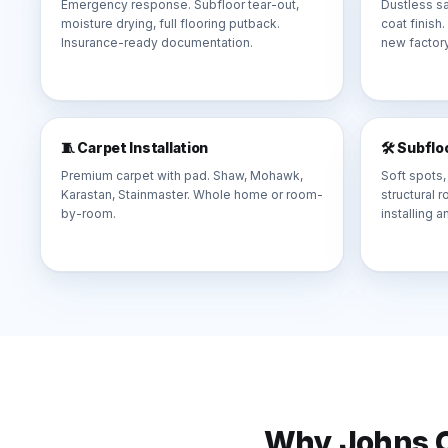
Emergency response. Subfloor tear-out,
Dustless sa
moisture drying, full flooring putback.
coat finish
Insurance-ready documentation.
new factory
🧵 Carpet Installation
🛠️ Subfl
Premium carpet with pad. Shaw, Mohawk,
Soft spots,
Karastan, Stainmaster. Whole home or room-
structural 
by-room.
installing a
Why
Johns 