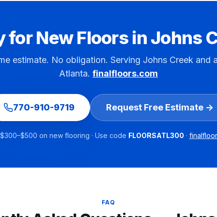
 for New Floors in
Johns C
me estimate. No obligation. Serving
Johns Creek
and a
Atlanta.
finalfloors.com
770-910-9719
Request Free Estimate →
$300–$500 on new flooring · Use code
FLOORSATL300
·
finalflo
FAQ