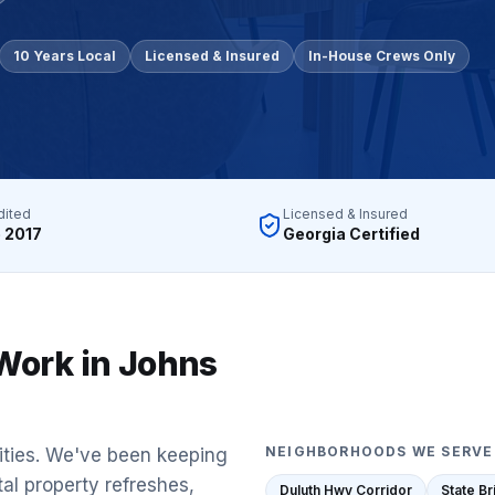
gh-rise condo buildings, apartment complexes, multifamil
10 Years Local
Licensed & Insured
In-House Crews Only
lstate, Travelers, Liberty Mutual, Farmers, USAA, Natio
ition
ubcontractors, Floor & Decor referrals, LL Flooring (Lu
rers
dited
Licensed & Insured
, Pergo, Pergo Extreme, COREtec, LifeProof, Manningto
 2017
Georgia Certified
Work in
Johns
NEIGHBORHOODS WE SERVE
ities. We've been keeping
tal property refreshes,
Duluth Hwy Corridor
State B