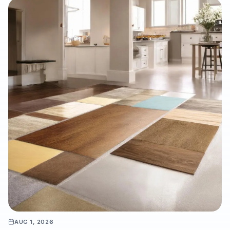
solid hardwood, laminate, and LVP, why professional moisture
testing and subfloor preparation matter, and how the right
installation can support long-term performance, resale value,
and a refined interior finish.
AUG 1, 2026