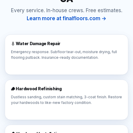
Every service. In-house crews. Free estimates.
Learn more at finalfloors.com →
💧 Water Damage Repair
Emergency response. Subfloor tear-out, moisture drying, full
flooring putback. Insurance-ready documentation.
🪵 Hardwood Refinishing
Dustless sanding, custom stain matching, 3-coat finish. Restore
your hardwoods to like-new factory condition.