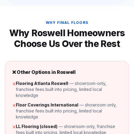
WHY FINAL FLOORS
Why
Roswell
Homeowners
Choose Us Over the Rest
❌ Other Options in
Roswell
Flooring Atlanta Roswell
— showroom-only,
✕
franchise fees built into pricing, limited local
knowledge
Floor Coverings International
— showroom-only,
✕
franchise fees built into pricing, limited local
knowledge
LL Flooring (closed)
— showroom-only, franchise
✕
fees built into pricing, limited local knowledge