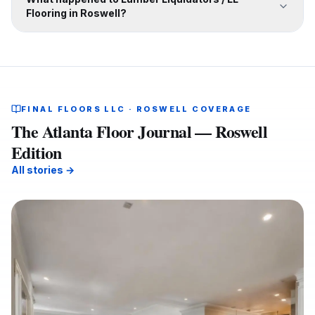
Flooring in Roswell?
FINAL FLOORS LLC · ROSWELL COVERAGE
The Atlanta Floor Journal — Roswell
Edition
All stories →