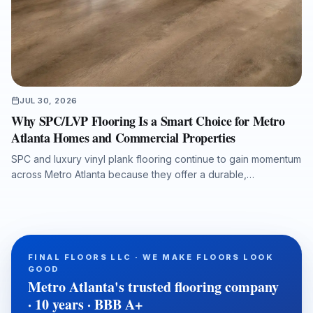
JUL 30, 2026
Why SPC/LVP Flooring Is a Smart Choice for Metro
Atlanta Homes and Commercial Properties
SPC and luxury vinyl plank flooring continue to gain momentum
across Metro Atlanta because they offer a durable,
waterproof, and cost-conscious solution for homes, rentals,
listings, commercial spaces, and water-damage rebuilds. This
article explains what property owners should consider when
selecting SPC/LVP flooring, why professional subfloor
preparation matters, and how Final Floors, LLC supports long-
FINAL FLOORS LLC · WE MAKE FLOORS LOOK
term flooring value with experienced in-house installation
GOOD
crews, free estimates, and fast local scheduling.
Metro Atlanta's trusted flooring company
· 10 years · BBB A+