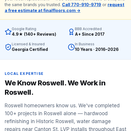
the same brands you trusted.
Call 770-910-9719
or
request
a free estimate at finalfloors.com →
Google Rating
BBB Accredited
4.9★ (140+ Reviews)
A+ Since 2017
Licensed & Insured
In Business
Georgia Certified
10 Years · 2016–2026
LOCAL EXPERTISE
We Know
Roswell
. We Work in
Roswell
.
Roswell homeowners know us. We've completed
100+ projects in Roswell alone — hardwood
refinishing in Historic Roswell, water damage
repairs near Canton St, LVP installs throughout East