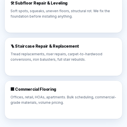
🛠️ Subfloor Repair & Leveling
Soft spots, squeaks, uneven floors, structural rot. We fix the
foundation before installing anything.
🪜 Staircase Repair & Replacement
Tread replacements, riser repairs, carpet-to-hardwood
conversions, iron balusters, full stair rebuilds.
🏢 Commercial Flooring
Offices, retail, HOAs, apartments. Bulk scheduling, commercial-
grade materials, volume pricing.