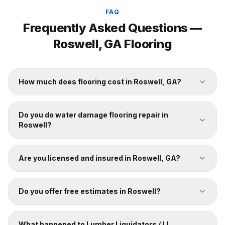
FAQ
Frequently Asked Questions —
Roswell
, GA Flooring
How much does flooring cost in Roswell, GA?
Do you do water damage flooring repair in
Roswell?
Are you licensed and insured in Roswell, GA?
Do you offer free estimates in Roswell?
What happened to Lumber Liquidators / LL