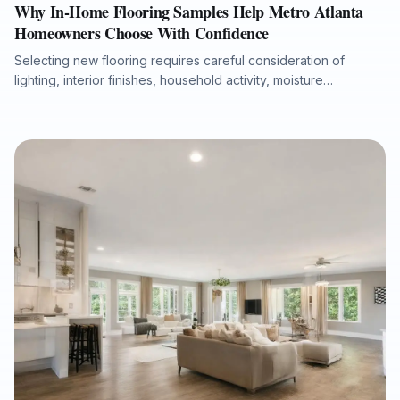
Why In-Home Flooring Samples Help Metro Atlanta
Homeowners Choose With Confidence
Selecting new flooring requires careful consideration of
lighting, interior finishes, household activity, moisture
conditions, and long-term performance. This article explains
why in-home flooring samples and professional measurements
help Metro Atlanta homeowners, realtors, investors, and
property managers make more accurate flooring decisions
before installation begins. It also highlights how hardwood,
luxury vinyl plank, laminate, carpet, tile, and natural stone can
be evaluated in the actual space to reduce design surprises
and support a durable, well-planned flooring project.