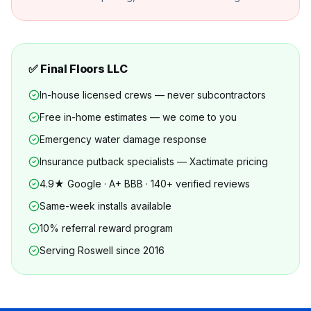
✅ Final Floors LLC
In-house licensed crews — never subcontractors
Free in-home estimates — we come to you
Emergency water damage response
Insurance putback specialists — Xactimate pricing
4.9★ Google · A+ BBB · 140+ verified reviews
Same-week installs available
10% referral reward program
Serving Roswell since 2016