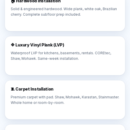
🏠 Hardwood Installation
Solid & engineered hardwood. Wide plank, white oak, Brazilian
cherry. Complete subfloor prep included.
🔷 Luxury Vinyl Plank (LVP)
Waterproof LVP for kitchens, basements, rentals. COREtec,
Shaw, Mohawk. Same-week installation.
🧵 Carpet Installation
Premium carpet with pad. Shaw, Mohawk, Karastan, Stainmaster.
Whole home or room-by-room.