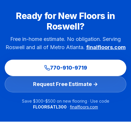
Ready for New Floors in
Roswell
?
Free in-home estimate. No obligation. Serving
Roswell
and all of Metro Atlanta.
finalfloors.com
770-910-9719
Request Free Estimate →
Save $300–$500 on new flooring · Use code
FLOORSATL300
·
finalfloors.com