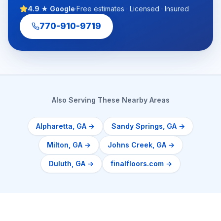
4.9 ★ Google
·
Free estimates · Licensed · Insured
770-910-9719
Also Serving These Nearby Areas
Alpharetta
, GA →
Sandy Springs
, GA →
Milton
, GA →
Johns Creek
, GA →
Duluth
, GA →
finalfloors.com →