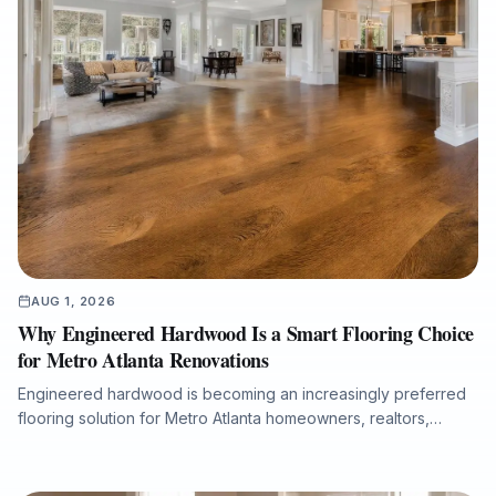
AUG 1, 2026
Why Engineered Hardwood Is a Smart Flooring Choice
for Metro Atlanta Renovations
Engineered hardwood is becoming an increasingly preferred
flooring solution for Metro Atlanta homeowners, realtors,
property managers, and renovation professionals seeking the
beauty of real wood with added dimensional stability. This
guide explains how engineered hardwood compares with