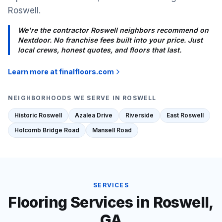
Roswell.
We're the contractor Roswell neighbors recommend on
Nextdoor. No franchise fees built into your price. Just
local crews, honest quotes, and floors that last.
Learn more at finalfloors.com
NEIGHBORHOODS WE SERVE IN
ROSWELL
Historic Roswell
Azalea Drive
Riverside
East Roswell
Holcomb Bridge Road
Mansell Road
SERVICES
Flooring Services in
Roswell
,
GA