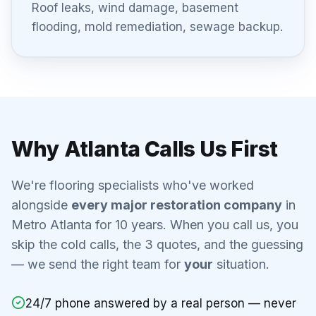
Roof leaks, wind damage, basement
flooding, mold remediation, sewage backup.
Why Atlanta Calls Us First
We're flooring specialists who've worked
alongside
every major restoration company
in
Metro Atlanta for 10 years. When you call us, you
skip the cold calls, the 3 quotes, and the guessing
— we send the right team for
your
situation.
24/7 phone answered by a real person — never