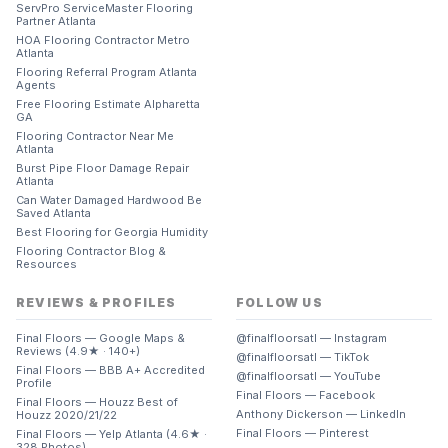
ServPro ServiceMaster Flooring
Partner Atlanta
HOA Flooring Contractor Metro
Atlanta
Flooring Referral Program Atlanta
Agents
Free Flooring Estimate Alpharetta
GA
Flooring Contractor Near Me
Atlanta
Burst Pipe Floor Damage Repair
Atlanta
Can Water Damaged Hardwood Be
Saved Atlanta
Best Flooring for Georgia Humidity
Flooring Contractor Blog &
Resources
REVIEWS & PROFILES
FOLLOW US
Final Floors — Google Maps &
@finalfloorsatl — Instagram
Reviews (4.9★ · 140+)
@finalfloorsatl — TikTok
Final Floors — BBB A+ Accredited
@finalfloorsatl — YouTube
Profile
Final Floors — Facebook
Final Floors — Houzz Best of
Anthony Dickerson — LinkedIn
Houzz 2020/21/22
Final Floors — Pinterest
Final Floors — Yelp Atlanta (4.6★ ·
328 Photos)