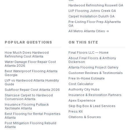
Hardwood Refinishing Roswell GA
LVP Flooring Johns Creek GA
Carpet Installation Duluth GA
Pre-Listing Floor Prep Alpharetta
GA
All Metro Atlanta Cities →
POPULAR QUESTIONS
ON THIS SITE
How Much Does Hardwood
Final Floors LLC — Home
Refinishing Cost Atlanta
About Final Floors & Anthony
Water Damage Floor Repair Cost
Dickerson
Atlanta 2026
Atlanta Flooring Project Gallery
Best Waterproof Flooring Atlanta
Customer Reviews & Testimonials
Georgia
Free In-Home Estimate
LVP vs Hardwood Atlanta Humidity
Cost Calculator
Guide
Authority City Hubs
Subfloor Repair Cost Atlanta 2026
Insurance & Restoration Partners
Staircase Carpet to Hardwood
Conversion Atlanta
Apex Experience
Insurance Flooring Putback
Skip Big Box & Lead Services
Xactimate Atlanta
Press Kit
Best Flooring for Rental Properties
Citations & Sources
Atlanta
Post Mitigation Flooring Rebuild
Atlanta