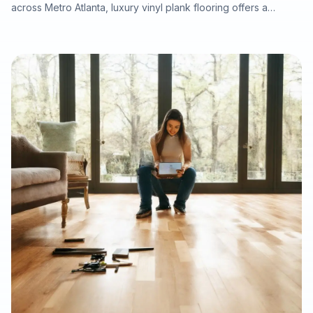
across Metro Atlanta, luxury vinyl plank flooring offers a
practical balance of durability, water resistance, modern style,
and fast installation. This article explains why LVP is well suited
for rental homes, pet-friendly properties, tenant turnovers,
water-damage putback, and listing refreshes, while
highlighting the importance of professional subfloor
preparation, moisture testing, and warranty-ready installation.