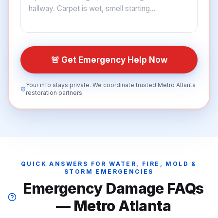
🚨 Get Emergency Help Now
Your info stays private. We coordinate trusted Metro Atlanta
restoration partners.
QUICK ANSWERS FOR WATER, FIRE, MOLD &
STORM EMERGENCIES
Emergency Damage FAQs
— Metro Atlanta