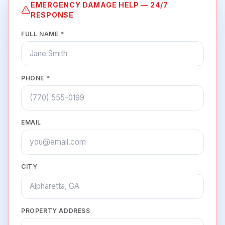
EMERGENCY DAMAGE HELP — 24/7
RESPONSE
FULL NAME *
PHONE *
EMAIL
CITY
PROPERTY ADDRESS