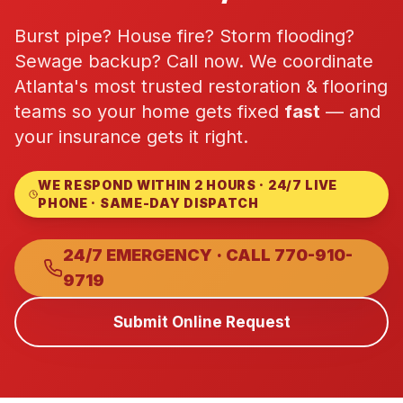
Commercial Flooring Verticals We Dominate
Burst pipe? House fire? Storm flooding?
HOA common areas, condo associations, townhome HOAs, hi
Sewage backup? Call now. We coordinate
Insurance Carriers & Restoration Partners
Atlanta's most trusted restoration & flooring
Approved or experienced contractor for: State Farm, Al
teams so your home gets fixed
fast
— and
Why Choose Final Floors Over Big-Box & Lead-Gen Compet
your insurance gets it right.
Better than Home Depot installation, Lowe's flooring s
Brand Catalog — We Install & Service All Major Manufactu
WE RESPOND WITHIN 2 HOURS · 24/7 LIVE
Mohawk, Shaw, Shaw Floorte, Karastan, Anderson Tuftex
PHONE · SAME-DAY DISPATCH
24/7 EMERGENCY · CALL
770-910-
9719
Submit Online Request