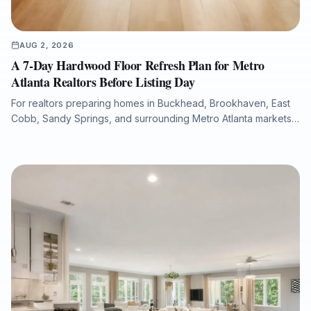
AUG 2, 2026
A 7-Day Hardwood Floor Refresh Plan for Metro
Atlanta Realtors Before Listing Day
For realtors preparing homes in Buckhead, Brookhaven, East
Cobb, Sandy Springs, and surrounding Metro Atlanta markets,
hardwood floor condition can significantly influence listing
photos, buyer perception, and overall presentation. This guide
explains how a structured 7-day flooring plan can help identify
scratches, fading, water damage, stain inconsistencies, and
repair needs before a property goes live. It also outlines when
to refinish, repair, or replace hardwood flooring, how to
minimize downtime with dust-free sanding and low-VOC
finishes, and how Final Floors, LLC supports fast, listing-ready
results with licensed in-house crews, free estimates, and
professional project documentation.