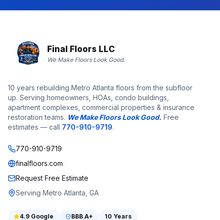
Final Floors LLC
We Make Floors Look Good.
10 years rebuilding Metro Atlanta floors from the subfloor
up. Serving homeowners, HOAs, condo buildings,
apartment complexes, commercial properties & insurance
restoration teams.
We Make Floors Look Good.
Free
estimates — call
770-910-9719
.
770-910-9719
finalfloors.com
Request Free Estimate
Serving Metro Atlanta, GA
4.9
Google
BBB
A+
10 Years