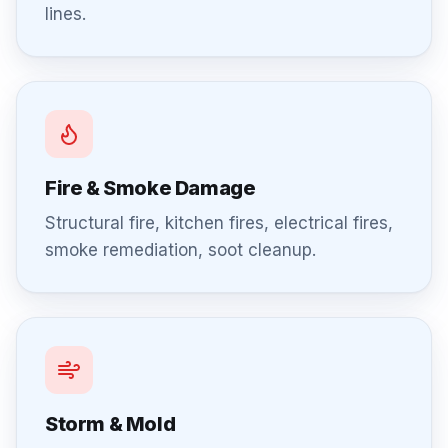
lines.
Fire & Smoke Damage
Structural fire, kitchen fires, electrical fires,
smoke remediation, soot cleanup.
Storm & Mold