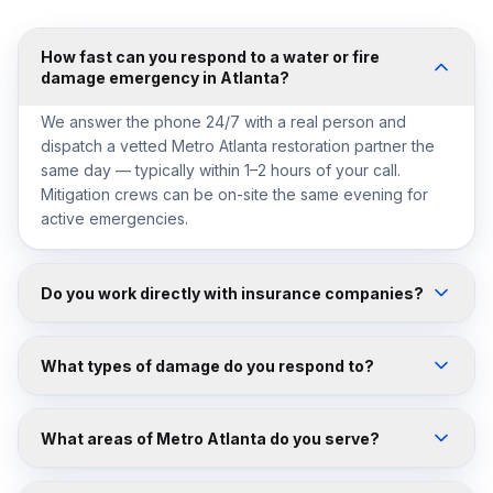
How fast can you respond to a water or fire
damage emergency in Atlanta?
We answer the phone 24/7 with a real person and
dispatch a vetted Metro Atlanta restoration partner the
same day — typically within 1–2 hours of your call.
Mitigation crews can be on-site the same evening for
active emergencies.
Do you work directly with insurance companies?
What types of damage do you respond to?
What areas of Metro Atlanta do you serve?