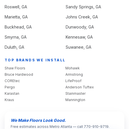
Roswell
, GA
Sandy Springs
, GA
Marietta
, GA
Johns Creek
, GA
Buckhead
, GA
Dunwoody
, GA
Smyrna
, GA
Kennesaw
, GA
Duluth
, GA
Suwanee
, GA
TOP BRANDS WE INSTALL
Shaw Floors
Mohawk
Bruce Hardwood
Armstrong
COREtec
LifeProof
Pergo
Anderson Tuftex
Karastan
Stainmaster
Kraus
Mannington
We Make Floors Look Good.
Free estimates across Metro Atlanta — call 770-910-9719.