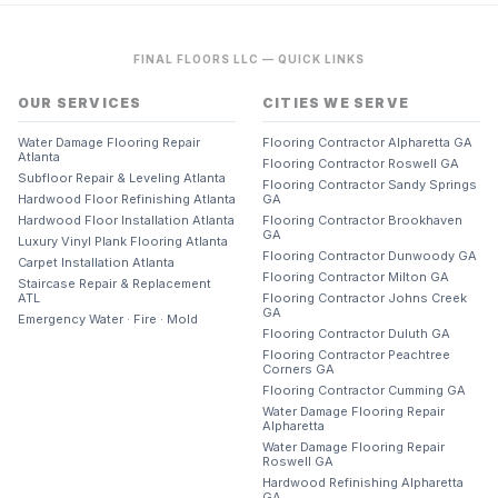
FINAL FLOORS LLC — QUICK LINKS
OUR SERVICES
CITIES WE SERVE
Water Damage Flooring Repair
Flooring Contractor Alpharetta GA
Atlanta
Flooring Contractor Roswell GA
Subfloor Repair & Leveling Atlanta
Flooring Contractor Sandy Springs
Hardwood Floor Refinishing Atlanta
GA
Hardwood Floor Installation Atlanta
Flooring Contractor Brookhaven
GA
Luxury Vinyl Plank Flooring Atlanta
Flooring Contractor Dunwoody GA
Carpet Installation Atlanta
Flooring Contractor Milton GA
Staircase Repair & Replacement
ATL
Flooring Contractor Johns Creek
GA
Emergency Water · Fire · Mold
Flooring Contractor Duluth GA
Flooring Contractor Peachtree
Corners GA
Flooring Contractor Cumming GA
Water Damage Flooring Repair
Alpharetta
Water Damage Flooring Repair
Roswell GA
Hardwood Refinishing Alpharetta
GA