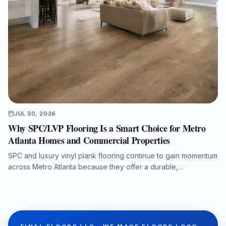
JUL 30, 2026
Why SPC/LVP Flooring Is a Smart Choice for Metro
Atlanta Homes and Commercial Properties
SPC and luxury vinyl plank flooring continue to gain momentum
across Metro Atlanta because they offer a durable,
waterproof, and cost-conscious solution for homes, rentals,
listings, commercial spaces, and water-damage rebuilds. This
article explains what property owners should consider when
selecting SPC/LVP flooring, why professional subfloor
preparation matters, and how Final Floors, LLC supports long-