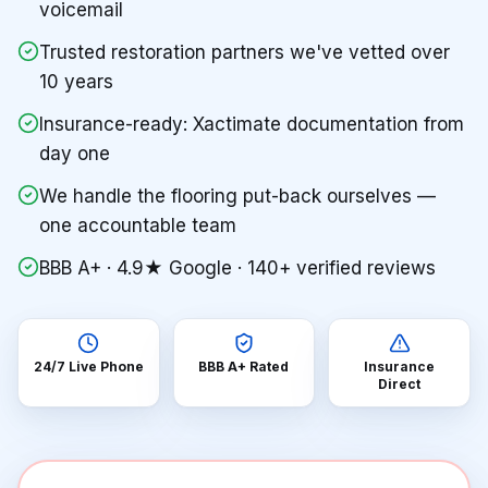
voicemail
Trusted restoration partners we've vetted over
10 years
Insurance-ready: Xactimate documentation from
day one
We handle the flooring put-back ourselves —
one accountable team
BBB A+ · 4.9★ Google · 140+ verified reviews
24/7 Live Phone
BBB A+ Rated
Insurance
Direct