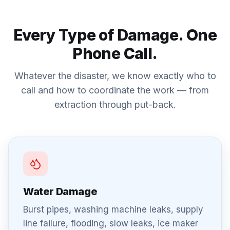
Every Type of Damage. One
Phone Call.
Whatever the disaster, we know exactly who to
call and how to coordinate the work — from
extraction through put-back.
Water Damage
Burst pipes, washing machine leaks, supply
line failure, flooding, slow leaks, ice maker