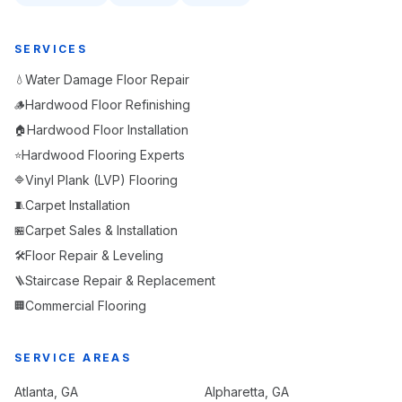
SERVICES
Water Damage Floor Repair
💧
Hardwood Floor Refinishing
🪵
Hardwood Floor Installation
🏠
Hardwood Flooring Experts
⭐
Vinyl Plank (LVP) Flooring
🔷
Carpet Installation
🧵
Carpet Sales & Installation
🏪
Floor Repair & Leveling
🛠️
Staircase Repair & Replacement
🪜
Commercial Flooring
🏢
SERVICE AREAS
Atlanta
, GA
Alpharetta
, GA