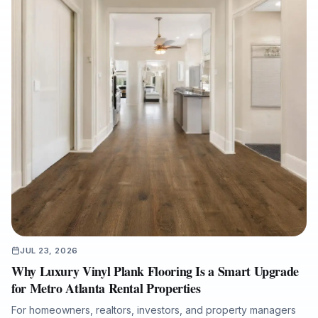
JUL 23, 2026
Why Luxury Vinyl Plank Flooring Is a Smart Upgrade
for Metro Atlanta Rental Properties
For homeowners, realtors, investors, and property managers