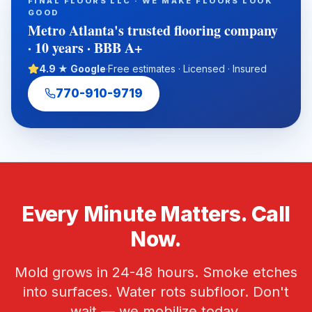
FINAL FLOORS LLC · WE MAKE FLOORS LOOK
term flooring value with experienced in-house installation
GOOD
crews, free estimates, and fast local scheduling.
Metro Atlanta's trusted flooring company
· 10 years · BBB A+
4.9 ★ Google
·
Free estimates · Licensed · Insured
770-910-9719
Every Minute Matters. Call
Now.
Mold grows in 24-48 hours. Smoke etches
into surfaces. Water rots subfloor. Don't
wait — we mobilize today.