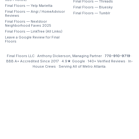
Final Floors — Threads
Final Floors — Yelp Marietta
Final Floors — Bluesky
Final Floors — Angi / HomeAdvisor
Final Floors — Tumblr
Reviews
Final Floors — Nextdoor
Neighborhood Faves 2025
Final Floors — LinkTree (All Links)
Leave a Google Review for Final
Floors
Final Floors LLC · Anthony Dickerson, Managing Partner ·
770-910-9719
·
BBB A+ Accredited Since 2017 · 4.9★ Google · 140+ Verified Reviews · In-
House Crews · Serving All of Metro Atlanta.