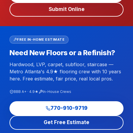
Submit Online
FREE IN-HOME ESTIMATE
Need New Floors or a Refinish?
Hardwood, LVP, carpet, subfloor, staircase —
Metro Atlanta's 4.9★ flooring crew with 10 years
here. Free estimate, fair price, real local pros.
BBB A+ · 4.9★
In-House Crews
770-910-9719
Get Free Estimate