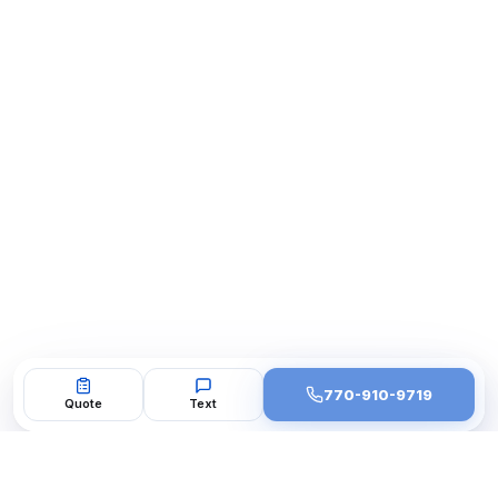
770-910-9719
Quote
Text