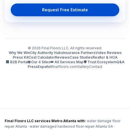
Request Free Estimate
©
2026
Final Floors LLC. All rights reserved.
Why We Win
City Authority Hubs
Insurance Partners
Video Reviews
Press Kit
Cost Calculator
Reviews
Case Studies
Realtor & HOA
🏢 B2B Portal
🌐 Our 4 Sites
👑 All Services Map
🛡️ Trust Ecosystem
Q&A
Press
Español
finalfloors.com
Gallery
Contact
Final Floors LLC services Metro Atlanta with:
water damage floor
repair Atlanta · water damaged hardwood floor repair Atlanta GA ·