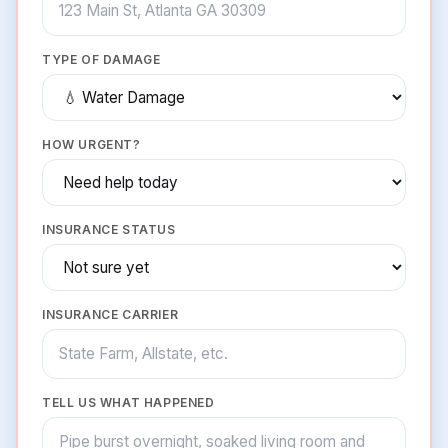
TYPE OF DAMAGE
HOW URGENT?
INSURANCE STATUS
INSURANCE CARRIER
TELL US WHAT HAPPENED