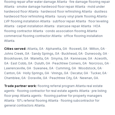
flooring repair after water damage Atlanta · fire damage flooring repair
Atlanta · smoke damage hardwood floor repair Atlanta · mold under
hardwood floor Atlanta · hardwood floor refinishing Atlanta · dustless
hardwood floor refinishing Atlanta · luxury vinyl plank flooring Atlanta ·
LVP flooring installation Atlanta · subfloor repair Atlanta · floor leveling
Atlanta · carpet installation Atlanta · staircase repair Atlanta · HOA
flooring contractor Atlanta · condo association flooring Atlanta ·
commercial flooring contractor Atlanta · office flooring installation
Atlanta
.
Cities served:
Atlanta, GA · Alpharetta, GA · Roswell, GA · Milton, GA ·
Johns Creek, GA · Sandy Springs, GA · Buckhead, GA · Dunwoody, GA ·
Brookhaven, GA · Marietta, GA · Smyrna, GA · Kennesaw, GA · Acworth,
GA · East Cobb, GA · Duluth, GA · Peachtree Corners, GA · Norcross, GA ·
Lawrenceville, GA · Suwanee, GA · Cumming, GA · Woodstock, GA ·
Canton, GA · Holly Springs, GA · Vinings, GA · Decatur, GA · Tucker, GA ·
Chamblee, GA · Doraville, GA · Peachtree City, GA · Newnan, GA
.
Trade partner work:
flooring referral program Atlanta real estate
agents · flooring contractor for real estate agents Atlanta · pre listing
floor prep Atlanta agents · flooring partner for property managers
Atlanta · 10% referral flooring Atlanta · flooring subcontractor for
general contractors Atlanta
.