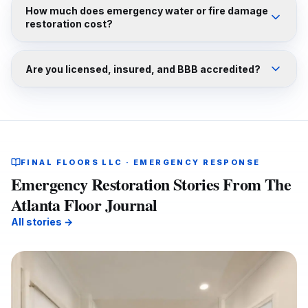
How much does emergency water or fire damage
restoration cost?
Are you licensed, insured, and BBB accredited?
FINAL FLOORS LLC · EMERGENCY RESPONSE
Emergency Restoration Stories From The
Atlanta Floor Journal
All stories →