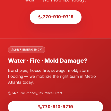
770-910-9719
24/7 EMERGENCY
Water · Fire · Mold Damage?
Burst pipe, house fire, sewage, mold, storm
flooding — we mobilize the right team in Metro
Atlanta today.
24/7 Live Phone
Insurance Direct
770-910-9719