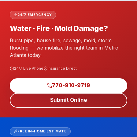
24/7 EMERGENCY
Water · Fire · Mold Damage?
Burst pipe, house fire, sewage, mold, storm
flooding — we mobilize the right team in Metro
Atlanta today.
24/7 Live Phone
Insurance Direct
770-910-9719
Submit Online
FREE IN-HOME ESTIMATE