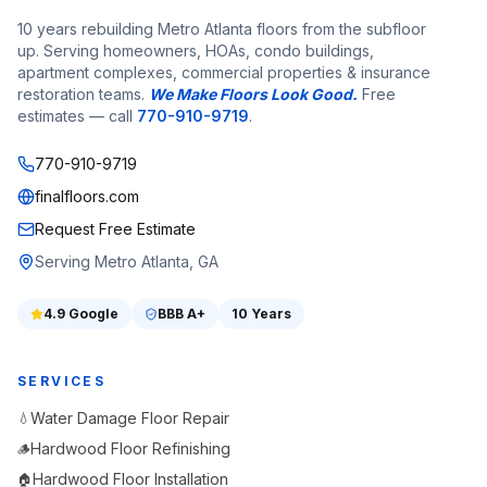
10 years rebuilding Metro Atlanta floors from the subfloor
up. Serving homeowners, HOAs, condo buildings,
apartment complexes, commercial properties & insurance
restoration teams.
We Make Floors Look Good.
Free
estimates — call
770-910-9719
.
770-910-9719
finalfloors.com
Request Free Estimate
Serving Metro Atlanta, GA
4.9
Google
BBB
A+
10 Years
SERVICES
Water Damage Floor Repair
💧
Hardwood Floor Refinishing
🪵
Hardwood Floor Installation
🏠