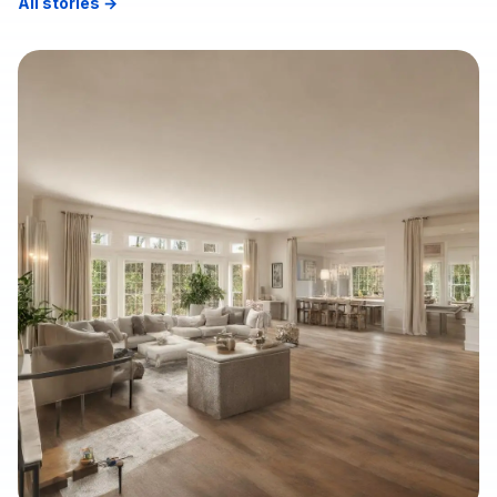
All stories →