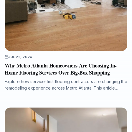
JUL 22, 2026
Why Metro Atlanta Homeowners Are Choosing In-
Home Flooring Services Over Big-Box Shopping
Explore how service-first flooring contractors are changing the
remodeling experience across Metro Atlanta. This article
explains why in-home estimates, accurate measurements,
product samples viewed in real lighting, licensed in-house
crews, moisture inspections, warranty-ready preparation, and
efficient installation timelines can deliver better results for
homeowners, realtors, investors, property managers, and
commercial clients planning flooring upgrades.