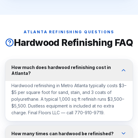
ATLANTA REFINISHING QUESTIONS
Hardwood Refinishing FAQ
How much does hardwood refinishing cost in
Atlanta?
Hardwood refinishing in Metro Atlanta typically costs $3–
$5 per square foot for sand, stain, and 3 coats of
polyurethane. A typical 1,000 sq ft refinish runs $3,500–
$5,500. Dustless equipment is included at no extra
charge. Final Floors LLC — call 770-910-9719.
How many times can hardwood be refinished?