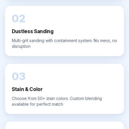
02
Dustless Sanding
Multi-grit sanding with containment system. No mess, no
disruption
03
Stain & Color
Choose from 50+ stain colors. Custom blending
available for perfect match