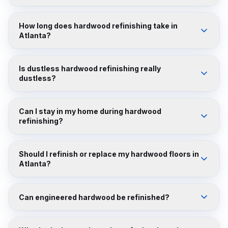
How long does hardwood refinishing take in
Atlanta?
Is dustless hardwood refinishing really
dustless?
Can I stay in my home during hardwood
refinishing?
Should I refinish or replace my hardwood floors in
Atlanta?
Can engineered hardwood be refinished?