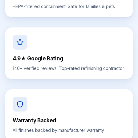
HEPA-filtered containment. Safe for families & pets
4.9★ Google Rating
140+ verified reviews. Top-rated refinishing contractor
Warranty Backed
All finishes backed by manufacturer warranty