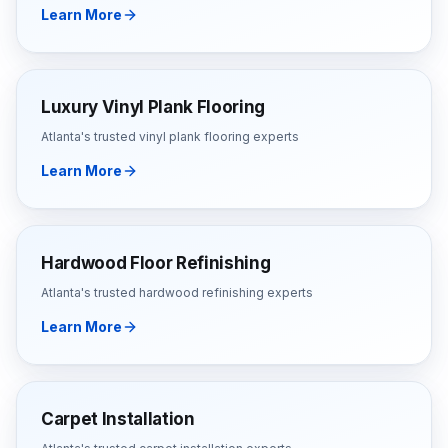
Learn More
Luxury Vinyl Plank Flooring
Atlanta's trusted
vinyl plank flooring
experts
Learn More
Hardwood Floor Refinishing
Atlanta's trusted
hardwood refinishing
experts
Learn More
Carpet Installation