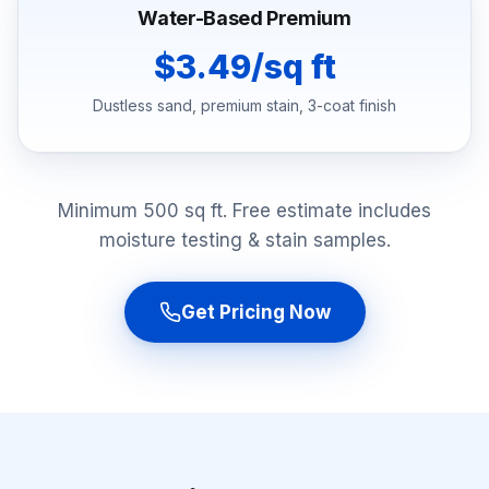
Water-Based Premium
$3.49/sq ft
Dustless sand, premium stain, 3-coat finish
Minimum 500 sq ft. Free estimate includes
moisture testing & stain samples.
Get Pricing Now