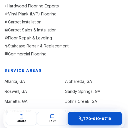
Hardwood Flooring Experts
⭐
Vinyl Plank (LVP) Flooring
🔷
Carpet Installation
🧵
Carpet Sales & Installation
🏪
Floor Repair & Leveling
🛠️
Staircase Repair & Replacement
🪜
Commercial Flooring
🏢
SERVICE AREAS
Atlanta
, GA
Alpharetta
, GA
Roswell
, GA
Sandy Springs
, GA
Marietta
, GA
Johns Creek
, GA
Buckhead
, GA
Dunwoody
, GA
770-910-9719
Smyrna
Quote
, GA
Text
Kennesaw
, GA