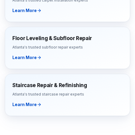
Atlanta's trusted
carpet installation
experts
Learn More
Floor Leveling & Subfloor Repair
Atlanta's trusted
subfloor repair
experts
Learn More
Staircase Repair & Refinishing
Atlanta's trusted
staircase repair
experts
Learn More