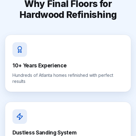
Why Final Floors for
Hardwood Refinishing
10+ Years Experience
Hundreds of Atlanta homes refinished with perfect
results
Dustless Sanding System