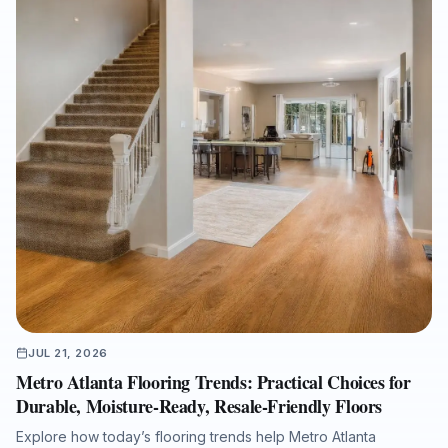
JUL 21, 2026
Metro Atlanta Flooring Trends: Practical Choices for
Durable, Moisture-Ready, Resale-Friendly Floors
Explore how today’s flooring trends help Metro Atlanta