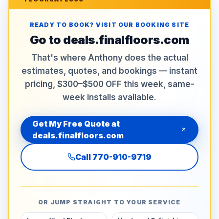
READY TO BOOK? VISIT OUR BOOKING SITE
Go to
deals.finalfloors.com
That's where Anthony does the actual
estimates, quotes, and bookings — instant
pricing, $300–$500 OFF this week, same-
week installs available.
Get My Free Quote at
deals.finalfloors.com
Call
770-910-9719
OR JUMP STRAIGHT TO YOUR SERVICE