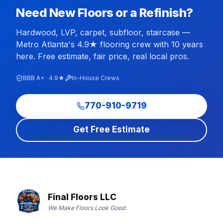
Need New Floors or a Refinish?
Hardwood, LVP, carpet, subfloor, staircase —
Metro Atlanta's 4.9★ flooring crew with 10 years
here. Free estimate, fair price, real local pros.
BBB A+ · 4.9★
In-House Crews
770-910-9719
Get Free Estimate
Final Floors LLC
We Make Floors Look Good.