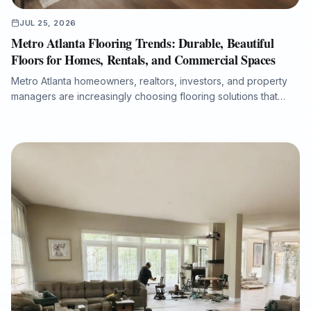
JUL 25, 2026
Metro Atlanta Flooring Trends: Durable, Beautiful
Floors for Homes, Rentals, and Commercial Spaces
Metro Atlanta homeowners, realtors, investors, and property
managers are increasingly choosing flooring solutions that
combine design appeal, durability, moisture protection, and
efficient installation. This article explores the growing demand
for luxury vinyl plank, the lasting value of hardwood
refinishing, the importance of room-by-room product
selection, and the role of professional subfloor preparation in
long-term flooring performance. It also explains why working
with an experienced full-service flooring contractor can help
protect property value, reduce disruption, and ensure a
cleaner, warranty-ready installation.