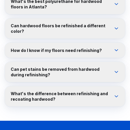
What's the best polyurethane for hardwood
floors in Atlanta?
Can hardwood floors be refinished a different
color?
How do I know if my floors need refinishing?
Can pet stains be removed from hardwood
during refinishing?
What's the difference between refinishing and
recoating hardwood?