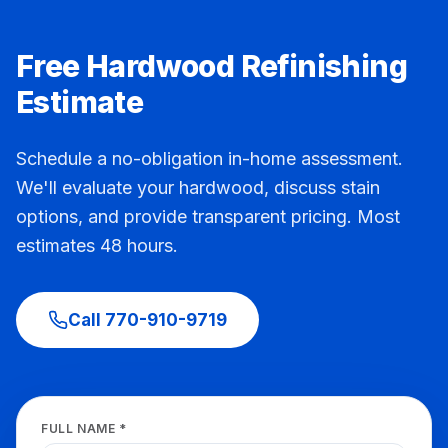
Free Hardwood Refinishing
Estimate
Schedule a no-obligation in-home assessment.
We'll evaluate your hardwood, discuss stain
options, and provide transparent pricing. Most
estimates 48 hours.
Call
770-910-9719
FULL NAME *