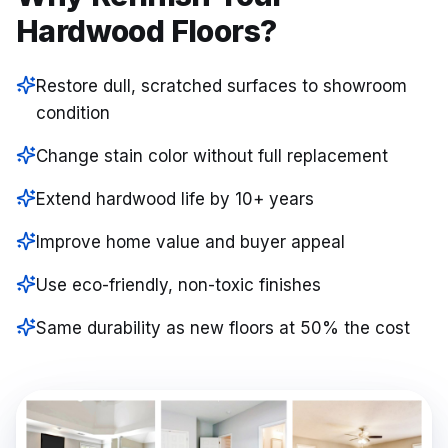
Hardwood Floors?
Restore dull, scratched surfaces to showroom
condition
Change stain color without full replacement
Extend hardwood life by 10+ years
Improve home value and buyer appeal
Use eco-friendly, non-toxic finishes
Same durability as new floors at 50% the cost