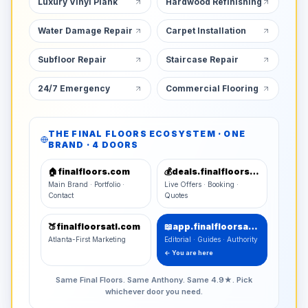
Luxury Vinyl Plank
Hardwood Refinishing
Water Damage Repair
Carpet Installation
Subfloor Repair
Staircase Repair
24/7 Emergency
Commercial Flooring
THE FINAL FLOORS ECOSYSTEM · ONE
BRAND · 4 DOORS
🏠
finalfloors.com
💰
deals.finalfloors.com
Main Brand · Portfolio ·
Live Offers · Booking ·
Contact
Quotes
🍑
finalfloorsatl.com
📖
app.finalfloorsatl.com
Atlanta-First Marketing
Editorial · Guides · Authority
← You are here
Same Final Floors. Same Anthony. Same 4.9★. Pick
whichever door you need.