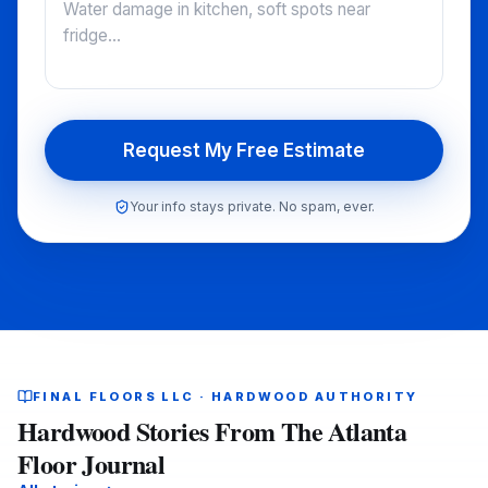
Request My Free Estimate
Your info stays private. No spam, ever.
FINAL FLOORS LLC · HARDWOOD AUTHORITY
Hardwood Stories From The Atlanta
Floor Journal