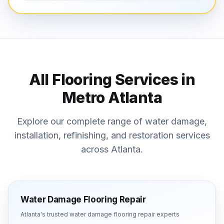
All Flooring Services in
Metro Atlanta
Explore our complete range of water damage,
installation, refinishing, and restoration services
across Atlanta.
Water Damage Flooring Repair
Atlanta's trusted
water damage flooring repair
experts