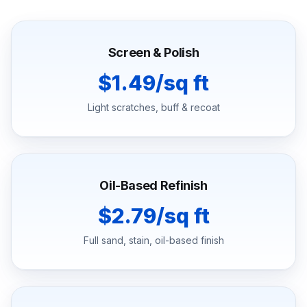
Screen & Polish
$1.49/sq ft
Light scratches, buff & recoat
Oil-Based Refinish
$2.79/sq ft
Full sand, stain, oil-based finish