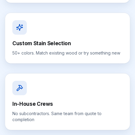
Custom Stain Selection
50+ colors. Match existing wood or try something new
In-House Crews
No subcontractors. Same team from quote to
completion