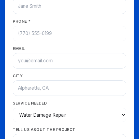
PHONE *
EMAIL
CITY
SERVICE NEEDED
TELL US ABOUT THE PROJECT