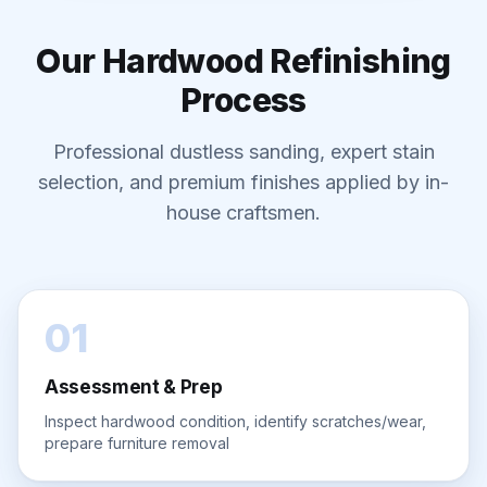
Our Hardwood Refinishing
Process
Professional dustless sanding, expert stain
selection, and premium finishes applied by in-
house craftsmen.
01
Assessment & Prep
Inspect hardwood condition, identify scratches/wear,
prepare furniture removal