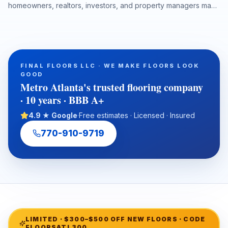
homeowners, realtors, investors, and property managers make
smarter decisions about hardwood refinishing, luxury vinyl
plank installation, carpet, tile, laminate, moisture protection,
durability, maintenance, and long-term property value. This
guide explains how to choose the right flooring by room,
climate, project timeline, and property type while emphasizing
FINAL FLOORS LLC · WE MAKE FLOORS LOOK
the importance of professional subfloor preparation and
GOOD
warranty-ready installation.
Metro Atlanta's trusted flooring company
· 10 years · BBB A+
4.9 ★ Google
·
Free estimates · Licensed · Insured
770-910-9719
LIMITED ·
$300–$500 OFF NEW FLOORS
· CODE
FLOORSATL300