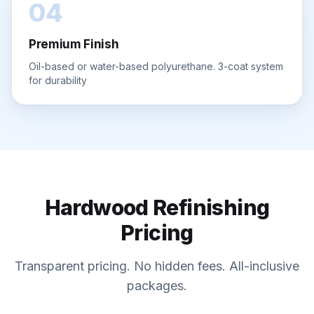
04
Premium Finish
Oil-based or water-based polyurethane. 3-coat system
for durability
Hardwood Refinishing
Pricing
Transparent pricing. No hidden fees. All-inclusive
packages.