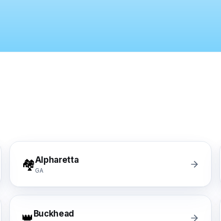
gh-rise condo buildings, apartment complexes, multifamil
lstate, Travelers, Liberty Mutual, Farmers, USAA, Natio
ition
ubcontractors, Floor & Decor referrals, LL Flooring (Lu
rers
, Pergo, Pergo Extreme, COREtec, LifeProof, Manningto
Alpharetta
🏘️
GA
Buckhead
👑