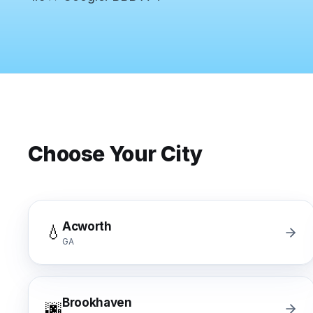
Commercial Flooring Verticals We Dominate
HOA common areas, condo associations, townhome HOAs, hi
Insurance Carriers & Restoration Partners
Approved or experienced contractor for: State Farm, Al
Why Choose Final Floors Over Big-Box & Lead-Gen Compet
Better than Home Depot installation, Lowe's flooring s
Brand Catalog — We Install & Service All Major Manufactu
Mohawk, Shaw, Shaw Floorte, Karastan, Anderson Tuftex
Choose Your City
Acworth
💧
GA
Brookhaven
🌆