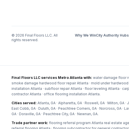
©
2026
Final Floors LLC. All
Why We Win
City Authority Hubs
rights reserved.
Final Floors LLC services Metro Atlanta with:
water damage floor re
smoke damage hardwood floor repair Atlanta · mold under hardwood floor
installation Atlanta · subfloor repair Atlanta · floor leveling Atlanta · c
contractor Atlanta · office flooring installation Atlanta
.
Cities served:
Atlanta, GA · Alpharetta, GA · Roswell, GA · Milton, GA
East Cobb, GA · Duluth, GA · Peachtree Corners, GA · Norcross, GA · La
GA · Doraville, GA · Peachtree City, GA · Newnan, GA
.
Trade partner work:
flooring referral program Atlanta real estate age
referral flooring Atlanta · flooring subcontractor for general contractor