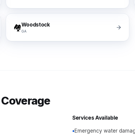
Woodstock
🏘️
GA
 Coverage
Services Available
•
Emergency water damag