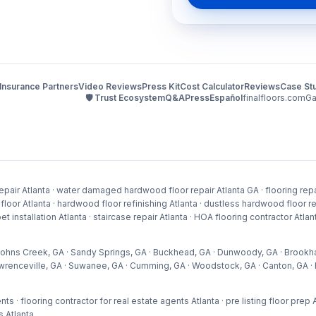
Insurance Partners
Video Reviews
Press Kit
Cost Calculator
Reviews
Case St
🛡️ Trust Ecosystem
Q&A
Press
Español
finalfloors.com
Ga
pair Atlanta · water damaged hardwood floor repair Atlanta GA · flooring repai
 Atlanta · hardwood floor refinishing Atlanta · dustless hardwood floor refini
arpet installation Atlanta · staircase repair Atlanta · HOA flooring contractor At
 · Johns Creek, GA · Sandy Springs, GA · Buckhead, GA · Dunwoody, GA · Brookh
wrenceville, GA · Suwanee, GA · Cumming, GA · Woodstock, GA · Canton, GA · H
nts · flooring contractor for real estate agents Atlanta · pre listing floor pre
s Atlanta
.