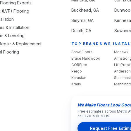
looring Experts
Buckhead
, GA
Dunwoo
k (LVP) Flooring
allation
Smyrna
, GA
Kennes
s & Installation
Duluth
, GA
Suwane
ir & Leveling
 Repair & Replacement
TOP BRANDS WE INSTAL
l Flooring
Shaw Floors
Mohawk
Bruce Hardwood
Armstron
COREtec
LifeProof
Pergo
Anderson
Karastan
Stainmast
Kraus
Manningt
We Make Floors Look Goo
Free estimates across Metro A
call 770-910-9719.
Request Free Estim