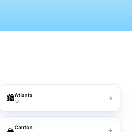
y turnover, property management companies, single-family
nwide, Progressive, The Hartford, Erie, Chubb, Auto-Own
mber Liquidators) closed-store replacement, Empire Toda
n, Mannington Adura, Bruce Hardwood, Armstrong, Bona,
Atlanta
🏙️
GA
Canton
🏔️