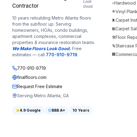
Look
Hardwood F
⭐
Good.
Vinyl Plan
🔷
10 years rebuilding Metro Atlanta floors
Carpet Inst
🧵
from the subfloor up. Serving
Carpet Sale
🏪
homeowners, HOAs, condo buildings,
apartment complexes, commercial
Floor Repa
🛠️
properties & insurance restoration teams.
Staircase
🪜
We Make Floors Look Good.
Free
Commercia
estimates — call
770-910-9719
.
🏢
770-910-9719
finalfloors.com
Request Free Estimate
Serving Metro Atlanta, GA
4.9
Google
BBB
A+
10 Years