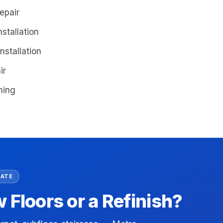
epair
stallation
nstallation
ir
shing
MATE
Floors or a Refinish?