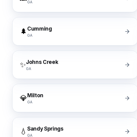
GA
Cumming
🌲
GA
Johns Creek
✨
GA
Milton
💎
GA
Sandy Springs
💧
GA