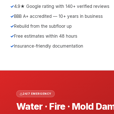
✓
4.9★ Google rating with 140+ verified reviews
✓
BBB A+ accredited — 10+ years in business
✓
Rebuild from the subfloor up
✓
Free estimates within 48 hours
✓
Insurance-friendly documentation
24/7 EMERGENCY
Water · Fire · Mold D