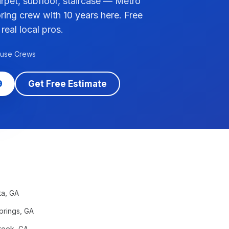
pet, subfloor, staircase — Metro
ring crew with 10 years here. Free
 real local pros.
ouse Crews
9
Get Free Estimate
ta
, GA
prings
, GA
reek
, GA