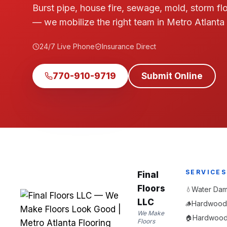
Burst pipe, house fire, sewage, mold, storm fl
— we mobilize the right team in Metro Atlanta
24/7 Live Phone
Insurance Direct
770-910-9719
Submit Online
SERVICES
Final
Floors
Water Dam
💧
LLC
Hardwood 
🪵
We Make
Hardwood F
🏠
Floors