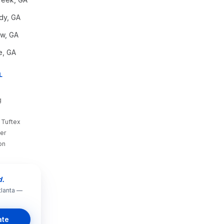
dy
, GA
aw
, GA
e
, GA
L
g
 Tuftex
er
on
d.
tlanta —
ate