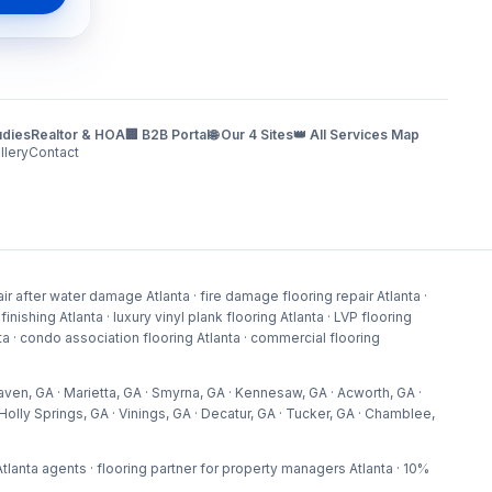
udies
Realtor & HOA
🏢 B2B Portal
🌐 Our 4 Sites
👑 All Services Map
llery
Contact
r after water damage Atlanta · fire damage flooring repair Atlanta ·
shing Atlanta · luxury vinyl plank flooring Atlanta · LVP flooring
lanta · condo association flooring Atlanta · commercial flooring
aven, GA · Marietta, GA · Smyrna, GA · Kennesaw, GA · Acworth, GA ·
olly Springs, GA · Vinings, GA · Decatur, GA · Tucker, GA · Chamblee,
p Atlanta agents · flooring partner for property managers Atlanta · 10%