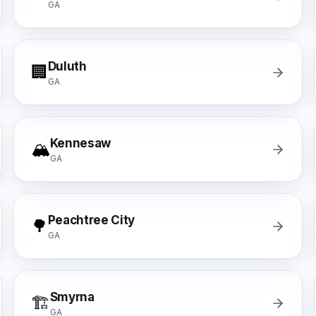
GA
Duluth
🏢
GA
Kennesaw
🏔️
GA
Peachtree City
🌳
GA
Smyrna
🏗️
GA