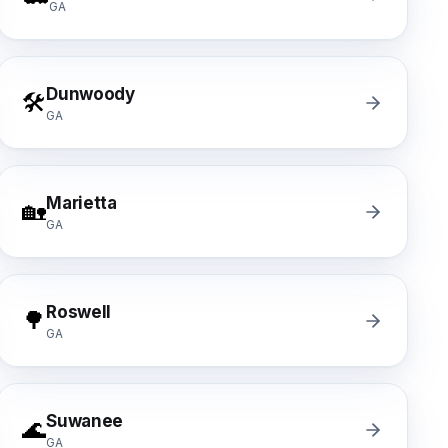
GA
Dunwoody
🛠️
GA
Marietta
🏡
GA
Roswell
🌳
GA
Suwanee
🌊
GA