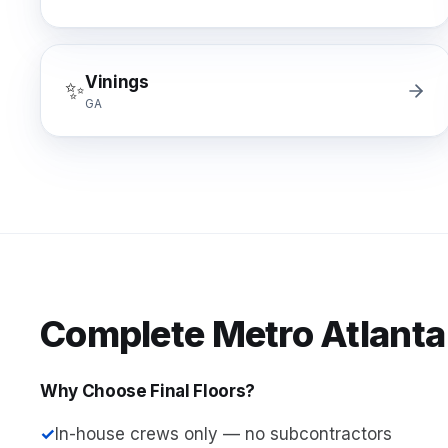
Vinings
✨
GA
Complete Metro Atlanta
Why Choose Final Floors?
✓
In-house crews only — no subcontractors