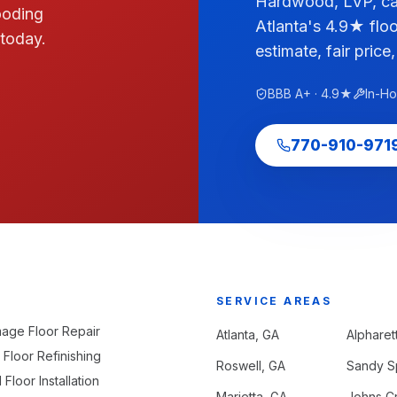
Hardwood, LVP, car
ooding
Atlanta's 4.9★ floo
 today.
estimate, fair price,
BBB A+ · 4.9★
In-H
770-910-971
SERVICE AREAS
age Floor Repair
Atlanta
, GA
Alpharet
Floor Refinishing
Roswell
, GA
Sandy S
loor Installation
Marietta
, GA
Johns C