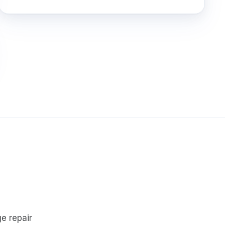
e repair