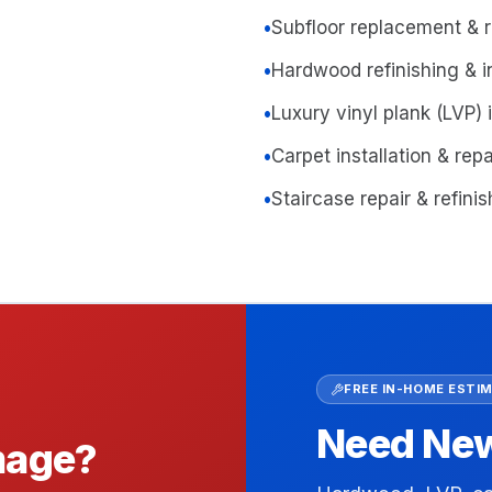
•
Subfloor replacement & r
•
Hardwood refinishing & in
•
Luxury vinyl plank (LVP) i
•
Carpet installation & repa
•
Staircase repair & refini
FREE IN-HOME ESTI
Need New 
amage?