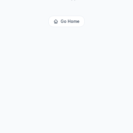
Go Home