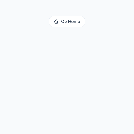
Go Home