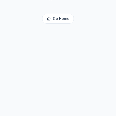
Go Home