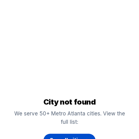
City not found
We serve 50+ Metro Atlanta cities. View the
full list: