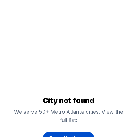
City not found
We serve 50+ Metro Atlanta cities. View the
full list: