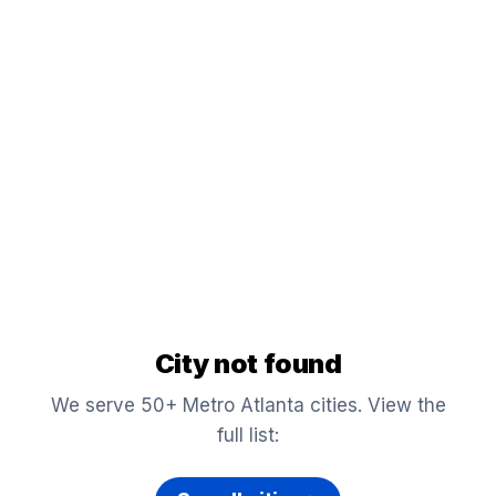
City not found
We serve 50+ Metro Atlanta cities. View the
full list: