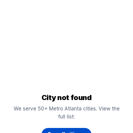
City not found
We serve 50+ Metro Atlanta cities. View the
full list: