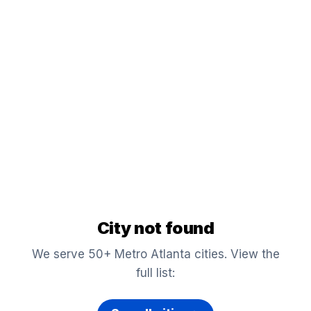
City not found
We serve 50+ Metro Atlanta cities. View the
full list: