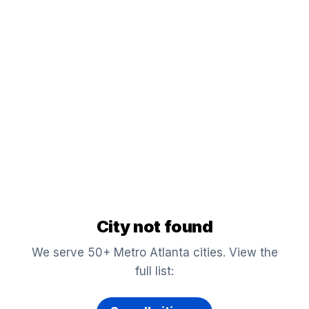
City not found
We serve 50+ Metro Atlanta cities. View the
full list: