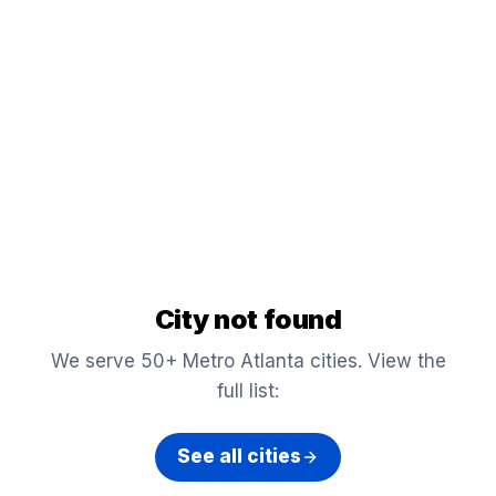
City not found
We serve 50+ Metro Atlanta cities. View the
full list:
See all cities