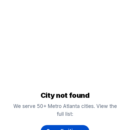
City not found
We serve 50+ Metro Atlanta cities. View the
full list: