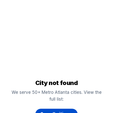
City not found
We serve 50+ Metro Atlanta cities. View the
full list: