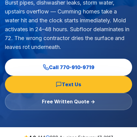
Burst pipes, dishwasher leaks, storm water,
Commercial Flooring Verticals We Dominate
upstairs overflow — Cumming homes take a
HOA common areas, condo associations, townhome HOAs, hi
water hit and the clock starts immediately. Mold
Insurance Carriers & Restoration Partners
activates in 24–48 hours. Subfloor delaminates in
Approved or experienced contractor for: State Farm, Al
72. The wrong contractor dries the surface and
Why Choose Final Floors Over Big-Box & Lead-Gen Compet
leaves rot underneath.
Better than Home Depot installation, Lowe's flooring s
Brand Catalog — We Install & Service All Major Manufactu
Mohawk, Shaw, Shaw Floorte, Karastan, Anderson Tuftex
Call
770-910-9719
Text Us
Free Written Quote →