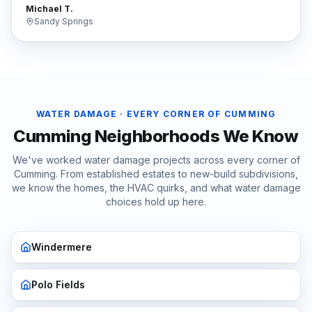
Michael T.
Sandy Springs
WATER DAMAGE
· EVERY CORNER OF
CUMMING
Cumming
Neighborhoods We Know
We've worked
water damage
projects across every corner of
Cumming
. From established estates to new-build subdivisions,
we know the homes, the HVAC quirks, and what
water damage
choices hold up here.
Windermere
Polo Fields