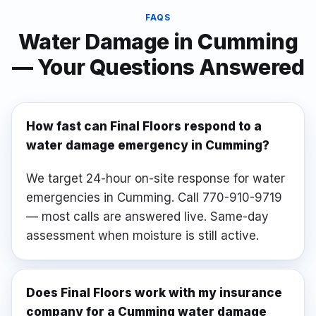
FAQS
Water Damage
in
Cumming
— Your Questions Answered
How fast can Final Floors respond to a
water damage emergency in Cumming?
We target 24-hour on-site response for water
emergencies in Cumming. Call 770-910-9719
— most calls are answered live. Same-day
assessment when moisture is still active.
Does Final Floors work with my insurance
company for a Cumming water damage