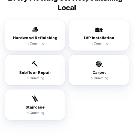
Local
🪵
🏡
Hardwood Refinishing
LVP Installation
in
Cumming
in
Cumming
🔨
🧶
Subfloor Repair
Carpet
in
Cumming
in
Cumming
🪜
Staircase
in
Cumming