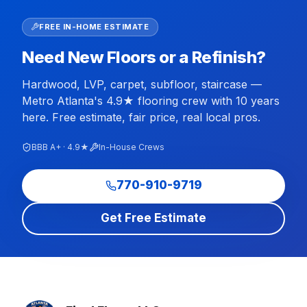
FREE IN-HOME ESTIMATE
Need New Floors or a Refinish?
Hardwood, LVP, carpet, subfloor, staircase —
Metro Atlanta's 4.9★ flooring crew with 10 years
here. Free estimate, fair price, real local pros.
BBB A+ · 4.9★
In-House Crews
770-910-9719
Get Free Estimate