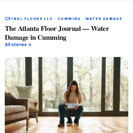
FINAL FLOORS LLC · CUMMING · WATER DAMAGE
The Atlanta Floor Journal — Water
Damage in Cumming
All stories →