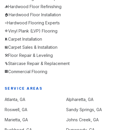
Hardwood Floor Refinishing
🪵
Hardwood Floor Installation
🏠
Hardwood Flooring Experts
⭐
Vinyl Plank (LVP) Flooring
🔷
Carpet Installation
🧵
Carpet Sales & Installation
🏪
Floor Repair & Leveling
🛠️
Staircase Repair & Replacement
🪜
Commercial Flooring
🏢
SERVICE AREAS
Atlanta
, GA
Alpharetta
, GA
Roswell
, GA
Sandy Springs
, GA
Marietta
, GA
Johns Creek
, GA
Buckhead
, GA
Dunwoody
, GA