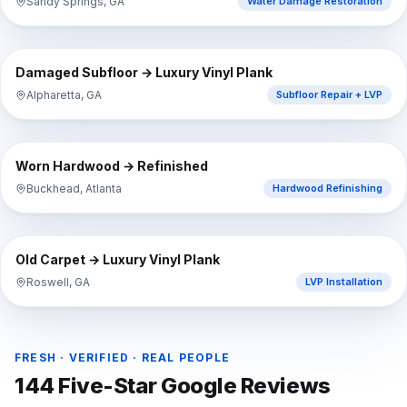
Sandy Springs, GA
Water Damage Restoration
⇔
BEFORE
AFTER
Damaged Subfloor → Luxury Vinyl Plank
Alpharetta, GA
Subfloor Repair + LVP
⇔
BEFORE
AFTER
Worn Hardwood → Refinished
Buckhead, Atlanta
Hardwood Refinishing
⇔
BEFORE
AFTER
Old Carpet → Luxury Vinyl Plank
Roswell, GA
LVP Installation
FRESH · VERIFIED · REAL PEOPLE
144
Five-Star Google Reviews