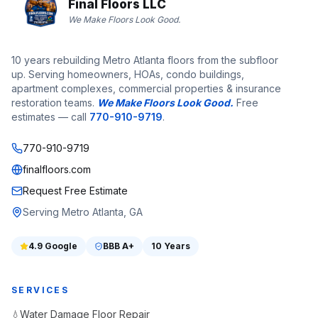
Final Floors LLC
We Make Floors Look Good.
10 years rebuilding Metro Atlanta floors from the subfloor
up. Serving homeowners, HOAs, condo buildings,
apartment complexes, commercial properties & insurance
restoration teams.
We Make Floors Look Good.
Free
estimates — call
770-910-9719
.
770-910-9719
finalfloors.com
Request Free Estimate
Serving Metro Atlanta, GA
4.9
Google
BBB
A+
10 Years
SERVICES
Water Damage Floor Repair
💧