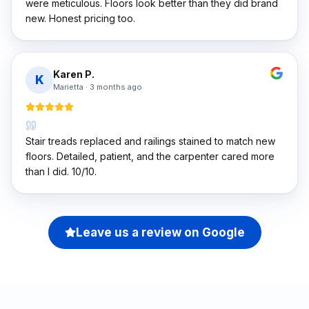
were meticulous. Floors look better than they did brand
new. Honest pricing too.
Karen P.
K
Marietta
·
3 months ago
Stair treads replaced and railings stained to match new
floors. Detailed, patient, and the carpenter cared more
than I did. 10/10.
Leave us a review on Google