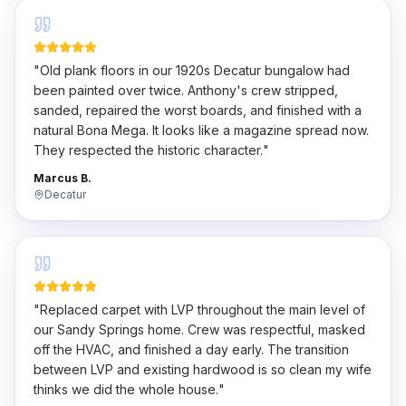
"
Old plank floors in our 1920s Decatur bungalow had
been painted over twice. Anthony's crew stripped,
sanded, repaired the worst boards, and finished with a
natural Bona Mega. It looks like a magazine spread now.
They respected the historic character.
"
Marcus B.
Decatur
"
Replaced carpet with LVP throughout the main level of
our Sandy Springs home. Crew was respectful, masked
off the HVAC, and finished a day early. The transition
between LVP and existing hardwood is so clean my wife
thinks we did the whole house.
"