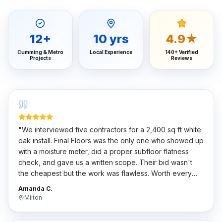
12
+
10
yrs
4.9★
Cumming & Metro
Local Experience
140+ Verified
Projects
Reviews
"
We interviewed five contractors for a 2,400 sq ft white
oak install. Final Floors was the only one who showed up
with a moisture meter, did a proper subfloor flatness
check, and gave us a written scope. Their bid wasn't
the cheapest but the work was flawless. Worth every
penny.
"
Amanda C.
Milton