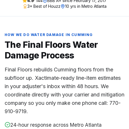
4.9
·
144
BBB A+ since
February 17, 2017
3× Best of Houzz
10 yrs in Metro Atlanta
HOW WE DO
WATER DAMAGE
IN
CUMMING
The Final Floors
Water
Damage
Process
Final Floors rebuilds Cumming floors from the
subfloor up. Xactimate-ready line-item estimates
in your adjuster's inbox within 48 hours. We
coordinate directly with your carrier and mitigation
company so you only make one phone call: 770-
910-9719.
24-hour response across Metro Atlanta