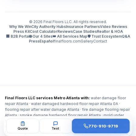
©
2026
Final Floors LLC. All rights reserved.
Why We Win
City Authority Hubs
Insurance Partners
Video Reviews
Press Kit
Cost Calculator
Reviews
Case Studies
Realtor & HOA
🏢 B2B Portal
🌐 Our 4 Sites
👑 All Services Map
🛡️ Trust Ecosystem
Q&A
Press
Español
finalfloors.com
Gallery
Contact
Final Floors LLC services Metro Atlanta with:
water damage floor
repair Atlanta · water damaged hardwood floor repair Atlanta GA ·
flooring repair after water damage Atlanta · fire damage flooring repair
Atlanta · smoke damage hardwood floor repair Atlanta · mold under
hardwood floor Atlanta · hardwood floor refinishing Atlanta · dustless
770-910-9719
hardwood floor refinishing Atlanta · luxury vinyl plank flooring Atlanta ·
Quote
Text
LVP flooring installation Atlanta · subfloor repair Atlanta · floor leveling