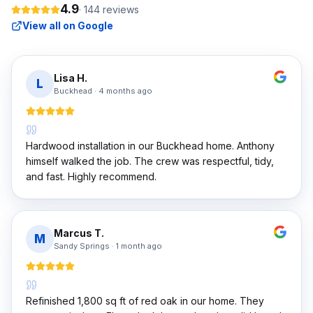
4.9
·
144
reviews
View all on Google
Lisa H.
L
Buckhead
·
4 months ago
Hardwood installation in our Buckhead home. Anthony
himself walked the job. The crew was respectful, tidy,
and fast. Highly recommend.
Marcus T.
M
Sandy Springs
·
1 month ago
Refinished 1,800 sq ft of red oak in our home. They