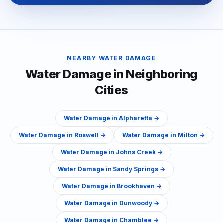
NEARBY
WATER DAMAGE
Water Damage
in Neighboring
Cities
Water Damage
in
Alpharetta
→
Water Damage
in
Roswell
→
Water Damage
in
Milton
→
Water Damage
in
Johns Creek
→
Water Damage
in
Sandy Springs
→
Water Damage
in
Brookhaven
→
Water Damage
in
Dunwoody
→
Water Damage
in
Chamblee
→