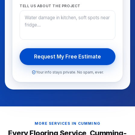
TELL US ABOUT THE PROJECT
Request My Free Estimate
Your info stays private. No spam, ever.
MORE SERVICES IN
CUMMING
Every Flooring Service,
Cumming
-