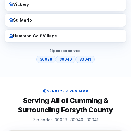
Vickery
St. Marlo
Hampton Golf Village
Zip codes served:
30028
30040
30041
SERVICE AREA MAP
Serving All of
Cumming
&
Surrounding
Forsyth
County
Zip codes:
30028 · 30040 · 30041