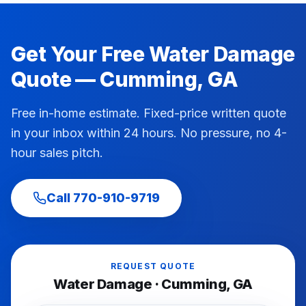
Get Your Free
Water Damage
Quote —
Cumming
, GA
Free in-home estimate. Fixed-price written quote
in your inbox within 24 hours. No pressure, no 4-
hour sales pitch.
Call
770-910-9719
REQUEST QUOTE
Water Damage
·
Cumming
, GA