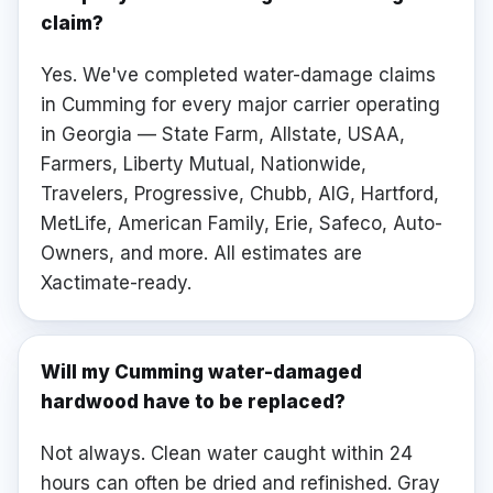
claim?
Yes. We've completed water-damage claims
in Cumming for every major carrier operating
in Georgia — State Farm, Allstate, USAA,
Farmers, Liberty Mutual, Nationwide,
Travelers, Progressive, Chubb, AIG, Hartford,
MetLife, American Family, Erie, Safeco, Auto-
Owners, and more. All estimates are
Xactimate-ready.
Will my Cumming water-damaged
hardwood have to be replaced?
Not always. Clean water caught within 24
hours can often be dried and refinished. Gray