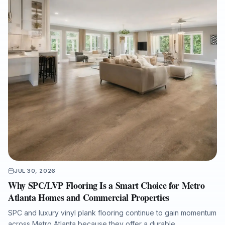
finishes, and how Final Floors, LLC supports fast, listing-ready
results with licensed in-house crews, free estimates, and
professional project documentation.
JUL 30, 2026
Why SPC/LVP Flooring Is a Smart Choice for Metro
Atlanta Homes and Commercial Properties
SPC and luxury vinyl plank flooring continue to gain momentum
across Metro Atlanta because they offer a durable,