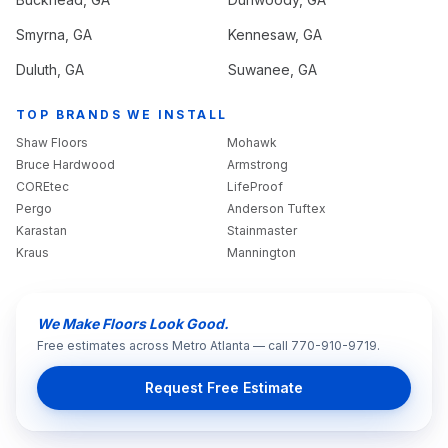
Smyrna
, GA
Kennesaw
, GA
Duluth
, GA
Suwanee
, GA
TOP BRANDS WE INSTALL
Shaw Floors
Mohawk
Bruce Hardwood
Armstrong
COREtec
LifeProof
Pergo
Anderson Tuftex
Karastan
Stainmaster
Kraus
Mannington
We Make Floors Look Good.
Free estimates across Metro Atlanta — call 770-910-9719.
Request Free Estimate