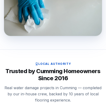
LOCAL AUTHORITY
Trusted by Cumming Homeowners
Since 2016
Real water damage projects in Cumming — completed
by our in-house crew, backed by 10 years of local
flooring experience.