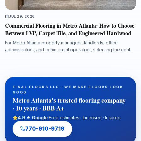
JUL 29, 2026
Commercial Flooring in Metro Atlanta: How to Choose
Between LVP, Carpet Tile, and Engineered Hardwood
For Metro Atlanta property managers, landlords, office
administrators, and commercial operators, selecting the right
flooring system affects durability, maintenance costs, moisture
protection, acoustics, downtime, and long-term property value.
This guide compares luxury vinyl plank, carpet tile, and
engineered hardwood for offices, retail spaces, medical
administrative buildings, and multi-tenant properties, with
FINAL FLOORS LLC · WE MAKE FLOORS LOOK
practical guidance on subfloor preparation, installation
GOOD
timelines, ADA transitions, water-damage putbacks, and total
Metro Atlanta's trusted flooring company
cost of ownership.
· 10 years · BBB A+
4.9 ★ Google
·
Free estimates · Licensed · Insured
770-910-9719