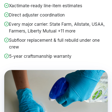
Xactimate-ready line-item estimates
Direct adjuster coordination
Every major carrier: State Farm, Allstate, USAA,
Farmers, Liberty Mutual +11 more
Subfloor replacement & full rebuild under one
crew
5-year craftsmanship warranty