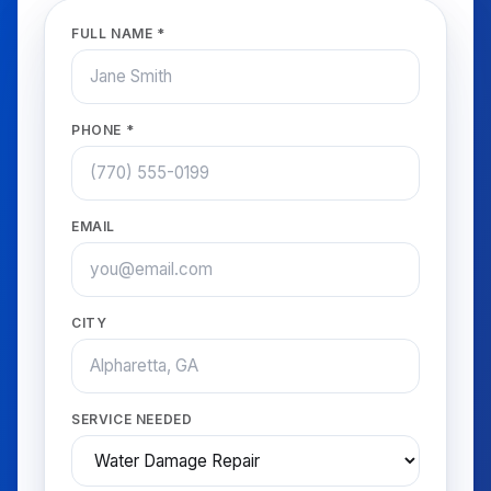
FULL NAME *
PHONE *
EMAIL
CITY
SERVICE NEEDED