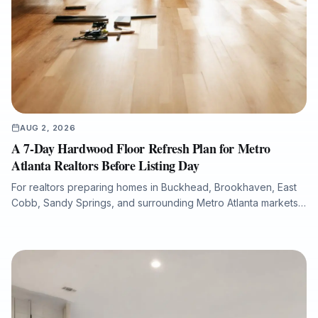
AUG 2, 2026
A 7-Day Hardwood Floor Refresh Plan for Metro
Atlanta Realtors Before Listing Day
For realtors preparing homes in Buckhead, Brookhaven, East
Cobb, Sandy Springs, and surrounding Metro Atlanta markets,
hardwood floor condition can significantly influence listing
photos, buyer perception, and overall presentation. This guide
explains how a structured 7-day flooring plan can help identify
scratches, fading, water damage, stain inconsistencies, and
repair needs before a property goes live. It also outlines when
to refinish, repair, or replace hardwood flooring, how to
minimize downtime with dust-free sanding and low-VOC