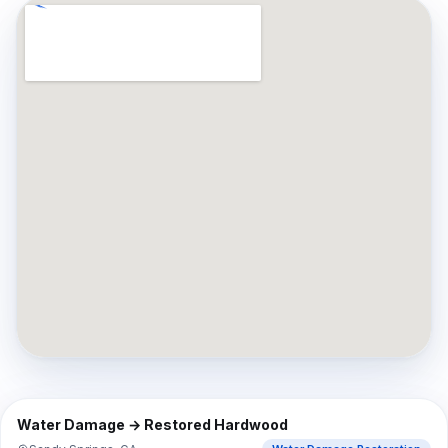
⇔
BEFORE
AFTER
Water Damage → Restored Hardwood