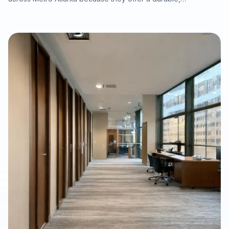
waterproof, and cost-conscious solution for homes, rentals,
listings, commercial spaces, and water-damage rebuilds. This
article explains what property owners should consider when
selecting SPC/LVP flooring, why professional subfloor
preparation matters, and how Final Floors, LLC supports long-
term flooring value with experienced in-house installation
crews, free estimates, and fast local scheduling.