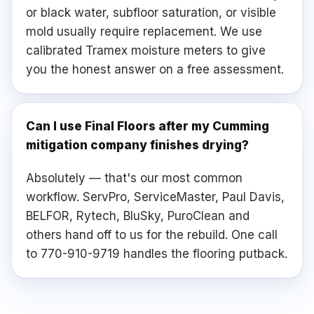
or black water, subfloor saturation, or visible
mold usually require replacement. We use
calibrated Tramex moisture meters to give
you the honest answer on a free assessment.
Can I use Final Floors after my Cumming
mitigation company finishes drying?
Absolutely — that's our most common
workflow. ServPro, ServiceMaster, Paul Davis,
BELFOR, Rytech, BluSky, PuroClean and
others hand off to us for the rebuild. One call
to 770-910-9719 handles the flooring putback.