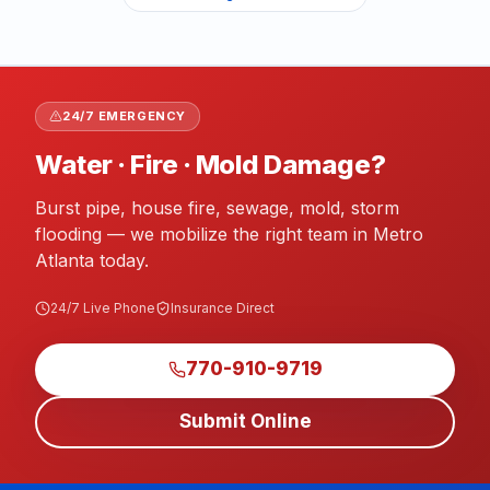
24/7 EMERGENCY
Water · Fire · Mold Damage?
Burst pipe, house fire, sewage, mold, storm
flooding — we mobilize the right team in Metro
Atlanta today.
24/7 Live Phone
Insurance Direct
770-910-9719
Submit Online