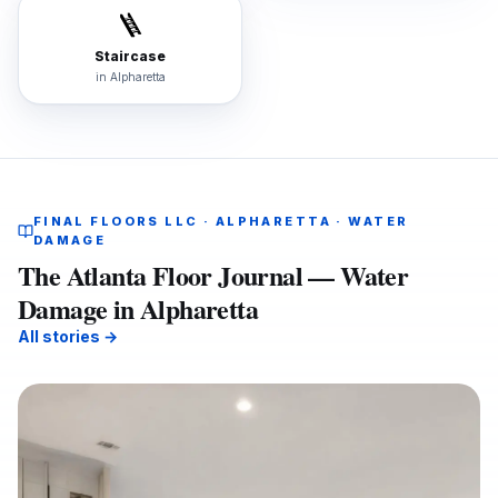
🪜
Staircase
in
Alpharetta
FINAL FLOORS LLC · ALPHARETTA · WATER
DAMAGE
The Atlanta Floor Journal — Water
Damage in Alpharetta
All stories →