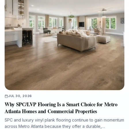
JUL 30, 2026
Why SPC/LVP Flooring Is a Smart Choice for Metro
Atlanta Homes and Commercial Properties
SPC and luxury vinyl plank flooring continue to gain momentum
across Metro Atlanta because they offer a durable,