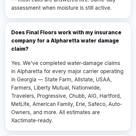
assessment when moisture is still active.
Does Final Floors work with my insurance
company for a Alpharetta water damage
claim?
Yes. We've completed water-damage claims
in Alpharetta for every major carrier operating
in Georgia — State Farm, Allstate, USAA,
Farmers, Liberty Mutual, Nationwide,
Travelers, Progressive, Chubb, AIG, Hartford,
MetLife, American Family, Erie, Safeco, Auto-
Owners, and more. All estimates are
Xactimate-ready.