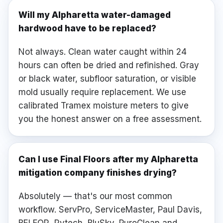
Will my Alpharetta water-damaged
hardwood have to be replaced?
Not always. Clean water caught within 24
hours can often be dried and refinished. Gray
or black water, subfloor saturation, or visible
mold usually require replacement. We use
calibrated Tramex moisture meters to give
you the honest answer on a free assessment.
Can I use Final Floors after my Alpharetta
mitigation company finishes drying?
Absolutely — that's our most common
workflow. ServPro, ServiceMaster, Paul Davis,