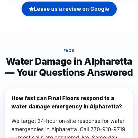
Leave us a review on Google
FAQS
Water Damage
in
Alpharetta
— Your Questions Answered
How fast can Final Floors respond to a
water damage emergency in Alpharetta?
We target 24-hour on-site response for water
emergencies in Alpharetta. Call 770-910-9719
— most calls are answered live. Same-day