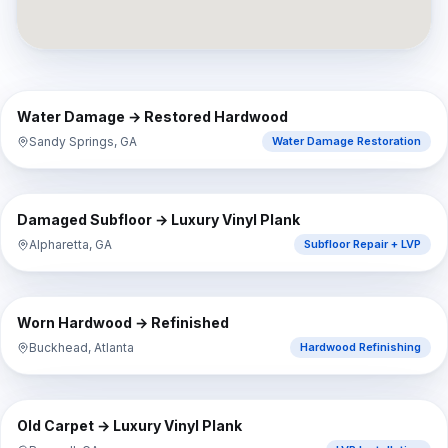
⇔
BEFORE
AFTER
Water Damage → Restored Hardwood
Sandy Springs, GA
Water Damage Restoration
⇔
BEFORE
AFTER
Damaged Subfloor → Luxury Vinyl Plank
Alpharetta, GA
Subfloor Repair + LVP
⇔
BEFORE
AFTER
Worn Hardwood → Refinished
Buckhead, Atlanta
Hardwood Refinishing
⇔
BEFORE
AFTER
Old Carpet → Luxury Vinyl Plank