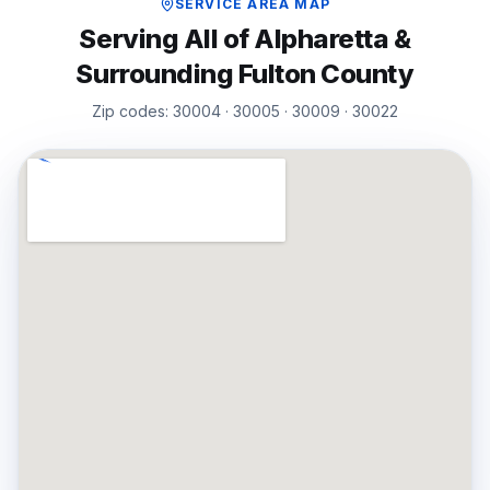
SERVICE AREA MAP
Serving All of
Alpharetta
&
Surrounding
Fulton
County
Zip codes:
30004 · 30005 · 30009 · 30022