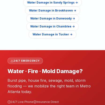
Water Damage
in
Sandy Springs
→
Water Damage
in
Brookhaven
→
Water Damage
in
Dunwoody
→
Water Damage
in
Chamblee
→
Water Damage
in
Tucker
→
24/7 EMERGENCY
Water · Fire · Mold Damage?
Burst pipe, house fire, sewage, mold, storm
flooding — we mobilize the right team in Metro
Atlanta today.
24/7 Live Phone
Insurance Direct