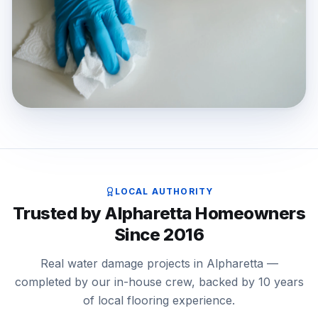
LOCAL AUTHORITY
Trusted by Alpharetta Homeowners
Since 2016
Real water damage projects in Alpharetta —
completed by our in-house crew, backed by 10 years
of local flooring experience.