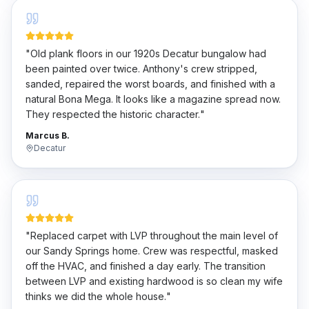
"
Old plank floors in our 1920s Decatur bungalow had
been painted over twice. Anthony's crew stripped,
sanded, repaired the worst boards, and finished with a
natural Bona Mega. It looks like a magazine spread now.
They respected the historic character.
"
Marcus B.
Decatur
"
Replaced carpet with LVP throughout the main level of
our Sandy Springs home. Crew was respectful, masked
off the HVAC, and finished a day early. The transition
between LVP and existing hardwood is so clean my wife
thinks we did the whole house.
"