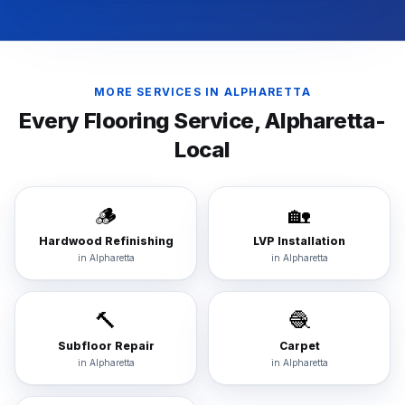
MORE SERVICES IN
ALPHARETTA
Every Flooring Service,
Alpharetta
-
Local
🪵
🏡
Hardwood Refinishing
LVP Installation
in
Alpharetta
in
Alpharetta
🔨
🧶
Subfloor Repair
Carpet
in
Alpharetta
in
Alpharetta