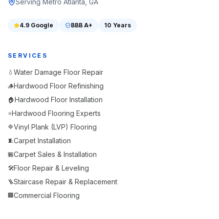
Serving Metro Atlanta, GA
4.9
Google
BBB
A+
10 Years
SERVICES
Water Damage Floor Repair
💧
Hardwood Floor Refinishing
🪵
Hardwood Floor Installation
🏠
Hardwood Flooring Experts
⭐
Vinyl Plank (LVP) Flooring
🔷
Carpet Installation
🧵
Carpet Sales & Installation
🏪
Floor Repair & Leveling
🛠️
Staircase Repair & Replacement
🪜
Commercial Flooring
🏢