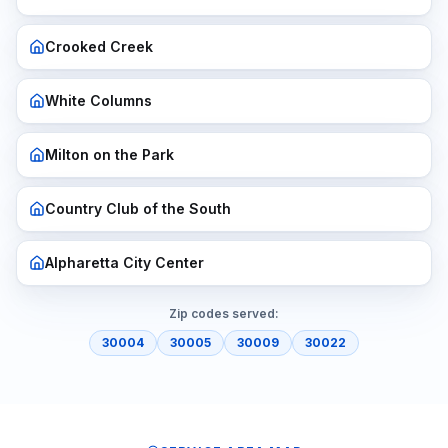
Crooked Creek
White Columns
Milton on the Park
Country Club of the South
Alpharetta City Center
Zip codes served:
30004
30005
30009
30022