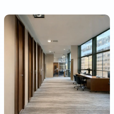
waterproof, and cost-conscious solution for homes, rentals,
listings, commercial spaces, and water-damage rebuilds. This
article explains what property owners should consider when
selecting SPC/LVP flooring, why professional subfloor
preparation matters, and how Final Floors, LLC supports long-
term flooring value with experienced in-house installation
crews, free estimates, and fast local scheduling.