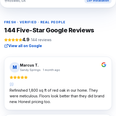
Roswell, GA
LVP Installation
FRESH · VERIFIED · REAL PEOPLE
144
Five-Star Google Reviews
4.9
·
144
reviews
View all on Google
Marcus T.
M
Sandy Springs
·
1 month ago
Refinished 1,800 sq ft of red oak in our home. They
were meticulous. Floors look better than they did brand
new. Honest pricing too.