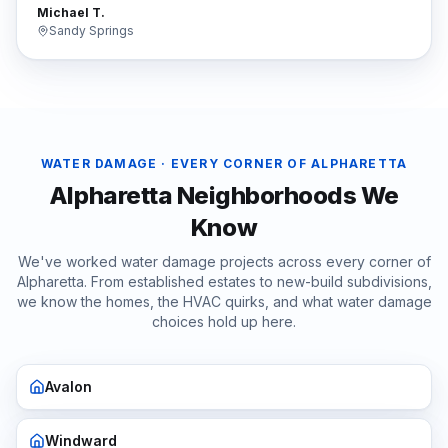
Michael T.
Sandy Springs
WATER DAMAGE
· EVERY CORNER OF
ALPHARETTA
Alpharetta
Neighborhoods We
Know
We've worked
water damage
projects across every corner of
Alpharetta
. From established estates to new-build subdivisions,
we know the homes, the HVAC quirks, and what
water damage
choices hold up here.
Avalon
Windward