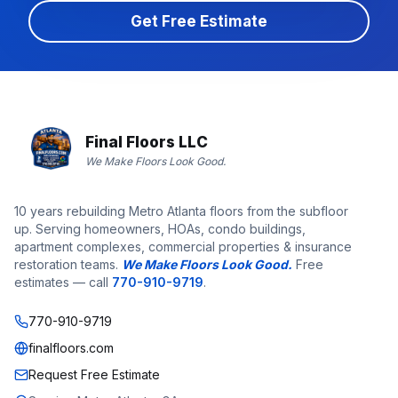
Get Free Estimate
Final Floors LLC
We Make Floors Look Good.
10 years rebuilding Metro Atlanta floors from the subfloor
up. Serving homeowners, HOAs, condo buildings,
apartment complexes, commercial properties & insurance
restoration teams.
We Make Floors Look Good.
Free
estimates — call
770-910-9719
.
770-910-9719
finalfloors.com
Request Free Estimate