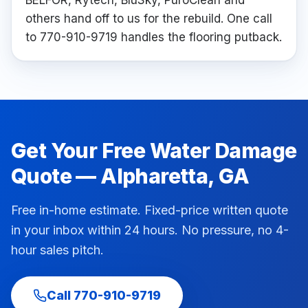
BELFOR, Rytech, BluSky, PuroClean and
others hand off to us for the rebuild. One call
to 770-910-9719 handles the flooring putback.
Get Your Free
Water Damage
Quote —
Alpharetta
, GA
Free in-home estimate. Fixed-price written quote
in your inbox within 24 hours. No pressure, no 4-
hour sales pitch.
Call
770-910-9719