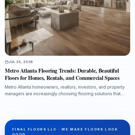
JUL 25, 2026
Metro Atlanta Flooring Trends: Durable, Beautiful
Floors for Homes, Rentals, and Commercial Spaces
Metro Atlanta homeowners, realtors, investors, and property
managers are increasingly choosing flooring solutions that
combine design appeal, durability, moisture protection, and
efficient installation. This article explores the growing demand
for luxury vinyl plank, the lasting value of hardwood
refinishing, the importance of room-by-room product
selection, and the role of professional subfloor preparation in
FINAL FLOORS LLC · WE MAKE FLOORS LOOK
long-term flooring performance. It also explains why working
GOOD