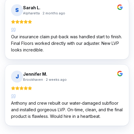
Sarah L.
S
Alpharetta
·
2 months ago
Our insurance claim put-back was handled start to finish.
Final Floors worked directly with our adjuster. New LVP
looks incredible.
Jennifer M.
J
Brookhaven
·
2 weeks ago
Anthony and crew rebuilt our water-damaged subfloor
and installed gorgeous LVP. On-time, clean, and the final
product is flawless. Would hire in a heartbeat.