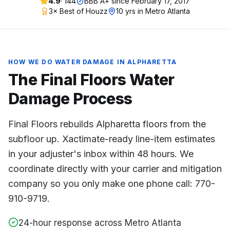
4.9
·
144
BBB A+ since
February 17, 2017
3× Best of Houzz
10 yrs in Metro Atlanta
HOW WE DO
WATER DAMAGE
IN
ALPHARETTA
The Final Floors
Water
Damage
Process
Final Floors rebuilds Alpharetta floors from the
subfloor up. Xactimate-ready line-item estimates
in your adjuster's inbox within 48 hours. We
coordinate directly with your carrier and mitigation
company so you only make one phone call: 770-
910-9719.
24-hour response across Metro Atlanta