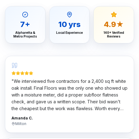
7
+
10
yrs
4.9★
Alpharetta &
Local Experience
140+ Verified
Metro Projects
Reviews
"
We interviewed five contractors for a 2,400 sq ft white
oak install. Final Floors was the only one who showed up
with a moisture meter, did a proper subfloor flatness
check, and gave us a written scope. Their bid wasn't
the cheapest but the work was flawless. Worth every
penny.
"
Amanda C.
Milton