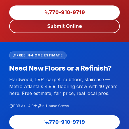
770-910-9719
Submit Online
FREE IN-HOME ESTIMATE
Need New Floors or a Refinish?
Hardwood, LVP, carpet, subfloor, staircase —
Metro Atlanta's 4.9★ flooring crew with 10 years
here. Free estimate, fair price, real local pros.
BBB A+ · 4.9★
In-House Crews
770-910-9719