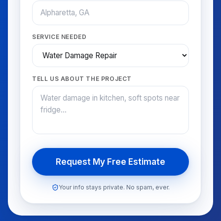
SERVICE NEEDED
TELL US ABOUT THE PROJECT
Request My Free Estimate
Your info stays private. No spam, ever.