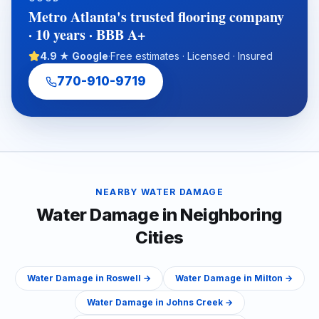
with an experienced full-service flooring contractor can help
Metro Atlanta's trusted flooring company
protect property value, reduce disruption, and ensure a
· 10 years · BBB A+
cleaner, warranty-ready installation.
4.9 ★ Google
·
Free estimates · Licensed · Insured
770-910-9719
NEARBY
WATER DAMAGE
Water Damage
in Neighboring
Cities
Water Damage
in
Roswell
→
Water Damage
in
Milton
→
Water Damage
in
Johns Creek
→