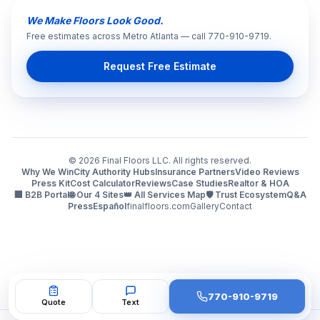
We Make Floors Look Good.
Free estimates across Metro Atlanta — call 770-910-9719.
Request Free Estimate
©
2026
Final Floors LLC. All rights reserved.
Why We Win
City Authority Hubs
Insurance Partners
Video Reviews
Press Kit
Cost Calculator
Reviews
Case Studies
Realtor & HOA
🏢 B2B Portal
🌐 Our 4 Sites
👑 All Services Map
🛡️ Trust Ecosystem
Q&A
Press
Español
finalfloors.com
Gallery
Contact
770-910-9719
Quote
Text