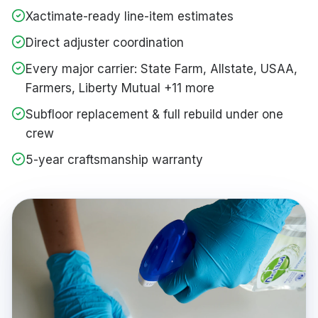
Xactimate-ready line-item estimates
Direct adjuster coordination
Every major carrier: State Farm, Allstate, USAA,
Farmers, Liberty Mutual +11 more
Subfloor replacement & full rebuild under one
crew
5-year craftsmanship warranty