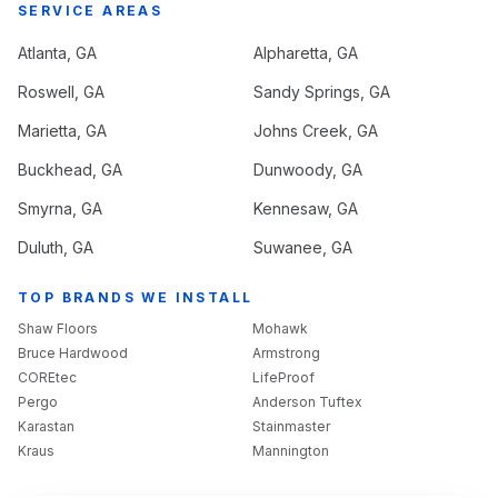
SERVICE AREAS
Atlanta
, GA
Alpharetta
, GA
Roswell
, GA
Sandy Springs
, GA
Marietta
, GA
Johns Creek
, GA
Buckhead
, GA
Dunwoody
, GA
Smyrna
, GA
Kennesaw
, GA
Duluth
, GA
Suwanee
, GA
TOP BRANDS WE INSTALL
Shaw Floors
Mohawk
Bruce Hardwood
Armstrong
COREtec
LifeProof
Pergo
Anderson Tuftex
Karastan
Stainmaster
Kraus
Mannington