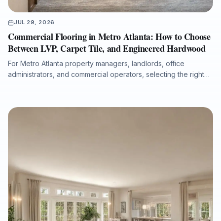
JUL 29, 2026
Commercial Flooring in Metro Atlanta: How to Choose
Between LVP, Carpet Tile, and Engineered Hardwood
For Metro Atlanta property managers, landlords, office
administrators, and commercial operators, selecting the right
flooring system affects durability, maintenance costs, moisture
protection, acoustics, downtime, and long-term property value.
This guide compares luxury vinyl plank, carpet tile, and
engineered hardwood for offices, retail spaces, medical
administrative buildings, and multi-tenant properties, with
practical guidance on subfloor preparation, installation
timelines, ADA transitions, water-damage putbacks, and total
cost of ownership.