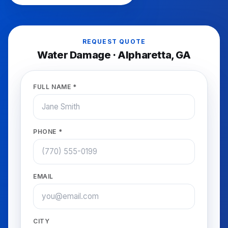
REQUEST QUOTE
Water Damage
·
Alpharetta
, GA
FULL NAME *
PHONE *
EMAIL
CITY