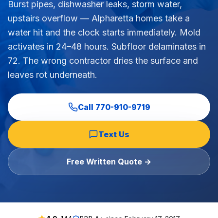
Burst pipes, dishwasher leaks, storm water,
Commercial Flooring Verticals We Dominate
upstairs overflow — Alpharetta homes take a
HOA common areas, condo associations, townhome HOAs, hi
water hit and the clock starts immediately. Mold
Insurance Carriers & Restoration Partners
activates in 24–48 hours. Subfloor delaminates in
Approved or experienced contractor for: State Farm, Al
72. The wrong contractor dries the surface and
Why Choose Final Floors Over Big-Box & Lead-Gen Compet
leaves rot underneath.
Better than Home Depot installation, Lowe's flooring s
Brand Catalog — We Install & Service All Major Manufactu
Mohawk, Shaw, Shaw Floorte, Karastan, Anderson Tuftex
Call
770-910-9719
Text Us
Free Written Quote →