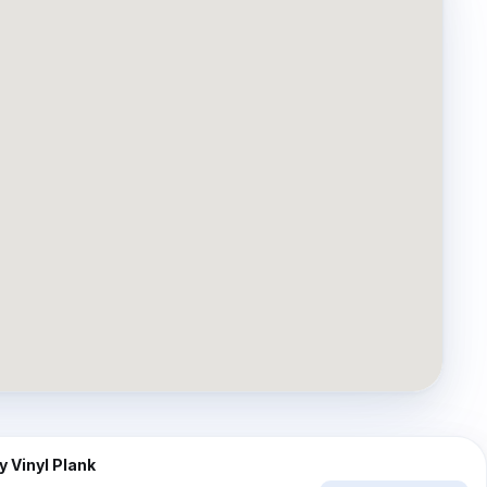
⇔
AFTER
 Vinyl Plank