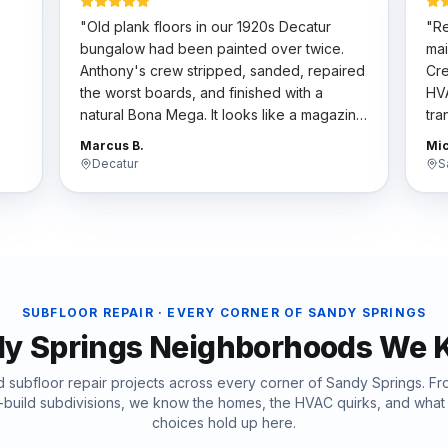
"
Old plank floors in our 1920s Decatur
"
Re
bungalow had been painted over twice.
mai
Anthony's crew stripped, sanded, repaired
Cre
the worst boards, and finished with a
HVA
natural Bona Mega. It looks like a magazine
tra
t
spread now. They respected the historic
har
Marcus B.
Mic
character.
"
the
Decatur
S
SUBFLOOR REPAIR
· EVERY CORNER OF
SANDY SPRINGS
y Springs
Neighborhoods We 
ed
subfloor repair
projects across every corner of
Sandy Springs
. F
-build subdivisions, we know the homes, the HVAC quirks, and wha
choices hold up here.