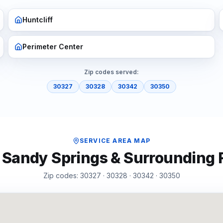
Huntcliff
Perimeter Center
Zip codes served:
30327
30328
30342
30350
SERVICE AREA MAP
f
Sandy Springs
& Surrounding
Zip codes:
30327 · 30328 · 30342 · 30350