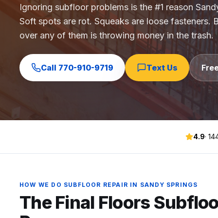
Ignoring subfloor problems is the #1 reason Sandy
Commercial Flooring Verticals We Dominate
Soft spots are rot. Squeaks are loose fasteners. Bo
HOA common areas, condo associations, townhome HOAs, hi
over any of them is throwing money in the trash.
Insurance Carriers & Restoration Partners
Approved or experienced contractor for: State Farm, Al
Why Choose Final Floors Over Big-Box & Lead-Gen Compet
Call
770-910-9719
Text Us
Fre
Better than Home Depot installation, Lowe's flooring s
Brand Catalog — We Install & Service All Major Manufactu
Mohawk, Shaw, Shaw Floorte, Karastan, Anderson Tuftex
4.9
·
14
HOW WE DO
SUBFLOOR REPAIR
IN
SANDY SPRINGS
The Final Floors
Subfloo