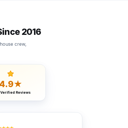
ince 2016
-house crew,
4.9★
 Verified Reviews