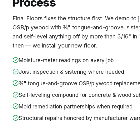
Process
Final Floors fixes the structure first. We demo to
OSB/plywood with ¾" tongue-and-groove, sister 
and self-level anything off by more than 3/16" in
then — we install your new floor.
Moisture-meter readings on every job
Joist inspection & sistering where needed
¾" tongue-and-groove OSB/plywood replaceme
Self-leveling compound for concrete & wood su
Mold remediation partnerships when required
Structural repairs honored by manufacturer war