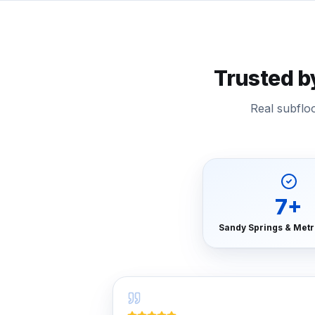
Trusted 
Real subflo
7
+
Sandy Springs & Metr