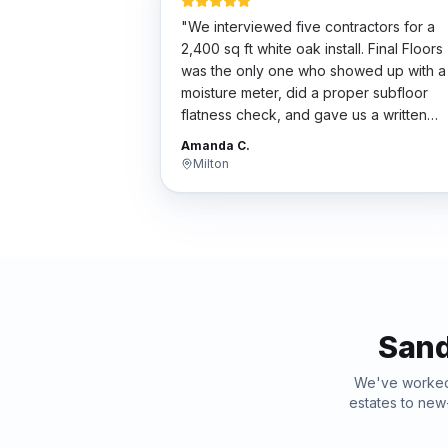
"
We interviewed five contractors for a
2,400 sq ft white oak install. Final Floors
was the only one who showed up with a
moisture meter, did a proper subfloor
flatness check, and gave us a written
scope. Their bid wasn't the cheapest bu
Amanda C.
the work was flawless. Worth every
Milton
penny.
"
Sand
We've work
estates to new