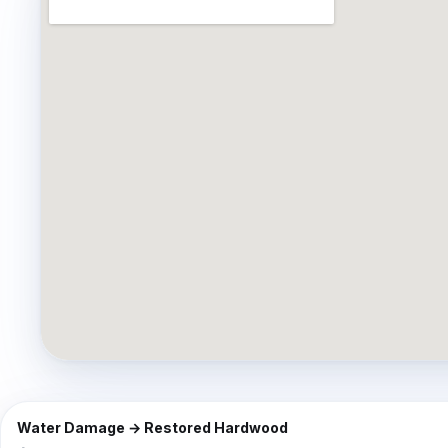
⇔
BEFORE
Water Damage → Restored Hardwood