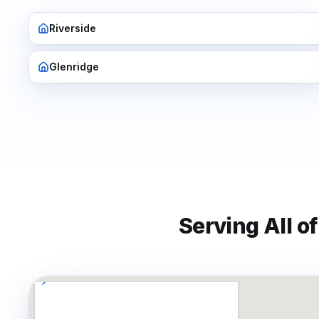
Riverside
Glenridge
Serving All o