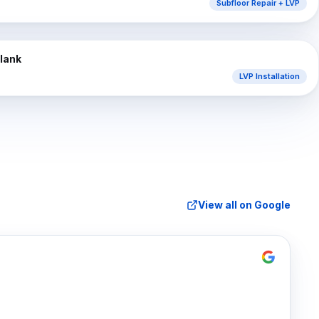
Subfloor Repair + LVP
⇔
AFTER
Plank
LVP Installation
View all on Google