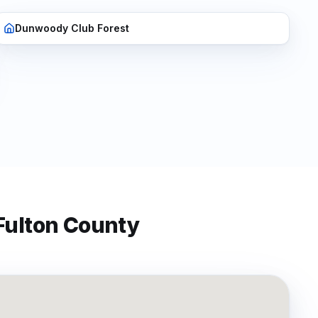
Dunwoody Club Forest
Fulton
County