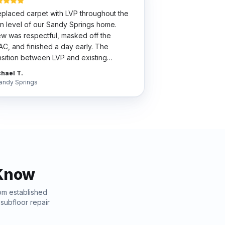
placed carpet with LVP throughout the
n level of our Sandy Springs home.
w was respectful, masked off the
C, and finished a day early. The
nsition between LVP and existing
dwood is so clean my wife thinks we did
hael T.
 whole house.
"
andy Springs
Know
rom established
t
subfloor repair