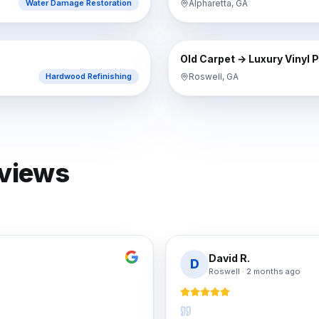
Alpharetta, GA
Water Damage Restoration
AFTER
BEFORE
Old Carpet → Luxury Vinyl 
Roswell, GA
Hardwood Refinishing
eviews
David R.
D
Roswell
·
2 months ago