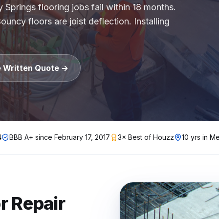
 Springs flooring jobs fail within 18 months.
uncy floors are joist deflection. Installing
gh-rise condo buildings, apartment complexes, multifamil
lstate, Travelers, Liberty Mutual, Farmers, USAA, Natio
ition
e Written Quote →
ubcontractors, Floor & Decor referrals, LL Flooring (Lu
rers
, Pergo, Pergo Extreme, COREtec, LifeProof, Manningto
4
BBB A+ since
February 17, 2017
3× Best of Houzz
10 yrs in Me
r Repair