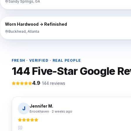
Sandy Springs, GA
⇔
BEFORE
Worn Hardwood → Refinished
Buckhead, Atlanta
FRESH · VERIFIED · REAL PEOPLE
144
Five-Star Google R
4.9
·
144
reviews
Jennifer M.
J
Brookhaven
·
2 weeks ago