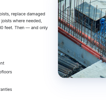
 joists, replace damaged
joists where needed,
 10 feet. Then — and only
nt
bfloors
ranties