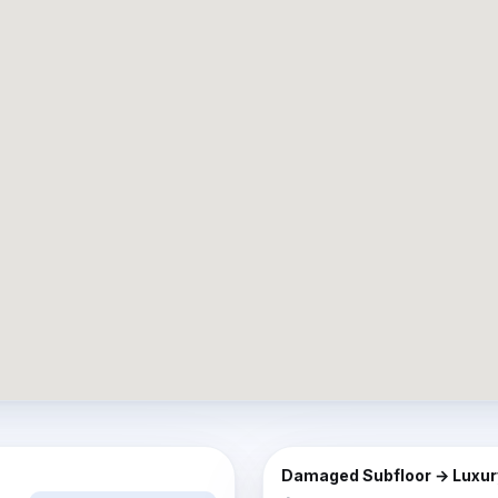
AFTER
BEFORE
Damaged Subfloor → Luxury