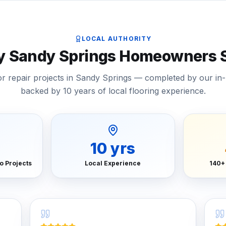
LOCAL AUTHORITY
by Sandy Springs Homeowners S
or repair projects in Sandy Springs — completed by our in
backed by 10 years of local flooring experience.
10
yrs
o Projects
Local Experience
140+