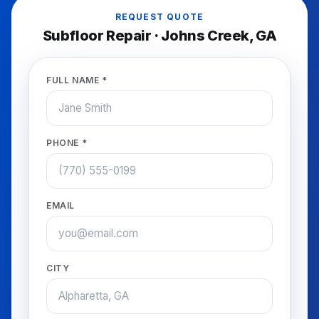
REQUEST QUOTE
Subfloor Repair
·
Johns Creek
, GA
FULL NAME *
PHONE *
EMAIL
CITY