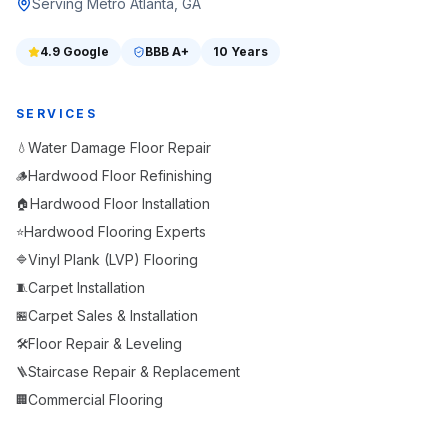
Serving Metro Atlanta, GA
4.9
Google
BBB
A+
10 Years
SERVICES
Water Damage Floor Repair
💧
Hardwood Floor Refinishing
🪵
Hardwood Floor Installation
🏠
Hardwood Flooring Experts
⭐
Vinyl Plank (LVP) Flooring
🔷
Carpet Installation
🧵
Carpet Sales & Installation
🏪
Floor Repair & Leveling
🛠️
Staircase Repair & Replacement
🪜
Commercial Flooring
🏢