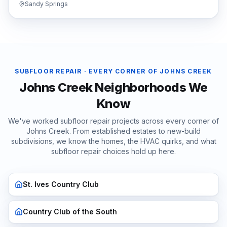
Sandy Springs
SUBFLOOR REPAIR
· EVERY CORNER OF
JOHNS CREEK
Johns Creek
Neighborhoods We
Know
We've worked
subfloor repair
projects across every corner of
Johns Creek
. From established estates to new-build
subdivisions, we know the homes, the HVAC quirks, and what
subfloor repair
choices hold up here.
St. Ives Country Club
Country Club of the South