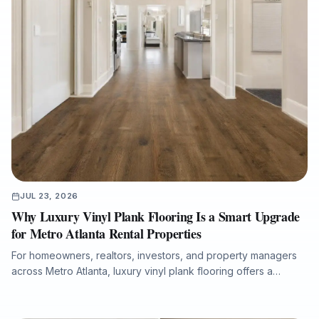
JUL 23, 2026
Why Luxury Vinyl Plank Flooring Is a Smart Upgrade
for Metro Atlanta Rental Properties
For homeowners, realtors, investors, and property managers
across Metro Atlanta, luxury vinyl plank flooring offers a
practical balance of durability, water resistance, modern style,
and fast installation. This article explains why LVP is well suited
for rental homes, pet-friendly properties, tenant turnovers,