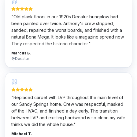
"
Old plank floors in our 1920s Decatur bungalow had
been painted over twice. Anthony's crew stripped,
sanded, repaired the worst boards, and finished with a
natural Bona Mega. It looks like a magazine spread now.
They respected the historic character.
"
Marcus B.
Decatur
"
Replaced carpet with LVP throughout the main level of
our Sandy Springs home. Crew was respectful, masked
off the HVAC, and finished a day early. The transition
between LVP and existing hardwood is so clean my wife
thinks we did the whole house.
"
Michael T.