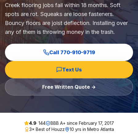
Creek flooring jobs fail within 18 months. Soft
Commercial Flooring Verticals We Dominate
spots are rot. Squeaks are loose fasteners.
HOA common areas, condo associations, townhome HOAs, hi
Bouncy floors are joist deflection. Installing over
Insurance Carriers & Restoration Partners
any of them is throwing money in the trash.
Approved or experienced contractor for: State Farm, Al
Why Choose Final Floors Over Big-Box & Lead-Gen Compet
Better than Home Depot installation, Lowe's flooring s
Call
770-910-9719
Brand Catalog — We Install & Service All Major Manufactu
Mohawk, Shaw, Shaw Floorte, Karastan, Anderson Tuftex
Text Us
Free Written Quote →
4.9
·
144
BBB A+ since
February 17, 2017
3× Best of Houzz
10 yrs in Metro Atlanta