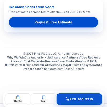
We Make Floors Look Good.
Free estimates across Metro Atlanta — call 770-910-9719.
Request Free Estimate
©
2026
Final Floors LLC. All rights reserved.
Why We Win
City Authority Hubs
Insurance Partners
Video Reviews
Press Kit
Cost Calculator
Reviews
Case Studies
Realtor & HOA
🏢 B2B Portal
🌐 Our 4 Sites
👑 All Services Map
🛡️ Trust Ecosystem
Q&A
Press
Español
finalfloors.com
Gallery
Contact
770-910-9719
Quote
Text