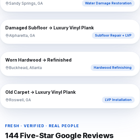
Sandy Springs, GA
Water Damage Restoration
⇔
BEFORE
AFTER
Damaged Subfloor → Luxury Vinyl Plank
Alpharetta, GA
Subfloor Repair + LVP
⇔
BEFORE
AFTER
Worn Hardwood → Refinished
Buckhead, Atlanta
Hardwood Refinishing
⇔
BEFORE
AFTER
Old Carpet → Luxury Vinyl Plank
Roswell, GA
LVP Installation
FRESH · VERIFIED · REAL PEOPLE
144
Five-Star Google Reviews