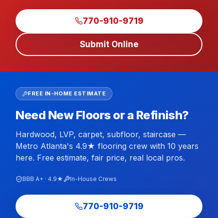
770-910-9719
Submit Online
FREE IN-HOME ESTIMATE
Need New Floors or a Refinish?
Hardwood, LVP, carpet, subfloor, staircase —
Metro Atlanta's 4.9★ flooring crew with 10 years
here. Free estimate, fair price, real local pros.
BBB A+ · 4.9★
In-House Crews
770-910-9719