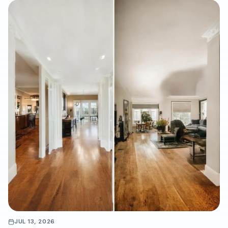
water-damage putback, and listing refreshes, while
highlighting the importance of professional subfloor
preparation, moisture testing, and warranty-ready installation.
JUL 13, 2026