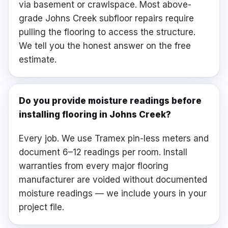
via basement or crawlspace. Most above-
grade Johns Creek subfloor repairs require
pulling the flooring to access the structure.
We tell you the honest answer on the free
estimate.
Do you provide moisture readings before
installing flooring in Johns Creek?
Every job. We use Tramex pin-less meters and
document 6–12 readings per room. Install
warranties from every major flooring
manufacturer are voided without documented
moisture readings — we include yours in your
project file.