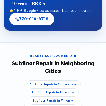
· 10 years · BBB A+
4.9 ★ Google
·
Free estimates · Licensed · Insured
770-910-9719
NEARBY
SUBFLOOR REPAIR
Subfloor Repair
in Neighboring
Cities
Subfloor Repair
in
Alpharetta
→
Subfloor Repair
in
Roswell
→
Subfloor Repair
in
Milton
→