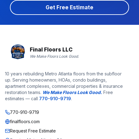
Get Free Estimate
Final Floors LLC
We Make Floors Look Good.
10 years rebuilding Metro Atlanta floors from the subfloor
up. Serving homeowners, HOAs, condo buildings,
apartment complexes, commercial properties & insurance
restoration teams.
We Make Floors Look Good.
Free
estimates — call
770-910-9719
.
770-910-9719
finalfloors.com
Request Free Estimate