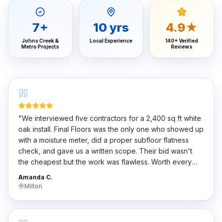
7
+
10
yrs
4.9★
Johns Creek &
Local Experience
140+ Verified
Metro Projects
Reviews
"
We interviewed five contractors for a 2,400 sq ft white
oak install. Final Floors was the only one who showed up
with a moisture meter, did a proper subfloor flatness
check, and gave us a written scope. Their bid wasn't
the cheapest but the work was flawless. Worth every
penny.
"
Amanda C.
Milton