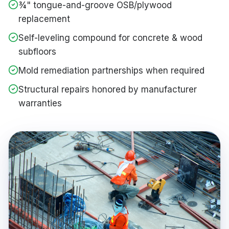
¾" tongue-and-groove OSB/plywood
replacement
Self-leveling compound for concrete & wood
subfloors
Mold remediation partnerships when required
Structural repairs honored by manufacturer
warranties