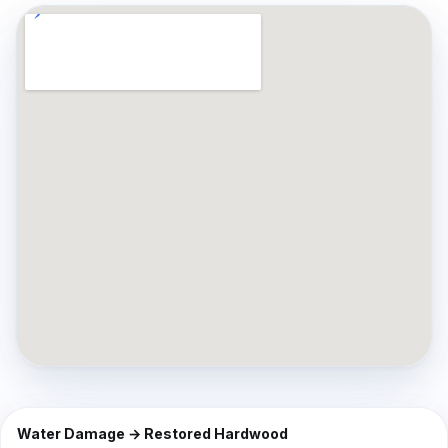
⇔
BEFORE
AFTER
Water Damage → Restored Hardwood