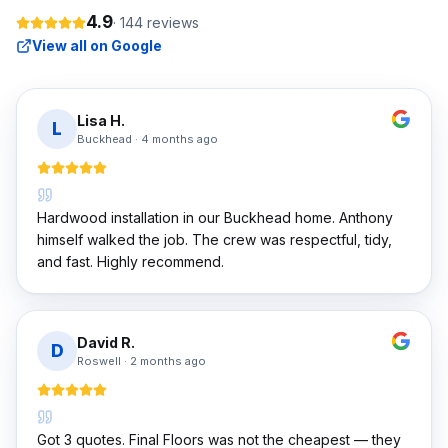
4.9
·
144
reviews
View all on Google
Lisa H.
L
Buckhead
·
4 months ago
Hardwood installation in our Buckhead home. Anthony
himself walked the job. The crew was respectful, tidy,
and fast. Highly recommend.
David R.
D
Roswell
·
2 months ago
Got 3 quotes. Final Floors was not the cheapest — they