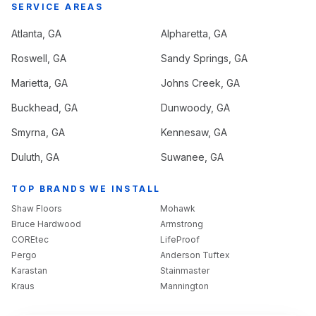
SERVICE AREAS
Atlanta
, GA
Alpharetta
, GA
Roswell
, GA
Sandy Springs
, GA
Marietta
, GA
Johns Creek
, GA
Buckhead
, GA
Dunwoody
, GA
Smyrna
, GA
Kennesaw
, GA
Duluth
, GA
Suwanee
, GA
TOP BRANDS WE INSTALL
Shaw Floors
Mohawk
Bruce Hardwood
Armstrong
COREtec
LifeProof
Pergo
Anderson Tuftex
Karastan
Stainmaster
Kraus
Mannington