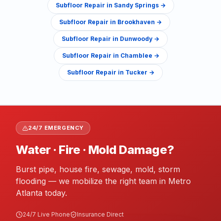
Subfloor Repair
in
Sandy Springs
→
Subfloor Repair
in
Brookhaven
→
Subfloor Repair
in
Dunwoody
→
Subfloor Repair
in
Chamblee
→
Subfloor Repair
in
Tucker
→
24/7 EMERGENCY
Water · Fire · Mold Damage?
Burst pipe, house fire, sewage, mold, storm
flooding — we mobilize the right team in Metro
Atlanta today.
24/7 Live Phone
Insurance Direct