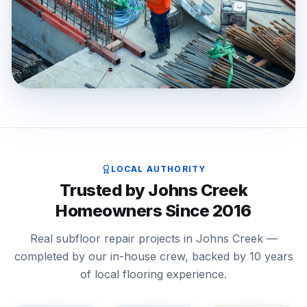
LOCAL AUTHORITY
Trusted by Johns Creek
Homeowners Since 2016
Real subfloor repair projects in Johns Creek —
completed by our in-house crew, backed by 10 years
of local flooring experience.