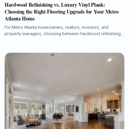
Hardwood Refinishing vs. Luxury Vinyl Plank:
Choosing the Right Flooring Upgrade for Your Metro
Atlanta Home
For Metro Atlanta homeowners, realtors, investors, and
property managers, choosing between hardwood refinishing
and luxury vinyl plank flooring depends on lifestyle, moisture
concerns, budget, timeline, and long-term property goals. This
guide explains when refinishing existing hardwood delivers
the greatest value, when waterproof LVP is the more practical
solution, and how professional subfloor preparation, moisture
testing, and expert installation help ensure a durable,
attractive, and warranty-ready result.