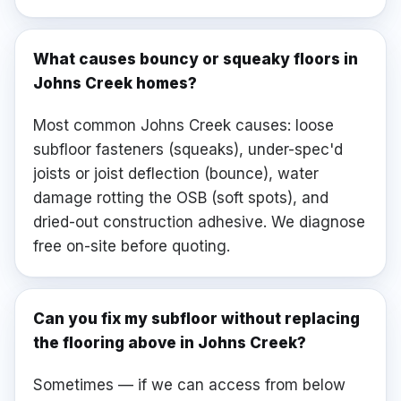
What causes bouncy or squeaky floors in
Johns Creek homes?
Most common Johns Creek causes: loose
subfloor fasteners (squeaks), under-spec'd
joists or joist deflection (bounce), water
damage rotting the OSB (soft spots), and
dried-out construction adhesive. We diagnose
free on-site before quoting.
Can you fix my subfloor without replacing
the flooring above in Johns Creek?
Sometimes — if we can access from below