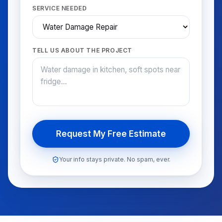
SERVICE NEEDED
TELL US ABOUT THE PROJECT
Request My Free Estimate
Your info stays private. No spam, ever.