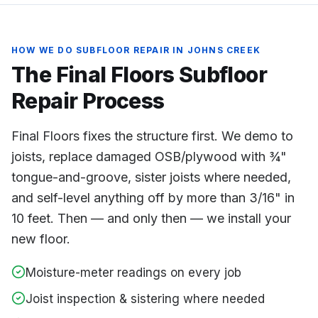
HOW WE DO
SUBFLOOR REPAIR
IN
JOHNS CREEK
The Final Floors
Subfloor
Repair
Process
Final Floors fixes the structure first. We demo to
joists, replace damaged OSB/plywood with ¾"
tongue-and-groove, sister joists where needed,
and self-level anything off by more than 3/16" in
10 feet. Then — and only then — we install your
new floor.
Moisture-meter readings on every job
Joist inspection & sistering where needed