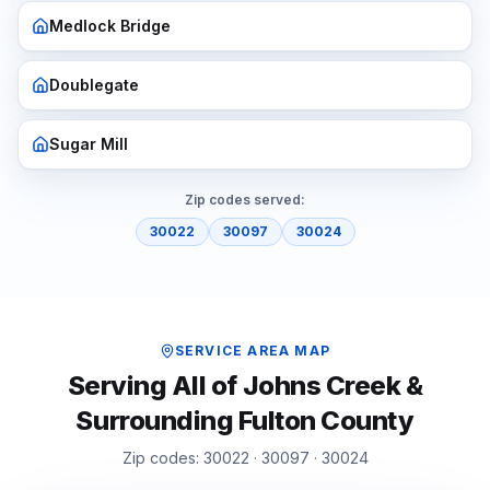
Medlock Bridge
Doublegate
Sugar Mill
Zip codes served:
30022
30097
30024
SERVICE AREA MAP
Serving All of
Johns Creek
&
Surrounding
Fulton
County
Zip codes:
30022 · 30097 · 30024