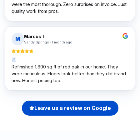
were the most thorough. Zero surprises on invoice. Just
quality work from pros.
Marcus T.
M
Sandy Springs
·
1 month ago
Refinished 1,800 sq ft of red oak in our home. They
were meticulous. Floors look better than they did brand
new. Honest pricing too.
Leave us a review on Google