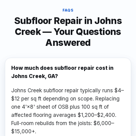
FAQS
Subfloor Repair
in
Johns
Creek
— Your Questions
Answered
How much does subfloor repair cost in
Johns Creek, GA?
Johns Creek subfloor repair typically runs $4–
$12 per sq ft depending on scope. Replacing
one 4'×8' sheet of OSB plus 100 sq ft of
affected flooring averages $1,200–$2,400.
Full-room rebuilds from the joists: $6,000–
$15,000+.