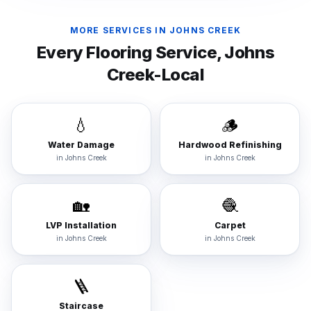
MORE SERVICES IN
JOHNS CREEK
Every Flooring Service,
Johns
Creek
-Local
💧
🪵
Water Damage
Hardwood Refinishing
in
Johns Creek
in
Johns Creek
🏡
🧶
LVP Installation
Carpet
in
Johns Creek
in
Johns Creek
🪜
Staircase