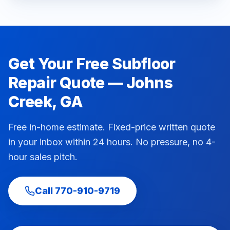
Get Your Free
Subfloor
Repair
Quote —
Johns
Creek
, GA
Free in-home estimate. Fixed-price written quote
in your inbox within 24 hours. No pressure, no 4-
hour sales pitch.
Call
770-910-9719