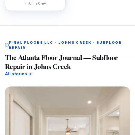
in
Johns Creek
FINAL FLOORS LLC · JOHNS CREEK · SUBFLOOR
REPAIR
The Atlanta Floor Journal — Subfloor
Repair in Johns Creek
All stories →