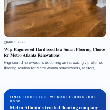
AUG 1, 2026
Why Engineered Hardwood Is a Smart Flooring Choice
for Metro Atlanta Renovations
Engineered hardwood is becoming an increasingly preferred
flooring solution for Metro Atlanta homeowners, realtors,
property managers, and renovation professionals seeking the
beauty of real wood with added dimensional stability. This
guide explains how engineered hardwood compares with
solid hardwood, laminate, and LVP, why professional moisture
testing and subfloor preparation matter, and how the right
FINAL FLOORS LLC · WE MAKE FLOORS LOOK
installation can support long-term performance, resale value,
GOOD
and a refined interior finish.
Metro Atlanta's trusted flooring company