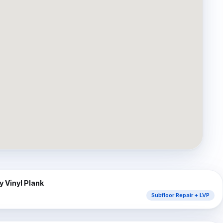
⇔
AFTER
 Vinyl Plank
Subfloor Repair + LVP
⇔