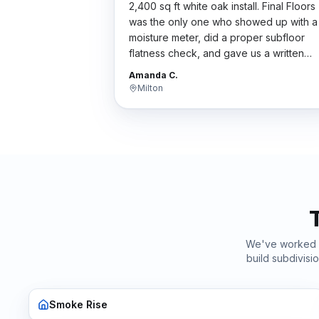
2,400 sq ft white oak install. Final Floors
was the only one who showed up with a
moisture meter, did a proper subfloor
flatness check, and gave us a written
scope. Their bid wasn't the cheapest bu
Amanda C.
the work was flawless. Worth every
Milton
penny.
"
We've worked
build subdivis
Smoke Rise