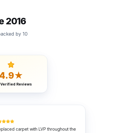
e 2016
backed by 10
4.9★
 Verified Reviews
placed carpet with LVP throughout the