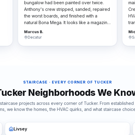
bungalow had been painted over twice.
mai
Anthony's crew stripped, sanded, repaired
Cre
the worst boards, and finished with a
HVA
natural Bona Mega. It looks like a magazine
tra
t
spread now. They respected the historic
har
Marcus B.
Mic
character.
"
the
Decatur
S
STAIRCASE
· EVERY CORNER OF
TUCKER
Tucker
Neighborhoods We Kno
staircase
projects across every corner of
Tucker
. From established
ions, we know the homes, the HVAC quirks, and what
staircase
choice
Livsey