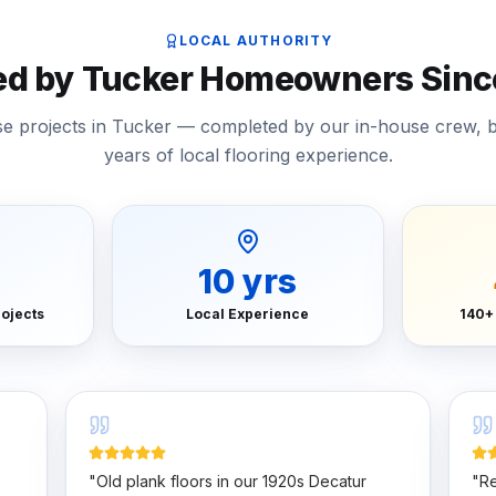
LOCAL AUTHORITY
ed by Tucker Homeowners Sinc
ase projects in Tucker — completed by our in-house crew, 
years of local flooring experience.
10
yrs
ojects
Local Experience
140+
"
Old plank floors in our 1920s Decatur
"
Re