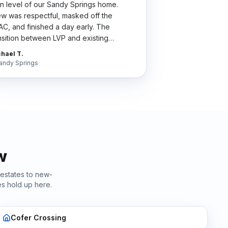
n level of our Sandy Springs home.
w was respectful, masked off the
C, and finished a day early. The
nsition between LVP and existing
dwood is so clean my wife thinks we did
hael T.
 whole house.
"
andy Springs
w
 estates to new-
s hold up here.
Cofer Crossing