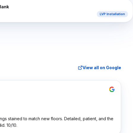
AFTER
Plank
LVP Installation
View all on Google
ings stained to match new floors. Detailed, patient, and the
d. 10/10.