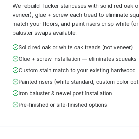
We rebuild Tucker staircases with solid red oak o
veneer), glue + screw each tread to eliminate sq
match your floors, and paint risers crisp white (or
baluster swaps available.
Solid red oak or white oak treads (not veneer)
Glue + screw installation — eliminates squeaks
Custom stain match to your existing hardwood
Painted risers (white standard, custom color opt
Iron baluster & newel post installation
Pre-finished or site-finished options