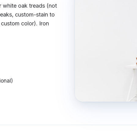
r white oak treads (not
ueaks, custom-stain to
 custom color). Iron
ional)