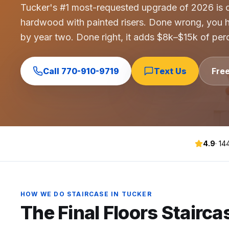
Tucker's #1 most-requested upgrade of 2026 is co
Commercial Flooring Verticals We Dominate
hardwood with painted risers. Done wrong, you h
HOA common areas, condo associations, townhome HOAs, hi
by year two. Done right, it adds $8k–$15k of perc
Insurance Carriers & Restoration Partners
Approved or experienced contractor for: State Farm, Al
Why Choose Final Floors Over Big-Box & Lead-Gen Compet
Call
770-910-9719
Text Us
Fre
Better than Home Depot installation, Lowe's flooring s
Brand Catalog — We Install & Service All Major Manufactu
Mohawk, Shaw, Shaw Floorte, Karastan, Anderson Tuftex
4.9
·
14
HOW WE DO
STAIRCASE
IN
TUCKER
The Final Floors
Stairca