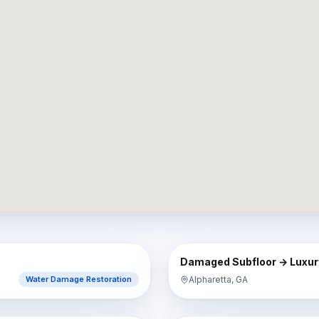
AFTER
BEFORE
Damaged Subfloor → Luxury
Alpharetta, GA
Water Damage Restoration