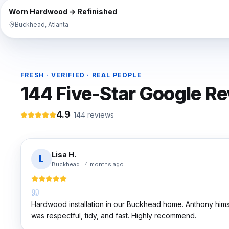
BEFORE
Worn Hardwood → Refinished
Buckhead, Atlanta
FRESH · VERIFIED · REAL PEOPLE
144
Five-Star Google R
4.9
·
144
reviews
Lisa H.
L
Buckhead
·
4 months ago
Hardwood installation in our Buckhead home. Anthony hims
was respectful, tidy, and fast. Highly recommend.