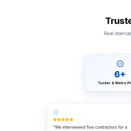
Trust
Real stairc
6
+
Tucker & Metro Pr
"
We interviewed five contractors for a