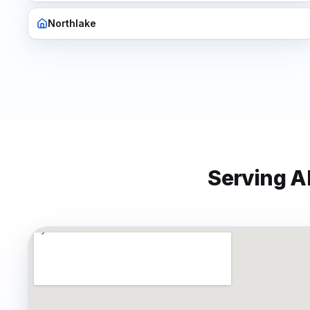
Northlake
Serving Al