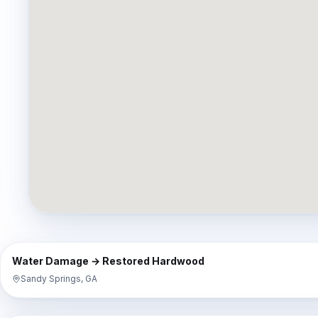
⇔
BEFORE
Water Damage → Restored Hardwood
Sandy Springs, GA
⇔