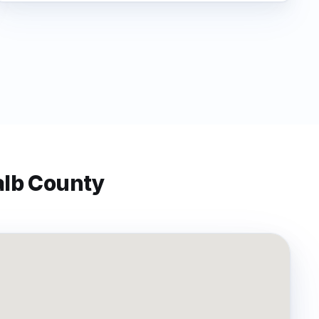
lb
County