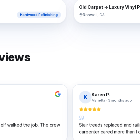
AFTER
BEFORE
Old Carpet → Luxury Vinyl 
Roswell, GA
Hardwood Refinishing
eviews
Karen P.
K
Marietta
·
3 months ago
elf walked the job. The crew
Stair treads replaced and rail
carpenter cared more than I di