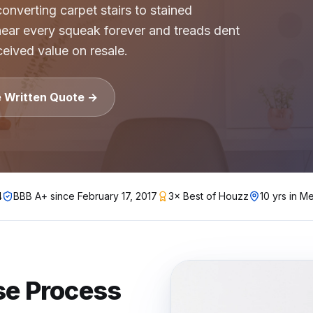
nverting carpet stairs to stained
ear every squeak forever and treads dent
gh-rise condo buildings, apartment complexes, multifamil
eived value on resale.
lstate, Travelers, Liberty Mutual, Farmers, USAA, Natio
ition
e Written Quote →
ubcontractors, Floor & Decor referrals, LL Flooring (Lu
rers
, Pergo, Pergo Extreme, COREtec, LifeProof, Manningto
4
BBB A+ since
February 17, 2017
3× Best of Houzz
10 yrs in Me
se
Process