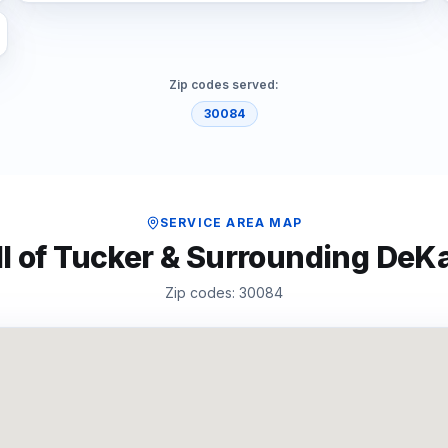
Zip codes served:
30084
SERVICE AREA MAP
l of
Tucker
& Surrounding
DeKa
Zip codes:
30084