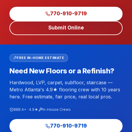
770-910-9719
Submit Online
FREE IN-HOME ESTIMATE
Need New Floors or a Refinish?
Hardwood, LVP, carpet, subfloor, staircase —
Metro Atlanta's 4.9★ flooring crew with 10 years
here. Free estimate, fair price, real local pros.
BBB A+ · 4.9★
In-House Crews
770-910-9719