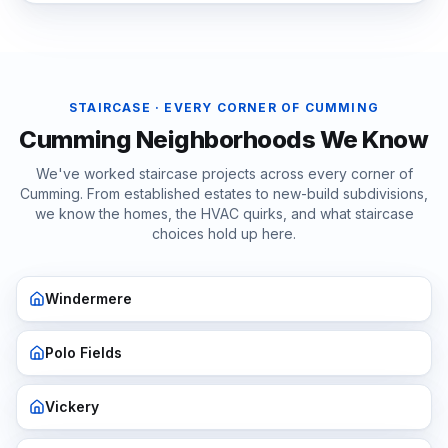
STAIRCASE
· EVERY CORNER OF
CUMMING
Cumming
Neighborhoods We Know
We've worked
staircase
projects across every corner of
Cumming
. From established estates to new-build subdivisions,
we know the homes, the HVAC quirks, and what
staircase
choices hold up here.
Windermere
Polo Fields
Vickery