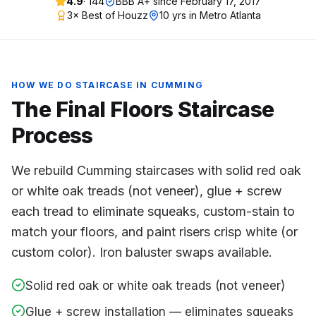
4.9
·
144
BBB A+ since
February 17, 2017
3× Best of Houzz
10 yrs in Metro Atlanta
HOW WE DO
STAIRCASE
IN
CUMMING
The Final Floors
Staircase
Process
We rebuild Cumming staircases with solid red oak
or white oak treads (not veneer), glue + screw
each tread to eliminate squeaks, custom-stain to
match your floors, and paint risers crisp white (or
custom color). Iron baluster swaps available.
Solid red oak or white oak treads (not veneer)
Glue + screw installation — eliminates squeaks