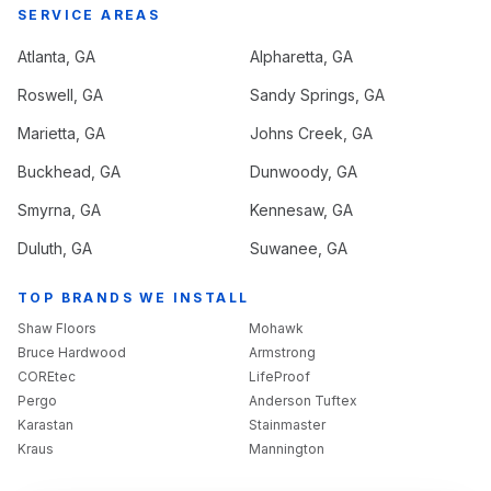
SERVICE AREAS
Atlanta
, GA
Alpharetta
, GA
Roswell
, GA
Sandy Springs
, GA
Marietta
, GA
Johns Creek
, GA
Buckhead
, GA
Dunwoody
, GA
Smyrna
, GA
Kennesaw
, GA
Duluth
, GA
Suwanee
, GA
TOP BRANDS WE INSTALL
Shaw Floors
Mohawk
Bruce Hardwood
Armstrong
COREtec
LifeProof
Pergo
Anderson Tuftex
Karastan
Stainmaster
Kraus
Mannington