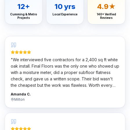
12
+
10
yrs
4.9★
Cumming & Metro
Local Experience
140+ Verified
Projects
Reviews
"
We interviewed five contractors for a 2,400 sq ft white
oak install. Final Floors was the only one who showed up
with a moisture meter, did a proper subfloor flatness
check, and gave us a written scope. Their bid wasn't
the cheapest but the work was flawless. Worth every
penny.
"
Amanda C.
Milton