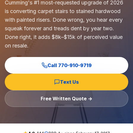
Cumming's #1 most-requested upgrade of 2026
is converting carpet stairs to stained hardwood
with painted risers. Done wrong, you hear every
squeak forever and treads dent by year two.
Done right, it adds $8k–$15k of perceived value
on resale.
Call
770-910-9719
Text Us
Free Written Quote →