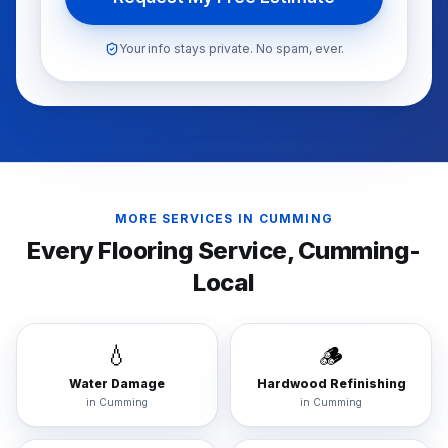
Your info stays private. No spam, ever.
MORE SERVICES IN
CUMMING
Every Flooring Service,
Cumming
-
Local
💧
🪵
Water Damage
Hardwood Refinishing
in
Cumming
in
Cumming