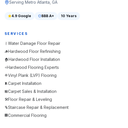
Serving Metro Atlanta, GA
4.9
Google
BBB
A+
10 Years
SERVICES
Water Damage Floor Repair
💧
Hardwood Floor Refinishing
🪵
Hardwood Floor Installation
🏠
Hardwood Flooring Experts
⭐
Vinyl Plank (LVP) Flooring
🔷
Carpet Installation
🧵
Carpet Sales & Installation
🏪
Floor Repair & Leveling
🛠️
Staircase Repair & Replacement
🪜
Commercial Flooring
🏢