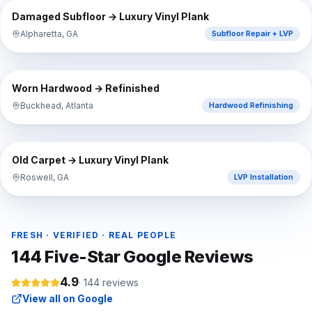
BEFORE
AFTER
Damaged Subfloor → Luxury Vinyl Plank
Alpharetta, GA
Subfloor Repair + LVP
⇔
BEFORE
AFTER
Worn Hardwood → Refinished
Buckhead, Atlanta
Hardwood Refinishing
⇔
BEFORE
AFTER
Old Carpet → Luxury Vinyl Plank
Roswell, GA
LVP Installation
FRESH · VERIFIED · REAL PEOPLE
144
Five-Star Google Reviews
4.9
·
144
reviews
View all on Google