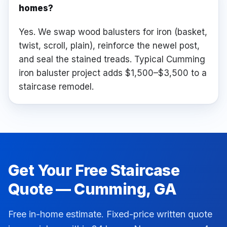
homes?
Yes. We swap wood balusters for iron (basket,
twist, scroll, plain), reinforce the newel post,
and seal the stained treads. Typical Cumming
iron baluster project adds $1,500–$3,500 to a
staircase remodel.
Get Your Free
Staircase
Quote —
Cumming
, GA
Free in-home estimate. Fixed-price written quote