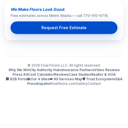
We Make Floors Look Good.
Free estimates across Metro Atlanta — call 770-910-9719.
Request Free Estimate
©
2026
Final Floors LLC. All rights reserved.
Why We Win
City Authority Hubs
Insurance Partners
Video Reviews
Press Kit
Cost Calculator
Reviews
Case Studies
Realtor & HOA
🏢 B2B Portal
🌐 Our 4 Sites
👑 All Services Map
🛡️ Trust Ecosystem
Q&A
Press
Español
finalfloors.com
Gallery
Contact