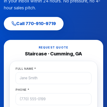
in your inbox within 24 hours. No pressure, no 4-
hour sales pitch.
Call
770-910-9719
REQUEST QUOTE
Staircase
·
Cumming
, GA
FULL NAME *
PHONE *