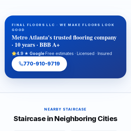
in Metro Atlanta homes and commercial spaces, including
Georgia red clay movement, storm leaks, plumbing failures,
and crawlspace humidity. It also outlines how professional
inspection, floor leveling, moisture protection, and warranty-
FINAL FLOORS LLC · WE MAKE FLOORS LOOK
ready preparation help homeowners, realtors, investors, and
GOOD
property managers choose a durable flooring solution from
Metro Atlanta's trusted flooring company
the subfloor up.
· 10 years · BBB A+
4.9 ★ Google
·
Free estimates · Licensed · Insured
770-910-9719
NEARBY
STAIRCASE
Staircase
in Neighboring Cities