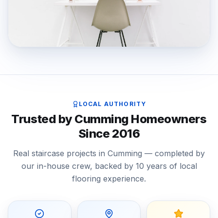
LOCAL AUTHORITY
Trusted by Cumming Homeowners
Since 2016
Real staircase projects in Cumming — completed by
our in-house crew, backed by 10 years of local
flooring experience.