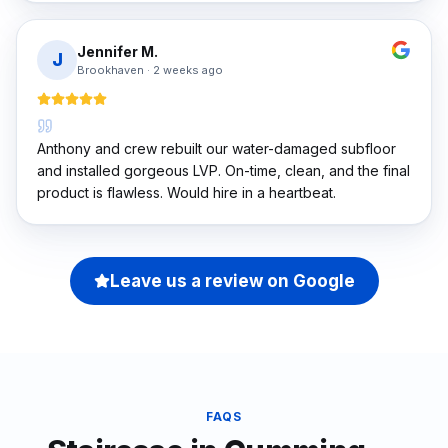
Jennifer M.
J
Brookhaven
·
2 weeks ago
Anthony and crew rebuilt our water-damaged subfloor
and installed gorgeous LVP. On-time, clean, and the final
product is flawless. Would hire in a heartbeat.
Leave us a review on Google
FAQS