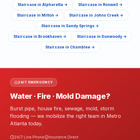
Staircase
in
Alpharetta
→
Staircase
in
Roswell
→
Staircase
in
Milton
→
Staircase
in
Johns Creek
→
Staircase
in
Sandy Springs
→
Staircase
in
Brookhaven
→
Staircase
in
Dunwoody
→
Staircase
in
Chamblee
→
24/7 EMERGENCY
Water · Fire · Mold Damage?
Burst pipe, house fire, sewage, mold, storm
flooding — we mobilize the right team in Metro
Atlanta today.
24/7 Live Phone
Insurance Direct