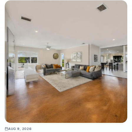
AUG 9, 2026