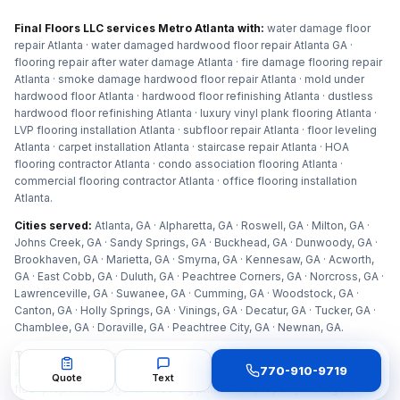
Final Floors LLC services Metro Atlanta with:
water damage floor
repair Atlanta · water damaged hardwood floor repair Atlanta GA ·
flooring repair after water damage Atlanta · fire damage flooring repair
Atlanta · smoke damage hardwood floor repair Atlanta · mold under
hardwood floor Atlanta · hardwood floor refinishing Atlanta · dustless
hardwood floor refinishing Atlanta · luxury vinyl plank flooring Atlanta ·
LVP flooring installation Atlanta · subfloor repair Atlanta · floor leveling
Atlanta · carpet installation Atlanta · staircase repair Atlanta · HOA
flooring contractor Atlanta · condo association flooring Atlanta ·
commercial flooring contractor Atlanta · office flooring installation
Atlanta
.
Cities served:
Atlanta, GA · Alpharetta, GA · Roswell, GA · Milton, GA ·
Johns Creek, GA · Sandy Springs, GA · Buckhead, GA · Dunwoody, GA ·
Brookhaven, GA · Marietta, GA · Smyrna, GA · Kennesaw, GA · Acworth,
GA · East Cobb, GA · Duluth, GA · Peachtree Corners, GA · Norcross, GA ·
Lawrenceville, GA · Suwanee, GA · Cumming, GA · Woodstock, GA ·
Canton, GA · Holly Springs, GA · Vinings, GA · Decatur, GA · Tucker, GA ·
Chamblee, GA · Doraville, GA · Peachtree City, GA · Newnan, GA
.
Trade partner work:
flooring referral program Atlanta real estate
770-910-9719
agents · flooring contractor for real estate agents Atlanta · pre listing
Quote
Text
floor prep Atlanta agents · flooring partner for property managers