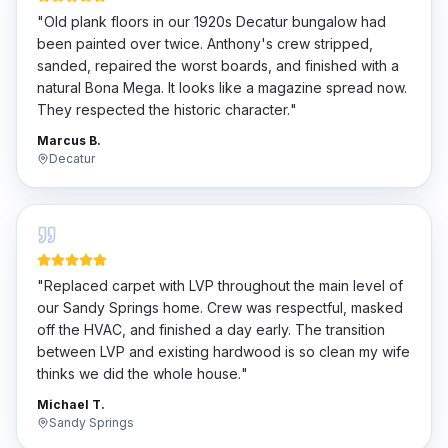
"
Old plank floors in our 1920s Decatur bungalow had
been painted over twice. Anthony's crew stripped,
sanded, repaired the worst boards, and finished with a
natural Bona Mega. It looks like a magazine spread now.
They respected the historic character.
"
Marcus B.
Decatur
"
Replaced carpet with LVP throughout the main level of
our Sandy Springs home. Crew was respectful, masked
off the HVAC, and finished a day early. The transition
between LVP and existing hardwood is so clean my wife
thinks we did the whole house.
"
Michael T.
Sandy Springs