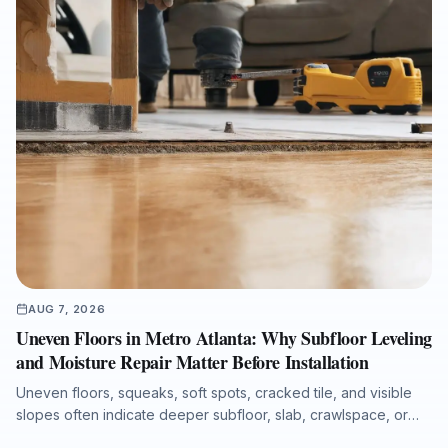
AUG 7, 2026
Uneven Floors in Metro Atlanta: Why Subfloor Leveling
and Moisture Repair Matter Before Installation
Uneven floors, squeaks, soft spots, cracked tile, and visible
slopes often indicate deeper subfloor, slab, crawlspace, or
moisture issues. This guide explains the most common causes