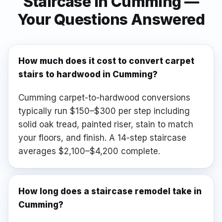
Staircase
in
Cumming
—
Your Questions Answered
How much does it cost to convert carpet
stairs to hardwood in Cumming?
Cumming carpet-to-hardwood conversions
typically run $150–$300 per step including
solid oak tread, painted riser, stain to match
your floors, and finish. A 14-step staircase
averages $2,100–$4,200 complete.
How long does a staircase remodel take in
Cumming?