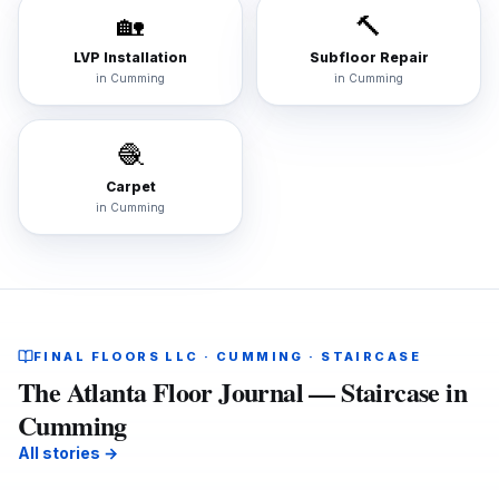
🏡
🔨
LVP Installation
Subfloor Repair
in
Cumming
in
Cumming
🧶
Carpet
in
Cumming
FINAL FLOORS LLC · CUMMING · STAIRCASE
The Atlanta Floor Journal — Staircase in
Cumming
All stories →