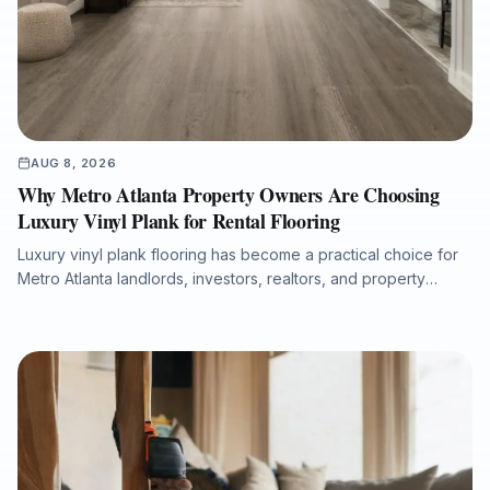
AUG 8, 2026
Why Metro Atlanta Property Owners Are Choosing
Luxury Vinyl Plank for Rental Flooring
Luxury vinyl plank flooring has become a practical choice for
Metro Atlanta landlords, investors, realtors, and property
managers seeking durable, attractive, and low-maintenance
flooring for rental properties. This article explains how LVP
supports faster tenant turnovers, improved listing presentation,
moisture resistance, easier maintenance, and long-term value
when installed with proper subfloor preparation and
professional workmanship.