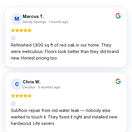
Marcus T.
M
Sandy Springs
·
1 month ago
Refinished 1,800 sq ft of red oak in our home. They
were meticulous. Floors look better than they did brand
new. Honest pricing too.
Chris W.
C
Decatur
·
5 months ago
Subfloor repair from old water leak — nobody else
wanted to touch it. They fixed it right and installed new
hardwood. Life savers.