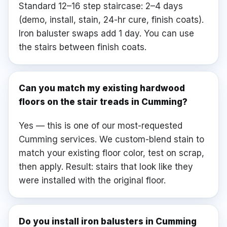
Standard 12–16 step staircase: 2–4 days
(demo, install, stain, 24-hr cure, finish coats).
Iron baluster swaps add 1 day. You can use
the stairs between finish coats.
Can you match my existing hardwood
floors on the stair treads in Cumming?
Yes — this is one of our most-requested
Cumming services. We custom-blend stain to
match your existing floor color, test on scrap,
then apply. Result: stairs that look like they
were installed with the original floor.
Do you install iron balusters in Cumming