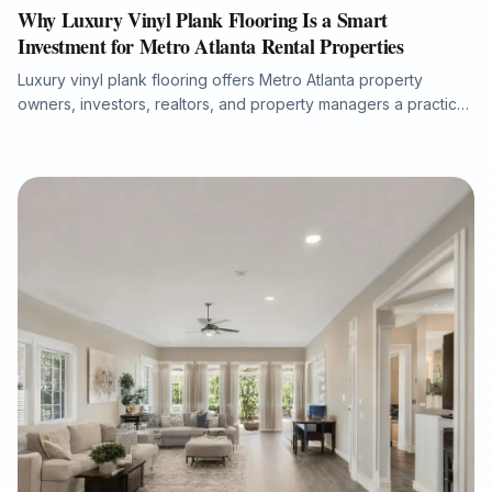
Why Luxury Vinyl Plank Flooring Is a Smart
Investment for Metro Atlanta Rental Properties
Luxury vinyl plank flooring offers Metro Atlanta property
owners, investors, realtors, and property managers a practical
way to improve rental appeal, reduce maintenance concerns,
and support faster tenant turnover. This article explains why
durable, waterproof rigid-core LVP is well suited for
apartments, condos, and single-family rentals, and how proper
subfloor preparation, moisture protection, and professional
installation help protect long-term performance.