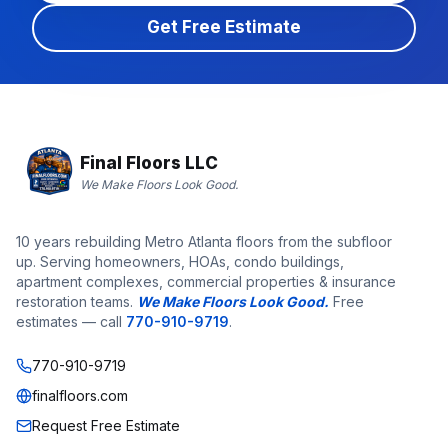
Get Free Estimate
Final Floors LLC
We Make Floors Look Good.
10 years rebuilding Metro Atlanta floors from the subfloor
up. Serving homeowners, HOAs, condo buildings,
apartment complexes, commercial properties & insurance
restoration teams.
We Make Floors Look Good.
Free
estimates — call
770-910-9719
.
770-910-9719
finalfloors.com
Request Free Estimate