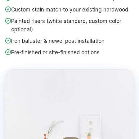
Custom stain match to your existing hardwood
Painted risers (white standard, custom color
optional)
Iron baluster & newel post installation
Pre-finished or site-finished options