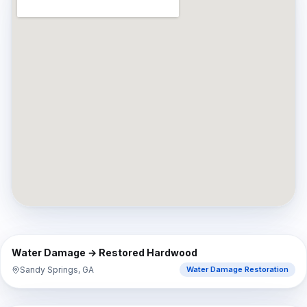
⇔
BEFORE
AFTER
Water Damage → Restored Hardwood
Sandy Springs, GA
Water Damage Restoration
⇔