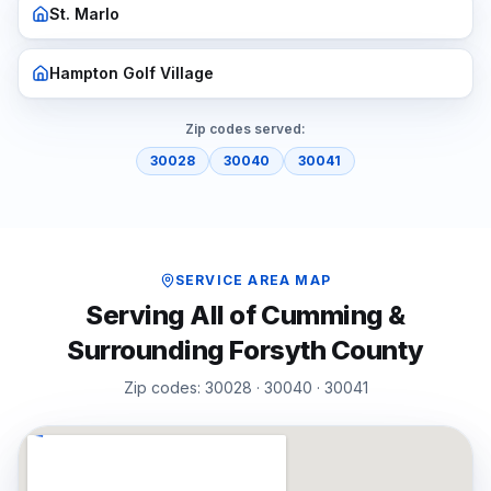
St. Marlo
Hampton Golf Village
Zip codes served:
30028
30040
30041
SERVICE AREA MAP
Serving All of
Cumming
&
Surrounding
Forsyth
County
Zip codes:
30028 · 30040 · 30041