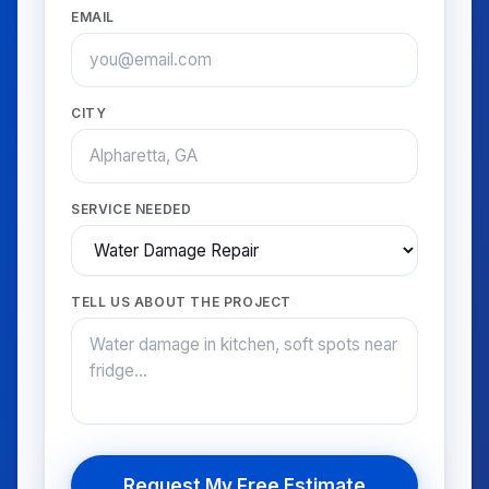
EMAIL
CITY
SERVICE NEEDED
TELL US ABOUT THE PROJECT
Request My Free Estimate