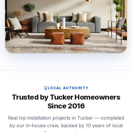
LOCAL AUTHORITY
Trusted by Tucker Homeowners
Since 2016
Real lvp installation projects in Tucker — completed
by our in-house crew, backed by 10 years of local