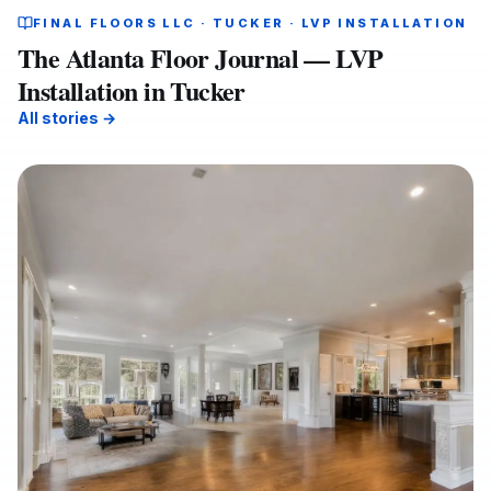
FINAL FLOORS LLC · TUCKER · LVP INSTALLATION
The Atlanta Floor Journal — LVP
Installation in Tucker
All stories →