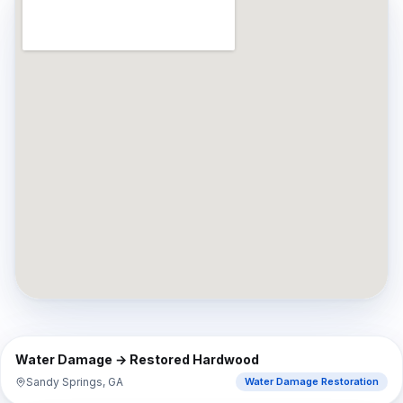
⇔
BEFORE
AFTER
Water Damage → Restored Hardwood
Sandy Springs, GA
Water Damage Restoration