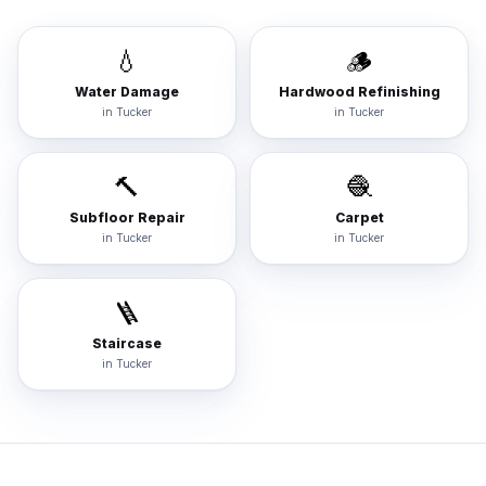
💧
🪵
Water Damage
Hardwood Refinishing
in
Tucker
in
Tucker
🔨
🧶
Subfloor Repair
Carpet
in
Tucker
in
Tucker
🪜
Staircase
in
Tucker