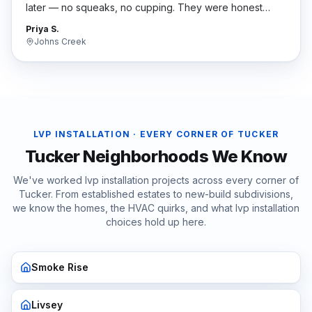
later — no squeaks, no cupping. They were honest
when nobody else was.
"
Priya S.
Johns Creek
LVP INSTALLATION
· EVERY CORNER OF
TUCKER
Tucker
Neighborhoods We Know
We've worked
lvp installation
projects across every corner of
Tucker
. From established estates to new-build subdivisions,
we know the homes, the HVAC quirks, and what
lvp installation
choices hold up here.
Smoke Rise
Livsey