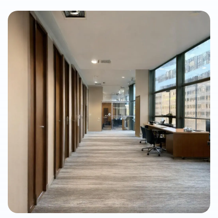
article explains what property owners should consider when
selecting SPC/LVP flooring, why professional subfloor
preparation matters, and how Final Floors, LLC supports long-
term flooring value with experienced in-house installation
crews, free estimates, and fast local scheduling.