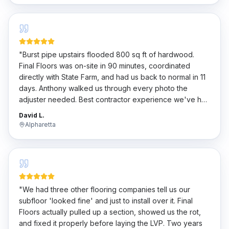
"
Burst pipe upstairs flooded 800 sq ft of hardwood.
Final Floors was on-site in 90 minutes, coordinated
directly with State Farm, and had us back to normal in 11
days. Anthony walked us through every photo the
adjuster needed. Best contractor experience we've had
in 20 years of homeownership.
"
David L.
Alpharetta
"
We had three other flooring companies tell us our
subfloor 'looked fine' and just to install over it. Final
Floors actually pulled up a section, showed us the rot,
and fixed it properly before laying the LVP. Two years