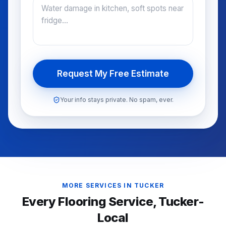
Request My Free Estimate
Your info stays private. No spam, ever.
MORE SERVICES IN
TUCKER
Every Flooring Service,
Tucker
-
Local