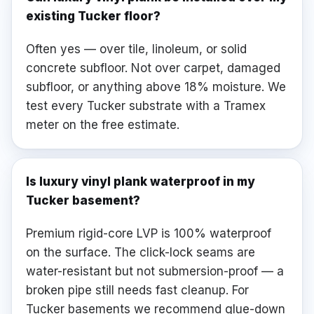
existing Tucker floor?
Often yes — over tile, linoleum, or solid
concrete subfloor. Not over carpet, damaged
subfloor, or anything above 18% moisture. We
test every Tucker substrate with a Tramex
meter on the free estimate.
Is luxury vinyl plank waterproof in my
Tucker basement?
Premium rigid-core LVP is 100% waterproof
on the surface. The click-lock seams are
water-resistant but not submersion-proof — a
broken pipe still needs fast cleanup. For
Tucker basements we recommend glue-down