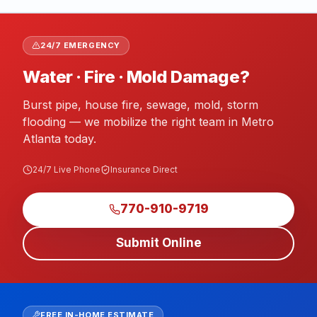
24/7 EMERGENCY
Water · Fire · Mold Damage?
Burst pipe, house fire, sewage, mold, storm
flooding — we mobilize the right team in Metro
Atlanta today.
24/7 Live Phone
Insurance Direct
770-910-9719
Submit Online
FREE IN-HOME ESTIMATE