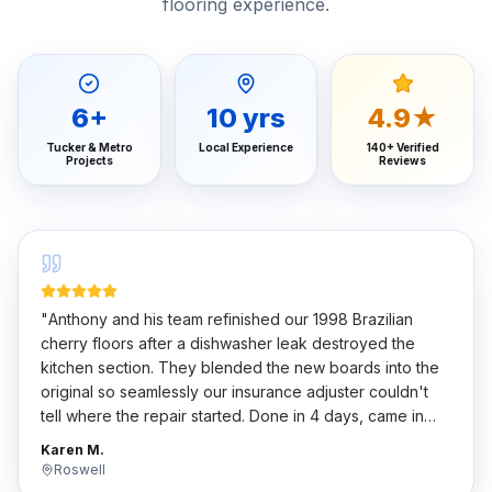
flooring experience.
6
+
10
yrs
4.9★
Tucker & Metro
Local Experience
140+ Verified
Projects
Reviews
"
Anthony and his team refinished our 1998 Brazilian
cherry floors after a dishwasher leak destroyed the
kitchen section. They blended the new boards into the
original so seamlessly our insurance adjuster couldn't
tell where the repair started. Done in 4 days, came in
under the Xactimate estimate.
"
Karen M.
Roswell