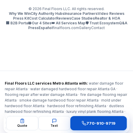
©
2026
Final Floors LLC. All rights reserved.
Why We Win
City Authority Hubs
Insurance Partners
Video Reviews
Press Kit
Cost Calculator
Reviews
Case Studies
Realtor & HOA
🏢 B2B Portal
🌐 Our 4 Sites
👑 All Services Map
🛡️ Trust Ecosystem
Q&A
Press
Español
finalfloors.com
Gallery
Contact
Final Floors LLC services Metro Atlanta with:
water damage floor
repair Atlanta · water damaged hardwood floor repair Atlanta GA ·
flooring repair after water damage Atlanta · fire damage flooring repair
Atlanta · smoke damage hardwood floor repair Atlanta · mold under
hardwood floor Atlanta · hardwood floor refinishing Atlanta · dustless
hardwood floor refinishing Atlanta · luxury vinyl plank flooring Atlanta ·
LVP flooring installation Atlanta · subfloor repair Atlanta · floor leveling
Atlanta · carpet installation Atlanta · staircase repair Atlanta · HOA
770-910-9719
Quote
Text
flooring contractor Atlanta · condo association flooring Atlanta ·