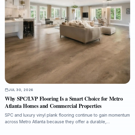
JUL 30, 2026
Why SPC/LVP Flooring Is a Smart Choice for Metro
Atlanta Homes and Commercial Properties
SPC and luxury vinyl plank flooring continue to gain momentum
across Metro Atlanta because they offer a durable,
waterproof, and cost-conscious solution for homes, rentals,
listings, commercial spaces, and water-damage rebuilds. This