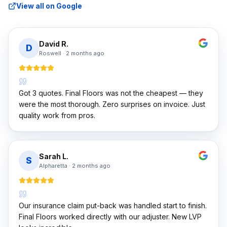
View all on Google
David R.
D
Roswell
·
2 months ago
Got 3 quotes. Final Floors was not the cheapest — they
were the most thorough. Zero surprises on invoice. Just
quality work from pros.
Sarah L.
S
Alpharetta
·
2 months ago
Our insurance claim put-back was handled start to finish.
Final Floors worked directly with our adjuster. New LVP