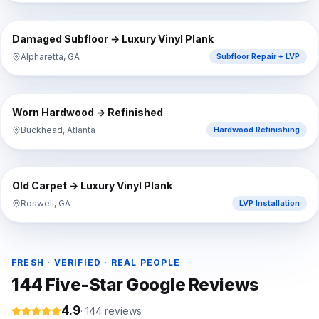
⇔
BEFORE
AFTER
Damaged Subfloor → Luxury Vinyl Plank
Alpharetta, GA
Subfloor Repair + LVP
⇔
BEFORE
AFTER
Worn Hardwood → Refinished
Buckhead, Atlanta
Hardwood Refinishing
⇔
BEFORE
AFTER
Old Carpet → Luxury Vinyl Plank
Roswell, GA
LVP Installation
FRESH · VERIFIED · REAL PEOPLE
144
Five-Star Google Reviews
4.9
·
144
reviews