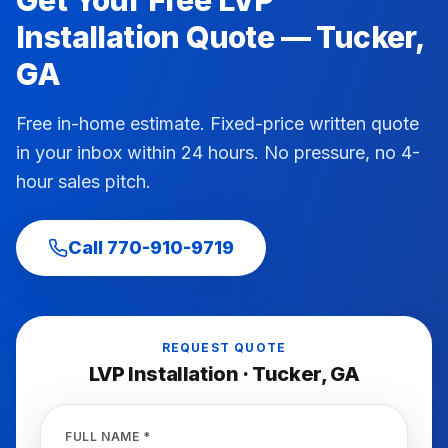
Get Your Free
LVP
Installation
Quote —
Tucker
,
GA
Free in-home estimate. Fixed-price written quote
in your inbox within 24 hours. No pressure, no 4-
hour sales pitch.
Call
770-910-9719
REQUEST QUOTE
LVP Installation
·
Tucker
, GA
FULL NAME *