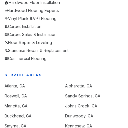
Hardwood Floor Installation
🏠
Hardwood Flooring Experts
⭐
Vinyl Plank (LVP) Flooring
🔷
Carpet Installation
🧵
Carpet Sales & Installation
🏪
Floor Repair & Leveling
🛠️
Staircase Repair & Replacement
🪜
Commercial Flooring
🏢
SERVICE AREAS
Atlanta
, GA
Alpharetta
, GA
Roswell
, GA
Sandy Springs
, GA
Marietta
, GA
Johns Creek
, GA
Buckhead
, GA
Dunwoody
, GA
Smyrna
, GA
Kennesaw
, GA