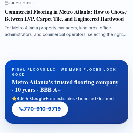
JUL 29, 2026
Commercial Flooring in Metro Atlanta: How to Choose
Between LVP, Carpet Tile, and Engineered Hardwood
For Metro Atlanta property managers, landlords, office
administrators, and commercial operators, selecting the right
flooring system affects durability, maintenance costs, moisture
protection, acoustics, downtime, and long-term property value.
This guide compares luxury vinyl plank, carpet tile, and
engineered hardwood for offices, retail spaces, medical
administrative buildings, and multi-tenant properties, with
FINAL FLOORS LLC · WE MAKE FLOORS LOOK
practical guidance on subfloor preparation, installation
GOOD
timelines, ADA transitions, water-damage putbacks, and total
Metro Atlanta's trusted flooring company
cost of ownership.
· 10 years · BBB A+
4.9 ★ Google
·
Free estimates · Licensed · Insured
770-910-9719