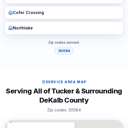
Cofer Crossing
Northlake
Zip codes served:
30084
SERVICE AREA MAP
Serving All of
Tucker
& Surrounding
DeKalb
County
Zip codes:
30084