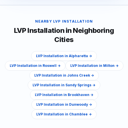
NEARBY
LVP INSTALLATION
LVP Installation
in Neighboring
Cities
LVP Installation
in
Alpharetta
→
LVP Installation
in
Roswell
→
LVP Installation
in
Milton
→
LVP Installation
in
Johns Creek
→
LVP Installation
in
Sandy Springs
→
LVP Installation
in
Brookhaven
→
LVP Installation
in
Dunwoody
→
LVP Installation
in
Chamblee
→