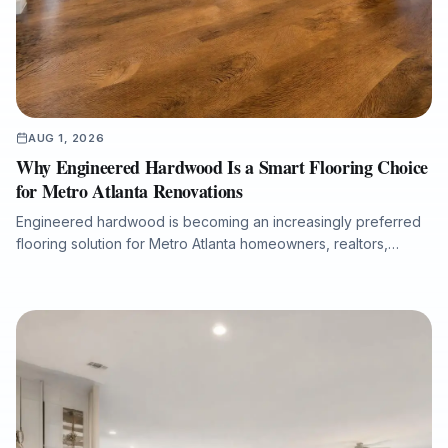
AUG 1, 2026
Why Engineered Hardwood Is a Smart Flooring Choice
for Metro Atlanta Renovations
Engineered hardwood is becoming an increasingly preferred
flooring solution for Metro Atlanta homeowners, realtors,
property managers, and renovation professionals seeking the
beauty of real wood with added dimensional stability. This
guide explains how engineered hardwood compares with
solid hardwood, laminate, and LVP, why professional moisture
testing and subfloor preparation matter, and how the right
installation can support long-term performance, resale value,
and a refined interior finish.