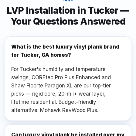
LVP Installation
in
Tucker
—
Your Questions Answered
What is the best luxury vinyl plank brand
for Tucker, GA homes?
For Tucker's humidity and temperature
swings, COREtec Pro Plus Enhanced and
Shaw Floorte Paragon XL are our top-tier
picks — rigid core, 20-mil+ wear layer,
lifetime residential. Budget-friendly
alternative: Mohawk RevWood Plus.
Can luxury vinyl plank be installed over my