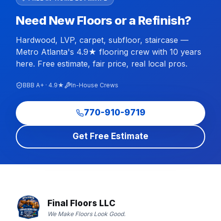
Need New Floors or a Refinish?
Hardwood, LVP, carpet, subfloor, staircase —
Metro Atlanta's 4.9★ flooring crew with 10 years
here. Free estimate, fair price, real local pros.
BBB A+ · 4.9★
In-House Crews
770-910-9719
Get Free Estimate
Final Floors LLC
We Make Floors Look Good.