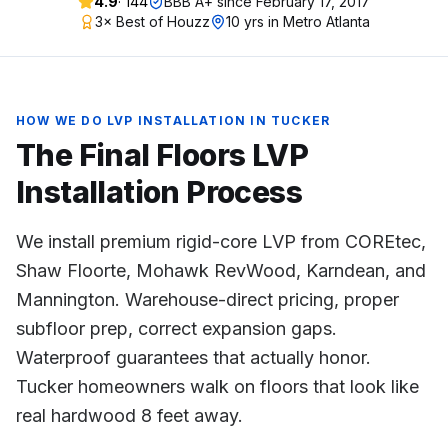
4.9
·
144
BBB A+ since
February 17, 2017
3× Best of Houzz
10 yrs in Metro Atlanta
HOW WE DO
LVP INSTALLATION
IN
TUCKER
The Final Floors
LVP
Installation
Process
We install premium rigid-core LVP from COREtec,
Shaw Floorte, Mohawk RevWood, Karndean, and
Mannington. Warehouse-direct pricing, proper
subfloor prep, correct expansion gaps.
Waterproof guarantees that actually honor.
Tucker homeowners walk on floors that look like
real hardwood 8 feet away.