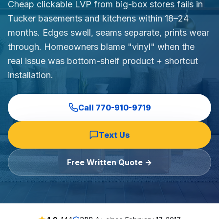
Cheap clickable LVP from big-box stores fails in
Commercial Flooring Verticals We Dominate
Tucker basements and kitchens within 18–24
HOA common areas, condo associations, townhome HOAs, hi
months. Edges swell, seams separate, prints wear
Insurance Carriers & Restoration Partners
through. Homeowners blame "vinyl" when the
Approved or experienced contractor for: State Farm, Al
real issue was bottom-shelf product + shortcut
Why Choose Final Floors Over Big-Box & Lead-Gen Compet
installation.
Better than Home Depot installation, Lowe's flooring s
Brand Catalog — We Install & Service All Major Manufactu
Mohawk, Shaw, Shaw Floorte, Karastan, Anderson Tuftex
Call
770-910-9719
Text Us
Free Written Quote →