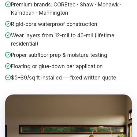
Premium brands: COREtec · Shaw · Mohawk ·
Karndean · Mannington
Rigid-core waterproof construction
Wear layers from 12-mil to 40-mil (lifetime
residential)
Proper subfloor prep & moisture testing
Floating or glue-down per application
$5–$9/sq ft installed — fixed written quote