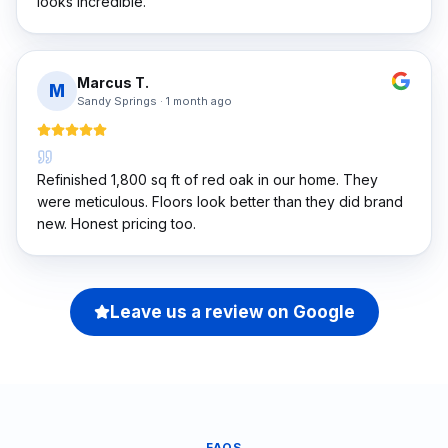
looks incredible.
Marcus T.
M
Sandy Springs
·
1 month ago
Refinished 1,800 sq ft of red oak in our home. They
were meticulous. Floors look better than they did brand
new. Honest pricing too.
Leave us a review on Google
FAQS