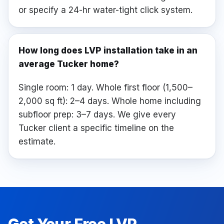
or specify a 24-hr water-tight click system.
How long does LVP installation take in an
average Tucker home?
Single room: 1 day. Whole first floor (1,500–
2,000 sq ft): 2–4 days. Whole home including
subfloor prep: 3–7 days. We give every
Tucker client a specific timeline on the
estimate.