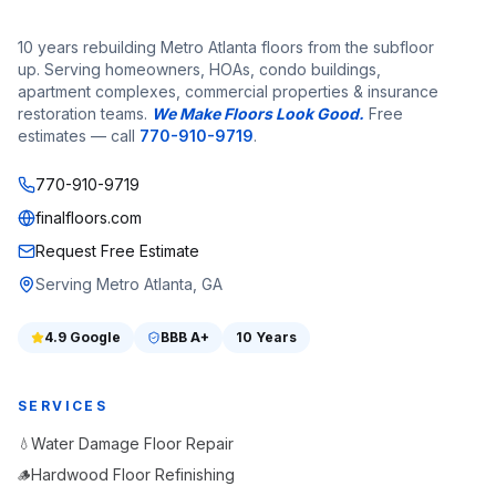
10 years rebuilding Metro Atlanta floors from the subfloor
up. Serving homeowners, HOAs, condo buildings,
apartment complexes, commercial properties & insurance
restoration teams.
We Make Floors Look Good.
Free
estimates — call
770-910-9719
.
770-910-9719
finalfloors.com
Request Free Estimate
Serving Metro Atlanta, GA
4.9
Google
BBB
A+
10 Years
SERVICES
Water Damage Floor Repair
💧
Hardwood Floor Refinishing
🪵