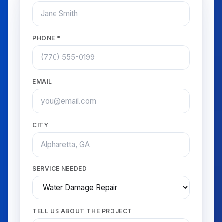
PHONE *
EMAIL
CITY
SERVICE NEEDED
TELL US ABOUT THE PROJECT