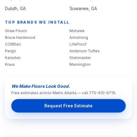
Duluth
, GA
Suwanee
, GA
TOP BRANDS WE INSTALL
Shaw Floors
Mohawk
Bruce Hardwood
Armstrong
COREtec
LifeProof
Pergo
Anderson Tuftex
Karastan
Stainmaster
Kraus
Mannington
We Make Floors Look Good.
Free estimates across Metro Atlanta — call 770-910-9719.
Request Free Estimate