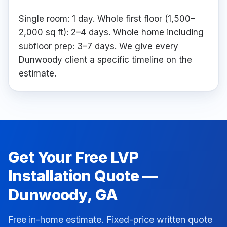
Single room: 1 day. Whole first floor (1,500–
2,000 sq ft): 2–4 days. Whole home including
subfloor prep: 3–7 days. We give every
Dunwoody client a specific timeline on the
estimate.
Get Your Free
LVP
Installation
Quote —
Dunwoody
, GA
Free in-home estimate. Fixed-price written quote