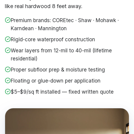
like real hardwood 8 feet away.
Premium brands: COREtec · Shaw · Mohawk ·
Karndean · Mannington
Rigid-core waterproof construction
Wear layers from 12-mil to 40-mil (lifetime
residential)
Proper subfloor prep & moisture testing
Floating or glue-down per application
$5–$9/sq ft installed — fixed written quote