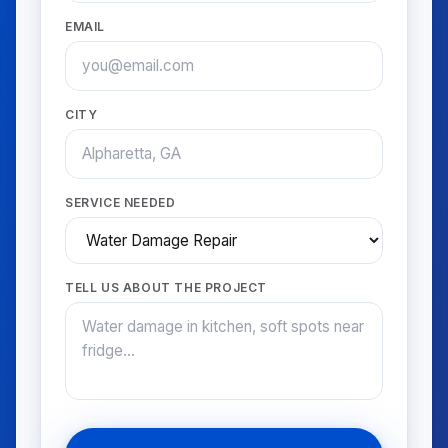
EMAIL
CITY
SERVICE NEEDED
TELL US ABOUT THE PROJECT