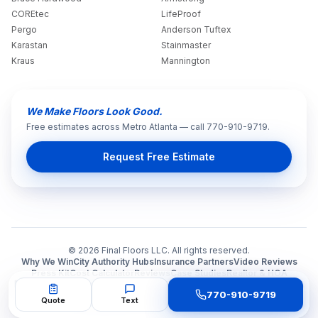
COREtec
LifeProof
Pergo
Anderson Tuftex
Karastan
Stainmaster
Kraus
Mannington
We Make Floors Look Good.
Free estimates across Metro Atlanta — call 770-910-9719.
Request Free Estimate
©
2026
Final Floors LLC. All rights reserved.
Why We Win
City Authority Hubs
Insurance Partners
Video Reviews
Press Kit
Cost Calculator
Reviews
Case Studies
Realtor & HOA
🏢 B2B Portal
🌐 Our 4 Sites
👑 All Services Map
🛡️ Trust Ecosystem
Q&A
770-910-9719
Press
Español
finalfloors.com
Gallery
Contact
Quote
Text