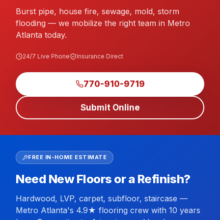
Burst pipe, house fire, sewage, mold, storm
flooding — we mobilize the right team in Metro
Atlanta today.
24/7 Live Phone
Insurance Direct
770-910-9719
Submit Online
FREE IN-HOME ESTIMATE
Need New Floors or a Refinish?
Hardwood, LVP, carpet, subfloor, staircase —
Metro Atlanta's 4.9★ flooring crew with 10 years