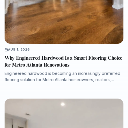
AUG 1, 2026
Why Engineered Hardwood Is a Smart Flooring Choice
for Metro Atlanta Renovations
Engineered hardwood is becoming an increasingly preferred
flooring solution for Metro Atlanta homeowners, realtors,
property managers, and renovation professionals seeking the
beauty of real wood with added dimensional stability. This
guide explains how engineered hardwood compares with
solid hardwood, laminate, and LVP, why professional moisture
testing and subfloor preparation matter, and how the right
installation can support long-term performance, resale value,
and a refined interior finish.