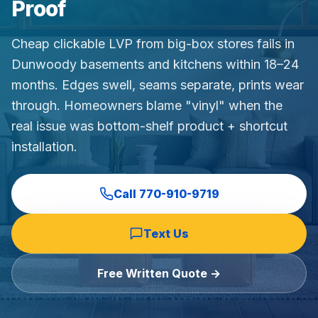
Proof
Commercial Flooring Verticals We Dominate
HOA common areas, condo associations, townhome HOAs, hi
Cheap clickable LVP from big-box stores fails in
Insurance Carriers & Restoration Partners
Dunwoody basements and kitchens within 18–24
Approved or experienced contractor for: State Farm, Al
months. Edges swell, seams separate, prints wear
Why Choose Final Floors Over Big-Box & Lead-Gen Compet
through. Homeowners blame "vinyl" when the
Better than Home Depot installation, Lowe's flooring s
real issue was bottom-shelf product + shortcut
Brand Catalog — We Install & Service All Major Manufactu
installation.
Mohawk, Shaw, Shaw Floorte, Karastan, Anderson Tuftex
Call
770-910-9719
Text Us
Free Written Quote →