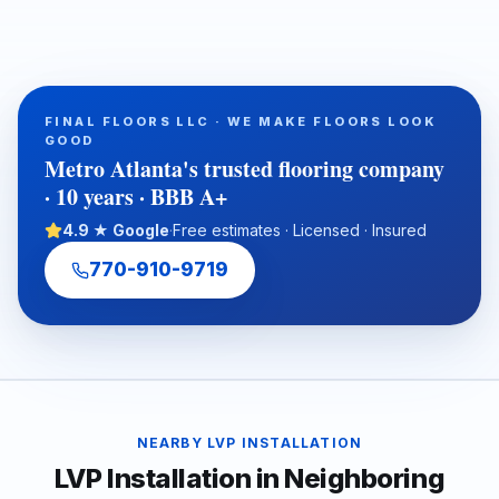
waterproof, and cost-conscious solution for homes, rentals,
listings, commercial spaces, and water-damage rebuilds. This
article explains what property owners should consider when
selecting SPC/LVP flooring, why professional subfloor
preparation matters, and how Final Floors, LLC supports long-
FINAL FLOORS LLC · WE MAKE FLOORS LOOK
term flooring value with experienced in-house installation
GOOD
crews, free estimates, and fast local scheduling.
Metro Atlanta's trusted flooring company
· 10 years · BBB A+
4.9 ★ Google
·
Free estimates · Licensed · Insured
770-910-9719
NEARBY
LVP INSTALLATION
LVP Installation
in Neighboring