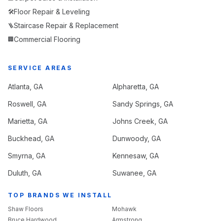
Floor Repair & Leveling
🛠️
Staircase Repair & Replacement
🪜
Commercial Flooring
🏢
SERVICE AREAS
Atlanta
, GA
Alpharetta
, GA
Roswell
, GA
Sandy Springs
, GA
Marietta
, GA
Johns Creek
, GA
Buckhead
, GA
Dunwoody
, GA
Smyrna
, GA
Kennesaw
, GA
Duluth
, GA
Suwanee
, GA
TOP BRANDS WE INSTALL
Shaw Floors
Mohawk
Bruce Hardwood
Armstrong