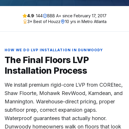
4.9
·
144
BBB A+ since
February 17, 2017
3× Best of Houzz
10 yrs in Metro Atlanta
HOW WE DO
LVP INSTALLATION
IN
DUNWOODY
The Final Floors
LVP
Installation
Process
We install premium rigid-core LVP from COREtec,
Shaw Floorte, Mohawk RevWood, Karndean, and
Mannington. Warehouse-direct pricing, proper
subfloor prep, correct expansion gaps.
Waterproof guarantees that actually honor.
Dunwoody homeowners walk on floors that look