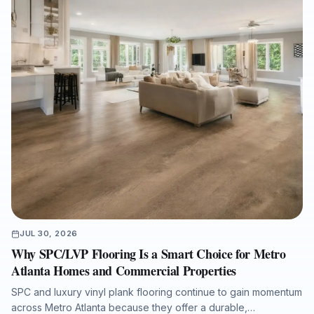
JUL 30, 2026
Why SPC/LVP Flooring Is a Smart Choice for Metro
Atlanta Homes and Commercial Properties
SPC and luxury vinyl plank flooring continue to gain momentum
across Metro Atlanta because they offer a durable,