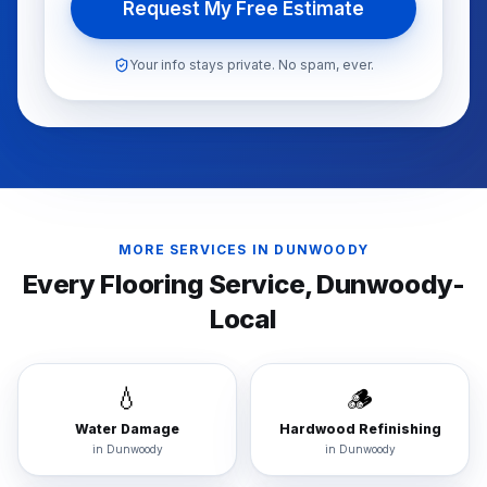
Request My Free Estimate
Your info stays private. No spam, ever.
MORE SERVICES IN
DUNWOODY
Every Flooring Service,
Dunwoody
-
Local
💧
🪵
Water Damage
Hardwood Refinishing
in
Dunwoody
in
Dunwoody