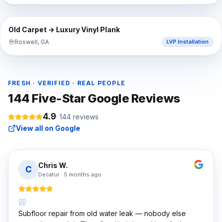
⇔
BEFORE
AFTER
Old Carpet → Luxury Vinyl Plank
Roswell, GA
LVP Installation
FRESH · VERIFIED · REAL PEOPLE
144
Five-Star Google Reviews
4.9
·
144
reviews
View all on Google
Chris W.
C
Decatur
·
5 months ago
Subfloor repair from old water leak — nobody else