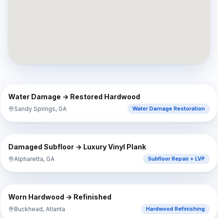
⇔
BEFORE
AFTER
Water Damage → Restored Hardwood
Sandy Springs, GA
Water Damage Restoration
⇔
BEFORE
AFTER
Damaged Subfloor → Luxury Vinyl Plank
Alpharetta, GA
Subfloor Repair + LVP
⇔
BEFORE
AFTER
Worn Hardwood → Refinished
Buckhead, Atlanta
Hardwood Refinishing