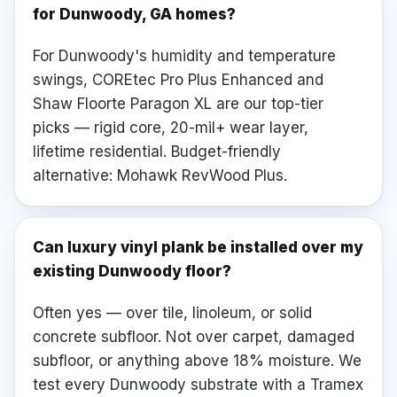
for Dunwoody, GA homes?
For Dunwoody's humidity and temperature
swings, COREtec Pro Plus Enhanced and
Shaw Floorte Paragon XL are our top-tier
picks — rigid core, 20-mil+ wear layer,
lifetime residential. Budget-friendly
alternative: Mohawk RevWood Plus.
Can luxury vinyl plank be installed over my
existing Dunwoody floor?
Often yes — over tile, linoleum, or solid
concrete subfloor. Not over carpet, damaged
subfloor, or anything above 18% moisture. We
test every Dunwoody substrate with a Tramex