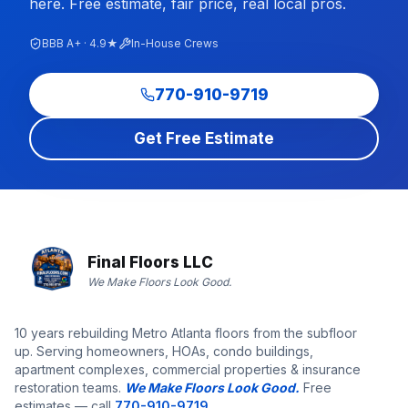
here. Free estimate, fair price, real local pros.
BBB A+ · 4.9★
In-House Crews
770-910-9719
Get Free Estimate
Final Floors LLC
We Make Floors Look Good.
10 years rebuilding Metro Atlanta floors from the subfloor
up. Serving homeowners, HOAs, condo buildings,
apartment complexes, commercial properties & insurance
restoration teams.
We Make Floors Look Good.
Free
estimates — call
770-910-9719
.