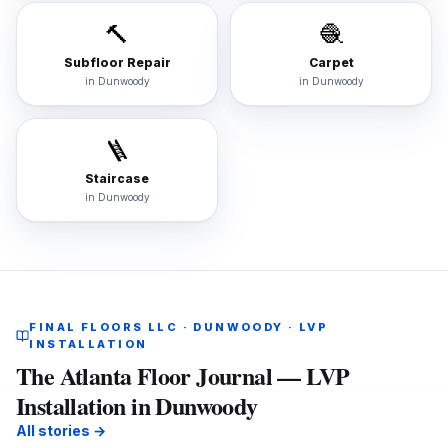
🔨
🧶
Subfloor Repair
Carpet
in
Dunwoody
in
Dunwoody
🪜
Staircase
in
Dunwoody
FINAL FLOORS LLC · DUNWOODY · LVP
INSTALLATION
The Atlanta Floor Journal — LVP
Installation in Dunwoody
All stories →