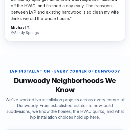
off the HVAC, and finished a day early. The transition
between LVP and existing hardwood is so clean my wife
thinks we did the whole house.
"
Michael T.
Sandy Springs
LVP INSTALLATION
· EVERY CORNER OF
DUNWOODY
Dunwoody
Neighborhoods We
Know
We've worked
lvp installation
projects across every corner of
Dunwoody
. From established estates to new-build
subdivisions, we know the homes, the HVAC quirks, and what
lvp installation
choices hold up here.