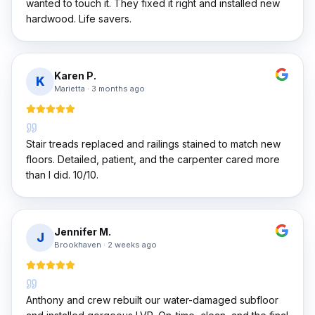
wanted to touch it. They fixed it right and installed new
hardwood. Life savers.
Karen P.
K
Marietta
·
3 months ago
Stair treads replaced and railings stained to match new
floors. Detailed, patient, and the carpenter cared more
than I did. 10/10.
Jennifer M.
J
Brookhaven
·
2 weeks ago
Anthony and crew rebuilt our water-damaged subfloor