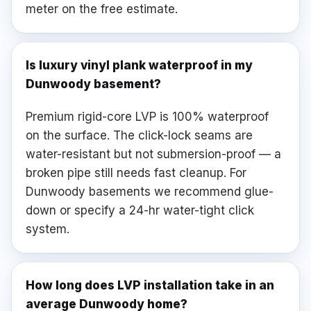
meter on the free estimate.
Is luxury vinyl plank waterproof in my
Dunwoody basement?
Premium rigid-core LVP is 100% waterproof
on the surface. The click-lock seams are
water-resistant but not submersion-proof — a
broken pipe still needs fast cleanup. For
Dunwoody basements we recommend glue-
down or specify a 24-hr water-tight click
system.
How long does LVP installation take in an
average Dunwoody home?