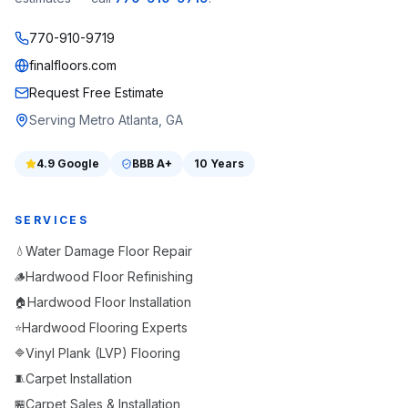
770-910-9719
finalfloors.com
Request Free Estimate
Serving Metro Atlanta, GA
4.9
Google
BBB
A+
10 Years
SERVICES
Water Damage Floor Repair
💧
Hardwood Floor Refinishing
🪵
Hardwood Floor Installation
🏠
Hardwood Flooring Experts
⭐
Vinyl Plank (LVP) Flooring
🔷
Carpet Installation
🧵
Carpet Sales & Installation
🏪