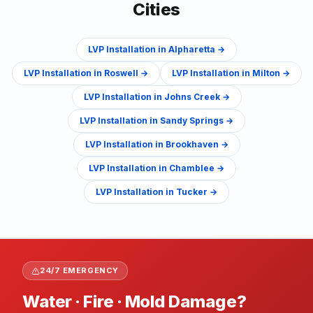
Cities
LVP Installation
in
Alpharetta
→
LVP Installation
in
Roswell
→
LVP Installation
in
Milton
→
LVP Installation
in
Johns Creek
→
LVP Installation
in
Sandy Springs
→
LVP Installation
in
Brookhaven
→
LVP Installation
in
Chamblee
→
LVP Installation
in
Tucker
→
24/7 EMERGENCY
Water · Fire · Mold Damage?