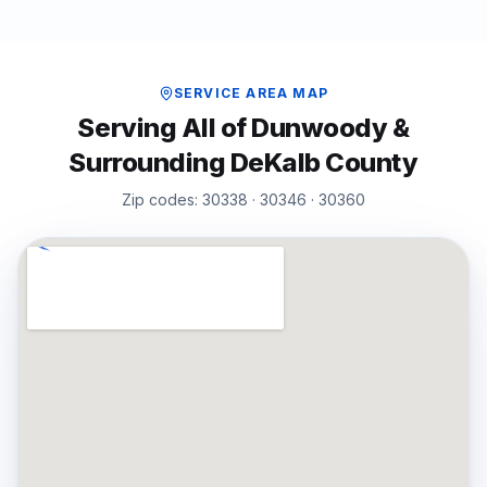
SERVICE AREA MAP
Serving All of
Dunwoody
&
Surrounding
DeKalb
County
Zip codes:
30338 · 30346 · 30360