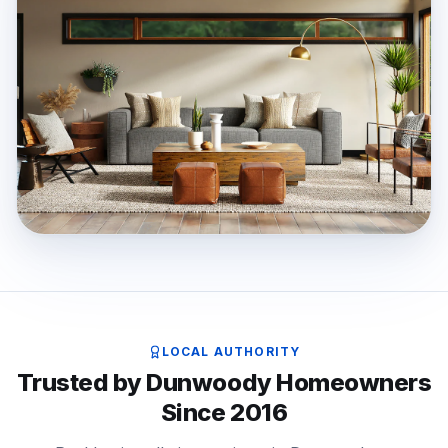
LOCAL AUTHORITY
Trusted by Dunwoody Homeowners
Since 2016