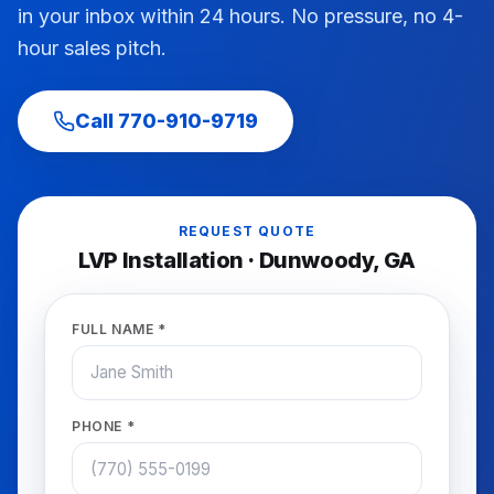
in your inbox within 24 hours. No pressure, no 4-
hour sales pitch.
Call
770-910-9719
REQUEST QUOTE
LVP Installation
·
Dunwoody
, GA
FULL NAME *
PHONE *