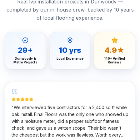
Real lvp installation projects in Dunwoody —
completed by our in-house crew, backed by 10 years
of local flooring experience.
29
+
10
yrs
4.9★
Dunwoody &
Local Experience
140+ Verified
Metro Projects
Reviews
"
We interviewed five contractors for a 2,400 sq ft white
oak install. Final Floors was the only one who showed up
with a moisture meter, did a proper subfloor flatness
check, and gave us a written scope. Their bid wasn't
the cheapest but the work was flawless. Worth every