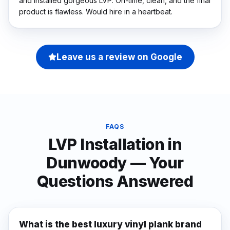
and installed gorgeous LVP. On-time, clean, and the final
product is flawless. Would hire in a heartbeat.
Leave us a review on Google
FAQS
LVP Installation
in
Dunwoody
— Your
Questions Answered
What is the best luxury vinyl plank brand