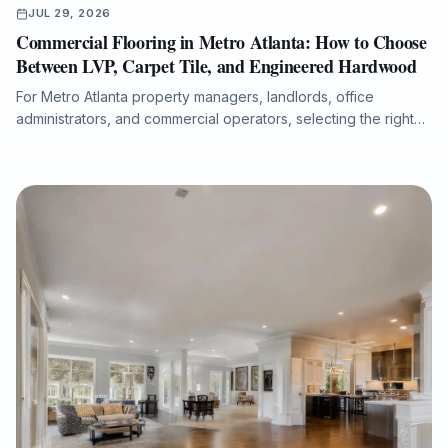
JUL 29, 2026
Commercial Flooring in Metro Atlanta: How to Choose
Between LVP, Carpet Tile, and Engineered Hardwood
For Metro Atlanta property managers, landlords, office
administrators, and commercial operators, selecting the right
flooring system affects durability, maintenance costs, moisture
protection, acoustics, downtime, and long-term property value.
This guide compares luxury vinyl plank, carpet tile, and
engineered hardwood for offices, retail spaces, medical
administrative buildings, and multi-tenant properties, with
practical guidance on subfloor preparation, installation
timelines, ADA transitions, water-damage putbacks, and total
cost of ownership.