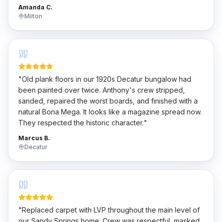
penny.
"
Amanda C.
Milton
"
Old plank floors in our 1920s Decatur bungalow had
been painted over twice. Anthony's crew stripped,
sanded, repaired the worst boards, and finished with a
natural Bona Mega. It looks like a magazine spread now.
They respected the historic character.
"
Marcus B.
Decatur
"
Replaced carpet with LVP throughout the main level of
our Sandy Springs home. Crew was respectful, masked