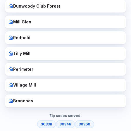
Dunwoody Club Forest
Mill Glen
Redfield
Tilly Mill
Perimeter
Village Mill
Branches
Zip codes served:
30338
30346
30360