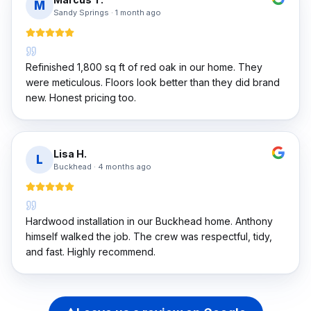
M
Sandy Springs
·
1 month ago
Refinished 1,800 sq ft of red oak in our home. They
were meticulous. Floors look better than they did brand
new. Honest pricing too.
Lisa H.
L
Buckhead
·
4 months ago
Hardwood installation in our Buckhead home. Anthony
himself walked the job. The crew was respectful, tidy,
and fast. Highly recommend.