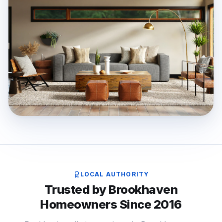
LOCAL AUTHORITY
Trusted by Brookhaven
Homeowners Since 2016