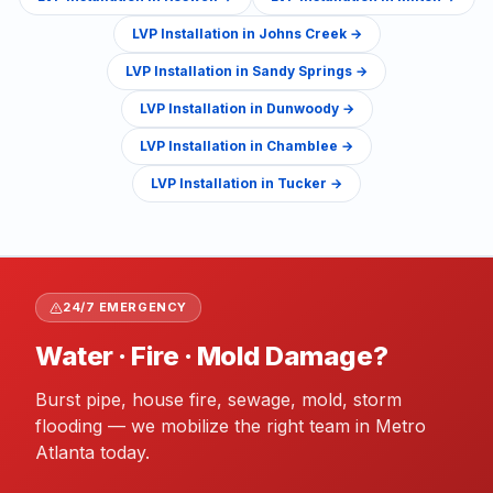
LVP Installation
in
Johns Creek
→
LVP Installation
in
Sandy Springs
→
LVP Installation
in
Dunwoody
→
LVP Installation
in
Chamblee
→
LVP Installation
in
Tucker
→
24/7 EMERGENCY
Water · Fire · Mold Damage?
Burst pipe, house fire, sewage, mold, storm
flooding — we mobilize the right team in Metro
Atlanta today.