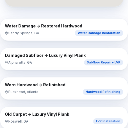
⇔
BEFORE
AFTER
Water Damage → Restored Hardwood
Sandy Springs, GA
Water Damage Restoration
⇔
BEFORE
AFTER
Damaged Subfloor → Luxury Vinyl Plank
Alpharetta, GA
Subfloor Repair + LVP
⇔
BEFORE
AFTER
Worn Hardwood → Refinished
Buckhead, Atlanta
Hardwood Refinishing
⇔
BEFORE
AFTER
Old Carpet → Luxury Vinyl Plank
Roswell, GA
LVP Installation