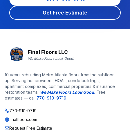
Get Free Estimate
Final Floors LLC
We Make Floors Look Good.
10 years rebuilding Metro Atlanta floors from the subfloor
up. Serving homeowners, HOAs, condo buildings,
apartment complexes, commercial properties & insurance
restoration teams.
We Make Floors Look Good.
Free
estimates — call
770-910-9719
.
770-910-9719
finalfloors.com
Request Free Estimate