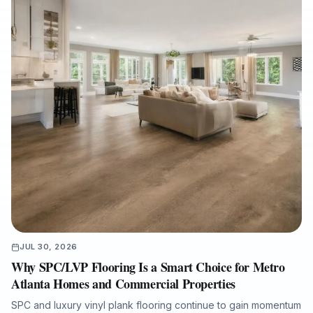
JUL 30, 2026
Why SPC/LVP Flooring Is a Smart Choice for Metro
Atlanta Homes and Commercial Properties
SPC and luxury vinyl plank flooring continue to gain momentum