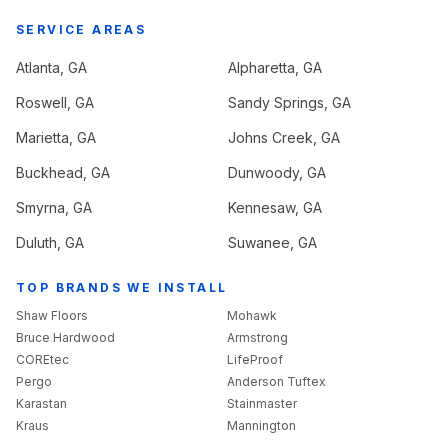
SERVICE AREAS
Atlanta
, GA
Alpharetta
, GA
Roswell
, GA
Sandy Springs
, GA
Marietta
, GA
Johns Creek
, GA
Buckhead
, GA
Dunwoody
, GA
Smyrna
, GA
Kennesaw
, GA
Duluth
, GA
Suwanee
, GA
TOP BRANDS WE INSTALL
Shaw Floors
Mohawk
Bruce Hardwood
Armstrong
COREtec
LifeProof
Pergo
Anderson Tuftex
Karastan
Stainmaster
Kraus
Mannington