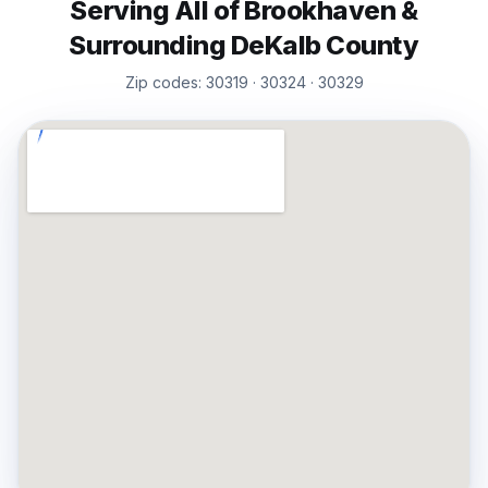
Serving All of
Brookhaven
&
Surrounding
DeKalb
County
Zip codes:
30319 · 30324 · 30329