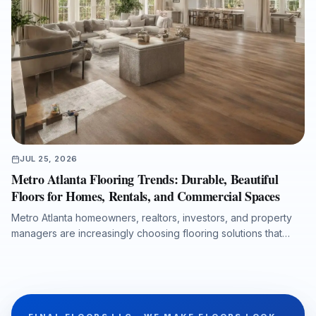
JUL 25, 2026
Metro Atlanta Flooring Trends: Durable, Beautiful
Floors for Homes, Rentals, and Commercial Spaces
Metro Atlanta homeowners, realtors, investors, and property
managers are increasingly choosing flooring solutions that
combine design appeal, durability, moisture protection, and
efficient installation. This article explores the growing demand
for luxury vinyl plank, the lasting value of hardwood
refinishing, the importance of room-by-room product
selection, and the role of professional subfloor preparation in