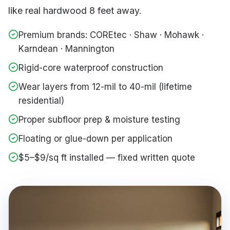
like real hardwood 8 feet away.
Premium brands: COREtec · Shaw · Mohawk ·
Karndean · Mannington
Rigid-core waterproof construction
Wear layers from 12-mil to 40-mil (lifetime
residential)
Proper subfloor prep & moisture testing
Floating or glue-down per application
$5–$9/sq ft installed — fixed written quote