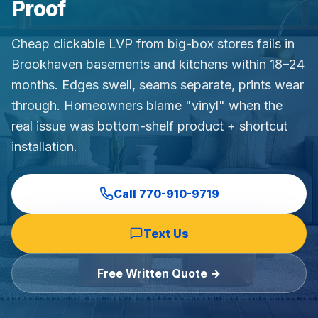
Proof
Commercial Flooring Verticals We Dominate
HOA common areas, condo associations, townhome HOAs, hi
Cheap clickable LVP from big-box stores fails in
Insurance Carriers & Restoration Partners
Brookhaven basements and kitchens within 18–24
Approved or experienced contractor for: State Farm, Al
months. Edges swell, seams separate, prints wear
Why Choose Final Floors Over Big-Box & Lead-Gen Compet
through. Homeowners blame "vinyl" when the
Better than Home Depot installation, Lowe's flooring s
real issue was bottom-shelf product + shortcut
Brand Catalog — We Install & Service All Major Manufactu
installation.
Mohawk, Shaw, Shaw Floorte, Karastan, Anderson Tuftex
Call
770-910-9719
Text Us
Free Written Quote →