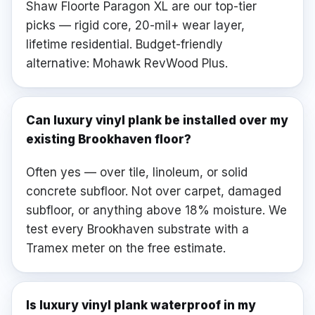
Shaw Floorte Paragon XL are our top-tier
picks — rigid core, 20-mil+ wear layer,
lifetime residential. Budget-friendly
alternative: Mohawk RevWood Plus.
Can luxury vinyl plank be installed over my
existing Brookhaven floor?
Often yes — over tile, linoleum, or solid
concrete subfloor. Not over carpet, damaged
subfloor, or anything above 18% moisture. We
test every Brookhaven substrate with a
Tramex meter on the free estimate.
Is luxury vinyl plank waterproof in my