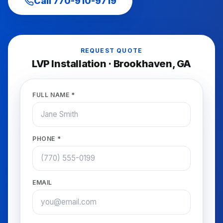
Call
770-910-9719
REQUEST QUOTE
LVP Installation
·
Brookhaven
, GA
FULL NAME *
PHONE *
EMAIL