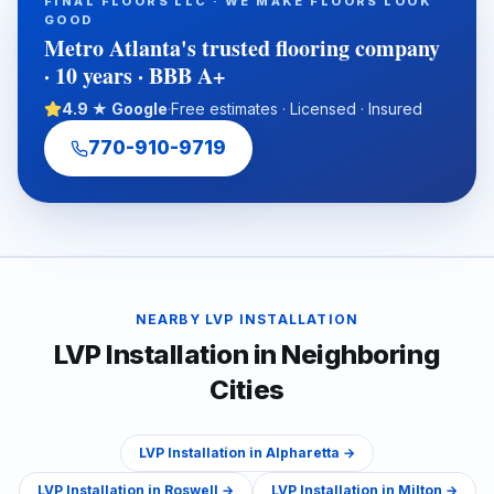
FINAL FLOORS LLC · WE MAKE FLOORS LOOK
long-term flooring performance. It also explains why working
GOOD
with an experienced full-service flooring contractor can help
Metro Atlanta's trusted flooring company
protect property value, reduce disruption, and ensure a
· 10 years · BBB A+
cleaner, warranty-ready installation.
4.9 ★ Google
·
Free estimates · Licensed · Insured
770-910-9719
NEARBY
LVP INSTALLATION
LVP Installation
in Neighboring
Cities
LVP Installation
in
Alpharetta
→
LVP Installation
in
Roswell
→
LVP Installation
in
Milton
→