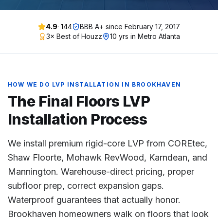
4.9
·
144
BBB A+ since
February 17, 2017
3× Best of Houzz
10 yrs in Metro Atlanta
HOW WE DO
LVP INSTALLATION
IN
BROOKHAVEN
The Final Floors
LVP
Installation
Process
We install premium rigid-core LVP from COREtec,
Shaw Floorte, Mohawk RevWood, Karndean, and
Mannington. Warehouse-direct pricing, proper
subfloor prep, correct expansion gaps.
Waterproof guarantees that actually honor.
Brookhaven homeowners walk on floors that look