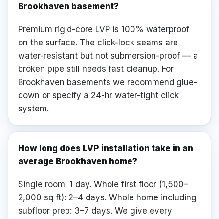
Brookhaven basement?
Premium rigid-core LVP is 100% waterproof
on the surface. The click-lock seams are
water-resistant but not submersion-proof — a
broken pipe still needs fast cleanup. For
Brookhaven basements we recommend glue-
down or specify a 24-hr water-tight click
system.
How long does LVP installation take in an
average Brookhaven home?
Single room: 1 day. Whole first floor (1,500–
2,000 sq ft): 2–4 days. Whole home including
subfloor prep: 3–7 days. We give every