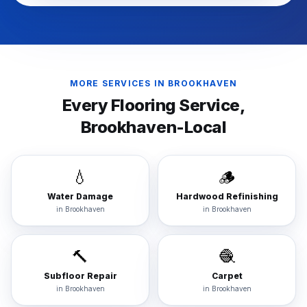
MORE SERVICES IN
BROOKHAVEN
Every Flooring Service,
Brookhaven
-Local
💧
🪵
Water Damage
Hardwood Refinishing
in
Brookhaven
in
Brookhaven
🔨
🧶
Subfloor Repair
Carpet
in
Brookhaven
in
Brookhaven