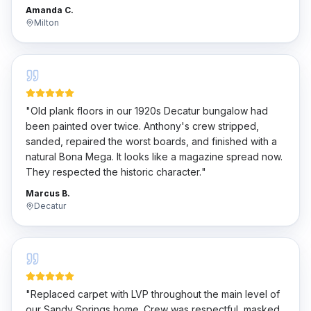
penny.
"
Amanda C.
Milton
"
Old plank floors in our 1920s Decatur bungalow had
been painted over twice. Anthony's crew stripped,
sanded, repaired the worst boards, and finished with a
natural Bona Mega. It looks like a magazine spread now.
They respected the historic character.
"
Marcus B.
Decatur
"
Replaced carpet with LVP throughout the main level of
our Sandy Springs home. Crew was respectful, masked