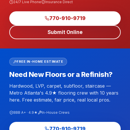
24/7 Live Phone
Insurance Direct
770-910-9719
Submit Online
FREE IN-HOME ESTIMATE
Need New Floors or a Refinish?
Hardwood, LVP, carpet, subfloor, staircase —
Metro Atlanta's 4.9★ flooring crew with 10 years
here. Free estimate, fair price, real local pros.
BBB A+ · 4.9★
In-House Crews
770-910-9719