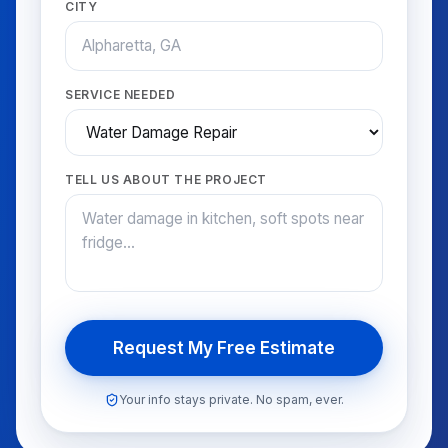
CITY
SERVICE NEEDED
TELL US ABOUT THE PROJECT
Request My Free Estimate
Your info stays private. No spam, ever.