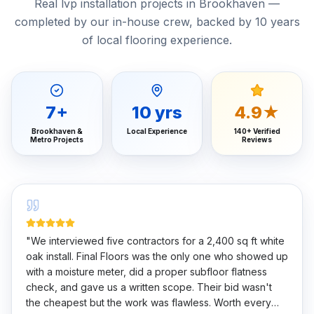
Real lvp installation projects in Brookhaven —
completed by our in-house crew, backed by 10 years
of local flooring experience.
7
+
10
yrs
4.9★
Brookhaven &
Local Experience
140+ Verified
Metro Projects
Reviews
"
We interviewed five contractors for a 2,400 sq ft white
oak install. Final Floors was the only one who showed up
with a moisture meter, did a proper subfloor flatness
check, and gave us a written scope. Their bid wasn't
the cheapest but the work was flawless. Worth every