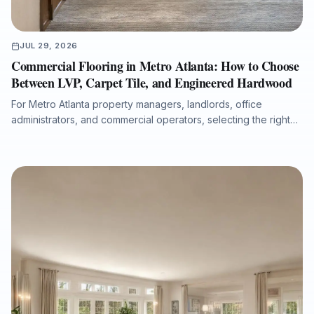
JUL 29, 2026
Commercial Flooring in Metro Atlanta: How to Choose
Between LVP, Carpet Tile, and Engineered Hardwood
For Metro Atlanta property managers, landlords, office
administrators, and commercial operators, selecting the right
flooring system affects durability, maintenance costs, moisture
protection, acoustics, downtime, and long-term property value.
This guide compares luxury vinyl plank, carpet tile, and
engineered hardwood for offices, retail spaces, medical
administrative buildings, and multi-tenant properties, with
practical guidance on subfloor preparation, installation
timelines, ADA transitions, water-damage putbacks, and total
cost of ownership.