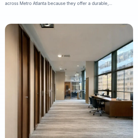
across Metro Atlanta because they offer a durable,
waterproof, and cost-conscious solution for homes, rentals,
listings, commercial spaces, and water-damage rebuilds. This
article explains what property owners should consider when
selecting SPC/LVP flooring, why professional subfloor
preparation matters, and how Final Floors, LLC supports long-
term flooring value with experienced in-house installation
crews, free estimates, and fast local scheduling.