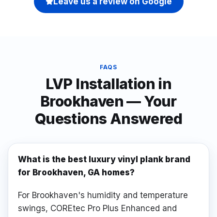
Leave us a review on Google
FAQS
LVP Installation
in
Brookhaven
— Your
Questions Answered
What is the best luxury vinyl plank brand
for Brookhaven, GA homes?
For Brookhaven's humidity and temperature
swings, COREtec Pro Plus Enhanced and