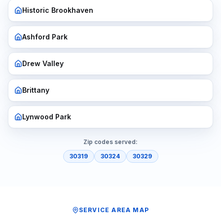
Historic Brookhaven
Ashford Park
Drew Valley
Brittany
Lynwood Park
Zip codes served:
30319
30324
30329
SERVICE AREA MAP