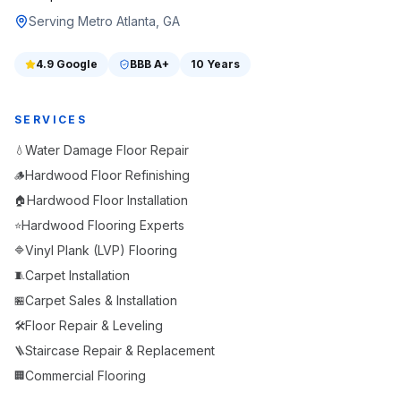
Serving Metro Atlanta, GA
4.9
Google
BBB
A+
10 Years
SERVICES
Water Damage Floor Repair
💧
Hardwood Floor Refinishing
🪵
Hardwood Floor Installation
🏠
Hardwood Flooring Experts
⭐
Vinyl Plank (LVP) Flooring
🔷
Carpet Installation
🧵
Carpet Sales & Installation
🏪
Floor Repair & Leveling
🛠️
Staircase Repair & Replacement
🪜
Commercial Flooring
🏢