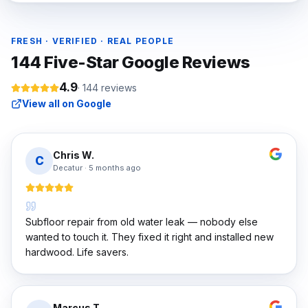
FRESH · VERIFIED · REAL PEOPLE
144
Five-Star Google Reviews
4.9
·
144
reviews
View all on Google
Chris W.
C
Decatur
·
5 months ago
Subfloor repair from old water leak — nobody else
wanted to touch it. They fixed it right and installed new
hardwood. Life savers.
Marcus T.