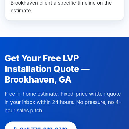
Brookhaven client a specific timeline on the
estimate.
Get Your Free
LVP
Installation
Quote —
Brookhaven
, GA
Free in-home estimate. Fixed-price written quote
in your inbox within 24 hours. No pressure, no 4-
hour sales pitch.