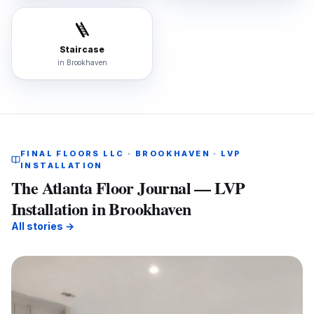
🪜
Staircase
in
Brookhaven
FINAL FLOORS LLC · BROOKHAVEN · LVP
INSTALLATION
The Atlanta Floor Journal — LVP
Installation in Brookhaven
All stories →