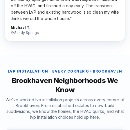
off the HVAC, and finished a day early. The transition
between LVP and existing hardwood is so clean my wife
thinks we did the whole house.
"
Michael T.
Sandy Springs
LVP INSTALLATION
· EVERY CORNER OF
BROOKHAVEN
Brookhaven
Neighborhoods We
Know
We've worked
lvp installation
projects across every corner of
Brookhaven
. From established estates to new-build
subdivisions, we know the homes, the HVAC quirks, and what
lvp installation
choices hold up here.