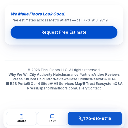
We Make Floors Look Good.
Free estimates across Metro Atlanta — call 770-910-9719.
Request Free Estimate
©
2026
Final Floors LLC. All rights reserved.
Why We Win
City Authority Hubs
Insurance Partners
Video Reviews
Press Kit
Cost Calculator
Reviews
Case Studies
Realtor & HOA
🏢 B2B Portal
🌐 Our 4 Sites
👑 All Services Map
🛡️ Trust Ecosystem
Q&A
Press
Español
finalfloors.com
Gallery
Contact
770-910-9719
Quote
Text