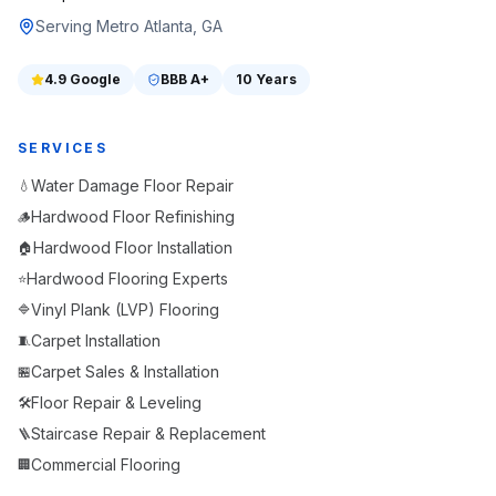
Serving Metro Atlanta, GA
4.9
Google
BBB
A+
10 Years
SERVICES
Water Damage Floor Repair
💧
Hardwood Floor Refinishing
🪵
Hardwood Floor Installation
🏠
Hardwood Flooring Experts
⭐
Vinyl Plank (LVP) Flooring
🔷
Carpet Installation
🧵
Carpet Sales & Installation
🏪
Floor Repair & Leveling
🛠️
Staircase Repair & Replacement
🪜
Commercial Flooring
🏢