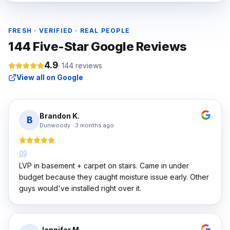
FRESH · VERIFIED · REAL PEOPLE
144
Five-Star Google Reviews
4.9
·
144
reviews
View all on Google
Brandon K.
B
Dunwoody
·
3 months ago
LVP in basement + carpet on stairs. Came in under
budget because they caught moisture issue early. Other
guys would've installed right over it.
Jennifer M.