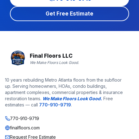
Get Free Estimate
Final Floors LLC
We Make Floors Look Good.
10 years rebuilding Metro Atlanta floors from the subfloor
up. Serving homeowners, HOAs, condo buildings,
apartment complexes, commercial properties & insurance
restoration teams.
We Make Floors Look Good.
Free
estimates — call
770-910-9719
.
770-910-9719
finalfloors.com
Request Free Estimate