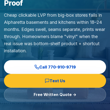
Proof
Commercial Flooring Verticals We Dominate
HOA common areas, condo associations, townhome HOAs, hi
Cheap clickable LVP from big-box stores fails in
Insurance Carriers & Restoration Partners
Alpharetta basements and kitchens within 18–24
Approved or experienced contractor for: State Farm, Al
months. Edges swell, seams separate, prints wear
Why Choose Final Floors Over Big-Box & Lead-Gen Compet
through. Homeowners blame "vinyl" when the
Better than Home Depot installation, Lowe's flooring s
real issue was bottom-shelf product + shortcut
Brand Catalog — We Install & Service All Major Manufactu
installation.
Mohawk, Shaw, Shaw Floorte, Karastan, Anderson Tuftex
Call
770-910-9719
Text Us
Free Written Quote →