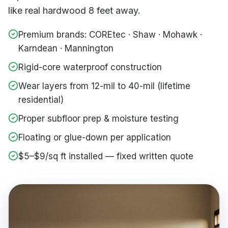
like real hardwood 8 feet away.
Premium brands: COREtec · Shaw · Mohawk ·
Karndean · Mannington
Rigid-core waterproof construction
Wear layers from 12-mil to 40-mil (lifetime
residential)
Proper subfloor prep & moisture testing
Floating or glue-down per application
$5–$9/sq ft installed — fixed written quote