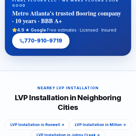
FINAL FLOORS LLC · WE MAKE FLOORS LOOK
practical guidance on subfloor preparation, installation
GOOD
timelines, ADA transitions, water-damage putbacks, and total
Metro Atlanta's trusted flooring company
cost of ownership.
· 10 years · BBB A+
4.9 ★ Google
·
Free estimates · Licensed · Insured
770-910-9719
NEARBY
LVP INSTALLATION
LVP Installation
in Neighboring
Cities
LVP Installation
in
Roswell
→
LVP Installation
in
Milton
→
LVP Installation
in
Johns Creek
→