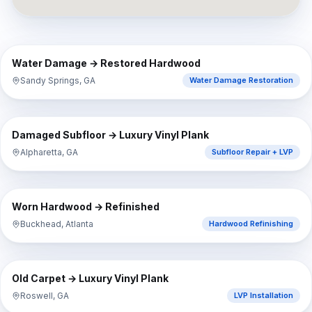
⇔
BEFORE
AFTER
Water Damage → Restored Hardwood
Sandy Springs, GA
Water Damage Restoration
⇔
BEFORE
AFTER
Damaged Subfloor → Luxury Vinyl Plank
Alpharetta, GA
Subfloor Repair + LVP
⇔
BEFORE
AFTER
Worn Hardwood → Refinished
Buckhead, Atlanta
Hardwood Refinishing
⇔
BEFORE
AFTER
Old Carpet → Luxury Vinyl Plank
Roswell, GA
LVP Installation