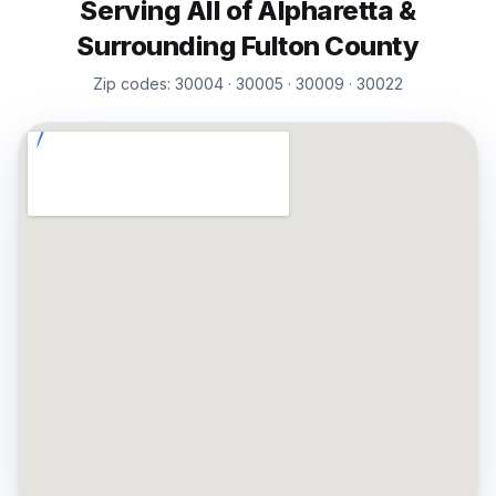
Serving All of
Alpharetta
&
Surrounding
Fulton
County
Zip codes:
30004 · 30005 · 30009 · 30022