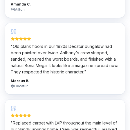
penny.
"
Amanda C.
Milton
"
Old plank floors in our 1920s Decatur bungalow had
been painted over twice. Anthony's crew stripped,
sanded, repaired the worst boards, and finished with a
natural Bona Mega. It looks like a magazine spread now.
They respected the historic character.
"
Marcus B.
Decatur
"
Replaced carpet with LVP throughout the main level of
our Sandy Springs home. Crew was respectful, masked