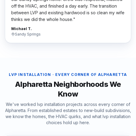
off the HVAC, and finished a day early. The transition
between LVP and existing hardwood is so clean my wife
thinks we did the whole house.
"
Michael T.
Sandy Springs
LVP INSTALLATION
· EVERY CORNER OF
ALPHARETTA
Alpharetta
Neighborhoods We
Know
We've worked
lvp installation
projects across every corner of
Alpharetta
. From established estates to new-build subdivisions,
we know the homes, the HVAC quirks, and what
lvp installation
choices hold up here.