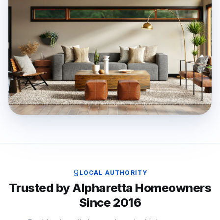
LOCAL AUTHORITY
Trusted by Alpharetta Homeowners
Since 2016