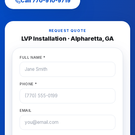
Call
770-910-9719
REQUEST QUOTE
LVP Installation
·
Alpharetta
, GA
FULL NAME *
PHONE *
EMAIL