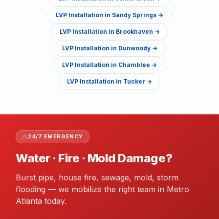
LVP Installation
in
Sandy Springs
→
LVP Installation
in
Brookhaven
→
LVP Installation
in
Dunwoody
→
LVP Installation
in
Chamblee
→
LVP Installation
in
Tucker
→
24/7 EMERGENCY
Water · Fire · Mold Damage?
Burst pipe, house fire, sewage, mold, storm
flooding — we mobilize the right team in Metro
Atlanta today.