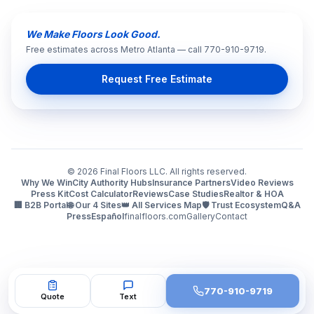
We Make Floors Look Good.
Free estimates across Metro Atlanta — call 770-910-9719.
Request Free Estimate
©
2026
Final Floors LLC. All rights reserved.
Why We Win
City Authority Hubs
Insurance Partners
Video Reviews
Press Kit
Cost Calculator
Reviews
Case Studies
Realtor & HOA
🏢 B2B Portal
🌐 Our 4 Sites
👑 All Services Map
🛡️ Trust Ecosystem
Q&A
Press
Español
finalfloors.com
Gallery
Contact
770-910-9719
Quote
Text