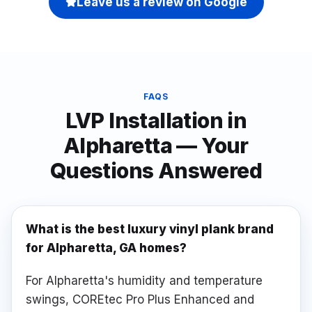
Leave us a review on Google
FAQS
LVP Installation
in
Alpharetta
— Your
Questions Answered
What is the best luxury vinyl plank brand
for Alpharetta, GA homes?
For Alpharetta's humidity and temperature
swings, COREtec Pro Plus Enhanced and