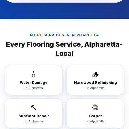
MORE SERVICES IN
ALPHARETTA
Every Flooring Service,
Alpharetta
-
Local
💧
🪵
Water Damage
Hardwood Refinishing
in
Alpharetta
in
Alpharetta
🔨
🧶
Subfloor Repair
Carpet
in
Alpharetta
in
Alpharetta