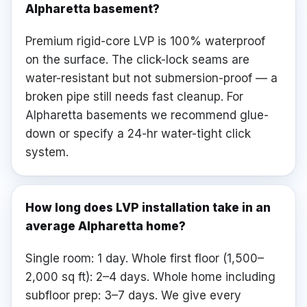
Alpharetta basement?
Premium rigid-core LVP is 100% waterproof
on the surface. The click-lock seams are
water-resistant but not submersion-proof — a
broken pipe still needs fast cleanup. For
Alpharetta basements we recommend glue-
down or specify a 24-hr water-tight click
system.
How long does LVP installation take in an
average Alpharetta home?
Single room: 1 day. Whole first floor (1,500–
2,000 sq ft): 2–4 days. Whole home including
subfloor prep: 3–7 days. We give every