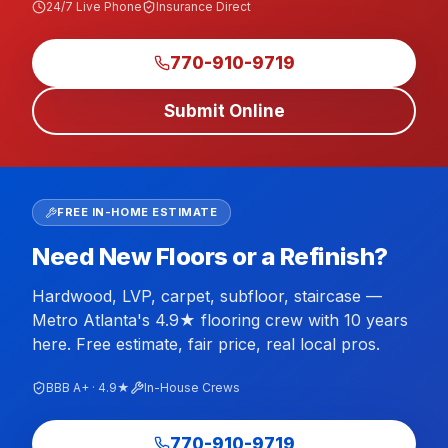
24/7 Live Phone
Insurance Direct
770-910-9719
Submit Online
FREE IN-HOME ESTIMATE
Need New Floors or a Refinish?
Hardwood, LVP, carpet, subfloor, staircase —
Metro Atlanta's 4.9★ flooring crew with 10 years
here. Free estimate, fair price, real local pros.
BBB A+ · 4.9★
In-House Crews
770-910-9719