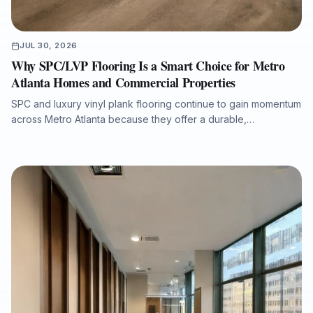
JUL 30, 2026
Why SPC/LVP Flooring Is a Smart Choice for Metro
Atlanta Homes and Commercial Properties
SPC and luxury vinyl plank flooring continue to gain momentum
across Metro Atlanta because they offer a durable,
waterproof, and cost-conscious solution for homes, rentals,
listings, commercial spaces, and water-damage rebuilds. This
article explains what property owners should consider when
selecting SPC/LVP flooring, why professional subfloor
preparation matters, and how Final Floors, LLC supports long-
term flooring value with experienced in-house installation
crews, free estimates, and fast local scheduling.