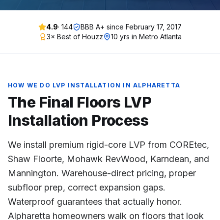
4.9
·
144
BBB A+ since
February 17, 2017
3× Best of Houzz
10 yrs in Metro Atlanta
HOW WE DO
LVP INSTALLATION
IN
ALPHARETTA
The Final Floors
LVP
Installation
Process
We install premium rigid-core LVP from COREtec,
Shaw Floorte, Mohawk RevWood, Karndean, and
Mannington. Warehouse-direct pricing, proper
subfloor prep, correct expansion gaps.
Waterproof guarantees that actually honor.
Alpharetta homeowners walk on floors that look