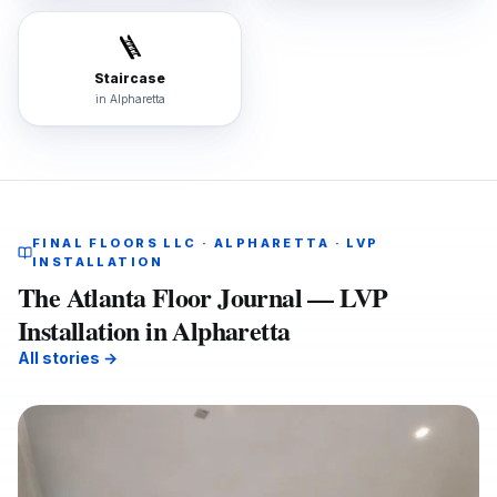
🪜
Staircase
in
Alpharetta
FINAL FLOORS LLC · ALPHARETTA · LVP
INSTALLATION
The Atlanta Floor Journal — LVP
Installation in Alpharetta
All stories →