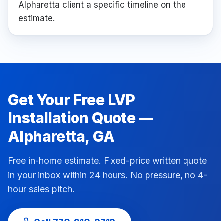
Alpharetta client a specific timeline on the
estimate.
Get Your Free
LVP
Installation
Quote —
Alpharetta
, GA
Free in-home estimate. Fixed-price written quote
in your inbox within 24 hours. No pressure, no 4-
hour sales pitch.