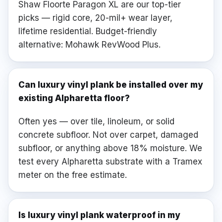
Shaw Floorte Paragon XL are our top-tier
picks — rigid core, 20-mil+ wear layer,
lifetime residential. Budget-friendly
alternative: Mohawk RevWood Plus.
Can luxury vinyl plank be installed over my
existing Alpharetta floor?
Often yes — over tile, linoleum, or solid
concrete subfloor. Not over carpet, damaged
subfloor, or anything above 18% moisture. We
test every Alpharetta substrate with a Tramex
meter on the free estimate.
Is luxury vinyl plank waterproof in my