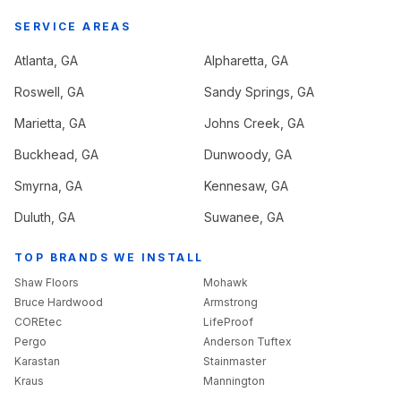
SERVICE AREAS
Atlanta
, GA
Alpharetta
, GA
Roswell
, GA
Sandy Springs
, GA
Marietta
, GA
Johns Creek
, GA
Buckhead
, GA
Dunwoody
, GA
Smyrna
, GA
Kennesaw
, GA
Duluth
, GA
Suwanee
, GA
TOP BRANDS WE INSTALL
Shaw Floors
Mohawk
Bruce Hardwood
Armstrong
COREtec
LifeProof
Pergo
Anderson Tuftex
Karastan
Stainmaster
Kraus
Mannington