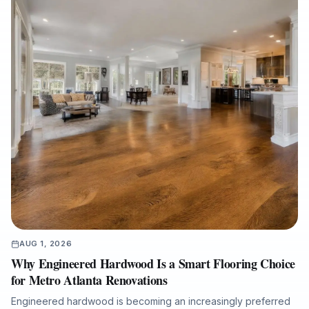
AUG 1, 2026
Why Engineered Hardwood Is a Smart Flooring Choice
for Metro Atlanta Renovations
Engineered hardwood is becoming an increasingly preferred