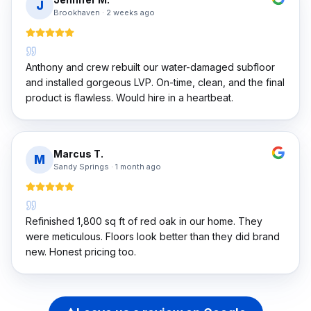
J
Brookhaven
·
2 weeks ago
Anthony and crew rebuilt our water-damaged subfloor
and installed gorgeous LVP. On-time, clean, and the final
product is flawless. Would hire in a heartbeat.
Marcus T.
M
Sandy Springs
·
1 month ago
Refinished 1,800 sq ft of red oak in our home. They
were meticulous. Floors look better than they did brand
new. Honest pricing too.