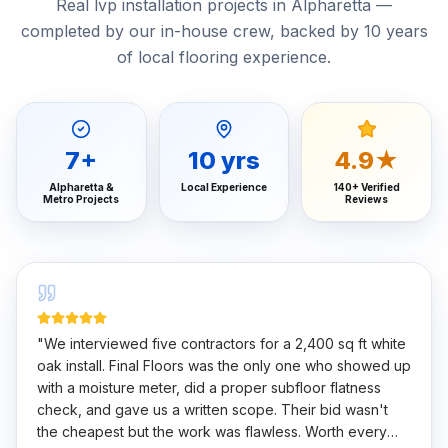
Real lvp installation projects in Alpharetta —
completed by our in-house crew, backed by 10 years
of local flooring experience.
7
+
10
yrs
4.9★
Alpharetta &
Local Experience
140+ Verified
Metro Projects
Reviews
"
We interviewed five contractors for a 2,400 sq ft white
oak install. Final Floors was the only one who showed up
with a moisture meter, did a proper subfloor flatness
check, and gave us a written scope. Their bid wasn't
the cheapest but the work was flawless. Worth every