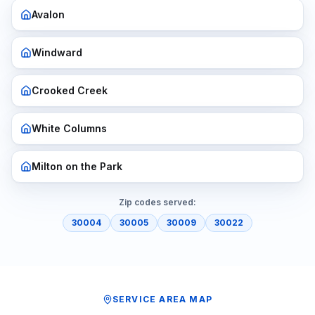
Avalon
Windward
Crooked Creek
White Columns
Milton on the Park
Zip codes served:
30004
30005
30009
30022
SERVICE AREA MAP