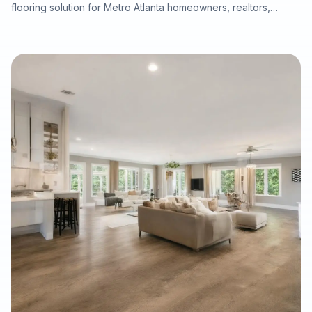
flooring solution for Metro Atlanta homeowners, realtors,
property managers, and renovation professionals seeking the
beauty of real wood with added dimensional stability. This
guide explains how engineered hardwood compares with
solid hardwood, laminate, and LVP, why professional moisture
testing and subfloor preparation matter, and how the right
installation can support long-term performance, resale value,
and a refined interior finish.