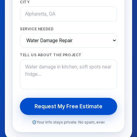
CITY
SERVICE NEEDED
TELL US ABOUT THE PROJECT
Request My Free Estimate
Your info stays private. No spam, ever.