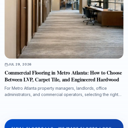
JUL 29, 2026
Commercial Flooring in Metro Atlanta: How to Choose
Between LVP, Carpet Tile, and Engineered Hardwood
For Metro Atlanta property managers, landlords, office
administrators, and commercial operators, selecting the right
flooring system affects durability, maintenance costs, moisture
protection, acoustics, downtime, and long-term property value.
This guide compares luxury vinyl plank, carpet tile, and
engineered hardwood for offices, retail spaces, medical
administrative buildings, and multi-tenant properties, with