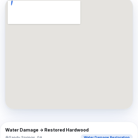
⇔
BEFORE
AFTER
Water Damage → Restored Hardwood
Sandy Springs, GA
Water Damage Restoration