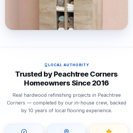
LOCAL AUTHORITY
Trusted by Peachtree Corners
Homeowners Since 2016
Real hardwood refinishing projects in Peachtree
Corners — completed by our in-house crew, backed
by 10 years of local flooring experience.