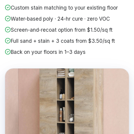
Custom stain matching to your existing floor
Water-based poly · 24-hr cure · zero VOC
Screen-and-recoat option from $1.50/sq ft
Full sand + stain + 3 coats from $3.50/sq ft
Back on your floors in 1–3 days