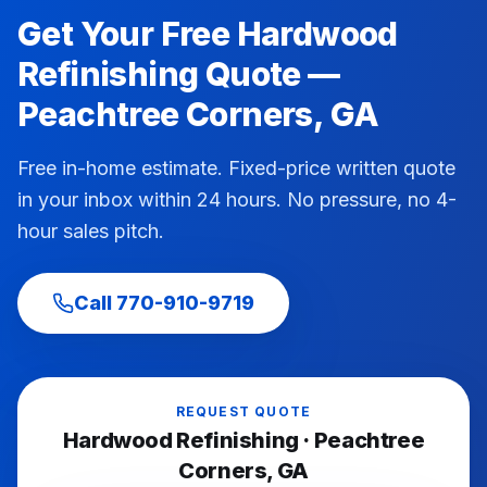
Get Your Free
Hardwood
Refinishing
Quote —
Peachtree Corners
, GA
Free in-home estimate. Fixed-price written quote
in your inbox within 24 hours. No pressure, no 4-
hour sales pitch.
Call
770-910-9719
REQUEST QUOTE
Hardwood Refinishing
·
Peachtree
Corners
, GA