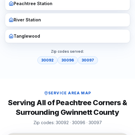
Peachtree Station
River Station
Tanglewood
Zip codes served:
30092
30096
30097
SERVICE AREA MAP
Serving All of
Peachtree Corners
&
Surrounding
Gwinnett
County
Zip codes:
30092 · 30096 · 30097