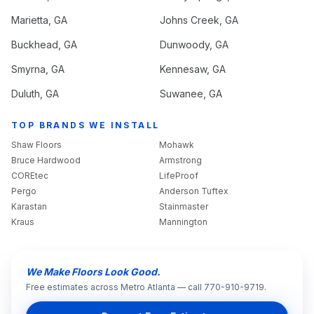
Marietta
, GA
Johns Creek
, GA
Buckhead
, GA
Dunwoody
, GA
Smyrna
, GA
Kennesaw
, GA
Duluth
, GA
Suwanee
, GA
TOP BRANDS WE INSTALL
Shaw Floors
Mohawk
Bruce Hardwood
Armstrong
COREtec
LifeProof
Pergo
Anderson Tuftex
Karastan
Stainmaster
Kraus
Mannington
We Make Floors Look Good.
Free estimates across Metro Atlanta — call 770-910-9719.