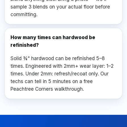
sample 3 blends on your actual floor before
committing.
How many times can hardwood be
refinished?
Solid ¾" hardwood can be refinished 5–8
times. Engineered with 2mm+ wear layer: 1–2
times. Under 2mm: refresh/recoat only. Our
techs can tell in 5 minutes on a free
Peachtree Corners walkthrough.