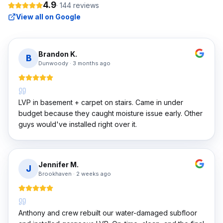
4.9
·
144
reviews
View all on Google
Brandon K.
B
Dunwoody
·
3 months ago
LVP in basement + carpet on stairs. Came in under
budget because they caught moisture issue early. Other
guys would've installed right over it.
Jennifer M.
J
Brookhaven
·
2 weeks ago
Anthony and crew rebuilt our water-damaged subfloor