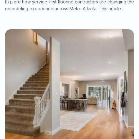
Explore how service-first flooring contractors are changing the
remodeling experience across Metro Atlanta. This article
explains why in-home estimates, accurate measurements,
product samples viewed in real lighting, licensed in-house
crews, moisture inspections, warranty-ready preparation, and
efficient installation timelines can deliver better results for
homeowners, realtors, investors, property managers, and
commercial clients planning flooring upgrades.