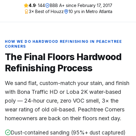
4.9
·
144
BBB A+ since
February 17, 2017
3× Best of Houzz
10 yrs in Metro Atlanta
HOW WE DO
HARDWOOD REFINISHING
IN
PEACHTREE
CORNERS
The Final Floors
Hardwood
Refinishing
Process
We sand flat, custom-match your stain, and finish
with Bona Traffic HD or Loba 2K water-based
poly — 24-hour cure, zero VOC smell, 3× the
wear rating of old oil-based. Peachtree Corners
homeowners are back on their floors next day.
Dust-contained sanding (95%+ dust captured)