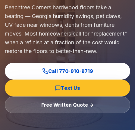
Commercial Flooring Verticals We Dominate
Peachtree Corners hardwood floors take a
HOA common areas, condo associations, townhome HOAs, hi
beating — Georgia humidity swings, pet claws,
Insurance Carriers & Restoration Partners
UV fade near windows, dents from furniture
Approved or experienced contractor for: State Farm, Al
moves. Most homeowners call for "replacement"
Why Choose Final Floors Over Big-Box & Lead-Gen Compet
when a refinish at a fraction of the cost would
Better than Home Depot installation, Lowe's flooring s
restore the floors to better-than-new.
Brand Catalog — We Install & Service All Major Manufactu
Mohawk, Shaw, Shaw Floorte, Karastan, Anderson Tuftex
Call
770-910-9719
Text Us
Free Written Quote →