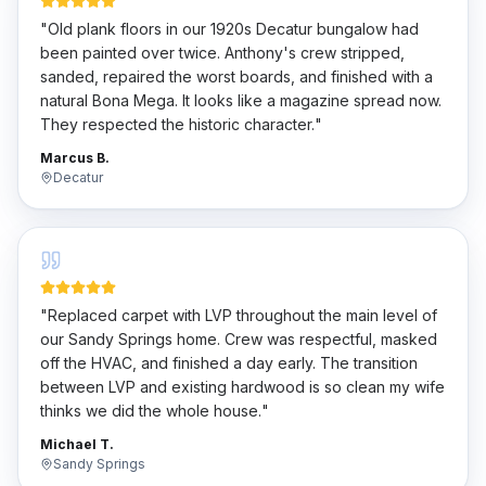
"
Old plank floors in our 1920s Decatur bungalow had
been painted over twice. Anthony's crew stripped,
sanded, repaired the worst boards, and finished with a
natural Bona Mega. It looks like a magazine spread now.
They respected the historic character.
"
Marcus B.
Decatur
"
Replaced carpet with LVP throughout the main level of
our Sandy Springs home. Crew was respectful, masked
off the HVAC, and finished a day early. The transition
between LVP and existing hardwood is so clean my wife
thinks we did the whole house.
"
Michael T.
Sandy Springs