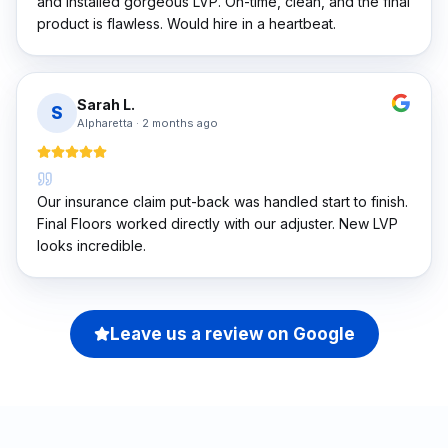
and installed gorgeous LVP. On-time, clean, and the final
product is flawless. Would hire in a heartbeat.
Sarah L.
S
Alpharetta
·
2 months ago
Our insurance claim put-back was handled start to finish.
Final Floors worked directly with our adjuster. New LVP
looks incredible.
Leave us a review on Google