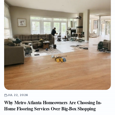
with an experienced full-service flooring contractor can help
protect property value, reduce disruption, and ensure a
cleaner, warranty-ready installation.
JUL 22, 2026
Why Metro Atlanta Homeowners Are Choosing In-
Home Flooring Services Over Big-Box Shopping