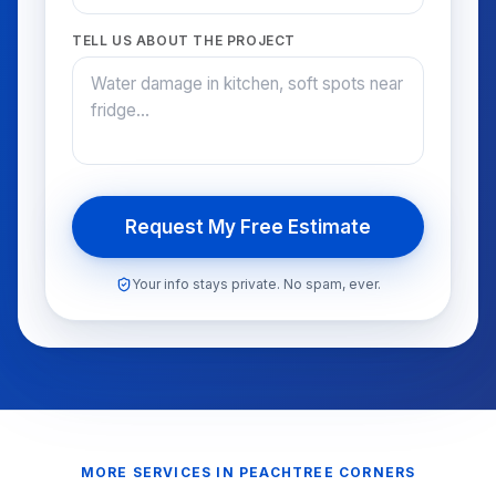
TELL US ABOUT THE PROJECT
Request My Free Estimate
Your info stays private. No spam, ever.
MORE SERVICES IN
PEACHTREE CORNERS