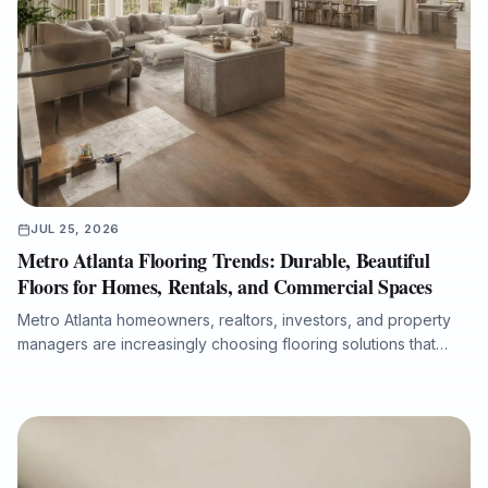
JUL 25, 2026
Metro Atlanta Flooring Trends: Durable, Beautiful
Floors for Homes, Rentals, and Commercial Spaces
Metro Atlanta homeowners, realtors, investors, and property
managers are increasingly choosing flooring solutions that
combine design appeal, durability, moisture protection, and
efficient installation. This article explores the growing demand
for luxury vinyl plank, the lasting value of hardwood
refinishing, the importance of room-by-room product
selection, and the role of professional subfloor preparation in
long-term flooring performance. It also explains why working