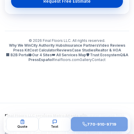
Request Free Estimate
©
2026
Final Floors LLC. All rights reserved.
Why We Win
City Authority Hubs
Insurance Partners
Video Reviews
Press Kit
Cost Calculator
Reviews
Case Studies
Realtor & HOA
🏢 B2B Portal
🌐 Our 4 Sites
👑 All Services Map
🛡️ Trust Ecosystem
Q&A
Press
Español
finalfloors.com
Gallery
Contact
Final Floors LLC services Metro Atlanta with:
water damage floor
repair Atlanta · water damaged hardwood floor repair Atlanta GA ·
770-910-9719
Quote
Text
flooring repair after water damage Atlanta · fire damage flooring repair
Atlanta · smoke damage hardwood floor repair Atlanta · mold under