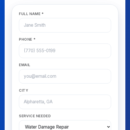
FULL NAME *
PHONE *
EMAIL
CITY
SERVICE NEEDED