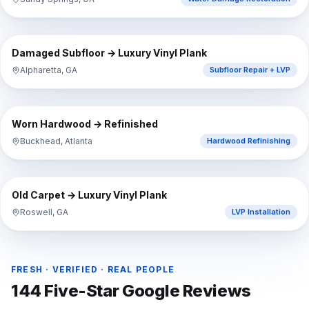
⇔
BEFORE
AFTER
Damaged Subfloor → Luxury Vinyl Plank
Alpharetta, GA
Subfloor Repair + LVP
⇔
BEFORE
AFTER
Worn Hardwood → Refinished
Buckhead, Atlanta
Hardwood Refinishing
⇔
BEFORE
AFTER
Old Carpet → Luxury Vinyl Plank
Roswell, GA
LVP Installation
FRESH · VERIFIED · REAL PEOPLE
144
Five-Star Google Reviews