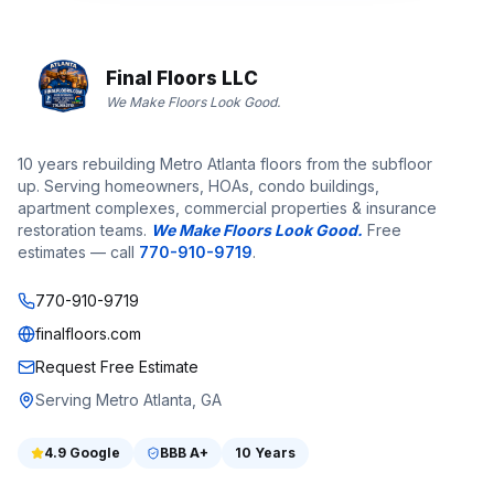
Final Floors LLC
We Make Floors Look Good.
10 years rebuilding Metro Atlanta floors from the subfloor
up. Serving homeowners, HOAs, condo buildings,
apartment complexes, commercial properties & insurance
restoration teams.
We Make Floors Look Good.
Free
estimates — call
770-910-9719
.
770-910-9719
finalfloors.com
Request Free Estimate
Serving Metro Atlanta, GA
4.9
Google
BBB
A+
10 Years