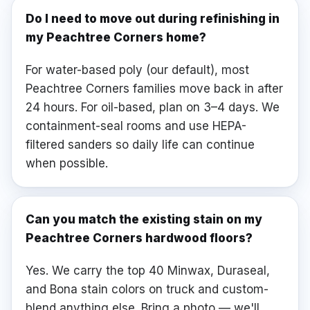
Do I need to move out during refinishing in
my Peachtree Corners home?
For water-based poly (our default), most
Peachtree Corners families move back in after
24 hours. For oil-based, plan on 3–4 days. We
containment-seal rooms and use HEPA-
filtered sanders so daily life can continue
when possible.
Can you match the existing stain on my
Peachtree Corners hardwood floors?
Yes. We carry the top 40 Minwax, Duraseal,
and Bona stain colors on truck and custom-
blend anything else. Bring a photo — we'll