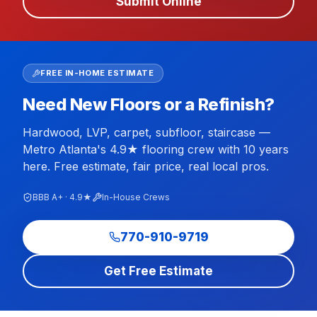
Submit Online
FREE IN-HOME ESTIMATE
Need New Floors or a Refinish?
Hardwood, LVP, carpet, subfloor, staircase —
Metro Atlanta's 4.9★ flooring crew with 10 years
here. Free estimate, fair price, real local pros.
BBB A+ · 4.9★
In-House Crews
770-910-9719
Get Free Estimate