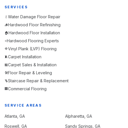
SERVICES
Water Damage Floor Repair
💧
Hardwood Floor Refinishing
🪵
Hardwood Floor Installation
🏠
Hardwood Flooring Experts
⭐
Vinyl Plank (LVP) Flooring
🔷
Carpet Installation
🧵
Carpet Sales & Installation
🏪
Floor Repair & Leveling
🛠️
Staircase Repair & Replacement
🪜
Commercial Flooring
🏢
SERVICE AREAS
Atlanta
, GA
Alpharetta
, GA
Roswell
, GA
Sandy Springs
, GA