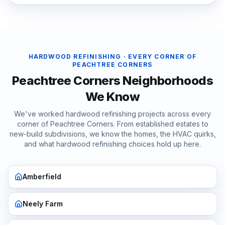
HARDWOOD REFINISHING
· EVERY CORNER OF
PEACHTREE CORNERS
Peachtree Corners
Neighborhoods
We Know
We've worked
hardwood refinishing
projects across every
corner of
Peachtree Corners
. From established estates to
new-build subdivisions, we know the homes, the HVAC quirks,
and what
hardwood refinishing
choices hold up here.
Amberfield
Neely Farm