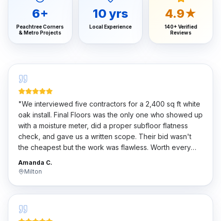
6
+
10
yrs
4.9★
Peachtree Corners
Local Experience
140+ Verified
& Metro Projects
Reviews
"
We interviewed five contractors for a 2,400 sq ft white
oak install. Final Floors was the only one who showed up
with a moisture meter, did a proper subfloor flatness
check, and gave us a written scope. Their bid wasn't
the cheapest but the work was flawless. Worth every
penny.
"
Amanda C.
Milton