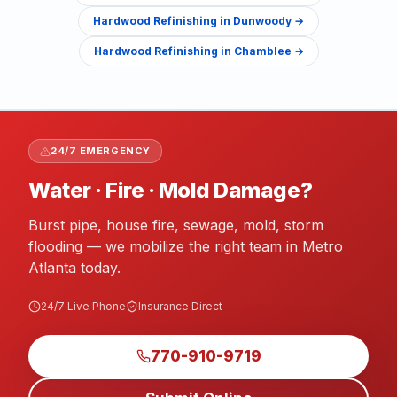
Hardwood Refinishing
in
Dunwoody
→
Hardwood Refinishing
in
Chamblee
→
24/7 EMERGENCY
Water · Fire · Mold Damage?
Burst pipe, house fire, sewage, mold, storm
flooding — we mobilize the right team in Metro
Atlanta today.
24/7 Live Phone
Insurance Direct
770-910-9719