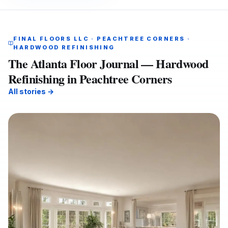
FINAL FLOORS LLC · PEACHTREE CORNERS ·
HARDWOOD REFINISHING
The Atlanta Floor Journal — Hardwood
Refinishing in Peachtree Corners
All stories →