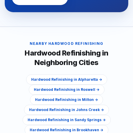
NEARBY
HARDWOOD REFINISHING
Hardwood Refinishing
in
Neighboring Cities
Hardwood Refinishing
in
Alpharetta
→
Hardwood Refinishing
in
Roswell
→
Hardwood Refinishing
in
Milton
→
Hardwood Refinishing
in
Johns Creek
→
Hardwood Refinishing
in
Sandy Springs
→
Hardwood Refinishing
in
Brookhaven
→