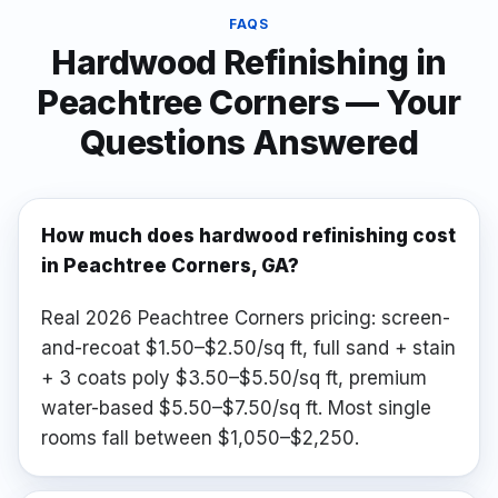
FAQS
Hardwood Refinishing
in
Peachtree Corners
— Your
Questions Answered
How much does hardwood refinishing cost
in Peachtree Corners, GA?
Real 2026 Peachtree Corners pricing: screen-
and-recoat $1.50–$2.50/sq ft, full sand + stain
+ 3 coats poly $3.50–$5.50/sq ft, premium
water-based $5.50–$7.50/sq ft. Most single
rooms fall between $1,050–$2,250.