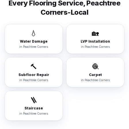
Every Flooring Service,
Peachtree
Corners
-Local
💧
🏡
Water Damage
LVP Installation
in
Peachtree Corners
in
Peachtree Corners
🔨
🧶
Subfloor Repair
Carpet
in
Peachtree Corners
in
Peachtree Corners
🪜
Staircase
in
Peachtree Corners