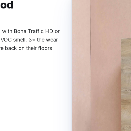
ood
h with Bona Traffic HD or
 VOC smell, 3× the wear
 back on their floors