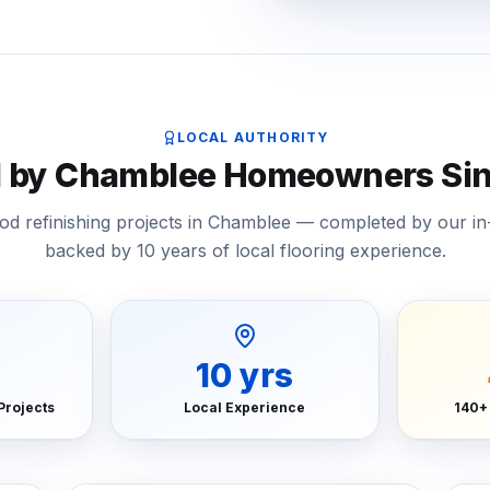
LOCAL AUTHORITY
d by Chamblee Homeowners Sin
d refinishing projects in Chamblee — completed by our i
backed by 10 years of local flooring experience.
10
yrs
Projects
Local Experience
140+