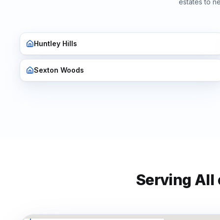
estates to n
Huntley Hills
Sexton Woods
Serving All