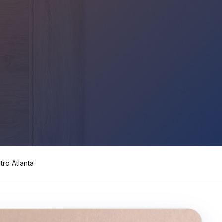
y turnover, property management companies, single-family
nwide, Progressive, The Hartford, Erie, Chubb, Auto-Own
mber Liquidators) closed-store replacement, Empire Toda
n, Mannington Adura, Bruce Hardwood, Armstrong, Bona,
tro Atlanta