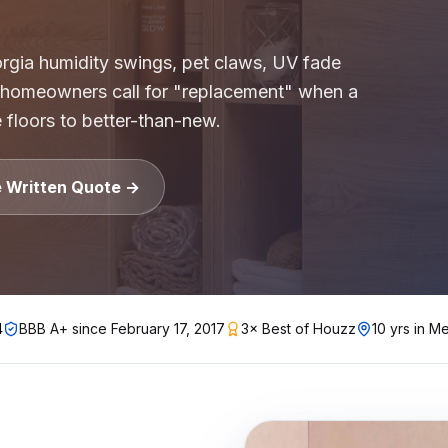
gh-rise condo buildings, apartment complexes, multifamil
gia humidity swings, pet claws, UV fade
 homeowners call for "replacement" when a
lstate, Travelers, Liberty Mutual, Farmers, USAA, Natio
e floors to better-than-new.
ition
ubcontractors, Floor & Decor referrals, LL Flooring (Lu
rers
e Written Quote →
, Pergo, Pergo Extreme, COREtec, LifeProof, Manningto
4
BBB A+ since
February 17, 2017
3× Best of Houzz
10 yrs in Me