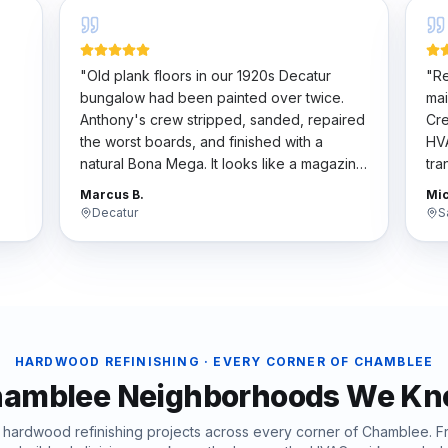
"
Old plank floors in our 1920s Decatur
"
Re
bungalow had been painted over twice.
mai
Anthony's crew stripped, sanded, repaired
Cre
the worst boards, and finished with a
HVA
natural Bona Mega. It looks like a magazine
tra
t
spread now. They respected the historic
har
Marcus B.
Mic
character.
"
the
Decatur
S
HARDWOOD REFINISHING
· EVERY CORNER OF
CHAMBLEE
amblee
Neighborhoods We K
d
hardwood refinishing
projects across every corner of
Chamblee
. 