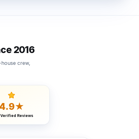
ce 2016
n-house crew,
4.9★
 Verified Reviews