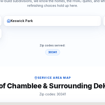
ew-build subdivisions, we know the homes, the HVAC quirks, and w
refinishing
choices hold up here.
Keswick Park
Zip codes served:
30341
SERVICE AREA MAP
 of
Chamblee
& Surrounding
De
Zip codes:
30341