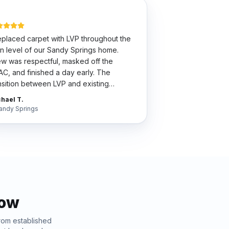
placed carpet with LVP throughout the
n level of our Sandy Springs home.
w was respectful, masked off the
C, and finished a day early. The
nsition between LVP and existing
dwood is so clean my wife thinks we did
hael T.
 whole house.
"
andy Springs
now
From established