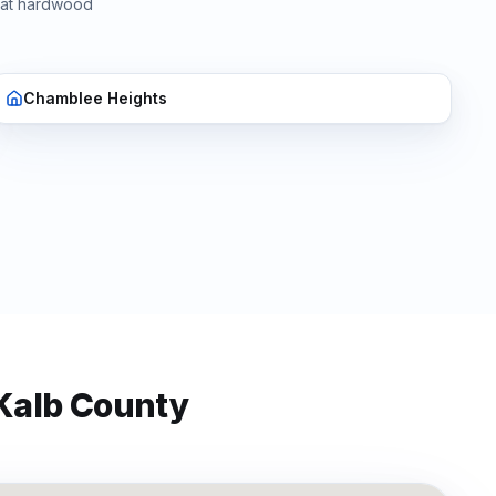
hat
hardwood
Chamblee Heights
Kalb
County