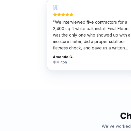
"
We interviewed five contractors for a
2,400 sq ft white oak install. Final Floors
was the only one who showed up with a
moisture meter, did a proper subfloor
flatness check, and gave us a written
scope. Their bid wasn't the cheapest bu
Amanda C.
the work was flawless. Worth every
Milton
penny.
"
Ch
We've worke