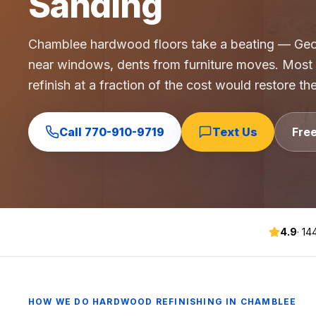
Sanding
Commercial Flooring Verticals We Dominate
HOA common areas, condo associations, townhome HOAs, hi
Chamblee hardwood floors take a beating — Geor
Insurance Carriers & Restoration Partners
near windows, dents from furniture moves. Most
Approved or experienced contractor for: State Farm, Al
refinish at a fraction of the cost would restore th
Why Choose Final Floors Over Big-Box & Lead-Gen Compet
Better than Home Depot installation, Lowe's flooring s
Brand Catalog — We Install & Service All Major Manufactu
Call
770-910-9719
Text Us
Fre
Mohawk, Shaw, Shaw Floorte, Karastan, Anderson Tuftex
4.9
·
14
HOW WE DO
HARDWOOD REFINISHING
IN
CHAMBLEE