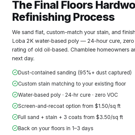
The Final Floors
Hardw
Refinishing
Process
We sand flat, custom-match your stain, and finis
Loba 2K water-based poly — 24-hour cure, zero
rating of old oil-based. Chamblee homeowners are
next day.
Dust-contained sanding (95%+ dust captured)
Custom stain matching to your existing floor
Water-based poly · 24-hr cure · zero VOC
Screen-and-recoat option from $1.50/sq ft
Full sand + stain + 3 coats from $3.50/sq ft
Back on your floors in 1–3 days