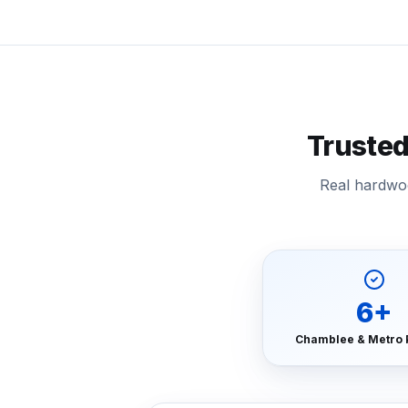
Truste
Real hardwoo
6
+
Chamblee & Metro 