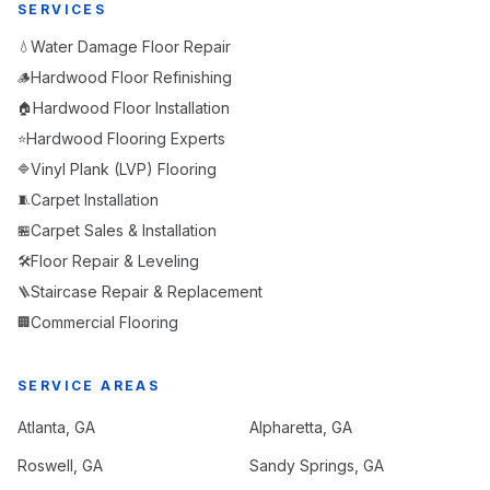
SERVICES
Water Damage Floor Repair
💧
Hardwood Floor Refinishing
🪵
Hardwood Floor Installation
🏠
Hardwood Flooring Experts
⭐
Vinyl Plank (LVP) Flooring
🔷
Carpet Installation
🧵
Carpet Sales & Installation
🏪
Floor Repair & Leveling
🛠️
Staircase Repair & Replacement
🪜
Commercial Flooring
🏢
SERVICE AREAS
Atlanta
, GA
Alpharetta
, GA
Roswell
, GA
Sandy Springs
, GA