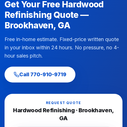
Get Your Free
Hardwood
Refinishing
Quote —
Brookhaven
, GA
Free in-home estimate. Fixed-price written quote
in your inbox within 24 hours. No pressure, no 4-
hour sales pitch.
Call
770-910-9719
REQUEST QUOTE
Hardwood Refinishing
·
Brookhaven
,
GA