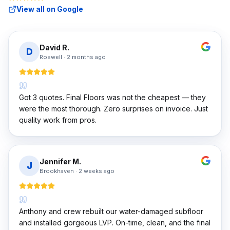
View all on Google
David R.
D
Roswell
·
2 months ago
Got 3 quotes. Final Floors was not the cheapest — they
were the most thorough. Zero surprises on invoice. Just
quality work from pros.
Jennifer M.
J
Brookhaven
·
2 weeks ago
Anthony and crew rebuilt our water-damaged subfloor
and installed gorgeous LVP. On-time, clean, and the final