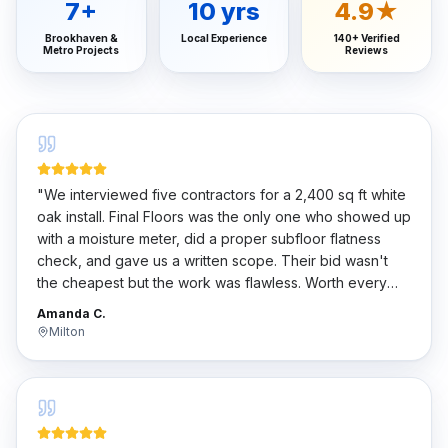
7
+
10
yrs
4.9★
Brookhaven &
Local Experience
140+ Verified
Metro Projects
Reviews
"
We interviewed five contractors for a 2,400 sq ft white
oak install. Final Floors was the only one who showed up
with a moisture meter, did a proper subfloor flatness
check, and gave us a written scope. Their bid wasn't
the cheapest but the work was flawless. Worth every
penny.
"
Amanda C.
Milton