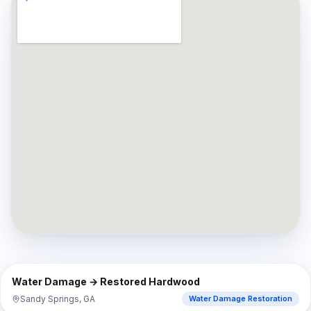
⇔
BEFORE
AFTER
Water Damage → Restored Hardwood
Sandy Springs, GA
Water Damage Restoration