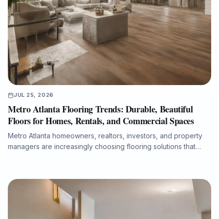
JUL 25, 2026
Metro Atlanta Flooring Trends: Durable, Beautiful
Floors for Homes, Rentals, and Commercial Spaces
Metro Atlanta homeowners, realtors, investors, and property
managers are increasingly choosing flooring solutions that
combine design appeal, durability, moisture protection, and
efficient installation. This article explores the growing demand
for luxury vinyl plank, the lasting value of hardwood
refinishing, the importance of room-by-room product
selection, and the role of professional subfloor preparation in
long-term flooring performance. It also explains why working