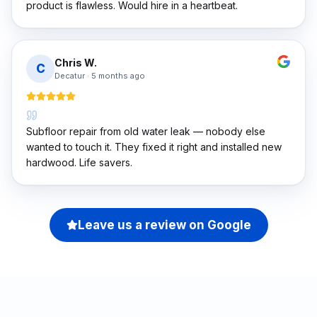
product is flawless. Would hire in a heartbeat.
Chris W.
C
Decatur
·
5 months ago
Subfloor repair from old water leak — nobody else
wanted to touch it. They fixed it right and installed new
hardwood. Life savers.
Leave us a review on Google