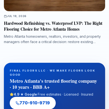
JUL 19, 2026
Hardwood Refinishing vs. Waterproof LVP: The Right
Flooring Choice for Metro Atlanta Homes
Metro Atlanta homeowners, realtors, investors, and property
managers often face a critical decision: restore existing
hardwood, replace damaged flooring, or install waterproof
luxury vinyl plank. This guide explains how lifestyle, moisture
risk, resale goals, budget, and project timing influence the
best flooring solution for homes across Roswell, Alpharetta,
Marietta, Sandy Springs, Buckhead, and North Metro Atlanta.
FINAL FLOORS LLC · WE MAKE FLOORS LOOK
GOOD
Metro Atlanta's trusted flooring company
· 10 years · BBB A+
4.9 ★ Google
·
Free estimates · Licensed · Insured
770-910-9719