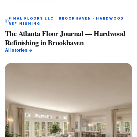
FINAL FLOORS LLC · BROOKHAVEN · HARDWOOD
REFINISHING
The Atlanta Floor Journal — Hardwood
Refinishing in Brookhaven
All stories →