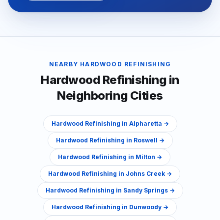
NEARBY
HARDWOOD REFINISHING
Hardwood Refinishing
in
Neighboring Cities
Hardwood Refinishing
in
Alpharetta
→
Hardwood Refinishing
in
Roswell
→
Hardwood Refinishing
in
Milton
→
Hardwood Refinishing
in
Johns Creek
→
Hardwood Refinishing
in
Sandy Springs
→
Hardwood Refinishing
in
Dunwoody
→