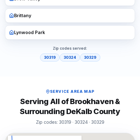
Brittany
Lynwood Park
Zip codes served:
30319
30324
30329
SERVICE AREA MAP
Serving All of
Brookhaven
&
Surrounding
DeKalb
County
Zip codes:
30319 · 30324 · 30329