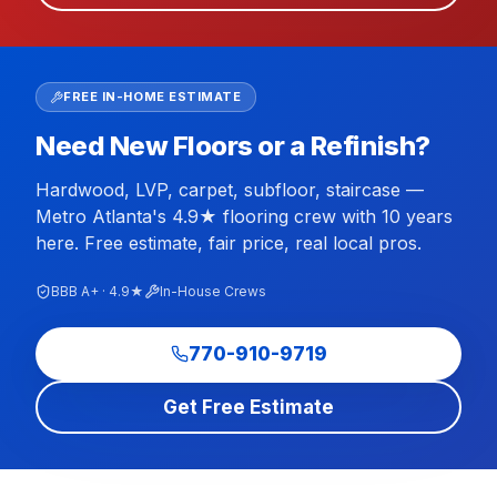
FREE IN-HOME ESTIMATE
Need New Floors or a Refinish?
Hardwood, LVP, carpet, subfloor, staircase —
Metro Atlanta's 4.9★ flooring crew with 10 years
here. Free estimate, fair price, real local pros.
BBB A+ · 4.9★
In-House Crews
770-910-9719
Get Free Estimate