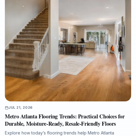
with an experienced full-service flooring contractor can help
protect property value, reduce disruption, and ensure a
cleaner, warranty-ready installation.
JUL 21, 2026
Metro Atlanta Flooring Trends: Practical Choices for
Durable, Moisture-Ready, Resale-Friendly Floors
Explore how today’s flooring trends help Metro Atlanta