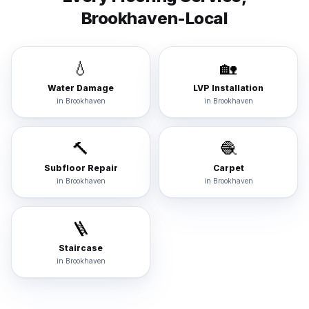
Brookhaven
-Local
💧
🏡
Water Damage
LVP Installation
in
Brookhaven
in
Brookhaven
🔨
🧶
Subfloor Repair
Carpet
in
Brookhaven
in
Brookhaven
🪜
Staircase
in
Brookhaven