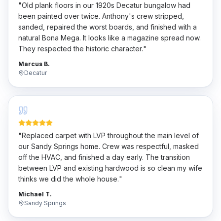
"
Old plank floors in our 1920s Decatur bungalow had
been painted over twice. Anthony's crew stripped,
sanded, repaired the worst boards, and finished with a
natural Bona Mega. It looks like a magazine spread now.
They respected the historic character.
"
Marcus B.
Decatur
"
Replaced carpet with LVP throughout the main level of
our Sandy Springs home. Crew was respectful, masked
off the HVAC, and finished a day early. The transition
between LVP and existing hardwood is so clean my wife
thinks we did the whole house.
"
Michael T.
Sandy Springs