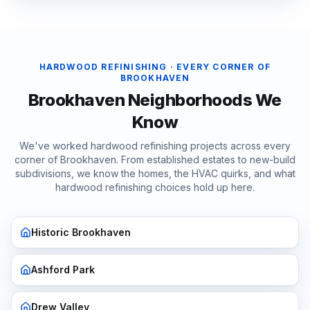
HARDWOOD REFINISHING
· EVERY CORNER OF
BROOKHAVEN
Brookhaven
Neighborhoods We
Know
We've worked
hardwood refinishing
projects across every
corner of
Brookhaven
. From established estates to new-build
subdivisions, we know the homes, the HVAC quirks, and what
hardwood refinishing
choices hold up here.
Historic Brookhaven
Ashford Park
Drew Valley