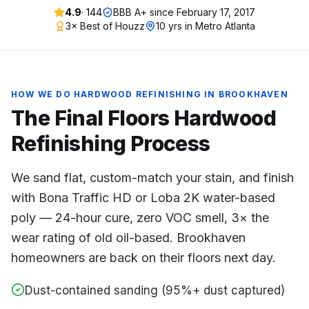
4.9
·
144
BBB A+ since
February 17, 2017
3× Best of Houzz
10 yrs in Metro Atlanta
HOW WE DO
HARDWOOD REFINISHING
IN
BROOKHAVEN
The Final Floors
Hardwood
Refinishing
Process
We sand flat, custom-match your stain, and finish
with Bona Traffic HD or Loba 2K water-based
poly — 24-hour cure, zero VOC smell, 3× the
wear rating of old oil-based. Brookhaven
homeowners are back on their floors next day.
Dust-contained sanding (95%+ dust captured)