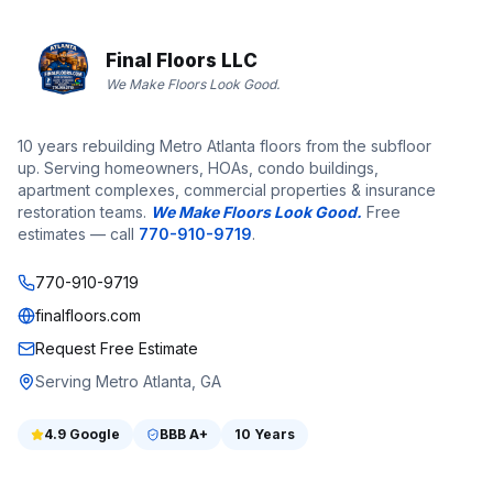
Final Floors LLC
We Make Floors Look Good.
10 years rebuilding Metro Atlanta floors from the subfloor
up. Serving homeowners, HOAs, condo buildings,
apartment complexes, commercial properties & insurance
restoration teams.
We Make Floors Look Good.
Free
estimates — call
770-910-9719
.
770-910-9719
finalfloors.com
Request Free Estimate
Serving Metro Atlanta, GA
4.9
Google
BBB
A+
10 Years