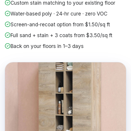
Custom stain matching to your existing floor
Water-based poly · 24-hr cure · zero VOC
Screen-and-recoat option from $1.50/sq ft
Full sand + stain + 3 coats from $3.50/sq ft
Back on your floors in 1–3 days