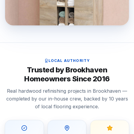
LOCAL AUTHORITY
Trusted by Brookhaven
Homeowners Since 2016
Real hardwood refinishing projects in Brookhaven —
completed by our in-house crew, backed by 10 years
of local flooring experience.