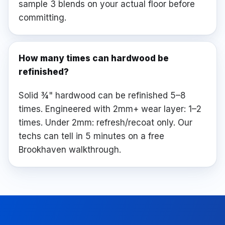
sample 3 blends on your actual floor before
committing.
How many times can hardwood be
refinished?
Solid ¾" hardwood can be refinished 5–8
times. Engineered with 2mm+ wear layer: 1–2
times. Under 2mm: refresh/recoat only. Our
techs can tell in 5 minutes on a free
Brookhaven walkthrough.