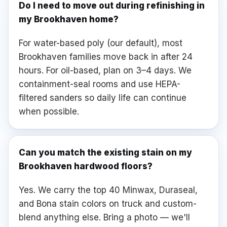
Do I need to move out during refinishing in
my Brookhaven home?
For water-based poly (our default), most
Brookhaven families move back in after 24
hours. For oil-based, plan on 3–4 days. We
containment-seal rooms and use HEPA-
filtered sanders so daily life can continue
when possible.
Can you match the existing stain on my
Brookhaven hardwood floors?
Yes. We carry the top 40 Minwax, Duraseal,
and Bona stain colors on truck and custom-
blend anything else. Bring a photo — we'll