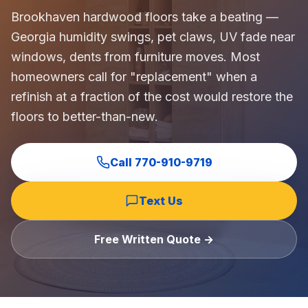
Commercial Flooring Verticals We Dominate
Brookhaven hardwood floors take a beating —
HOA common areas, condo associations, townhome HOAs, hi
Georgia humidity swings, pet claws, UV fade near
Insurance Carriers & Restoration Partners
windows, dents from furniture moves. Most
Approved or experienced contractor for: State Farm, Al
homeowners call for "replacement" when a
Why Choose Final Floors Over Big-Box & Lead-Gen Compet
refinish at a fraction of the cost would restore the
Better than Home Depot installation, Lowe's flooring s
floors to better-than-new.
Brand Catalog — We Install & Service All Major Manufactu
Mohawk, Shaw, Shaw Floorte, Karastan, Anderson Tuftex
Call
770-910-9719
Text Us
Free Written Quote →