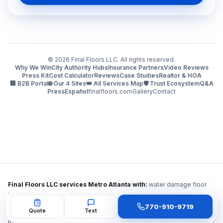
©
2026
Final Floors LLC. All rights reserved.
Why We Win
City Authority Hubs
Insurance Partners
Video Reviews
Press Kit
Cost Calculator
Reviews
Case Studies
Realtor & HOA
🏢 B2B Portal
🌐 Our 4 Sites
👑 All Services Map
🛡️ Trust Ecosystem
Q&A
Press
Español
finalfloors.com
Gallery
Contact
Final Floors LLC services Metro Atlanta with:
water damage floor
repair Atlanta · water damaged hardwood floor repair Atlanta GA ·
flooring repair after water damage Atlanta · fire damage flooring repair
770-910-9719
Quote
Text
Atlanta · smoke damage hardwood floor repair Atlanta · mold under
hardwood floor Atlanta · hardwood floor refinishing Atlanta · dustless