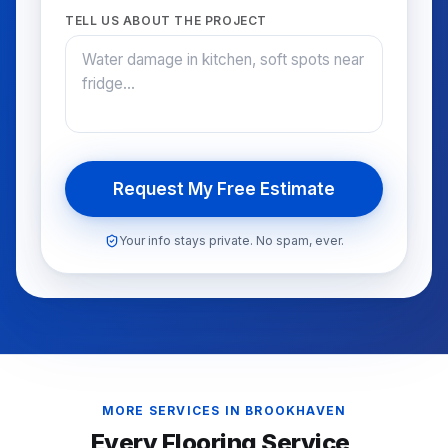
TELL US ABOUT THE PROJECT
Request My Free Estimate
Your info stays private. No spam, ever.
MORE SERVICES IN
BROOKHAVEN
Every Flooring Service,