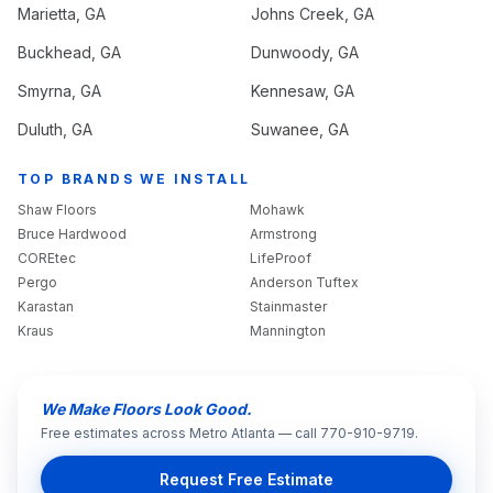
Marietta
, GA
Johns Creek
, GA
Buckhead
, GA
Dunwoody
, GA
Smyrna
, GA
Kennesaw
, GA
Duluth
, GA
Suwanee
, GA
TOP BRANDS WE INSTALL
Shaw Floors
Mohawk
Bruce Hardwood
Armstrong
COREtec
LifeProof
Pergo
Anderson Tuftex
Karastan
Stainmaster
Kraus
Mannington
We Make Floors Look Good.
Free estimates across Metro Atlanta — call 770-910-9719.
Request Free Estimate