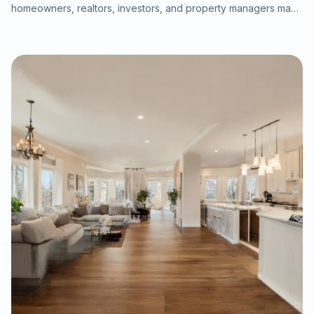
homeowners, realtors, investors, and property managers make
smarter decisions about hardwood refinishing, luxury vinyl
plank installation, carpet, tile, laminate, moisture protection,
durability, maintenance, and long-term property value. This
guide explains how to choose the right flooring by room,
climate, project timeline, and property type while emphasizing
the importance of professional subfloor preparation and
warranty-ready installation.