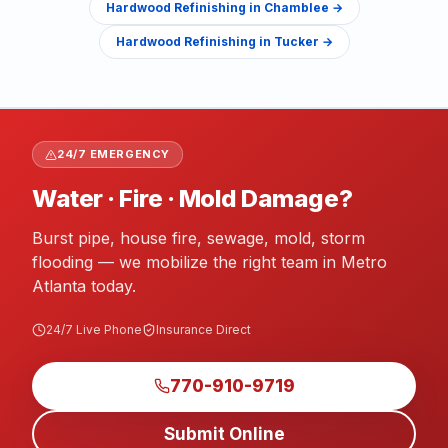
Hardwood Refinishing
in
Chamblee
→
Hardwood Refinishing
in
Tucker
→
24/7 EMERGENCY
Water · Fire · Mold Damage?
Burst pipe, house fire, sewage, mold, storm
flooding — we mobilize the right team in Metro
Atlanta today.
24/7 Live Phone
Insurance Direct
770-910-9719
Submit Online