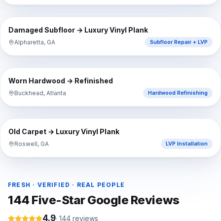
⇔
BEFORE
AFTER
Damaged Subfloor → Luxury Vinyl Plank
Alpharetta, GA
Subfloor Repair + LVP
⇔
BEFORE
AFTER
Worn Hardwood → Refinished
Buckhead, Atlanta
Hardwood Refinishing
⇔
BEFORE
AFTER
Old Carpet → Luxury Vinyl Plank
Roswell, GA
LVP Installation
FRESH · VERIFIED · REAL PEOPLE
144
Five-Star Google Reviews
4.9
·
144
reviews