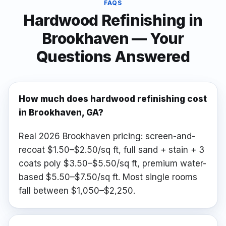
FAQS
Hardwood Refinishing
in
Brookhaven
— Your
Questions Answered
How much does hardwood refinishing cost
in Brookhaven, GA?
Real 2026 Brookhaven pricing: screen-and-
recoat $1.50–$2.50/sq ft, full sand + stain + 3
coats poly $3.50–$5.50/sq ft, premium water-
based $5.50–$7.50/sq ft. Most single rooms
fall between $1,050–$2,250.