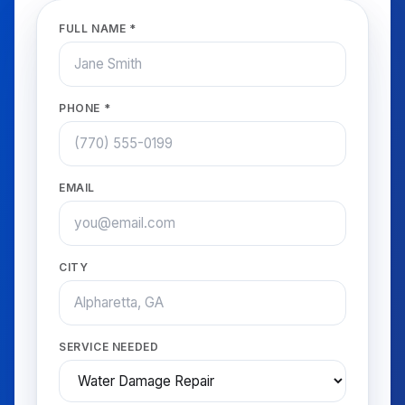
FULL NAME *
PHONE *
EMAIL
CITY
SERVICE NEEDED