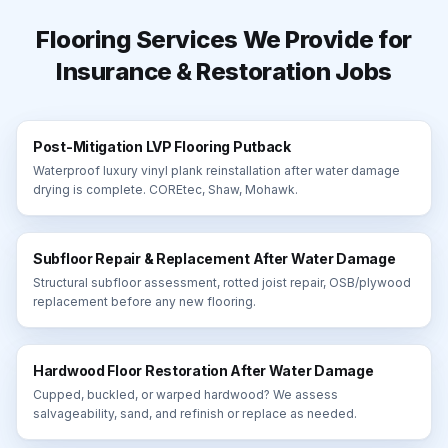
Flooring Services We Provide for
Insurance & Restoration Jobs
Post-Mitigation LVP Flooring Putback
Waterproof luxury vinyl plank reinstallation after water damage
drying is complete. COREtec, Shaw, Mohawk.
Subfloor Repair & Replacement After Water Damage
Structural subfloor assessment, rotted joist repair, OSB/plywood
replacement before any new flooring.
Hardwood Floor Restoration After Water Damage
Cupped, buckled, or warped hardwood? We assess
salvageability, sand, and refinish or replace as needed.