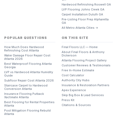
Hardwood Refinishing Roswell GA
LVP Flooring Johns Creek GA
Carpet Installation Duluth GA
Pre-Listing Floor Prep Alpharetta
GA
All Metro Atlanta Cities →
POPULAR QUESTIONS
ON THIS SITE
How Much Does Hardwood
Final Floors LLC — Home
Refinishing Cost Atlanta
About Final Floors & Anthony
Water Damage Floor Repair Cost
Dickerson
Atlanta 2026
Atlanta Flooring Project Gallery
Best Waterproof Flooring Atlanta
Customer Reviews & Testimonials
Georgia
Free In-Home Estimate
LVP vs Hardwood Atlanta Humidity
Cost Calculator
Guide
Authority City Hubs
Subfloor Repair Cost Atlanta 2026
Insurance & Restoration Partners
Staircase Carpet to Hardwood
Conversion Atlanta
Apex Experience
Insurance Flooring Putback
Skip Big Box & Lead Services
Xactimate Atlanta
Press Kit
Best Flooring for Rental Properties
Citations & Sources
Atlanta
Post Mitigation Flooring Rebuild
Atlanta