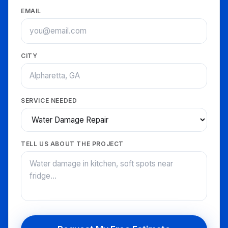
EMAIL
CITY
SERVICE NEEDED
TELL US ABOUT THE PROJECT