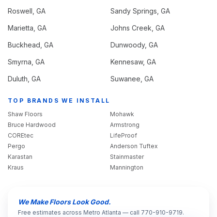
Roswell
, GA
Sandy Springs
, GA
Marietta
, GA
Johns Creek
, GA
Buckhead
, GA
Dunwoody
, GA
Smyrna
, GA
Kennesaw
, GA
Duluth
, GA
Suwanee
, GA
TOP BRANDS WE INSTALL
Shaw Floors
Mohawk
Bruce Hardwood
Armstrong
COREtec
LifeProof
Pergo
Anderson Tuftex
Karastan
Stainmaster
Kraus
Mannington
We Make Floors Look Good.
Free estimates across Metro Atlanta — call 770-910-9719.