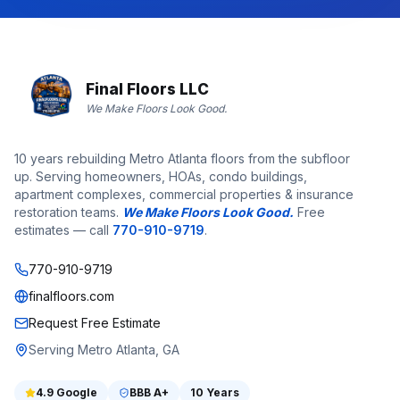
Final Floors LLC
We Make Floors Look Good.
10 years rebuilding Metro Atlanta floors from the subfloor
up. Serving homeowners, HOAs, condo buildings,
apartment complexes, commercial properties & insurance
restoration teams.
We Make Floors Look Good.
Free
estimates — call
770-910-9719
.
770-910-9719
finalfloors.com
Request Free Estimate
Serving Metro Atlanta, GA
4.9
Google
BBB
A+
10 Years