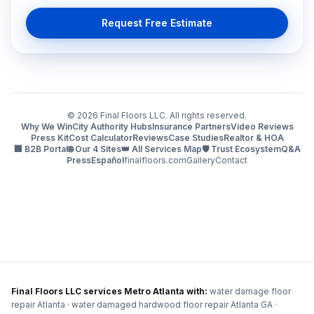
Request Free Estimate
©
2026
Final Floors LLC. All rights reserved.
Why We Win
City Authority Hubs
Insurance Partners
Video Reviews
Press Kit
Cost Calculator
Reviews
Case Studies
Realtor & HOA
🏢 B2B Portal
🌐 Our 4 Sites
👑 All Services Map
🛡️ Trust Ecosystem
Q&A
Press
Español
finalfloors.com
Gallery
Contact
Final Floors LLC services Metro Atlanta with:
water damage floor
repair Atlanta · water damaged hardwood floor repair Atlanta GA ·