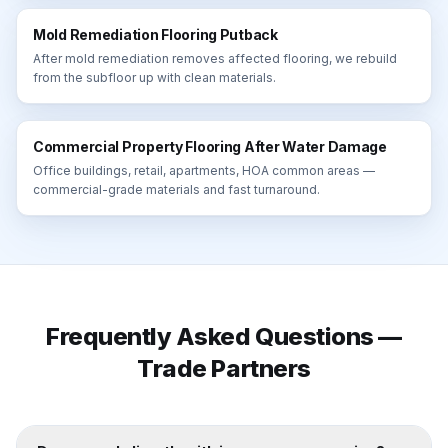
Mold Remediation Flooring Putback
After mold remediation removes affected flooring, we rebuild
from the subfloor up with clean materials.
Commercial Property Flooring After Water Damage
Office buildings, retail, apartments, HOA common areas —
commercial-grade materials and fast turnaround.
Frequently Asked Questions —
Trade Partners