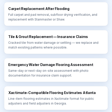
Carpet Replacement After Flooding
Full carpet and pad removal, subfloor drying verification, and
replacement with Stainmaster or Shaw.
Tile & Grout Replacement — Insurance Claims
Cracked tile from water damage or settling — we replace and
match existing patterns where possible.
Emergency Water Damage Flooring Assessment
Same-day or next-day on-site assessment with photo
documentation for insurance claim support.
Xactimate-Compatible Flooring Estimates Atlanta
Line-item flooring estimates in Xactimate format for public
adjusters and field adjusters in Georgia.