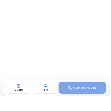
770-910-9719
Quote
Text