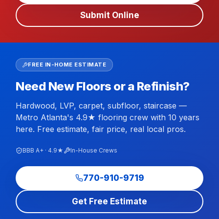
Submit Online
FREE IN-HOME ESTIMATE
Need New Floors or a Refinish?
Hardwood, LVP, carpet, subfloor, staircase —
Metro Atlanta's 4.9★ flooring crew with 10 years
here. Free estimate, fair price, real local pros.
BBB A+ · 4.9★
In-House Crews
770-910-9719
Get Free Estimate