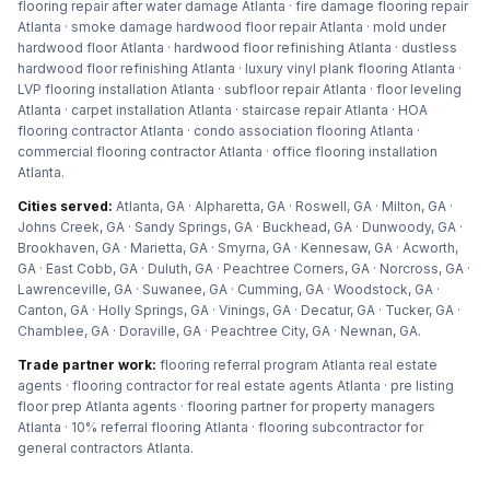
flooring repair after water damage Atlanta · fire damage flooring repair
Atlanta · smoke damage hardwood floor repair Atlanta · mold under
hardwood floor Atlanta · hardwood floor refinishing Atlanta · dustless
hardwood floor refinishing Atlanta · luxury vinyl plank flooring Atlanta ·
LVP flooring installation Atlanta · subfloor repair Atlanta · floor leveling
Atlanta · carpet installation Atlanta · staircase repair Atlanta · HOA
flooring contractor Atlanta · condo association flooring Atlanta ·
commercial flooring contractor Atlanta · office flooring installation
Atlanta
.
Cities served:
Atlanta, GA · Alpharetta, GA · Roswell, GA · Milton, GA ·
Johns Creek, GA · Sandy Springs, GA · Buckhead, GA · Dunwoody, GA ·
Brookhaven, GA · Marietta, GA · Smyrna, GA · Kennesaw, GA · Acworth,
GA · East Cobb, GA · Duluth, GA · Peachtree Corners, GA · Norcross, GA ·
Lawrenceville, GA · Suwanee, GA · Cumming, GA · Woodstock, GA ·
Canton, GA · Holly Springs, GA · Vinings, GA · Decatur, GA · Tucker, GA ·
Chamblee, GA · Doraville, GA · Peachtree City, GA · Newnan, GA
.
Trade partner work:
flooring referral program Atlanta real estate
agents · flooring contractor for real estate agents Atlanta · pre listing
floor prep Atlanta agents · flooring partner for property managers
Atlanta · 10% referral flooring Atlanta · flooring subcontractor for
general contractors Atlanta
.