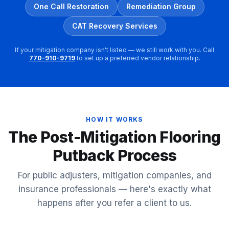
One Call Restoration
Remediation Group
CAT Recovery Services
If your mitigation company isn't listed — we still work with you. Call
770-910-9719
to set up a preferred vendor relationship.
HOW IT WORKS
The Post-Mitigation Flooring
Putback Process
For public adjusters, mitigation companies, and
insurance professionals — here's exactly what
happens after you refer a client to us.