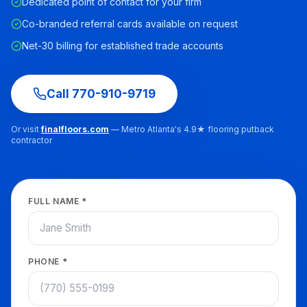
Dedicated point of contact for your firm
Co-branded referral cards available on request
Net-30 billing for established trade accounts
Call
770-910-9719
Or visit
finalfloors.com
— Metro Atlanta's 4.9★ flooring putback
contractor
FULL NAME *
PHONE *