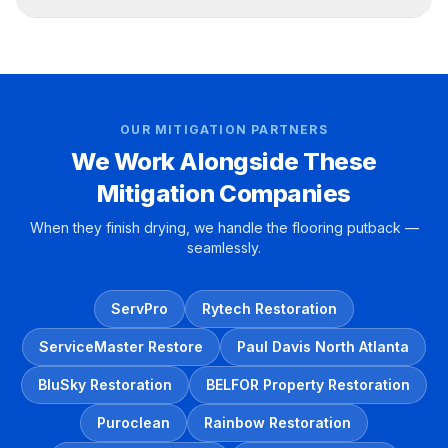
OUR MITIGATION PARTNERS
We Work Alongside These
Mitigation Companies
When they finish drying, we handle the flooring putback —
seamlessly.
ServPro
Rytech Restoration
ServiceMaster Restore
Paul Davis North Atlanta
BluSky Restoration
BELFOR Property Restoration
Puroclean
Rainbow Restoration