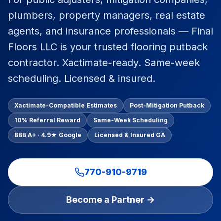
Commercial Flooring Verticals We Dominate
plumbers, property managers, real estate
HOA common areas, condo associations, townhome HOAs, hi
agents, and insurance professionals — Final
Insurance Carriers & Restoration Partners
Floors LLC is your trusted flooring putback
Approved or experienced contractor for: State Farm, Al
contractor. Xactimate-ready. Same-week
Why Choose Final Floors Over Big-Box & Lead-Gen Compet
scheduling. Licensed & insured.
Better than Home Depot installation, Lowe's flooring s
Brand Catalog — We Install & Service All Major Manufactu
Mohawk, Shaw, Shaw Floorte, Karastan, Anderson Tuftex
Xactimate-Compatible Estimates
Post-Mitigation Putback
10% Referral Reward
Same-Week Scheduling
BBB A+ · 4.9★ Google
Licensed & Insured GA
770-910-9719
Become a Partner →