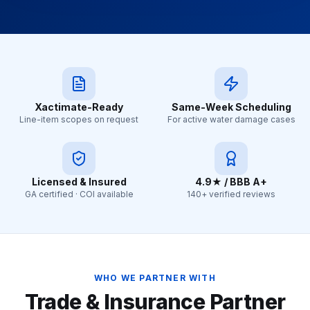
Xactimate-Ready
Same-Week Scheduling
Line-item scopes on request
For active water damage cases
Licensed & Insured
4.9★ / BBB A+
GA certified · COI available
140+ verified reviews
WHO WE PARTNER WITH
Trade & Insurance Partner