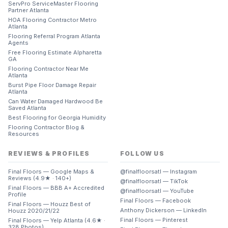
ServPro ServiceMaster Flooring
Partner Atlanta
HOA Flooring Contractor Metro
Atlanta
Flooring Referral Program Atlanta
Agents
Free Flooring Estimate Alpharetta
GA
Flooring Contractor Near Me
Atlanta
Burst Pipe Floor Damage Repair
Atlanta
Can Water Damaged Hardwood Be
Saved Atlanta
Best Flooring for Georgia Humidity
Flooring Contractor Blog &
Resources
REVIEWS & PROFILES
FOLLOW US
Final Floors — Google Maps &
@finalfloorsatl — Instagram
Reviews (4.9★ · 140+)
@finalfloorsatl — TikTok
Final Floors — BBB A+ Accredited
@finalfloorsatl — YouTube
Profile
Final Floors — Facebook
Final Floors — Houzz Best of
Anthony Dickerson — LinkedIn
Houzz 2020/21/22
Final Floors — Pinterest
Final Floors — Yelp Atlanta (4.6★ ·
328 Photos)