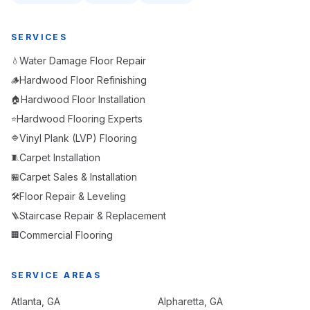
SERVICES
Water Damage Floor Repair
💧
Hardwood Floor Refinishing
🪵
Hardwood Floor Installation
🏠
Hardwood Flooring Experts
⭐
Vinyl Plank (LVP) Flooring
🔷
Carpet Installation
🧵
Carpet Sales & Installation
🏪
Floor Repair & Leveling
🛠️
Staircase Repair & Replacement
🪜
Commercial Flooring
🏢
SERVICE AREAS
Atlanta
, GA
Alpharetta
, GA