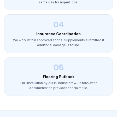
same day for urgent jobs.
04
Insurance Coordination
We work within approved scope. Supplements submitted if
additional damage is found.
05
Flooring Putback
Full installation by our in-house crew. Before/after
documentation provided for claim file.