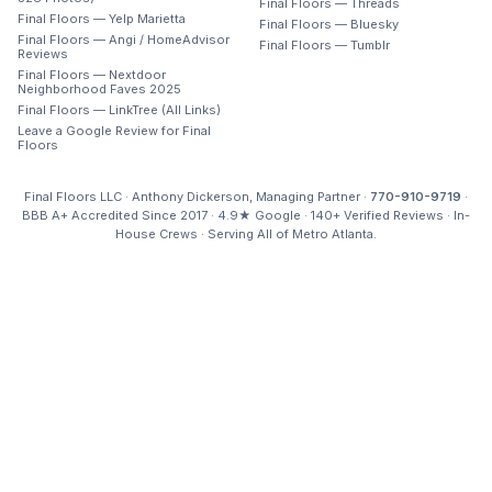
Final Floors — Threads
Final Floors — Yelp Marietta
Final Floors — Bluesky
Final Floors — Angi / HomeAdvisor
Final Floors — Tumblr
Reviews
Final Floors — Nextdoor
Neighborhood Faves 2025
Final Floors — LinkTree (All Links)
Leave a Google Review for Final
Floors
Final Floors LLC · Anthony Dickerson, Managing Partner ·
770-910-9719
·
BBB A+ Accredited Since 2017 · 4.9★ Google · 140+ Verified Reviews · In-
House Crews · Serving All of Metro Atlanta.