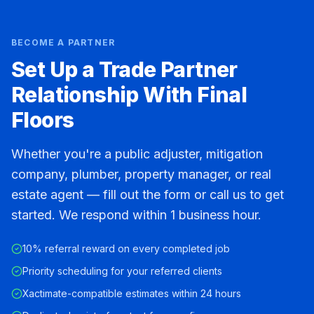
BECOME A PARTNER
Set Up a Trade Partner
Relationship With Final
Floors
Whether you're a public adjuster, mitigation
company, plumber, property manager, or real
estate agent — fill out the form or call us to get
started. We respond within 1 business hour.
10% referral reward on every completed job
Priority scheduling for your referred clients
Xactimate-compatible estimates within 24 hours