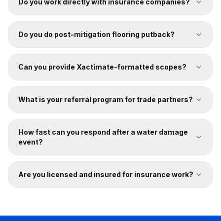
Do you work directly with insurance companies?
Do you do post-mitigation flooring putback?
Can you provide Xactimate-formatted scopes?
What is your referral program for trade partners?
How fast can you respond after a water damage
event?
Are you licensed and insured for insurance work?