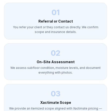
01
Referral or Contact
You refer your client or they contact us directly. We confirm
scope and insurance details.
02
On-Site Assessment
We assess subfloor condition, moisture levels, and document
everything with photos.
03
Xactimate Scope
We provide an itemized scope aligned with Xactimate pricing —