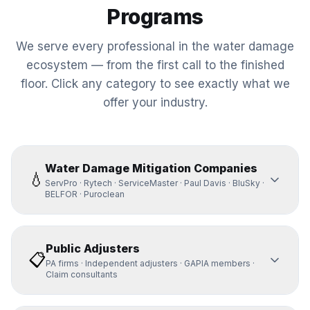
Programs
We serve every professional in the water damage
ecosystem — from the first call to the finished
floor. Click any category to see exactly what we
offer your industry.
Water Damage Mitigation Companies
💧
ServPro · Rytech · ServiceMaster · Paul Davis · BluSky ·
BELFOR · Puroclean
Public Adjusters
📋
PA firms · Independent adjusters · GAPIA members ·
Claim consultants