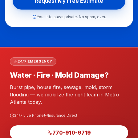
Request My Free Estimate
Your info stays private. No spam, ever.
flooring putback Atlanta GA, post mitigation flooring A
24/7 EMERGENCY
Water · Fire · Mold Damage?
Burst pipe, house fire, sewage, mold, storm
flooding — we mobilize the right team in Metro
Atlanta today.
24/7 Live Phone
Insurance Direct
770-910-9719