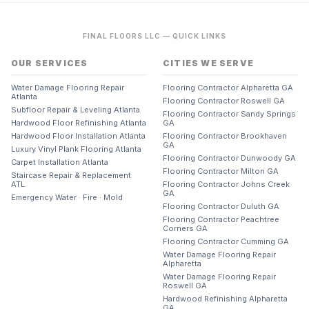
FINAL FLOORS LLC — QUICK LINKS
OUR SERVICES
CITIES WE SERVE
Water Damage Flooring Repair
Flooring Contractor Alpharetta GA
Atlanta
Flooring Contractor Roswell GA
Subfloor Repair & Leveling Atlanta
Flooring Contractor Sandy Springs
Hardwood Floor Refinishing Atlanta
GA
Hardwood Floor Installation Atlanta
Flooring Contractor Brookhaven
GA
Luxury Vinyl Plank Flooring Atlanta
Flooring Contractor Dunwoody GA
Carpet Installation Atlanta
Flooring Contractor Milton GA
Staircase Repair & Replacement
ATL
Flooring Contractor Johns Creek
GA
Emergency Water · Fire · Mold
Flooring Contractor Duluth GA
Flooring Contractor Peachtree
Corners GA
Flooring Contractor Cumming GA
Water Damage Flooring Repair
Alpharetta
Water Damage Flooring Repair
Roswell GA
Hardwood Refinishing Alpharetta
GA