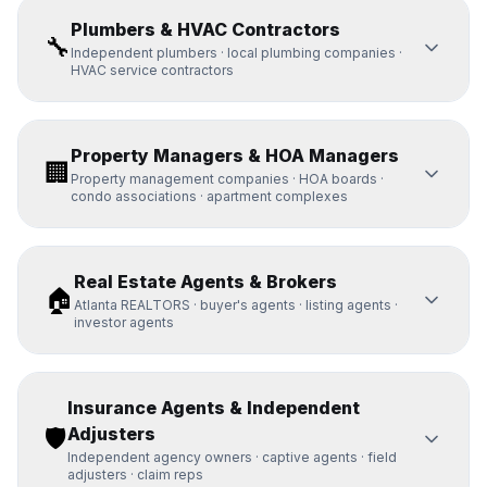
Plumbers & HVAC Contractors
🔧
Independent plumbers · local plumbing companies ·
HVAC service contractors
Property Managers & HOA Managers
🏢
Property management companies · HOA boards ·
condo associations · apartment complexes
Real Estate Agents & Brokers
🏠
Atlanta REALTORS · buyer's agents · listing agents ·
investor agents
Insurance Agents & Independent
🛡️
Adjusters
Independent agency owners · captive agents · field
adjusters · claim reps