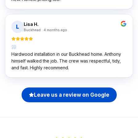
Lisa H.
L
Buckhead
·
4 months ago
Hardwood installation in our Buckhead home. Anthony
himself walked the job. The crew was respectful, tidy,
and fast. Highly recommend.
Leave us a review on Google