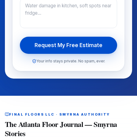
Request My Free Estimate
Your info stays private. No spam, ever.
FINAL FLOORS LLC · SMYRNA AUTHORITY
The Atlanta Floor Journal — Smyrna
Stories