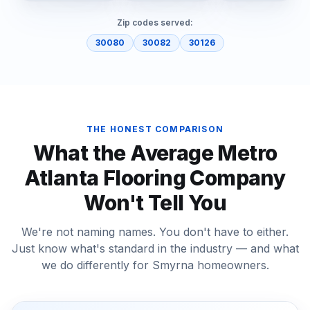
Zip codes served:
30080
30082
30126
THE HONEST COMPARISON
What the Average Metro
Atlanta Flooring Company
Won't Tell You
We're not naming names. You don't have to either.
Just know what's standard in the industry — and what
we do differently for
Smyrna
homeowners.