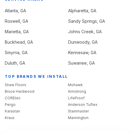
Atlanta
, GA
Alpharetta
, GA
Roswell
, GA
Sandy Springs
, GA
Marietta
, GA
Johns Creek
, GA
Buckhead
, GA
Dunwoody
, GA
Smyrna
, GA
Kennesaw
, GA
Duluth
, GA
Suwanee
, GA
TOP BRANDS WE INSTALL
Shaw Floors
Mohawk
Bruce Hardwood
Armstrong
COREtec
LifeProof
Pergo
Anderson Tuftex
Karastan
Stainmaster
Kraus
Mannington