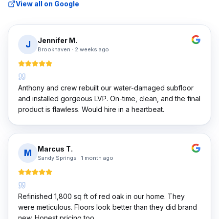
View all on Google
Jennifer M.
J
Brookhaven
·
2 weeks ago
Anthony and crew rebuilt our water-damaged subfloor
and installed gorgeous LVP. On-time, clean, and the final
product is flawless. Would hire in a heartbeat.
Marcus T.
M
Sandy Springs
·
1 month ago
Refinished 1,800 sq ft of red oak in our home. They
were meticulous. Floors look better than they did brand
new. Honest pricing too.