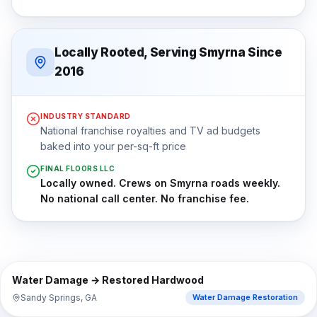
Locally Rooted, Serving Smyrna Since
2016
INDUSTRY STANDARD
National franchise royalties and TV ad budgets
baked into your per-sq-ft price
FINAL FLOORS LLC
Locally owned. Crews on Smyrna roads weekly.
No national call center. No franchise fee.
⇔
BEFORE
AFTER
Water Damage → Restored Hardwood
Sandy Springs, GA
Water Damage Restoration