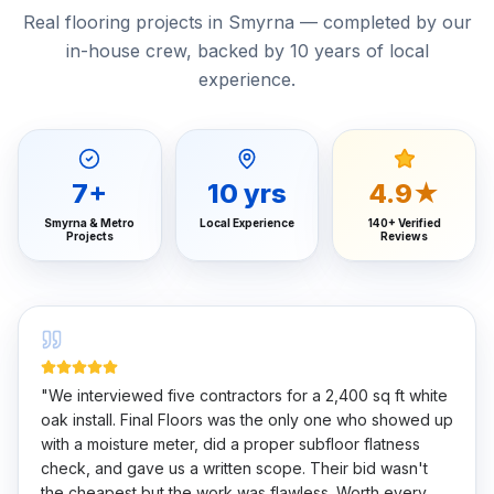
Real flooring projects in Smyrna — completed by our
in-house crew, backed by 10 years of local
experience.
7
+
10
yrs
4.9★
Smyrna & Metro
Local Experience
140+ Verified
Projects
Reviews
"
We interviewed five contractors for a 2,400 sq ft white
oak install. Final Floors was the only one who showed up
with a moisture meter, did a proper subfloor flatness
check, and gave us a written scope. Their bid wasn't
the cheapest but the work was flawless. Worth every