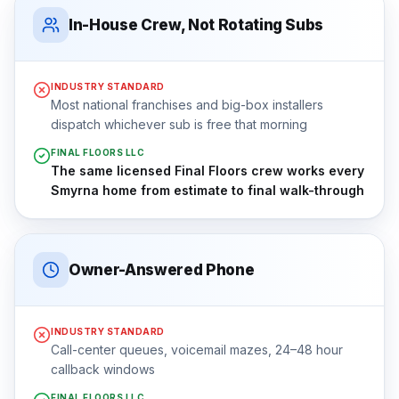
In-House Crew, Not Rotating Subs
INDUSTRY STANDARD
Most national franchises and big-box installers
dispatch whichever sub is free that morning
FINAL FLOORS LLC
The same licensed Final Floors crew works every
Smyrna home from estimate to final walk-through
Owner-Answered Phone
INDUSTRY STANDARD
Call-center queues, voicemail mazes, 24–48 hour
callback windows
FINAL FLOORS LLC