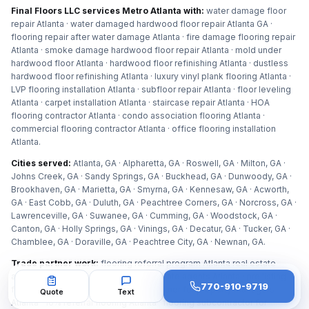
Final Floors LLC services Metro Atlanta with:
water damage floor
repair Atlanta · water damaged hardwood floor repair Atlanta GA ·
flooring repair after water damage Atlanta · fire damage flooring repair
Atlanta · smoke damage hardwood floor repair Atlanta · mold under
hardwood floor Atlanta · hardwood floor refinishing Atlanta · dustless
hardwood floor refinishing Atlanta · luxury vinyl plank flooring Atlanta ·
LVP flooring installation Atlanta · subfloor repair Atlanta · floor leveling
Atlanta · carpet installation Atlanta · staircase repair Atlanta · HOA
flooring contractor Atlanta · condo association flooring Atlanta ·
commercial flooring contractor Atlanta · office flooring installation
Atlanta
.
Cities served:
Atlanta, GA · Alpharetta, GA · Roswell, GA · Milton, GA ·
Johns Creek, GA · Sandy Springs, GA · Buckhead, GA · Dunwoody, GA ·
Brookhaven, GA · Marietta, GA · Smyrna, GA · Kennesaw, GA · Acworth,
GA · East Cobb, GA · Duluth, GA · Peachtree Corners, GA · Norcross, GA ·
Lawrenceville, GA · Suwanee, GA · Cumming, GA · Woodstock, GA ·
Canton, GA · Holly Springs, GA · Vinings, GA · Decatur, GA · Tucker, GA ·
Chamblee, GA · Doraville, GA · Peachtree City, GA · Newnan, GA
.
Trade partner work:
flooring referral program Atlanta real estate
agents · flooring contractor for real estate agents Atlanta · pre listing
770-910-9719
floor prep Atlanta agents · flooring partner for property managers
Quote
Text
Atlanta · 10% referral flooring Atlanta · flooring subcontractor for