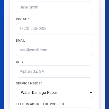
PHONE *
EMAIL
CITY
SERVICE NEEDED
TELL US ABOUT THE PROJECT