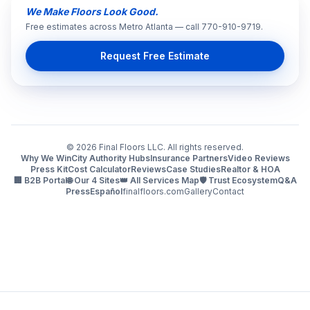
We Make Floors Look Good.
Free estimates across Metro Atlanta — call 770-910-9719.
Request Free Estimate
©
2026
Final Floors LLC. All rights reserved.
Why We Win
City Authority Hubs
Insurance Partners
Video Reviews
Press Kit
Cost Calculator
Reviews
Case Studies
Realtor & HOA
🏢 B2B Portal
🌐 Our 4 Sites
👑 All Services Map
🛡️ Trust Ecosystem
Q&A
Press
Español
finalfloors.com
Gallery
Contact