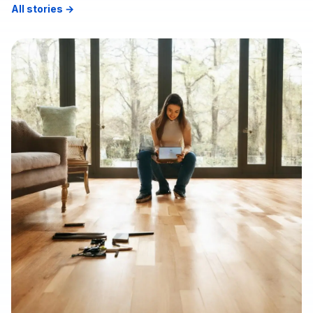
All stories →