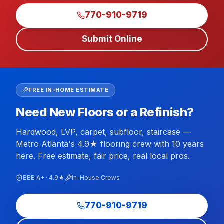
770-910-9719
Submit Online
FREE IN-HOME ESTIMATE
Need New Floors or a Refinish?
Hardwood, LVP, carpet, subfloor, staircase —
Metro Atlanta's 4.9★ flooring crew with 10 years
here. Free estimate, fair price, real local pros.
BBB A+ · 4.9★
In-House Crews
770-910-9719