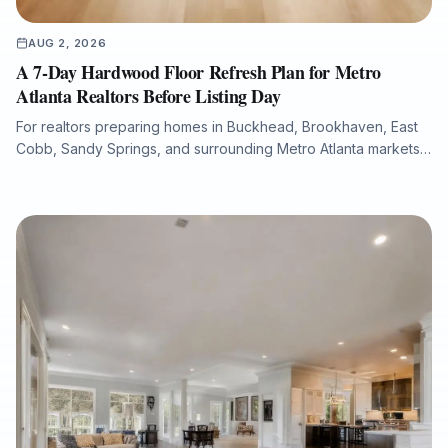
AUG 2, 2026
A 7-Day Hardwood Floor Refresh Plan for Metro
Atlanta Realtors Before Listing Day
For realtors preparing homes in Buckhead, Brookhaven, East
Cobb, Sandy Springs, and surrounding Metro Atlanta markets,
hardwood floor condition can significantly influence listing
photos, buyer perception, and overall presentation. This guide
explains how a structured 7-day flooring plan can help identify
scratches, fading, water damage, stain inconsistencies, and
repair needs before a property goes live. It also outlines when
to refinish, repair, or replace hardwood flooring, how to
minimize downtime with dust-free sanding and low-VOC
finishes, and how Final Floors, LLC supports fast, listing-ready
results with licensed in-house crews, free estimates, and
professional project documentation.