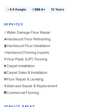
4.9
Google
BBB
A+
10 Years
SERVICES
Water Damage Floor Repair
💧
Hardwood Floor Refinishing
🪵
Hardwood Floor Installation
🏠
Hardwood Flooring Experts
⭐
Vinyl Plank (LVP) Flooring
🔷
Carpet Installation
🧵
Carpet Sales & Installation
🏪
Floor Repair & Leveling
🛠️
Staircase Repair & Replacement
🪜
Commercial Flooring
🏢
SERVICE AREAS