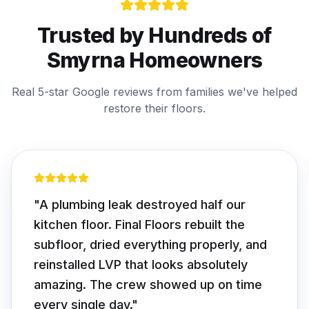
Trusted by Hundreds of
Smyrna
Homeowners
Real 5-star Google reviews from families we've helped
restore their floors.
"
We had soft spots we thought were
cosmetic. Turns out two joists were
rotted. Final Floors fixed the structure
first, then installed beautiful white oak
hardwood. Worth every dollar — floor is
rock solid.
"