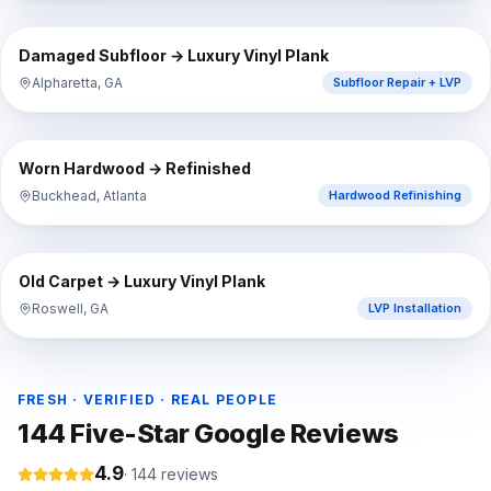
⇔
BEFORE
AFTER
Damaged Subfloor → Luxury Vinyl Plank
Alpharetta, GA
Subfloor Repair + LVP
⇔
BEFORE
AFTER
Worn Hardwood → Refinished
Buckhead, Atlanta
Hardwood Refinishing
⇔
BEFORE
AFTER
Old Carpet → Luxury Vinyl Plank
Roswell, GA
LVP Installation
FRESH · VERIFIED · REAL PEOPLE
144
Five-Star Google Reviews
4.9
·
144
reviews