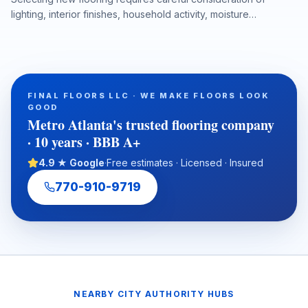
lighting, interior finishes, household activity, moisture
conditions, and long-term performance. This article explains
why in-home flooring samples and professional measurements
help Metro Atlanta homeowners, realtors, investors, and
property managers make more accurate flooring decisions
before installation begins. It also highlights how hardwood,
FINAL FLOORS LLC · WE MAKE FLOORS LOOK
luxury vinyl plank, laminate, carpet, tile, and natural stone can
GOOD
be evaluated in the actual space to reduce design surprises
Metro Atlanta's trusted flooring company
and support a durable, well-planned flooring project.
· 10 years · BBB A+
4.9 ★ Google
·
Free estimates · Licensed · Insured
770-910-9719
NEARBY CITY AUTHORITY HUBS