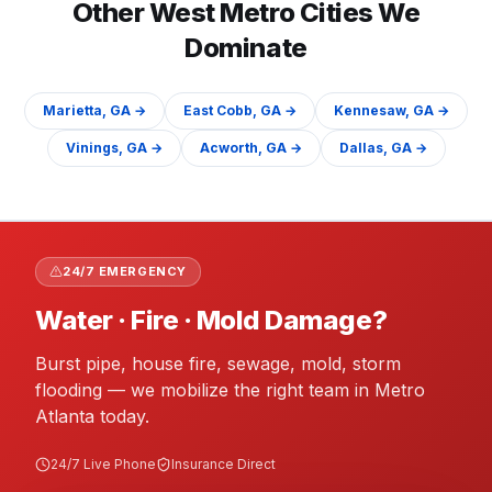
Other
West
Metro Cities We
Dominate
Marietta
, GA →
East Cobb
, GA →
Kennesaw
, GA →
Vinings
, GA →
Acworth
, GA →
Dallas
, GA →
24/7 EMERGENCY
Water · Fire · Mold Damage?
Burst pipe, house fire, sewage, mold, storm
flooding — we mobilize the right team in Metro
Atlanta today.
24/7 Live Phone
Insurance Direct