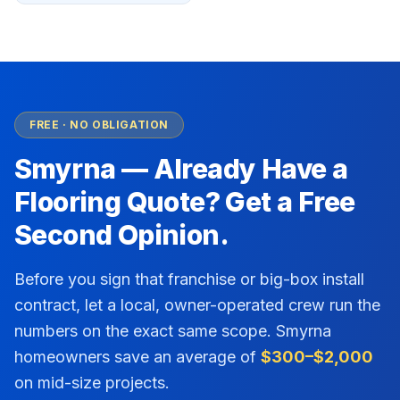
FREE · NO OBLIGATION
Smyrna
— Already Have a
Flooring Quote? Get a Free
Second Opinion.
Before you sign that franchise or big-box install
contract, let a local, owner-operated crew run the
numbers on the exact same scope.
Smyrna
homeowners save an average of
$300–$2,000
on mid-size projects.