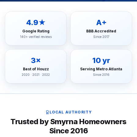
4.9★
A+
Google Rating
BBB Accredited
140+ verified reviews
Since 2017
3×
10 yr
Best of Houzz
Serving Metro Atlanta
2020 · 2021 · 2022
Since 2016
LOCAL AUTHORITY
Trusted by Smyrna Homeowners
Since 2016