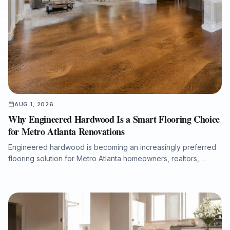
AUG 1, 2026
Why Engineered Hardwood Is a Smart Flooring Choice
for Metro Atlanta Renovations
Engineered hardwood is becoming an increasingly preferred
flooring solution for Metro Atlanta homeowners, realtors,
property managers, and renovation professionals seeking the
beauty of real wood with added dimensional stability. This
guide explains how engineered hardwood compares with
solid hardwood, laminate, and LVP, why professional moisture
testing and subfloor preparation matter, and how the right
installation can support long-term performance, resale value,