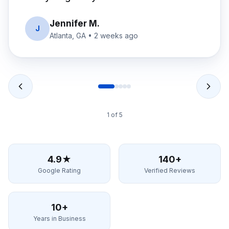
David R.
D
Alpharetta, GA
•
1 month ago
2
of
5
4.9★
140+
Google Rating
Verified Reviews
10+
Years in Business