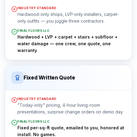
INDUSTRY STANDARD
Hardwood-only shops, LVP-only installers, carpet-
only outfits — you juggle three contractors
FINAL FLOORS LLC
Hardwood + LVP + carpet + stairs + subfloor +
water damage — one crew, one quote, one
warranty
Fixed Written Quote
INDUSTRY STANDARD
"Today-only" pricing, 4-hour living-room
presentations, surprise change orders on demo day
FINAL FLOORS LLC
Fixed per-sq-ft quote, emailed to you, honored at
install. No games.