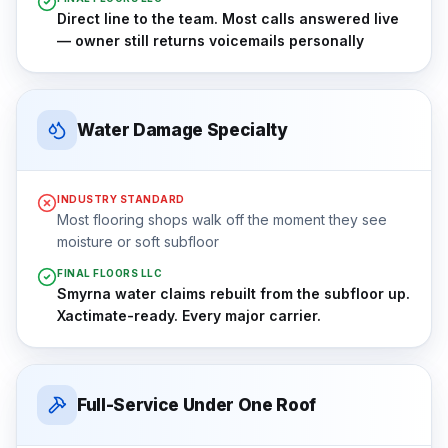
Direct line to the team. Most calls answered live
— owner still returns voicemails personally
Water Damage Specialty
INDUSTRY STANDARD
Most flooring shops walk off the moment they see
moisture or soft subfloor
FINAL FLOORS LLC
Smyrna water claims rebuilt from the subfloor up.
Xactimate-ready. Every major carrier.
Full-Service Under One Roof