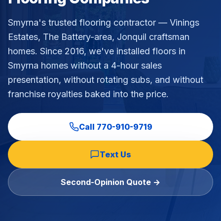
Commercial Flooring Verticals We Dominate
Smyrna's trusted flooring contractor — Vinings
HOA common areas, condo associations, townhome HOAs, hi
Estates, The Battery-area, Jonquil craftsman
Insurance Carriers & Restoration Partners
homes
. Since 2016, we've installed floors in
Approved or experienced contractor for: State Farm, Al
Why Choose Final Floors Over Big-Box & Lead-Gen Compet
Smyrna
homes without a 4-hour sales
Better than Home Depot installation, Lowe's flooring s
presentation, without rotating subs, and without
Brand Catalog — We Install & Service All Major Manufactu
franchise royalties baked into the price.
Mohawk, Shaw, Shaw Floorte, Karastan, Anderson Tuftex
Call
770-910-9719
Text Us
Second-Opinion Quote →