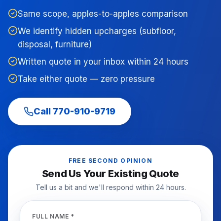
Same scope, apples-to-apples comparison
We identify hidden upcharges (subfloor,
disposal, furniture)
Written quote in your inbox within 24 hours
Take either quote — zero pressure
Call
770-910-9719
FREE SECOND OPINION
Send Us Your Existing Quote
Tell us a bit and we'll respond within 24 hours.
FULL NAME *