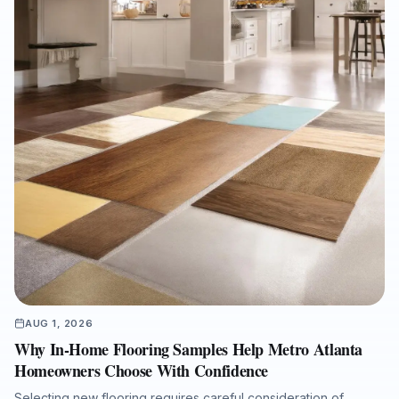
and a refined interior finish.
AUG 1, 2026
Why In-Home Flooring Samples Help Metro Atlanta
Homeowners Choose With Confidence
Selecting new flooring requires careful consideration of