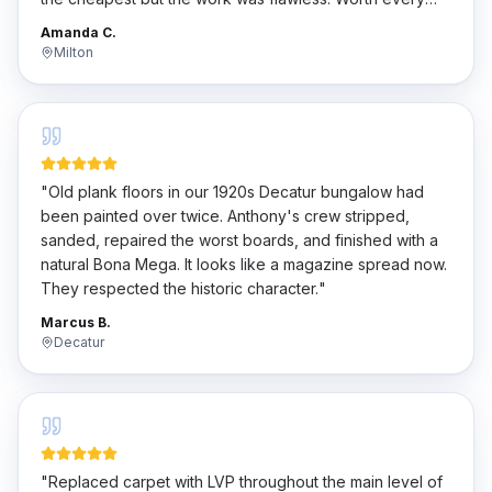
penny.
"
Amanda C.
Milton
"
Old plank floors in our 1920s Decatur bungalow had
been painted over twice. Anthony's crew stripped,
sanded, repaired the worst boards, and finished with a
natural Bona Mega. It looks like a magazine spread now.
They respected the historic character.
"
Marcus B.
Decatur
"
Replaced carpet with LVP throughout the main level of