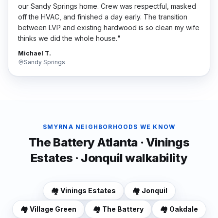
our Sandy Springs home. Crew was respectful, masked
off the HVAC, and finished a day early. The transition
between LVP and existing hardwood is so clean my wife
thinks we did the whole house.
"
Michael T.
Sandy Springs
SMYRNA
NEIGHBORHOODS WE KNOW
The Battery Atlanta · Vinings
Estates · Jonquil walkability
🏘️
Vinings Estates
🏘️
Jonquil
🏘️
Village Green
🏘️
The Battery
🏘️
Oakdale