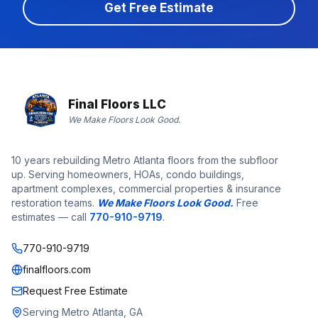
Get Free Estimate
Final Floors LLC
We Make Floors Look Good.
10 years rebuilding Metro Atlanta floors from the subfloor
up. Serving homeowners, HOAs, condo buildings,
apartment complexes, commercial properties & insurance
restoration teams.
We Make Floors Look Good.
Free
estimates — call
770-910-9719
.
770-910-9719
finalfloors.com
Request Free Estimate
Serving Metro Atlanta, GA