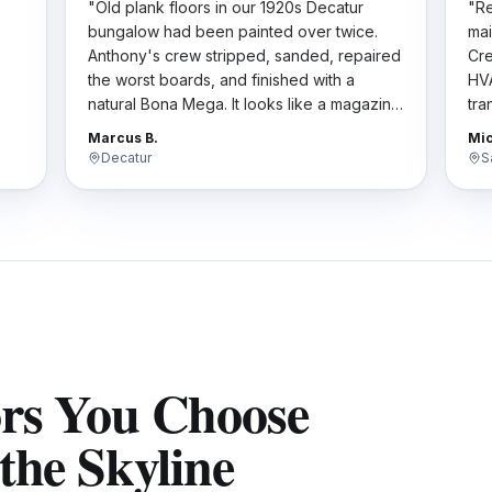
"
Old plank floors in our 1920s Decatur
"
Re
bungalow had been painted over twice.
mai
Anthony's crew stripped, sanded, repaired
Cre
the worst boards, and finished with a
HVA
natural Bona Mega. It looks like a magazine
tra
t
spread now. They respected the historic
har
Marcus B.
Mic
character.
"
the
Decatur
S
ors You Choose
the Skyline