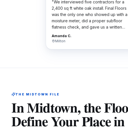
"
We interviewed five contractors for a
2,400 sq ft white oak install. Final Floors
was the only one who showed up with a
moisture meter, did a proper subfloor
flatness check, and gave us a written
scope. Their bid wasn't the cheapest bu
Amanda C.
the work was flawless. Worth every
Milton
penny.
"
THE
MIDTOWN
FILE
In Midtown, the Flo
Define Your Place in 