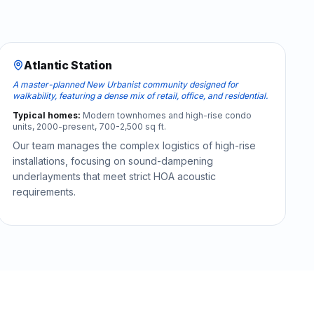
Atlantic Station
A master-planned New Urbanist community designed for
walkability, featuring a dense mix of retail, office, and residential.
Typical homes:
Modern townhomes and high-rise condo
units, 2000-present, 700-2,500 sq ft.
Our team manages the complex logistics of high-rise
installations, focusing on sound-dampening
underlayments that meet strict HOA acoustic
requirements.