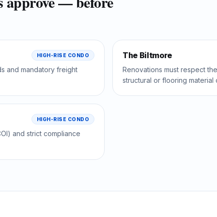
s approve — before
The Biltmore
HIGH-RISE CONDO
ds and mandatory freight
Renovations must respect the 
structural or flooring materia
HIGH-RISE CONDO
OI) and strict compliance