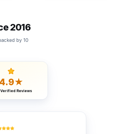
ce 2016
backed by 10
4.9★
 Verified Reviews