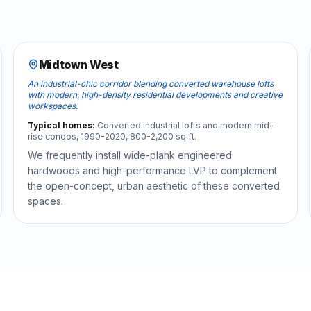
Midtown West
An industrial-chic corridor blending converted warehouse lofts
with modern, high-density residential developments and creative
workspaces.
Typical homes:
Converted industrial lofts and modern mid-
rise condos, 1990-2020, 800-2,200 sq ft.
We frequently install wide-plank engineered
hardwoods and high-performance LVP to complement
the open-concept, urban aesthetic of these converted
spaces.