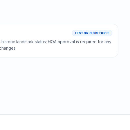
HISTORIC DISTRICT
historic landmark status; HOA approval is required for any
l changes.