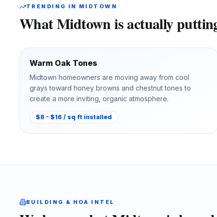
TRENDING IN
MIDTOWN
What
Midtown
is actually putti
Warm Oak Tones
Midtown homeowners are moving away from cool
grays toward honey browns and chestnut tones to
create a more inviting, organic atmosphere.
$8 - $16 / sq ft installed
BUILDING & HOA INTEL