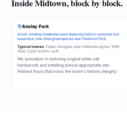
Inside
Midtown
, block by block.
Ansley Park
A lush, winding residential oasis featuring historic mansions and
expansive, tree-lined greenspaces near Piedmont Park.
Typical homes:
Tudor, Georgian, and Craftsman styles, 1905-
1930, 2,500-5,000+ sq ft.
We specialize in restoring original white oak
hardwoods and installing period-appropriate site-
finished floors that honor the home's historic integrity.