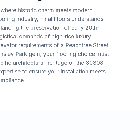
y where historic charm meets modern
flooring industry, Final Floors understands
lancing the preservation of early 20th-
gistical demands of high-rise luxury
levator requirements of a Peachtree Street
Ansley Park gem, your flooring choice must
cific architectural heritage of the 30308
pertise to ensure your installation meets
ompliance.