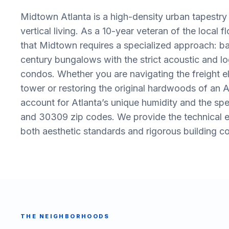
Midtown Atlanta is a high-density urban tapestr
vertical living. As a 10-year veteran of the local 
that Midtown requires a specialized approach: ba
century bungalows with the strict acoustic and lo
condos. Whether you are navigating the freight e
tower or restoring the original hardwoods of an 
account for Atlanta’s unique humidity and the spe
and 30309 zip codes. We provide the technical ex
both aesthetic standards and rigorous building c
THE NEIGHBORHOODS