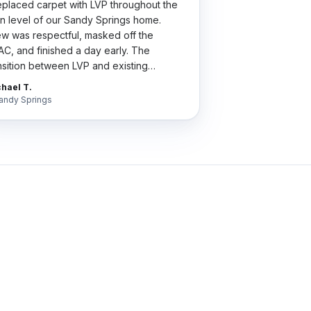
placed carpet with LVP throughout the
n level of our Sandy Springs home.
w was respectful, masked off the
C, and finished a day early. The
nsition between LVP and existing
dwood is so clean my wife thinks we did
hael T.
 whole house.
"
andy Springs