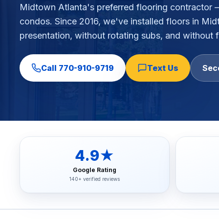
Midtown Atlanta's preferred flooring contractor 
Commercial Flooring Verticals We Dominate
condos
. Since 2016, we've installed floors in
Mid
HOA common areas, condo associations, townhome HOAs, hi
presentation, without rotating subs, and without f
Insurance Carriers & Restoration Partners
Approved or experienced contractor for: State Farm, Al
Why Choose Final Floors Over Big-Box & Lead-Gen Compet
Call
770-910-9719
Text Us
Sec
Better than Home Depot installation, Lowe's flooring s
Brand Catalog — We Install & Service All Major Manufactu
Mohawk, Shaw, Shaw Floorte, Karastan, Anderson Tuftex
4.9★
Google Rating
140+ verified reviews