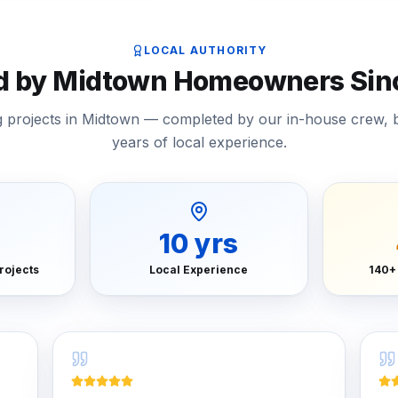
LOCAL AUTHORITY
d by Midtown Homeowners Sin
ng projects in Midtown — completed by our in-house crew, 
years of local experience.
+
10
yrs
rojects
Local Experience
140+