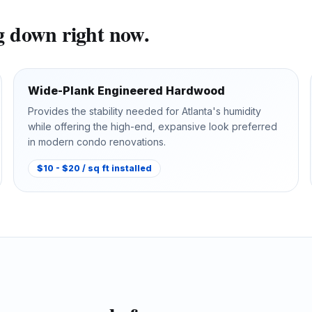
ng down right now.
Wide-Plank Engineered Hardwood
Provides the stability needed for Atlanta's humidity
while offering the high-end, expansive look preferred
in modern condo renovations.
$10 - $20 / sq ft installed