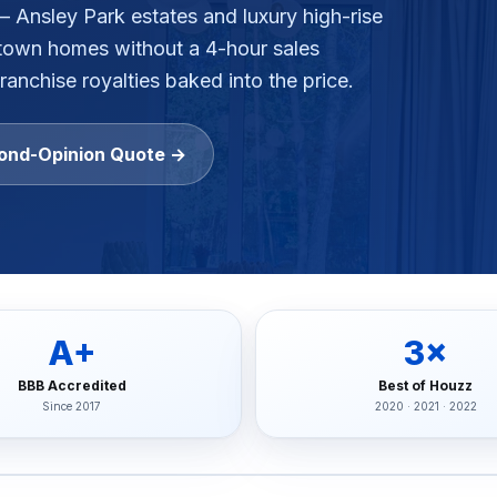
— Ansley Park estates and luxury high-rise
town
homes without a 4-hour sales
gh-rise condo buildings, apartment complexes, multifamil
ranchise royalties baked into the price.
lstate, Travelers, Liberty Mutual, Farmers, USAA, Natio
ition
ond-Opinion Quote →
ubcontractors, Floor & Decor referrals, LL Flooring (Lu
rers
, Pergo, Pergo Extreme, COREtec, LifeProof, Manningto
A+
3×
BBB Accredited
Best of Houzz
Since 2017
2020 · 2021 · 2022