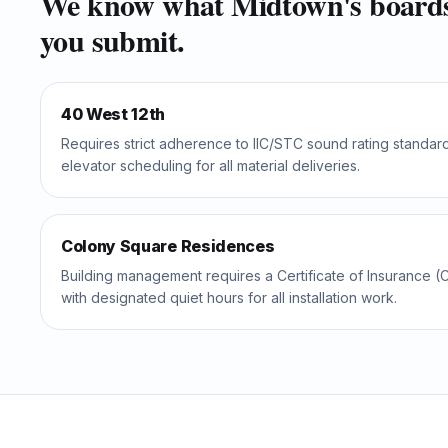
We know what
Midtown
's board
you submit.
40 West 12th
Requires strict adherence to IIC/STC sound rating standar
elevator scheduling for all material deliveries.
Colony Square Residences
Building management requires a Certificate of Insurance (C
with designated quiet hours for all installation work.