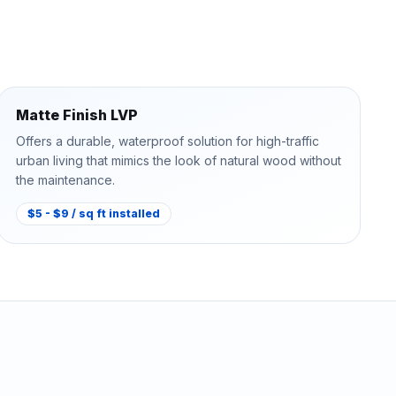
Matte Finish LVP
Offers a durable, waterproof solution for high-traffic
urban living that mimics the look of natural wood without
the maintenance.
$5 - $9 / sq ft installed