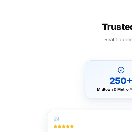
Truste
Real floori
250
Midtown & Metro P