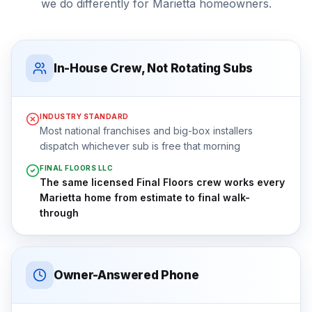
we do differently for
Marietta
homeowners.
In-House Crew, Not Rotating Subs
INDUSTRY STANDARD
Most national franchises and big-box installers
dispatch whichever sub is free that morning
FINAL FLOORS LLC
The same licensed Final Floors crew works every
Marietta home from estimate to final walk-
through
Owner-Answered Phone