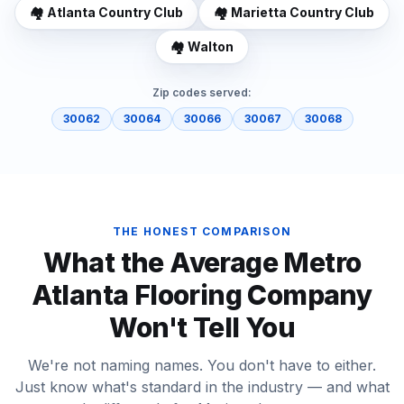
🏘️
Atlanta Country Club
🏘️
Marietta Country Club
🏘️
Walton
Zip codes served:
30062
30064
30066
30067
30068
THE HONEST COMPARISON
What the Average Metro
Atlanta Flooring Company
Won't Tell You
We're not naming names. You don't have to either.
Just know what's standard in the industry — and what