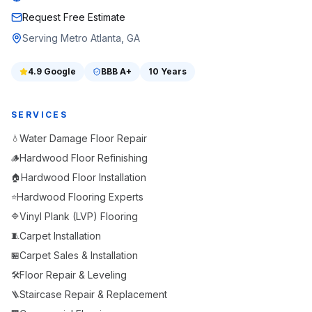
Request Free Estimate
Serving Metro Atlanta, GA
4.9
Google
BBB
A+
10 Years
SERVICES
Water Damage Floor Repair
💧
Hardwood Floor Refinishing
🪵
Hardwood Floor Installation
🏠
Hardwood Flooring Experts
⭐
Vinyl Plank (LVP) Flooring
🔷
Carpet Installation
🧵
Carpet Sales & Installation
🏪
Floor Repair & Leveling
🛠️
Staircase Repair & Replacement
🪜