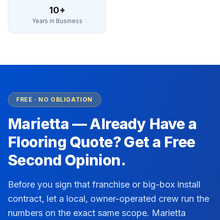
10+
Years in Business
FREE · NO OBLIGATION
Marietta
— Already Have a
Flooring Quote? Get a Free
Second Opinion.
Before you sign that franchise or big-box install
contract, let a local, owner-operated crew run the
numbers on the exact same scope.
Marietta