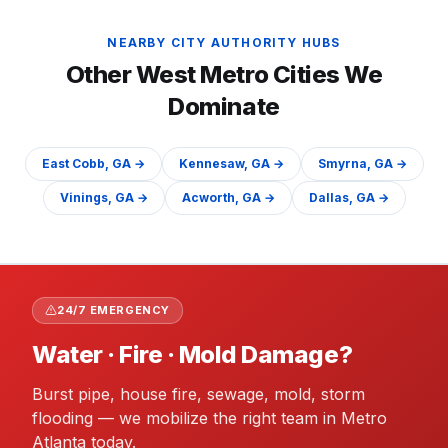
NEARBY CITY AUTHORITY HUBS
Other
West
Metro Cities We
Dominate
East Cobb
, GA →
Kennesaw
, GA →
Smyrna
, GA →
Vinings
, GA →
Acworth
, GA →
Dallas
, GA →
24/7 EMERGENCY
Water · Fire · Mold Damage?
Burst pipe, house fire, sewage, mold, storm
flooding — we mobilize the right team in Metro
Atlanta today.