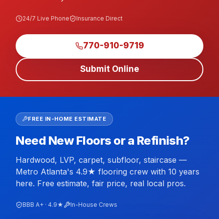
24/7 Live Phone
Insurance Direct
770-910-9719
Submit Online
FREE IN-HOME ESTIMATE
Need New Floors or a Refinish?
Hardwood, LVP, carpet, subfloor, staircase —
Metro Atlanta's 4.9★ flooring crew with 10 years
here. Free estimate, fair price, real local pros.
BBB A+ · 4.9★
In-House Crews