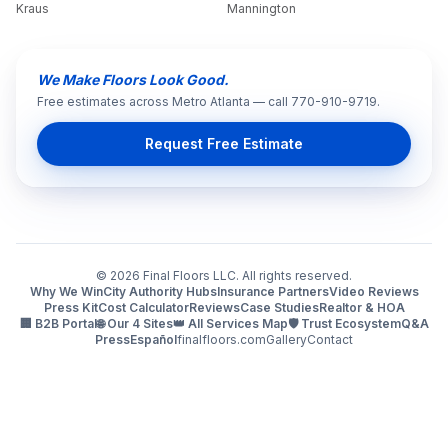
Kraus
Mannington
We Make Floors Look Good.
Free estimates across Metro Atlanta — call 770-910-9719.
Request Free Estimate
©
2026
Final Floors LLC. All rights reserved.
Why We Win
City Authority Hubs
Insurance Partners
Video Reviews
Press Kit
Cost Calculator
Reviews
Case Studies
Realtor & HOA
🏢 B2B Portal
🌐 Our 4 Sites
👑 All Services Map
🛡️ Trust Ecosystem
Q&A
Press
Español
finalfloors.com
Gallery
Contact