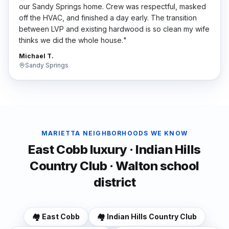
our Sandy Springs home. Crew was respectful, masked
off the HVAC, and finished a day early. The transition
between LVP and existing hardwood is so clean my wife
thinks we did the whole house.
"
Michael T.
Sandy Springs
MARIETTA
NEIGHBORHOODS WE KNOW
East Cobb luxury · Indian Hills
Country Club · Walton school
district
🏘️
East Cobb
🏘️
Indian Hills Country Club