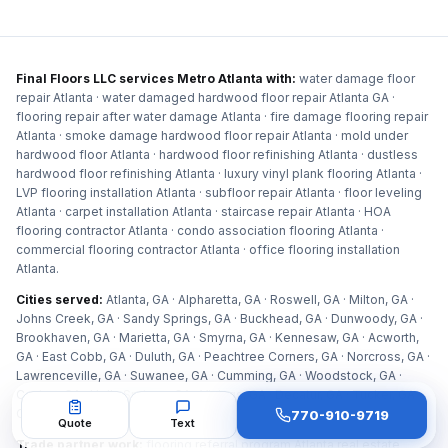
Final Floors LLC services Metro Atlanta with:
water damage floor
repair Atlanta · water damaged hardwood floor repair Atlanta GA ·
flooring repair after water damage Atlanta · fire damage flooring repair
Atlanta · smoke damage hardwood floor repair Atlanta · mold under
hardwood floor Atlanta · hardwood floor refinishing Atlanta · dustless
hardwood floor refinishing Atlanta · luxury vinyl plank flooring Atlanta ·
LVP flooring installation Atlanta · subfloor repair Atlanta · floor leveling
Atlanta · carpet installation Atlanta · staircase repair Atlanta · HOA
flooring contractor Atlanta · condo association flooring Atlanta ·
commercial flooring contractor Atlanta · office flooring installation
Atlanta
.
Cities served:
Atlanta, GA · Alpharetta, GA · Roswell, GA · Milton, GA ·
Johns Creek, GA · Sandy Springs, GA · Buckhead, GA · Dunwoody, GA ·
Brookhaven, GA · Marietta, GA · Smyrna, GA · Kennesaw, GA · Acworth,
GA · East Cobb, GA · Duluth, GA · Peachtree Corners, GA · Norcross, GA ·
Lawrenceville, GA · Suwanee, GA · Cumming, GA · Woodstock, GA ·
Canton, GA · Holly Springs, GA · Vinings, GA · Decatur, GA · Tucker, GA ·
Chamblee, GA · Doraville, GA · Peachtree City, GA · Newnan, GA
.
770-910-9719
Quote
Text
Trade partner work:
flooring referral program Atlanta real estate