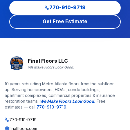
770-910-9719
Get Free Estimate
Final Floors LLC
We Make Floors Look Good.
10 years rebuilding Metro Atlanta floors from the subfloor
up. Serving homeowners, HOAs, condo buildings,
apartment complexes, commercial properties & insurance
restoration teams.
We Make Floors Look Good.
Free
estimates — call
770-910-9719
.
770-910-9719
finalfloors.com