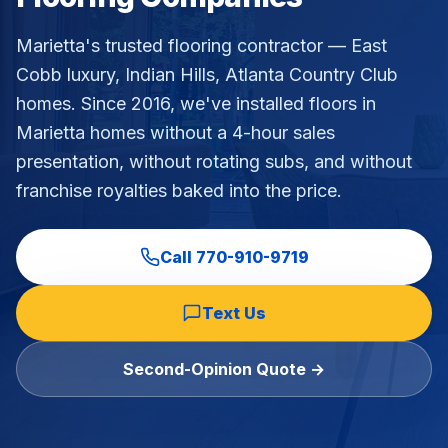
Commercial Flooring Verticals We Dominate
Marietta's trusted flooring contractor — East
HOA common areas, condo associations, townhome HOAs, hi
Cobb luxury, Indian Hills, Atlanta Country Club
Insurance Carriers & Restoration Partners
homes
. Since 2016, we've installed floors in
Approved or experienced contractor for: State Farm, Al
Why Choose Final Floors Over Big-Box & Lead-Gen Compet
Marietta
homes without a 4-hour sales
Better than Home Depot installation, Lowe's flooring s
presentation, without rotating subs, and without
Brand Catalog — We Install & Service All Major Manufactu
franchise royalties baked into the price.
Mohawk, Shaw, Shaw Floorte, Karastan, Anderson Tuftex
Call
770-910-9719
Text Us
Second-Opinion Quote →