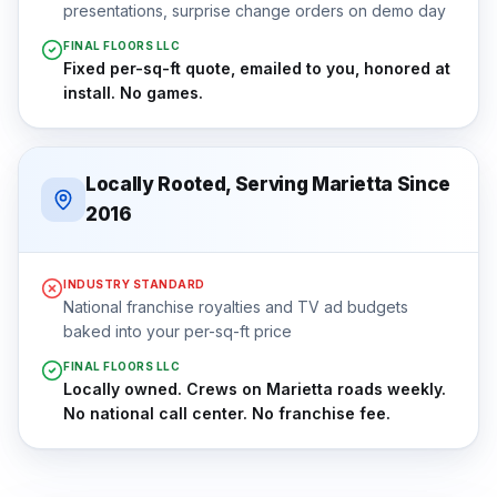
presentations, surprise change orders on demo day
FINAL FLOORS LLC
Fixed per-sq-ft quote, emailed to you, honored at
install. No games.
Locally Rooted, Serving Marietta Since
2016
INDUSTRY STANDARD
National franchise royalties and TV ad budgets
baked into your per-sq-ft price
FINAL FLOORS LLC
Locally owned. Crews on Marietta roads weekly.
No national call center. No franchise fee.