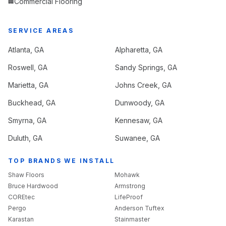
Commercial Flooring
🏢
SERVICE AREAS
Atlanta
, GA
Alpharetta
, GA
Roswell
, GA
Sandy Springs
, GA
Marietta
, GA
Johns Creek
, GA
Buckhead
, GA
Dunwoody
, GA
Smyrna
, GA
Kennesaw
, GA
Duluth
, GA
Suwanee
, GA
TOP BRANDS WE INSTALL
Shaw Floors
Mohawk
Bruce Hardwood
Armstrong
COREtec
LifeProof
Pergo
Anderson Tuftex
Karastan
Stainmaster