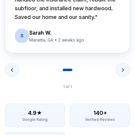
subfloor, and installed new hardwood.
Saved our home and our sanity.
"
Sarah W.
S
Marietta, GA
•
2 weeks ago
1
of
1
4.9★
140+
Google Rating
Verified Reviews