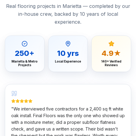
Real flooring projects in Marietta — completed by our
in-house crew, backed by 10 years of local
experience.
250
+
10
yrs
4.9★
Marietta & Metro
Local Experience
140+ Verified
Projects
Reviews
"
We interviewed five contractors for a 2,400 sq ft white
oak install. Final Floors was the only one who showed up
with a moisture meter, did a proper subfloor flatness
check, and gave us a written scope. Their bid wasn't
the cheapest but the work was flawless. Worth every