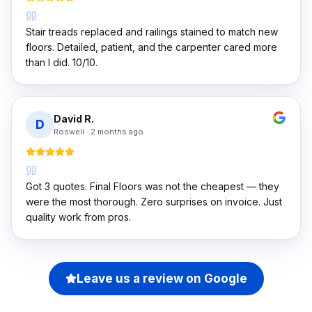
Stair treads replaced and railings stained to match new
floors. Detailed, patient, and the carpenter cared more
than I did. 10/10.
David R.
D
Roswell
·
2 months ago
Got 3 quotes. Final Floors was not the cheapest — they
were the most thorough. Zero surprises on invoice. Just
quality work from pros.
Leave us a review on Google