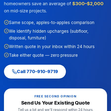
homeowners save an average of
$300–$2,000
on mid-size projects.
Same scope, apples-to-apples comparison
We identify hidden upcharges (subfloor,
disposal, furniture)
Written quote in your inbox within 24 hours
Take either quote — zero pressure
Call
770-910-9719
FREE SECOND OPINION
Send Us Your Existing Quote
Tell us a bit and we'll respond within 24 hours.