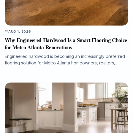
AUG 1, 2026
Why Engineered Hardwood Is a Smart Flooring Choice
for Metro Atlanta Renovations
Engineered hardwood is becoming an increasingly preferred
flooring solution for Metro Atlanta homeowners, realtors,
property managers, and renovation professionals seeking the
beauty of real wood with added dimensional stability. This
guide explains how engineered hardwood compares with
solid hardwood, laminate, and LVP, why professional moisture
testing and subfloor preparation matter, and how the right
installation can support long-term performance, resale value,
and a refined interior finish.