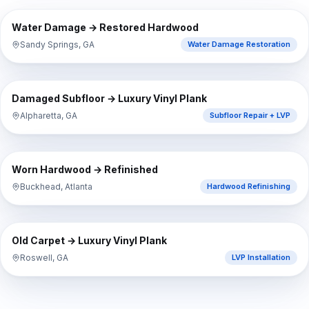
⇔
BEFORE
AFTER
Water Damage → Restored Hardwood
Sandy Springs, GA
Water Damage Restoration
⇔
BEFORE
AFTER
Damaged Subfloor → Luxury Vinyl Plank
Alpharetta, GA
Subfloor Repair + LVP
⇔
BEFORE
AFTER
Worn Hardwood → Refinished
Buckhead, Atlanta
Hardwood Refinishing
⇔
BEFORE
AFTER
Old Carpet → Luxury Vinyl Plank
Roswell, GA
LVP Installation