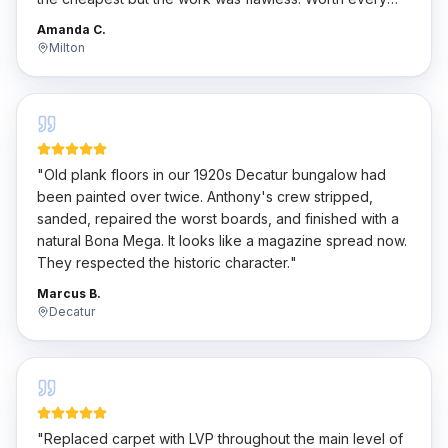
penny.
"
Amanda C.
Milton
"
Old plank floors in our 1920s Decatur bungalow had
been painted over twice. Anthony's crew stripped,
sanded, repaired the worst boards, and finished with a
natural Bona Mega. It looks like a magazine spread now.
They respected the historic character.
"
Marcus B.
Decatur
"
Replaced carpet with LVP throughout the main level of