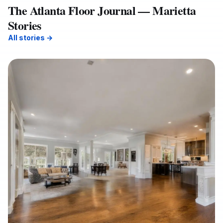
The Atlanta Floor Journal — Marietta
Stories
All stories →