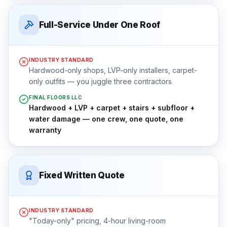
Full-Service Under One Roof
INDUSTRY STANDARD
Hardwood-only shops, LVP-only installers, carpet-
only outfits — you juggle three contractors
FINAL FLOORS LLC
Hardwood + LVP + carpet + stairs + subfloor +
water damage — one crew, one quote, one
warranty
Fixed Written Quote
INDUSTRY STANDARD
"Today-only" pricing, 4-hour living-room