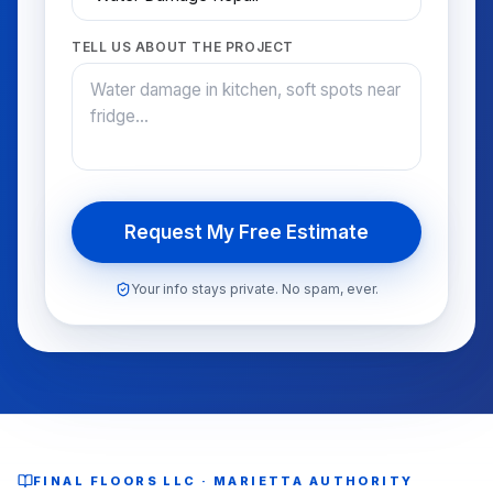
TELL US ABOUT THE PROJECT
Request My Free Estimate
Your info stays private. No spam, ever.
FINAL FLOORS LLC · MARIETTA AUTHORITY