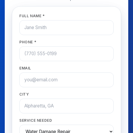
FULL NAME *
PHONE *
EMAIL
CITY
SERVICE NEEDED