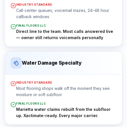
INDUSTRY STANDARD
Call-center queues, voicemail mazes, 24–48 hour
callback windows
FINAL FLOORS LLC
Direct line to the team. Most calls answered live
— owner still returns voicemails personally
Water Damage Specialty
INDUSTRY STANDARD
Most flooring shops walk off the moment they see
moisture or soft subfloor
FINAL FLOORS LLC
Marietta water claims rebuilt from the subfloor
up. Xactimate-ready. Every major carrier.