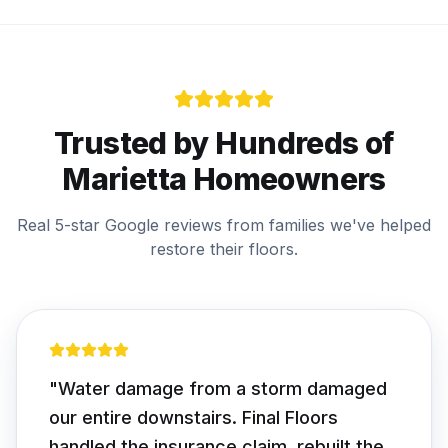
Trusted by Hundreds of
Marietta
Homeowners
Real 5-star Google reviews from families we've helped
restore their floors.
"
Water damage from a storm damaged
our entire downstairs. Final Floors
handled the insurance claim, rebuilt the