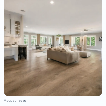
property managers make more accurate flooring decisions
before installation begins. It also highlights how hardwood,
luxury vinyl plank, laminate, carpet, tile, and natural stone can
be evaluated in the actual space to reduce design surprises
and support a durable, well-planned flooring project.
JUL 30, 2026