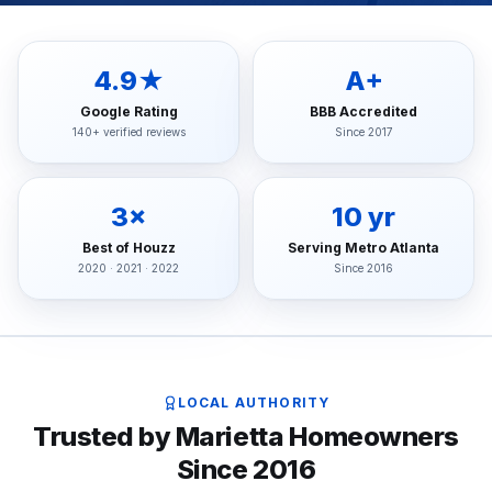
4.9★
A+
Google Rating
BBB Accredited
140+ verified reviews
Since 2017
3×
10 yr
Best of Houzz
Serving Metro Atlanta
2020 · 2021 · 2022
Since 2016
LOCAL AUTHORITY
Trusted by Marietta Homeowners
Since 2016