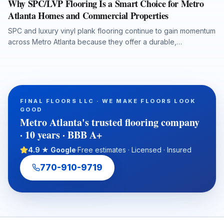
Why SPC/LVP Flooring Is a Smart Choice for Metro
Atlanta Homes and Commercial Properties
SPC and luxury vinyl plank flooring continue to gain momentum
across Metro Atlanta because they offer a durable,
waterproof, and cost-conscious solution for homes, rentals,
listings, commercial spaces, and water-damage rebuilds. This
article explains what property owners should consider when
selecting SPC/LVP flooring, why professional subfloor
preparation matters, and how Final Floors, LLC supports long-
FINAL FLOORS LLC · WE MAKE FLOORS LOOK
term flooring value with experienced in-house installation
GOOD
crews, free estimates, and fast local scheduling.
Metro Atlanta's trusted flooring company
· 10 years · BBB A+
4.9 ★ Google
·
Free estimates · Licensed · Insured
770-910-9719