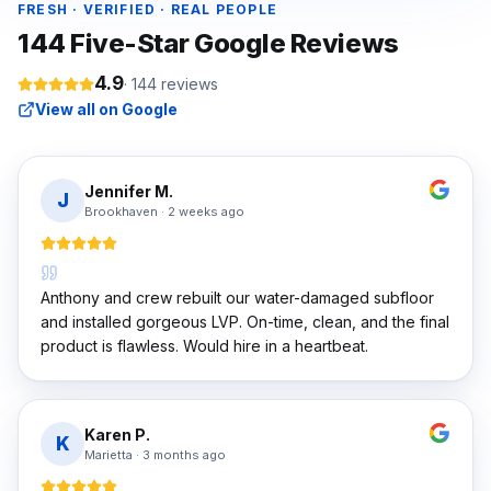
FRESH · VERIFIED · REAL PEOPLE
144
Five-Star Google Reviews
4.9
·
144
reviews
View all on Google
Jennifer M.
J
Brookhaven
·
2 weeks ago
Anthony and crew rebuilt our water-damaged subfloor
and installed gorgeous LVP. On-time, clean, and the final
product is flawless. Would hire in a heartbeat.
Karen P.
K
Marietta
·
3 months ago