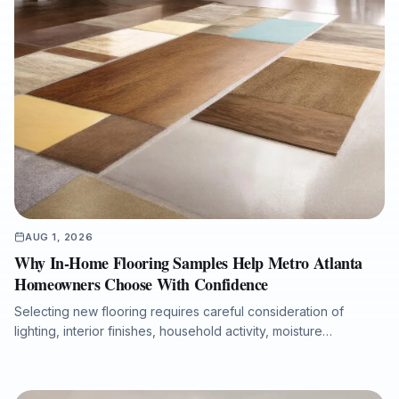
AUG 1, 2026
Why In-Home Flooring Samples Help Metro Atlanta
Homeowners Choose With Confidence
Selecting new flooring requires careful consideration of
lighting, interior finishes, household activity, moisture
conditions, and long-term performance. This article explains
why in-home flooring samples and professional measurements
help Metro Atlanta homeowners, realtors, investors, and