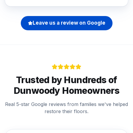
Leave us a review on Google
Trusted by Hundreds of
Dunwoody
Homeowners
Real 5-star Google reviews from families we've helped
restore their floors.