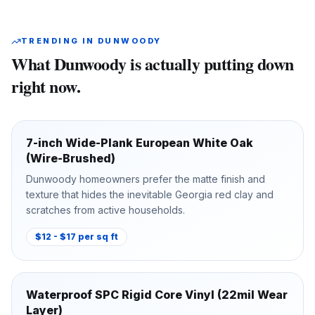
TRENDING IN
DUNWOODY
What
Dunwoody
is actually putting down
right now.
7-inch Wide-Plank European White Oak
(Wire-Brushed)
Dunwoody homeowners prefer the matte finish and
texture that hides the inevitable Georgia red clay and
scratches from active households.
$12 - $17 per sq ft
Waterproof SPC Rigid Core Vinyl (22mil Wear
Layer)