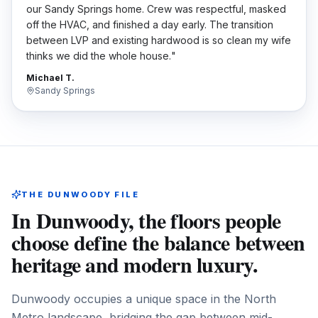
our Sandy Springs home. Crew was respectful, masked
off the HVAC, and finished a day early. The transition
between LVP and existing hardwood is so clean my wife
thinks we did the whole house.
"
Michael T.
Sandy Springs
THE
DUNWOODY
FILE
In Dunwoody, the floors people
choose define the balance between
heritage and modern luxury.
Dunwoody occupies a unique space in the North
Metro landscape, bridging the gap between mid-