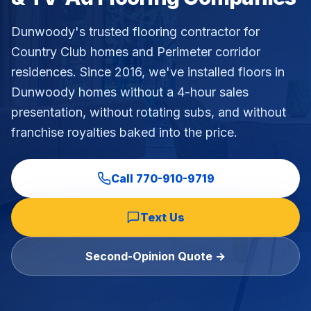
Dunwoody's trusted flooring contractor for
Country Club homes and Perimeter corridor
residences
. Since 2016, we've installed floors in
Dunwoody
homes without a 4-hour sales
presentation, without rotating subs, and without
franchise royalties baked into the price.
Call
770-910-9719
Text Us
Second-Opinion Quote →