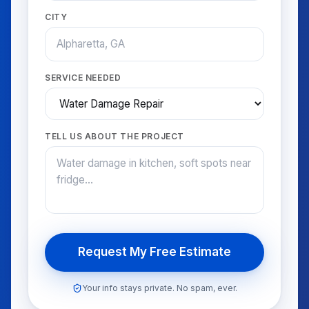
CITY
SERVICE NEEDED
TELL US ABOUT THE PROJECT
Request My Free Estimate
Your info stays private. No spam, ever.