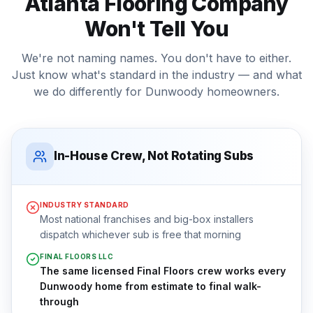
Atlanta Flooring Company
Won't Tell You
We're not naming names. You don't have to either.
Just know what's standard in the industry — and what
we do differently for
Dunwoody
homeowners.
In-House Crew, Not Rotating Subs
INDUSTRY STANDARD
Most national franchises and big-box installers
dispatch whichever sub is free that morning
FINAL FLOORS LLC
The same licensed Final Floors crew works every
Dunwoody home from estimate to final walk-
through