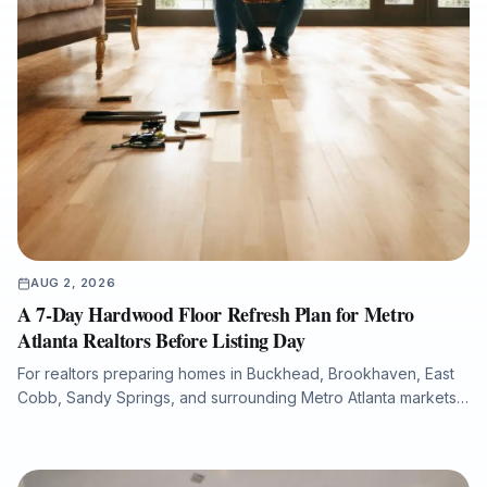
AUG 2, 2026
A 7-Day Hardwood Floor Refresh Plan for Metro
Atlanta Realtors Before Listing Day
For realtors preparing homes in Buckhead, Brookhaven, East
Cobb, Sandy Springs, and surrounding Metro Atlanta markets,
hardwood floor condition can significantly influence listing
photos, buyer perception, and overall presentation. This guide
explains how a structured 7-day flooring plan can help identify