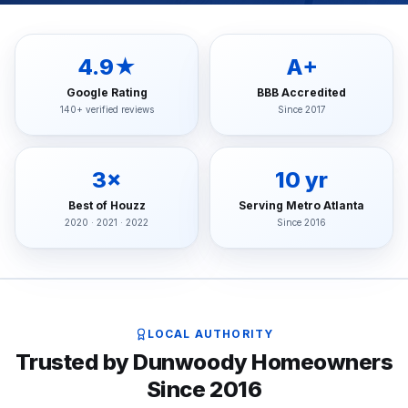
4.9★
A+
Google Rating
BBB Accredited
140+ verified reviews
Since 2017
3×
10 yr
Best of Houzz
Serving Metro Atlanta
2020 · 2021 · 2022
Since 2016
LOCAL AUTHORITY
Trusted by Dunwoody Homeowners
Since 2016