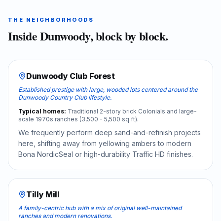
THE NEIGHBORHOODS
Inside
Dunwoody
, block by block.
Dunwoody Club Forest
Established prestige with large, wooded lots centered around the
Dunwoody Country Club lifestyle.
Typical homes:
Traditional 2-story brick Colonials and large-
scale 1970s ranches (3,500 - 5,500 sq ft).
We frequently perform deep sand-and-refinish projects
here, shifting away from yellowing ambers to modern
Bona NordicSeal or high-durability Traffic HD finishes.
Tilly Mill
A family-centric hub with a mix of original well-maintained
ranches and modern renovations.