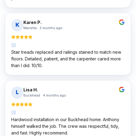
Karen P.
K
Marietta
·
3 months ago
Stair treads replaced and railings stained to match new
floors. Detailed, patient, and the carpenter cared more
than I did. 10/10.
Lisa H.
L
Buckhead
·
4 months ago
Hardwood installation in our Buckhead home. Anthony
himself walked the job. The crew was respectful, tidy,
and fast. Highly recommend.