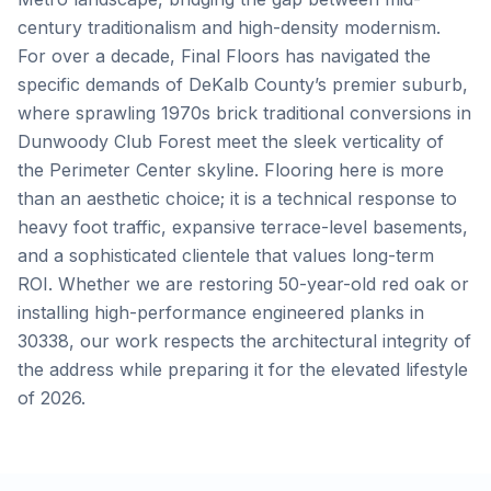
century traditionalism and high-density modernism.
For over a decade, Final Floors has navigated the
specific demands of DeKalb County’s premier suburb,
where sprawling 1970s brick traditional conversions in
Dunwoody Club Forest meet the sleek verticality of
the Perimeter Center skyline. Flooring here is more
than an aesthetic choice; it is a technical response to
heavy foot traffic, expansive terrace-level basements,
and a sophisticated clientele that values long-term
ROI. Whether we are restoring 50-year-old red oak or
installing high-performance engineered planks in
30338, our work respects the architectural integrity of
the address while preparing it for the elevated lifestyle
of 2026.