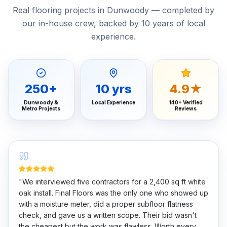
Real flooring projects in Dunwoody — completed by
our in-house crew, backed by 10 years of local
experience.
250
+
10
yrs
4.9★
Dunwoody &
Local Experience
140+ Verified
Metro Projects
Reviews
"
We interviewed five contractors for a 2,400 sq ft white
oak install. Final Floors was the only one who showed up
with a moisture meter, did a proper subfloor flatness
check, and gave us a written scope. Their bid wasn't
the cheapest but the work was flawless. Worth every