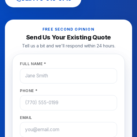
FREE SECOND OPINION
Send Us Your Existing Quote
Tell us a bit and we'll respond within 24 hours.
FULL NAME *
PHONE *
EMAIL