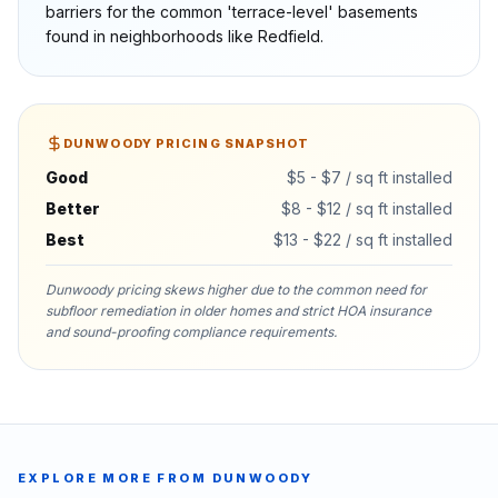
barriers for the common 'terrace-level' basements
found in neighborhoods like Redfield.
DUNWOODY
PRICING SNAPSHOT
Good
$5 - $7 / sq ft installed
Better
$8 - $12 / sq ft installed
Best
$13 - $22 / sq ft installed
Dunwoody pricing skews higher due to the common need for
subfloor remediation in older homes and strict HOA insurance
and sound-proofing compliance requirements.
EXPLORE MORE FROM
DUNWOODY