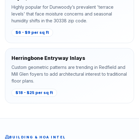
Highly popular for Dunwoody’s prevalent 'terrace
levels' that face moisture concerns and seasonal
humidity shifts in the 30338 zip code.
$6 - $9 per sq ft
Herringbone Entryway Inlays
Custom geometric patterns are trending in Redfield and
Mill Glen foyers to add architectural interest to traditional
floor plans.
$18 - $25 per sq ft
BUILDING & HOA INTEL