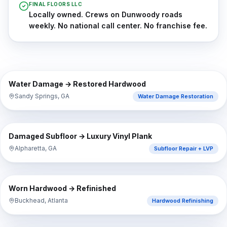
FINAL FLOORS LLC
Locally owned. Crews on Dunwoody roads
weekly. No national call center. No franchise fee.
⇔
BEFORE
AFTER
Water Damage → Restored Hardwood
Sandy Springs, GA
Water Damage Restoration
⇔
BEFORE
AFTER
Damaged Subfloor → Luxury Vinyl Plank
Alpharetta, GA
Subfloor Repair + LVP
⇔
BEFORE
AFTER
Worn Hardwood → Refinished
Buckhead, Atlanta
Hardwood Refinishing