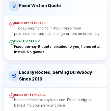
Fixed Written Quote
INDUSTRY STANDARD
"Today-only" pricing, 4-hour living-room
presentations, surprise change orders on demo day
FINAL FLOORS LLC
Fixed per-sq-ft quote, emailed to you, honored at
install. No games.
Locally Rooted, Serving Dunwoody
Since 2016
INDUSTRY STANDARD
National franchise royalties and TV ad budgets
baked into your per-sq-ft price