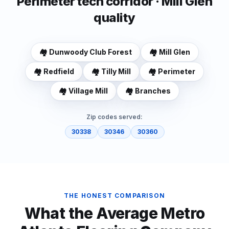
Perimeter tech corridor · Mill Glen
quality
🏘️
Dunwoody Club Forest
🏘️
Mill Glen
🏘️
Redfield
🏘️
Tilly Mill
🏘️
Perimeter
🏘️
Village Mill
🏘️
Branches
Zip codes served:
30338
30346
30360
THE HONEST COMPARISON
What the Average Metro