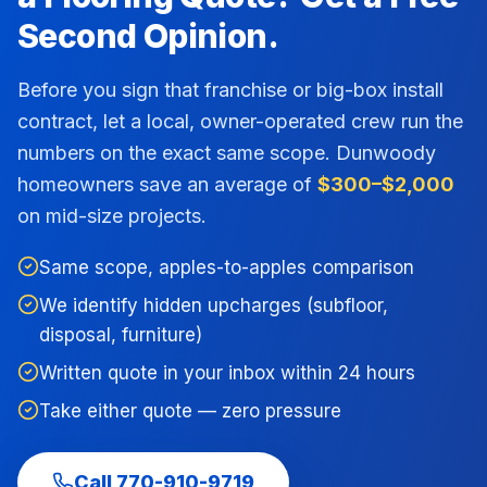
Second Opinion.
Before you sign that franchise or big-box install
contract, let a local, owner-operated crew run the
numbers on the exact same scope.
Dunwoody
homeowners save an average of
$300–$2,000
on mid-size projects.
Same scope, apples-to-apples comparison
We identify hidden upcharges (subfloor,
disposal, furniture)
Written quote in your inbox within 24 hours
Take either quote — zero pressure
Call
770-910-9719