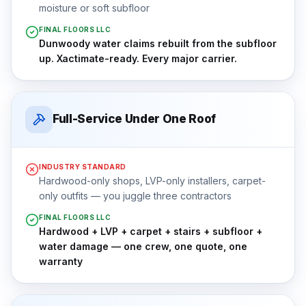
moisture or soft subfloor
FINAL FLOORS LLC
Dunwoody water claims rebuilt from the subfloor
up. Xactimate-ready. Every major carrier.
Full-Service Under One Roof
INDUSTRY STANDARD
Hardwood-only shops, LVP-only installers, carpet-
only outfits — you juggle three contractors
FINAL FLOORS LLC
Hardwood + LVP + carpet + stairs + subfloor +
water damage — one crew, one quote, one
warranty