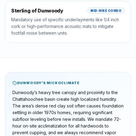
Sterling of Dunwoody
MID-RISE CONDO
Mandatory use of specific underlayments like 1/4 inch
cork or high-performance acoustic mats to mitigate
footfall noise between units.
DUNWOODY
'S MICROCLIMATE
Dunwoody’s heavy tree canopy and proximity to the
Chattahoochee basin create high localized humidity.
The area’s dense red clay soil often causes foundation
settling in older 1970s homes, requiring significant
subfloor leveling before new installs. We mandate 72-
hour on-site acclimatization for all hardwoods to
prevent cupping, and we always recommend vapor