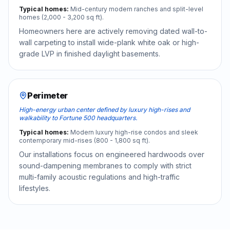
Typical homes:
Mid-century modern ranches and split-level
homes (2,000 - 3,200 sq ft).
Homeowners here are actively removing dated wall-to-
wall carpeting to install wide-plank white oak or high-
grade LVP in finished daylight basements.
Perimeter
High-energy urban center defined by luxury high-rises and
walkability to Fortune 500 headquarters.
Typical homes:
Modern luxury high-rise condos and sleek
contemporary mid-rises (800 - 1,800 sq ft).
Our installations focus on engineered hardwoods over
sound-dampening membranes to comply with strict
multi-family acoustic regulations and high-traffic
lifestyles.