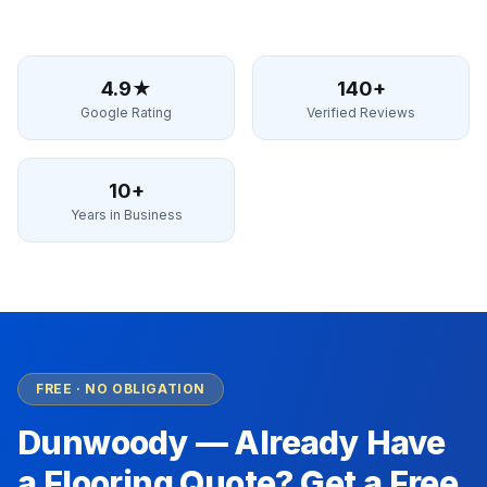
4.9★
140+
Google Rating
Verified Reviews
10+
Years in Business
FREE · NO OBLIGATION
Dunwoody
— Already Have
a Flooring Quote? Get a Free