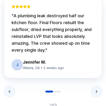
"
We had soft spots we thought were
cosmetic. Turns out two joists were
rotted. Final Floors fixed the structure
first, then installed beautiful white oak
hardwood. Worth every dollar — floor is
rock solid.
"
David R.
D
Alpharetta, GA
•
1 month ago
2
of
5