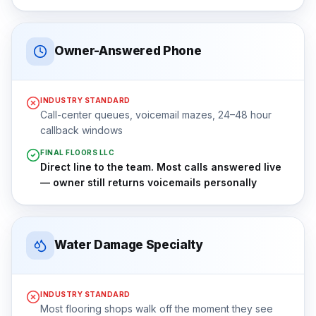
Owner-Answered Phone
INDUSTRY STANDARD
Call-center queues, voicemail mazes, 24–48 hour
callback windows
FINAL FLOORS LLC
Direct line to the team. Most calls answered live
— owner still returns voicemails personally
Water Damage Specialty
INDUSTRY STANDARD
Most flooring shops walk off the moment they see