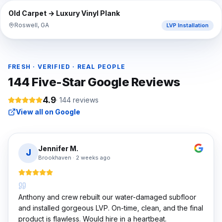
⇔
BEFORE
AFTER
Old Carpet → Luxury Vinyl Plank
Roswell, GA
LVP Installation
FRESH · VERIFIED · REAL PEOPLE
144
Five-Star Google Reviews
4.9
·
144
reviews
View all on Google
Jennifer M.
J
Brookhaven
·
2 weeks ago
Anthony and crew rebuilt our water-damaged subfloor
and installed gorgeous LVP. On-time, clean, and the final
product is flawless. Would hire in a heartbeat.