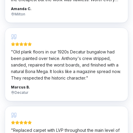
penny.
"
Amanda C.
Milton
"
Old plank floors in our 1920s Decatur bungalow had
been painted over twice. Anthony's crew stripped,
sanded, repaired the worst boards, and finished with a
natural Bona Mega. It looks like a magazine spread now.
They respected the historic character.
"
Marcus B.
Decatur
"
Replaced carpet with LVP throughout the main level of