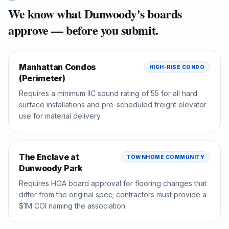
We know what
Dunwoody
's boards
approve — before you submit.
Manhattan Condos
HIGH-RISE CONDO
(Perimeter)
Requires a minimum IIC sound rating of 55 for all hard
surface installations and pre-scheduled freight elevator
use for material delivery.
The Enclave at
TOWNHOME COMMUNITY
Dunwoody Park
Requires HOA board approval for flooring changes that
differ from the original spec; contractors must provide a
$1M COI naming the association.