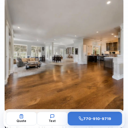
scratches, fading, water damage, stain inconsistencies, and
repair needs before a property goes live. It also outlines when
to refinish, repair, or replace hardwood flooring, how to
minimize downtime with dust-free sanding and low-VOC
finishes, and how Final Floors, LLC supports fast, listing-ready
results with licensed in-house crews, free estimates, and
professional project documentation.
770-910-9719
AUG 1, 2026
Quote
Text