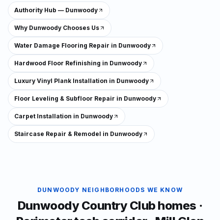
Authority Hub — Dunwoody
Why Dunwoody Chooses Us
Water Damage Flooring Repair in Dunwoody
Hardwood Floor Refinishing in Dunwoody
Luxury Vinyl Plank Installation in Dunwoody
Floor Leveling & Subfloor Repair in Dunwoody
Carpet Installation in Dunwoody
Staircase Repair & Remodel in Dunwoody
DUNWOODY
NEIGHBORHOODS WE KNOW
Dunwoody Country Club homes ·