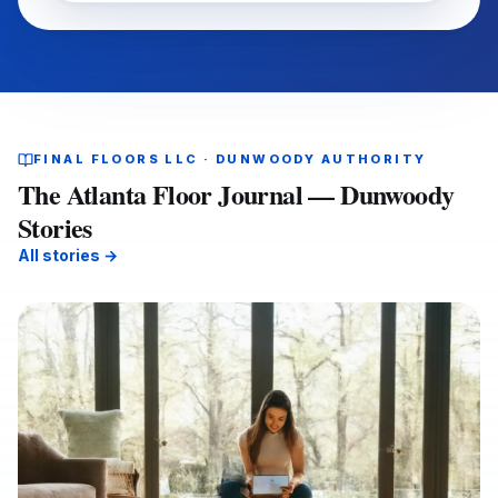
FINAL FLOORS LLC · DUNWOODY AUTHORITY
The Atlanta Floor Journal — Dunwoody
Stories
All stories →