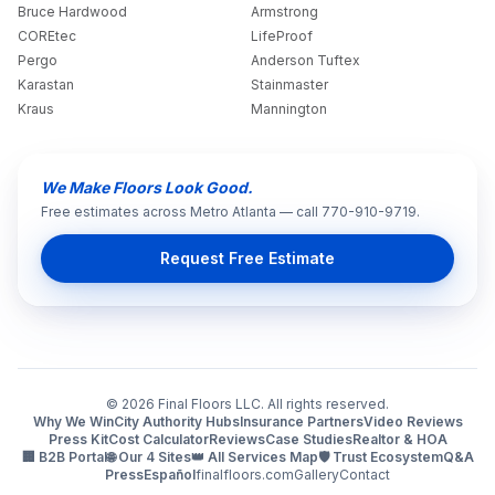
Bruce Hardwood
Armstrong
COREtec
LifeProof
Pergo
Anderson Tuftex
Karastan
Stainmaster
Kraus
Mannington
We Make Floors Look Good.
Free estimates across Metro Atlanta — call 770-910-9719.
Request Free Estimate
©
2026
Final Floors LLC. All rights reserved.
Why We Win
City Authority Hubs
Insurance Partners
Video Reviews
Press Kit
Cost Calculator
Reviews
Case Studies
Realtor & HOA
🏢 B2B Portal
🌐 Our 4 Sites
👑 All Services Map
🛡️ Trust Ecosystem
Q&A
Press
Español
finalfloors.com
Gallery
Contact