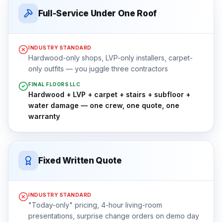
Full-Service Under One Roof
INDUSTRY STANDARD
Hardwood-only shops, LVP-only installers, carpet-
only outfits — you juggle three contractors
FINAL FLOORS LLC
Hardwood + LVP + carpet + stairs + subfloor +
water damage — one crew, one quote, one
warranty
Fixed Written Quote
INDUSTRY STANDARD
"Today-only" pricing, 4-hour living-room
presentations, surprise change orders on demo day