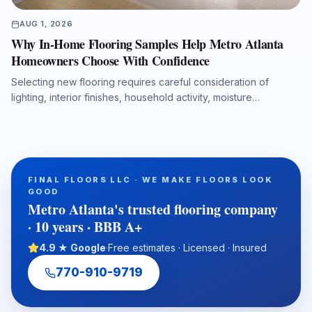
AUG 1, 2026
Why In-Home Flooring Samples Help Metro Atlanta
Homeowners Choose With Confidence
Selecting new flooring requires careful consideration of
lighting, interior finishes, household activity, moisture
conditions, and long-term performance. This article explains
why in-home flooring samples and professional measurements
help Metro Atlanta homeowners, realtors, investors, and
property managers make more accurate flooring decisions
before installation begins. It also highlights how hardwood,
FINAL FLOORS LLC · WE MAKE FLOORS LOOK
luxury vinyl plank, laminate, carpet, tile, and natural stone can
GOOD
be evaluated in the actual space to reduce design surprises
Metro Atlanta's trusted flooring company
and support a durable, well-planned flooring project.
· 10 years · BBB A+
4.9 ★ Google
·
Free estimates · Licensed · Insured
770-910-9719