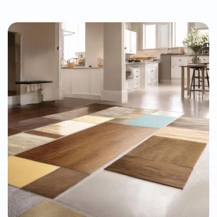
property managers, and renovation professionals seeking the
beauty of real wood with added dimensional stability. This
guide explains how engineered hardwood compares with
solid hardwood, laminate, and LVP, why professional moisture
testing and subfloor preparation matter, and how the right
installation can support long-term performance, resale value,
and a refined interior finish.