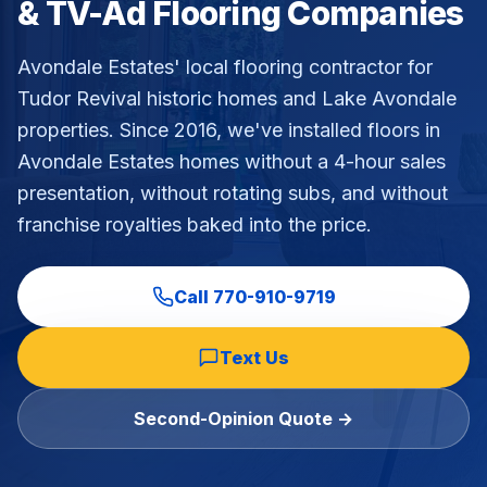
& TV-Ad Flooring Companies
Commercial Flooring Verticals We Dominate
HOA common areas, condo associations, townhome HOAs, hi
Avondale Estates' local flooring contractor for
Insurance Carriers & Restoration Partners
Tudor Revival historic homes and Lake Avondale
Approved or experienced contractor for: State Farm, Al
properties
. Since 2016, we've installed floors in
Why Choose Final Floors Over Big-Box & Lead-Gen Compet
Avondale Estates
homes without a 4-hour sales
Better than Home Depot installation, Lowe's flooring s
presentation, without rotating subs, and without
Brand Catalog — We Install & Service All Major Manufactu
franchise royalties baked into the price.
Mohawk, Shaw, Shaw Floorte, Karastan, Anderson Tuftex
Call
770-910-9719
Text Us
Second-Opinion Quote →