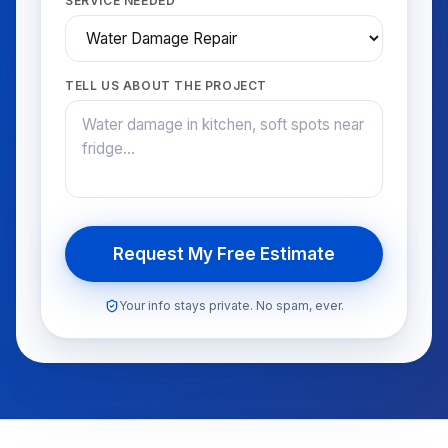
SERVICE NEEDED
TELL US ABOUT THE PROJECT
Request My Free Estimate
Your info stays private. No spam, ever.