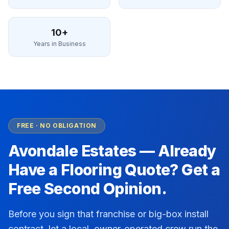
10+
Years in Business
FREE · NO OBLIGATION
Avondale Estates
— Already
Have a Flooring Quote? Get a
Free Second Opinion.
Before you sign that franchise or big-box install
contract, let a local, owner-operated crew run the