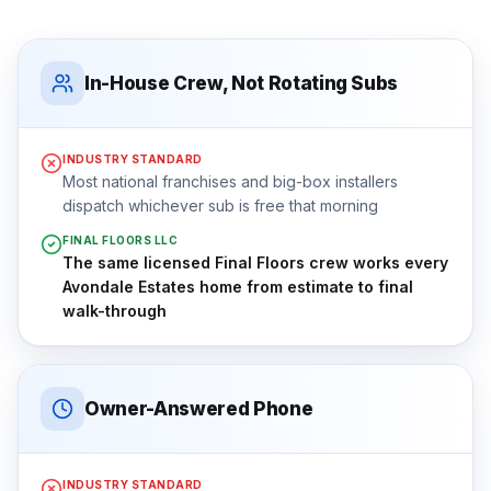
In-House Crew, Not Rotating Subs
INDUSTRY STANDARD
Most national franchises and big-box installers
dispatch whichever sub is free that morning
FINAL FLOORS LLC
The same licensed Final Floors crew works every
Avondale Estates home from estimate to final
walk-through
Owner-Answered Phone
INDUSTRY STANDARD