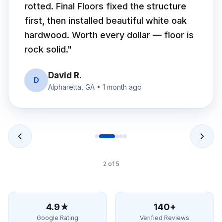
rotted. Final Floors fixed the structure
first, then installed beautiful white oak
hardwood. Worth every dollar — floor is
rock solid.
"
David R.
D
Alpharetta, GA
•
1 month ago
2
of
5
4.9★
140+
Google Rating
Verified Reviews