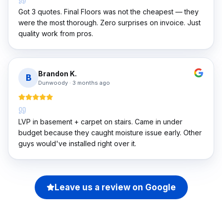
Got 3 quotes. Final Floors was not the cheapest — they
were the most thorough. Zero surprises on invoice. Just
quality work from pros.
Brandon K.
B
Dunwoody
·
3 months ago
LVP in basement + carpet on stairs. Came in under
budget because they caught moisture issue early. Other
guys would've installed right over it.
Leave us a review on Google