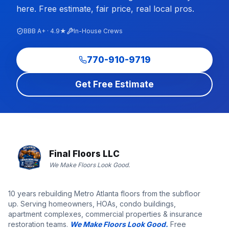
here. Free estimate, fair price, real local pros.
BBB A+ · 4.9★
In-House Crews
770-910-9719
Get Free Estimate
Final Floors LLC
We Make Floors Look Good.
10 years rebuilding Metro Atlanta floors from the subfloor
up. Serving homeowners, HOAs, condo buildings,
apartment complexes, commercial properties & insurance
restoration teams.
We Make Floors Look Good.
Free