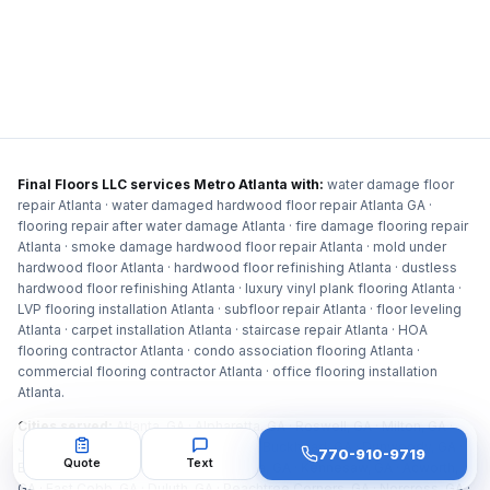
Final Floors LLC services Metro Atlanta with:
water damage floor
repair Atlanta · water damaged hardwood floor repair Atlanta GA ·
flooring repair after water damage Atlanta · fire damage flooring repair
Atlanta · smoke damage hardwood floor repair Atlanta · mold under
hardwood floor Atlanta · hardwood floor refinishing Atlanta · dustless
hardwood floor refinishing Atlanta · luxury vinyl plank flooring Atlanta ·
LVP flooring installation Atlanta · subfloor repair Atlanta · floor leveling
Atlanta · carpet installation Atlanta · staircase repair Atlanta · HOA
flooring contractor Atlanta · condo association flooring Atlanta ·
commercial flooring contractor Atlanta · office flooring installation
Atlanta
.
Cities served:
Atlanta, GA · Alpharetta, GA · Roswell, GA · Milton, GA ·
Johns Creek, GA · Sandy Springs, GA · Buckhead, GA · Dunwoody, GA ·
770-910-9719
Quote
Text
Brookhaven, GA · Marietta, GA · Smyrna, GA · Kennesaw, GA · Acworth,
GA · East Cobb, GA · Duluth, GA · Peachtree Corners, GA · Norcross, GA ·