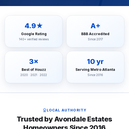
4.9★
A+
Google Rating
BBB Accredited
140+ verified reviews
Since 2017
3×
10 yr
Best of Houzz
Serving Metro Atlanta
2020 · 2021 · 2022
Since 2016
LOCAL AUTHORITY
Trusted by Avondale Estates
Homeowners Since 2016