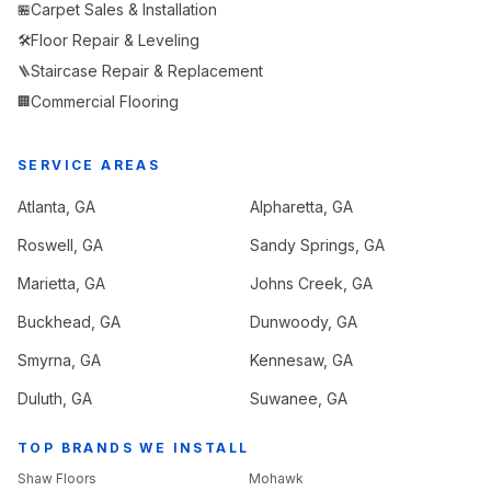
Carpet Sales & Installation
🏪
Floor Repair & Leveling
🛠️
Staircase Repair & Replacement
🪜
Commercial Flooring
🏢
SERVICE AREAS
Atlanta
, GA
Alpharetta
, GA
Roswell
, GA
Sandy Springs
, GA
Marietta
, GA
Johns Creek
, GA
Buckhead
, GA
Dunwoody
, GA
Smyrna
, GA
Kennesaw
, GA
Duluth
, GA
Suwanee
, GA
TOP BRANDS WE INSTALL
Shaw Floors
Mohawk