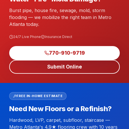
Burst pipe, house fire, sewage, mold, storm
flooding — we mobilize the right team in Metro
Atlanta today.
24/7 Live Phone
Insurance Direct
770-910-9719
Submit Online
FREE IN-HOME ESTIMATE
Need New Floors or a Refinish?
Hardwood, LVP, carpet, subfloor, staircase —
Metro Atlanta's 4.9★ flooring crew with 10 years