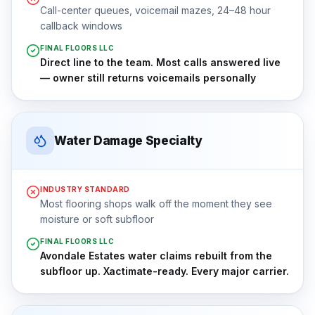
Call-center queues, voicemail mazes, 24–48 hour
callback windows
FINAL FLOORS LLC
Direct line to the team. Most calls answered live
— owner still returns voicemails personally
Water Damage Specialty
INDUSTRY STANDARD
Most flooring shops walk off the moment they see
moisture or soft subfloor
FINAL FLOORS LLC
Avondale Estates water claims rebuilt from the
subfloor up. Xactimate-ready. Every major carrier.