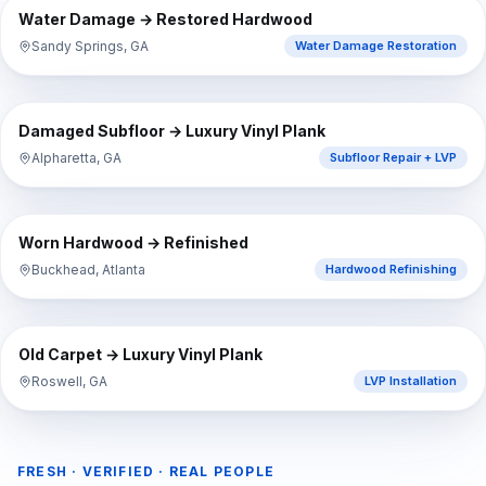
BEFORE
AFTER
Water Damage → Restored Hardwood
Sandy Springs, GA
Water Damage Restoration
⇔
BEFORE
AFTER
Damaged Subfloor → Luxury Vinyl Plank
Alpharetta, GA
Subfloor Repair + LVP
⇔
BEFORE
AFTER
Worn Hardwood → Refinished
Buckhead, Atlanta
Hardwood Refinishing
⇔
BEFORE
AFTER
Old Carpet → Luxury Vinyl Plank
Roswell, GA
LVP Installation
FRESH · VERIFIED · REAL PEOPLE