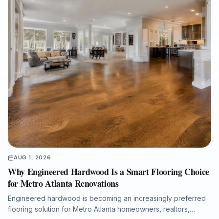
results with licensed in-house crews, free estimates, and
professional project documentation.
AUG 1, 2026
Why Engineered Hardwood Is a Smart Flooring Choice
for Metro Atlanta Renovations
Engineered hardwood is becoming an increasingly preferred
flooring solution for Metro Atlanta homeowners, realtors,