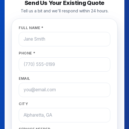
Send Us Your Existing Quote
Tell us a bit and we'll respond within 24 hours.
FULL NAME *
PHONE *
EMAIL
CITY