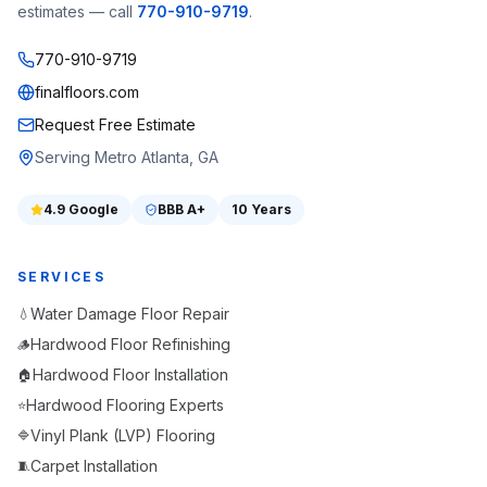
estimates — call
770-910-9719
.
770-910-9719
finalfloors.com
Request Free Estimate
Serving Metro Atlanta, GA
4.9
Google
BBB
A+
10 Years
SERVICES
Water Damage Floor Repair
💧
Hardwood Floor Refinishing
🪵
Hardwood Floor Installation
🏠
Hardwood Flooring Experts
⭐
Vinyl Plank (LVP) Flooring
🔷
Carpet Installation
🧵