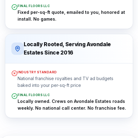
FINAL FLOORS LLC
Fixed per-sq-ft quote, emailed to you, honored at
install. No games.
Locally Rooted, Serving Avondale
Estates Since 2016
INDUSTRY STANDARD
National franchise royalties and TV ad budgets
baked into your per-sq-ft price
FINAL FLOORS LLC
Locally owned. Crews on Avondale Estates roads
weekly. No national call center. No franchise fee.
⇔