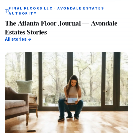
FINAL FLOORS LLC · AVONDALE ESTATES
AUTHORITY
The Atlanta Floor Journal — Avondale
Estates Stories
All stories →