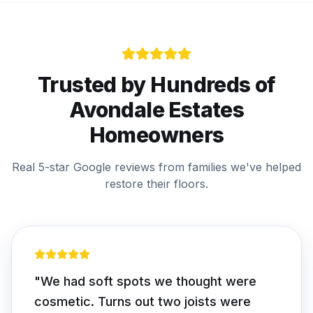
Trusted by Hundreds of
Avondale Estates
Homeowners
Real 5-star Google reviews from families we've helped
restore their floors.
"
We had soft spots we thought were
cosmetic. Turns out two joists were