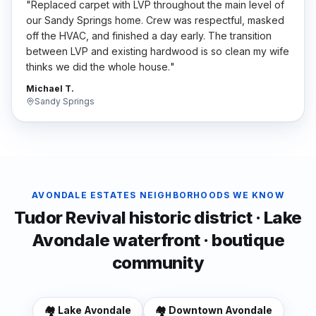
"
Replaced carpet with LVP throughout the main level of
our Sandy Springs home. Crew was respectful, masked
off the HVAC, and finished a day early. The transition
between LVP and existing hardwood is so clean my wife
thinks we did the whole house.
"
Michael T.
Sandy Springs
AVONDALE ESTATES
NEIGHBORHOODS WE KNOW
Tudor Revival historic district · Lake
Avondale waterfront · boutique
community
🏘️
Lake Avondale
🏘️
Downtown Avondale