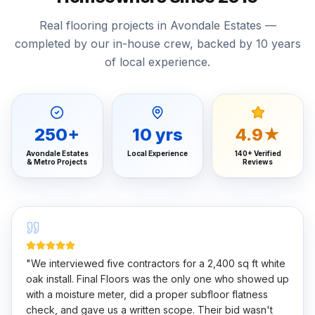
Real flooring projects in Avondale Estates —
completed by our in-house crew, backed by 10 years
of local experience.
250
+
10
yrs
4.9★
Avondale Estates
Local Experience
140+ Verified
& Metro Projects
Reviews
"
We interviewed five contractors for a 2,400 sq ft white
oak install. Final Floors was the only one who showed up
with a moisture meter, did a proper subfloor flatness
check, and gave us a written scope. Their bid wasn't