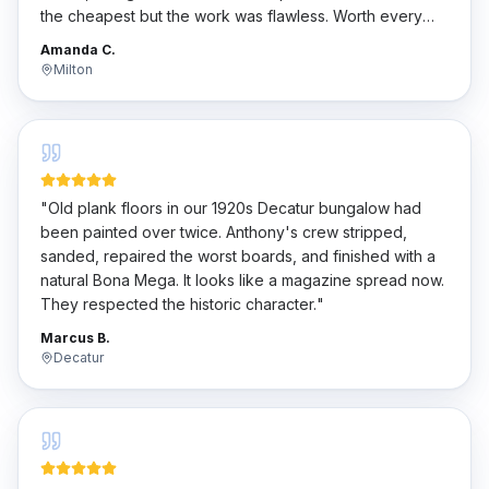
the cheapest but the work was flawless. Worth every
penny.
"
Amanda C.
Milton
"
Old plank floors in our 1920s Decatur bungalow had
been painted over twice. Anthony's crew stripped,
sanded, repaired the worst boards, and finished with a
natural Bona Mega. It looks like a magazine spread now.
They respected the historic character.
"
Marcus B.
Decatur