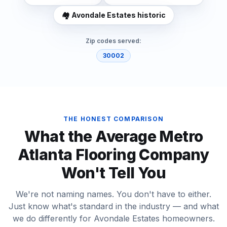
🏘️
Avondale Estates historic
Zip codes served:
30002
THE HONEST COMPARISON
What the Average Metro
Atlanta Flooring Company
Won't Tell You
We're not naming names. You don't have to either.
Just know what's standard in the industry — and what
we do differently for
Avondale Estates
homeowners.