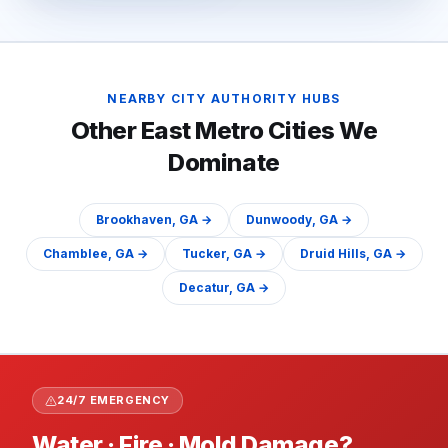
NEARBY CITY AUTHORITY HUBS
Other
East
Metro Cities We
Dominate
Brookhaven
, GA →
Dunwoody
, GA →
Chamblee
, GA →
Tucker
, GA →
Druid Hills
, GA →
Decatur
, GA →
24/7 EMERGENCY
Water · Fire · Mold Damage?