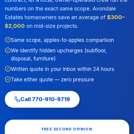
numbers on the exact same scope.
Avondale
Estates
homeowners save an average of
$300–
$2,000
on mid-size projects.
Same scope, apples-to-apples comparison
We identify hidden upcharges (subfloor,
disposal, furniture)
Written quote in your inbox within 24 hours
Take either quote — zero pressure
Call
770-910-9719
FREE SECOND OPINION