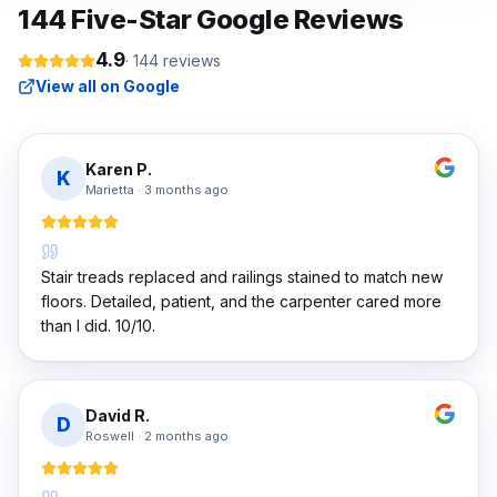
144
Five-Star Google Reviews
4.9
·
144
reviews
View all on Google
Karen P.
K
Marietta
·
3 months ago
Stair treads replaced and railings stained to match new
floors. Detailed, patient, and the carpenter cared more
than I did. 10/10.
David R.
D
Roswell
·
2 months ago