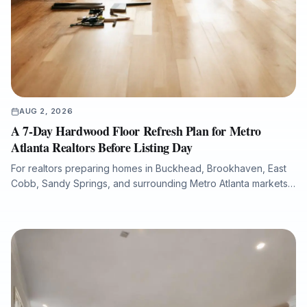
AUG 2, 2026
A 7-Day Hardwood Floor Refresh Plan for Metro
Atlanta Realtors Before Listing Day
For realtors preparing homes in Buckhead, Brookhaven, East
Cobb, Sandy Springs, and surrounding Metro Atlanta markets,
hardwood floor condition can significantly influence listing
photos, buyer perception, and overall presentation. This guide
explains how a structured 7-day flooring plan can help identify
scratches, fading, water damage, stain inconsistencies, and
repair needs before a property goes live. It also outlines when
to refinish, repair, or replace hardwood flooring, how to
minimize downtime with dust-free sanding and low-VOC
finishes, and how Final Floors, LLC supports fast, listing-ready