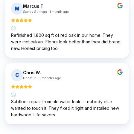
Marcus T.
M
Sandy Springs
·
1 month ago
Refinished 1,800 sq ft of red oak in our home. They
were meticulous. Floors look better than they did brand
new. Honest pricing too.
Chris W.
C
Decatur
·
5 months ago
Subfloor repair from old water leak — nobody else
wanted to touch it. They fixed it right and installed new
hardwood. Life savers.