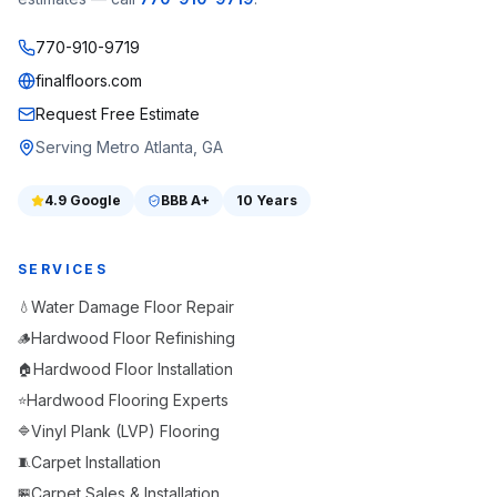
770-910-9719
finalfloors.com
Request Free Estimate
Serving Metro Atlanta, GA
4.9
Google
BBB
A+
10 Years
SERVICES
Water Damage Floor Repair
💧
Hardwood Floor Refinishing
🪵
Hardwood Floor Installation
🏠
Hardwood Flooring Experts
⭐
Vinyl Plank (LVP) Flooring
🔷
Carpet Installation
🧵
Carpet Sales & Installation
🏪