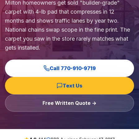
Milton homeowners get sold "builder-grade"
carpet with 4-lb pad that compresses in 12
months and shows traffic lanes by year two.
National chains swap scope in the fine print. The
carpet you saw in the store rarely matches what
gets installed.
Call
770-910-9719
Text Us
Free Written Quote →