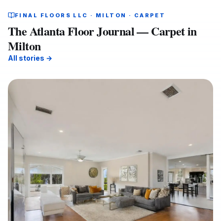
FINAL FLOORS LLC · MILTON · CARPET
The Atlanta Floor Journal — Carpet in
Milton
All stories →