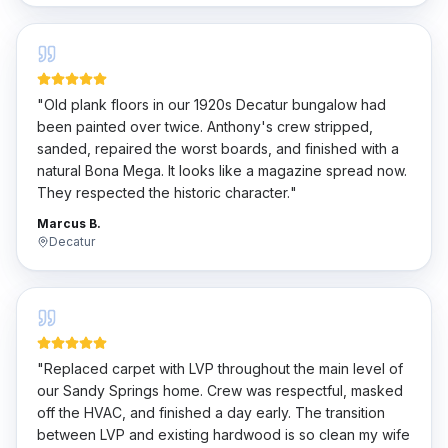
"
Old plank floors in our 1920s Decatur bungalow had
been painted over twice. Anthony's crew stripped,
sanded, repaired the worst boards, and finished with a
natural Bona Mega. It looks like a magazine spread now.
They respected the historic character.
"
Marcus B.
Decatur
"
Replaced carpet with LVP throughout the main level of
our Sandy Springs home. Crew was respectful, masked
off the HVAC, and finished a day early. The transition
between LVP and existing hardwood is so clean my wife