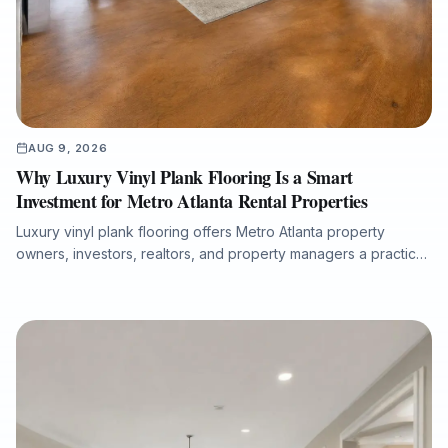
AUG 9, 2026
Why Luxury Vinyl Plank Flooring Is a Smart
Investment for Metro Atlanta Rental Properties
Luxury vinyl plank flooring offers Metro Atlanta property
owners, investors, realtors, and property managers a practical
way to improve rental appeal, reduce maintenance concerns,
and support faster tenant turnover. This article explains why
durable, waterproof rigid-core LVP is well suited for
apartments, condos, and single-family rentals, and how proper
subfloor preparation, moisture protection, and professional
installation help protect long-term performance.