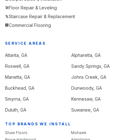
Floor Repair & Leveling
🛠️
Staircase Repair & Replacement
🪜
Commercial Flooring
🏢
SERVICE AREAS
Atlanta
, GA
Alpharetta
, GA
Roswell
, GA
Sandy Springs
, GA
Marietta
, GA
Johns Creek
, GA
Buckhead
, GA
Dunwoody
, GA
Smyrna
, GA
Kennesaw
, GA
Duluth
, GA
Suwanee
, GA
TOP BRANDS WE INSTALL
Shaw Floors
Mohawk
Bruce Hardwood
Armstrong