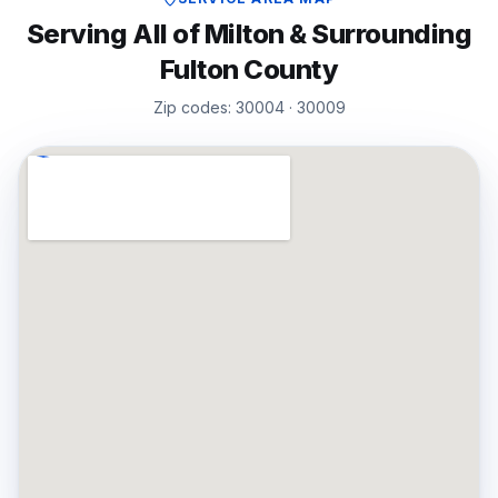
Serving All of
Milton
& Surrounding
Fulton
County
Zip codes:
30004 · 30009