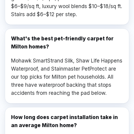
$6–$9/sq ft, luxury wool blends $10–$18/sq ft.
Stairs add $6–$12 per step.
What's the best pet-friendly carpet for
Milton homes?
Mohawk SmartStrand Silk, Shaw Life Happens
Waterproof, and Stainmaster PetProtect are
our top picks for Milton pet households. All
three have waterproof backing that stops
accidents from reaching the pad below.
How long does carpet installation take in
an average Milton home?