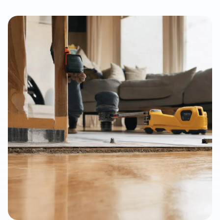
flooring for rental properties. This article explains how LVP
supports faster tenant turnovers, improved listing presentation,
moisture resistance, easier maintenance, and long-term value
when installed with proper subfloor preparation and
professional workmanship.