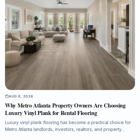
AUG 8, 2026
Why Metro Atlanta Property Owners Are Choosing
Luxury Vinyl Plank for Rental Flooring
Luxury vinyl plank flooring has become a practical choice for
Metro Atlanta landlords, investors, realtors, and property
managers seeking durable, attractive, and low-maintenance