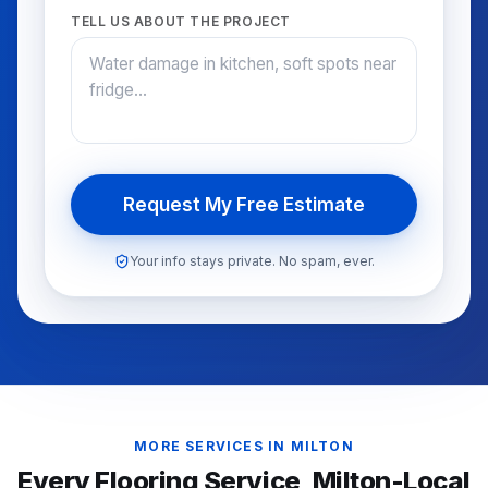
TELL US ABOUT THE PROJECT
Request My Free Estimate
Your info stays private. No spam, ever.
MORE SERVICES IN
MILTON
Every Flooring Service,
Milton
-Local