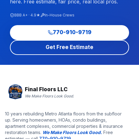
here. Free estimate, fair price, real local pros.
BBB A+ · 4.9★
In-House Crews
770-910-9719
Get Free Estimate
Final Floors LLC
We Make Floors Look Good.
10 years rebuilding Metro Atlanta floors from the subfloor
up. Serving homeowners, HOAs, condo buildings,
apartment complexes, commercial properties & insurance
restoration teams.
We Make Floors Look Good.
Free
estimates — call
770-910-9719
.