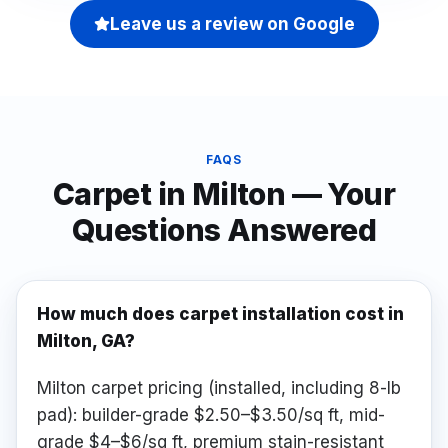
Leave us a review on Google
FAQS
Carpet
in
Milton
— Your
Questions Answered
How much does carpet installation cost in
Milton, GA?
Milton carpet pricing (installed, including 8-lb
pad): builder-grade $2.50–$3.50/sq ft, mid-
grade $4–$6/sq ft, premium stain-resistant