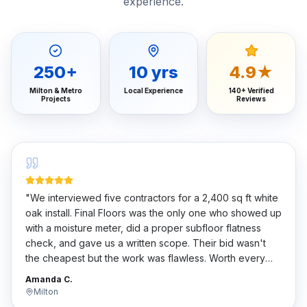
experience.
250
+
10
yrs
4.9★
Milton & Metro
Local Experience
140+ Verified
Projects
Reviews
"
We interviewed five contractors for a 2,400 sq ft white
oak install. Final Floors was the only one who showed up
with a moisture meter, did a proper subfloor flatness
check, and gave us a written scope. Their bid wasn't
the cheapest but the work was flawless. Worth every
penny.
"
Amanda C.
Milton