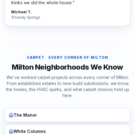
thinks we did the whole house.
"
Michael T.
Sandy Springs
CARPET
· EVERY CORNER OF
MILTON
Milton
Neighborhoods We Know
We've worked
carpet
projects across every corner of
Milton
.
From established estates to new-build subdivisions, we know
the homes, the HVAC quirks, and what
carpet
choices hold up
here.
The Manor
White Columns