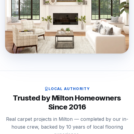
LOCAL AUTHORITY
Trusted by Milton Homeowners
Since 2016
Real carpet projects in Milton — completed by our in-
house crew, backed by 10 years of local flooring