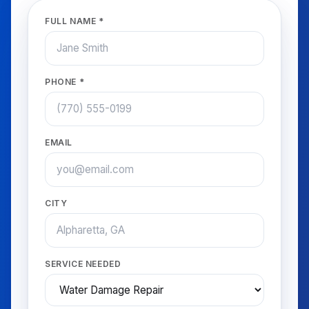
FULL NAME *
PHONE *
EMAIL
CITY
SERVICE NEEDED