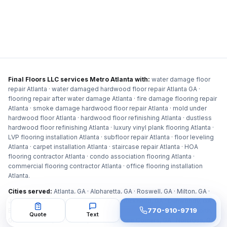
Final Floors LLC services Metro Atlanta with:
water damage floor
repair Atlanta · water damaged hardwood floor repair Atlanta GA ·
flooring repair after water damage Atlanta · fire damage flooring repair
Atlanta · smoke damage hardwood floor repair Atlanta · mold under
hardwood floor Atlanta · hardwood floor refinishing Atlanta · dustless
hardwood floor refinishing Atlanta · luxury vinyl plank flooring Atlanta ·
LVP flooring installation Atlanta · subfloor repair Atlanta · floor leveling
Atlanta · carpet installation Atlanta · staircase repair Atlanta · HOA
flooring contractor Atlanta · condo association flooring Atlanta ·
commercial flooring contractor Atlanta · office flooring installation
Atlanta
.
Cities served:
Atlanta, GA · Alpharetta, GA · Roswell, GA · Milton, GA ·
Johns Creek, GA · Sandy Springs, GA · Buckhead, GA · Dunwoody, GA ·
770-910-9719
Brookhaven, GA · Marietta, GA · Smyrna, GA · Kennesaw, GA · Acworth,
Quote
Text
GA · East Cobb, GA · Duluth, GA · Peachtree Corners, GA · Norcross, GA ·