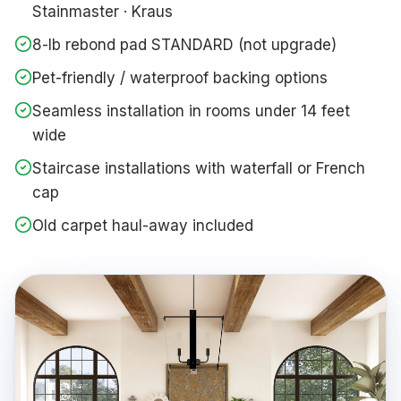
Stainmaster · Kraus
8-lb rebond pad STANDARD (not upgrade)
Pet-friendly / waterproof backing options
Seamless installation in rooms under 14 feet
wide
Staircase installations with waterfall or French
cap
Old carpet haul-away included