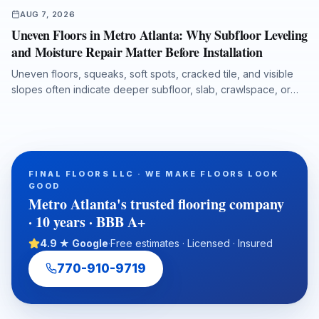
AUG 7, 2026
Uneven Floors in Metro Atlanta: Why Subfloor Leveling
and Moisture Repair Matter Before Installation
Uneven floors, squeaks, soft spots, cracked tile, and visible
slopes often indicate deeper subfloor, slab, crawlspace, or
moisture issues. This guide explains the most common causes
in Metro Atlanta homes and commercial spaces, including
Georgia red clay movement, storm leaks, plumbing failures,
and crawlspace humidity. It also outlines how professional
inspection, floor leveling, moisture protection, and warranty-
FINAL FLOORS LLC · WE MAKE FLOORS LOOK
ready preparation help homeowners, realtors, investors, and
GOOD
property managers choose a durable flooring solution from
Metro Atlanta's trusted flooring company
the subfloor up.
· 10 years · BBB A+
4.9 ★ Google
·
Free estimates · Licensed · Insured
770-910-9719