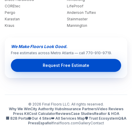
COREtec
LifeProof
Pergo
Anderson Tuftex
Karastan
Stainmaster
Kraus
Mannington
We Make Floors Look Good.
Free estimates across Metro Atlanta — call 770-910-9719.
Request Free Estimate
©
2026
Final Floors LLC. All rights reserved.
Why We Win
City Authority Hubs
Insurance Partners
Video Reviews
Press Kit
Cost Calculator
Reviews
Case Studies
Realtor & HOA
🏢 B2B Portal
🌐 Our 4 Sites
👑 All Services Map
🛡️ Trust Ecosystem
Q&A
Press
Español
finalfloors.com
Gallery
Contact