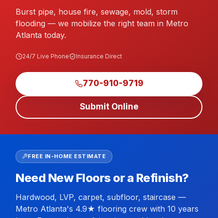
Burst pipe, house fire, sewage, mold, storm
flooding — we mobilize the right team in Metro
Atlanta today.
24/7 Live Phone
Insurance Direct
770-910-9719
Submit Online
FREE IN-HOME ESTIMATE
Need New Floors or a Refinish?
Hardwood, LVP, carpet, subfloor, staircase —
Metro Atlanta's 4.9★ flooring crew with 10 years