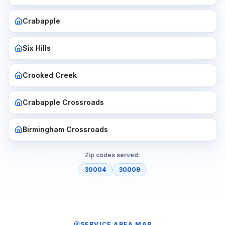
Crabapple
Six Hills
Crooked Creek
Crabapple Crossroads
Birmingham Crossroads
Zip codes served:
30004
30009
SERVICE AREA MAP