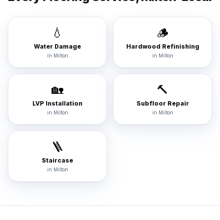
💧
🪵
Water Damage
Hardwood Refinishing
in
Milton
in
Milton
🏡
🔨
LVP Installation
Subfloor Repair
in
Milton
in
Milton
🪜
Staircase
in
Milton