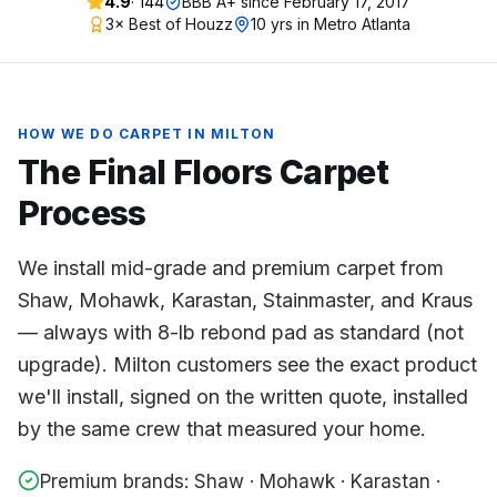
4.9
·
144
BBB A+ since
February 17, 2017
3× Best of Houzz
10 yrs in Metro Atlanta
HOW WE DO
CARPET
IN
MILTON
The Final Floors
Carpet
Process
We install mid-grade and premium carpet from
Shaw, Mohawk, Karastan, Stainmaster, and Kraus
— always with 8-lb rebond pad as standard (not
upgrade). Milton customers see the exact product
we'll install, signed on the written quote, installed
by the same crew that measured your home.
Premium brands: Shaw · Mohawk · Karastan ·