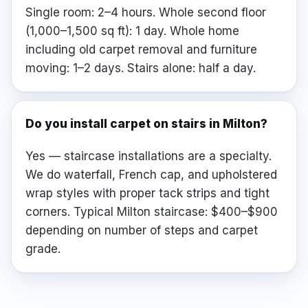
Single room: 2–4 hours. Whole second floor
(1,000–1,500 sq ft): 1 day. Whole home
including old carpet removal and furniture
moving: 1–2 days. Stairs alone: half a day.
Do you install carpet on stairs in Milton?
Yes — staircase installations are a specialty.
We do waterfall, French cap, and upholstered
wrap styles with proper tack strips and tight
corners. Typical Milton staircase: $400–$900
depending on number of steps and carpet
grade.