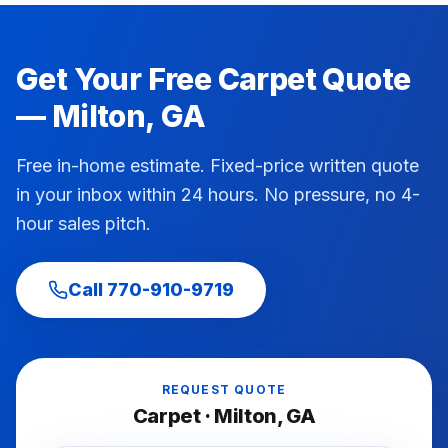
Get Your Free
Carpet
Quote
—
Milton
, GA
Free in-home estimate. Fixed-price written quote
in your inbox within 24 hours. No pressure, no 4-
hour sales pitch.
Call
770-910-9719
REQUEST QUOTE
Carpet
·
Milton
, GA