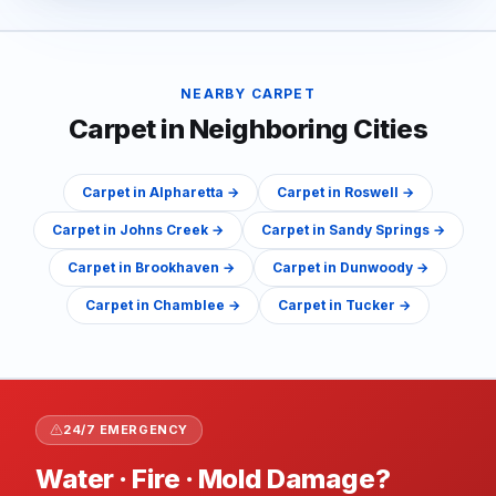
NEARBY
CARPET
Carpet
in Neighboring Cities
Carpet
in
Alpharetta
→
Carpet
in
Roswell
→
Carpet
in
Johns Creek
→
Carpet
in
Sandy Springs
→
Carpet
in
Brookhaven
→
Carpet
in
Dunwoody
→
Carpet
in
Chamblee
→
Carpet
in
Tucker
→
24/7 EMERGENCY
Water · Fire · Mold Damage?