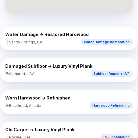
⇔
BEFORE
AFTER
Water Damage → Restored Hardwood
Sandy Springs, GA
Water Damage Restoration
⇔
BEFORE
AFTER
Damaged Subfloor → Luxury Vinyl Plank
Alpharetta, GA
Subfloor Repair + LVP
⇔
BEFORE
AFTER
Worn Hardwood → Refinished
Buckhead, Atlanta
Hardwood Refinishing
⇔
BEFORE
AFTER
Old Carpet → Luxury Vinyl Plank
Roswell, GA
LVP Installation