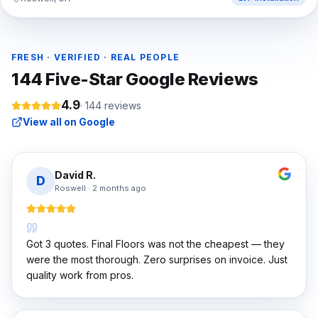
FRESH · VERIFIED · REAL PEOPLE
144
Five-Star Google Reviews
4.9
·
144
reviews
View all on Google
David R.
D
Roswell
·
2 months ago
Got 3 quotes. Final Floors was not the cheapest — they
were the most thorough. Zero surprises on invoice. Just
quality work from pros.