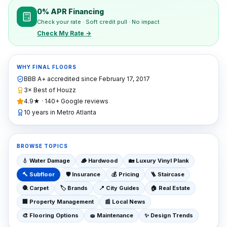
0% APR Financing
Check your rate · Soft credit pull · No impact
Check My Rate →
WHY FINAL FLOORS
BBB A+ accredited since
February 17, 2017
3× Best of Houzz
4.9★ · 140+ Google reviews
10 years in Metro Atlanta
BROWSE TOPICS
💧
Water Damage
🪵
Hardwood
🏡
Luxury Vinyl Plank
🔨
Subfloor
🛡️
Insurance
💰
Pricing
🪜
Staircase
🧶
Carpet
🏷️
Brands
📍
City Guides
🏠
Real Estate
🏢
Property Management
📰
Local News
🎨
Flooring Options
🧽
Maintenance
✨
Design Trends