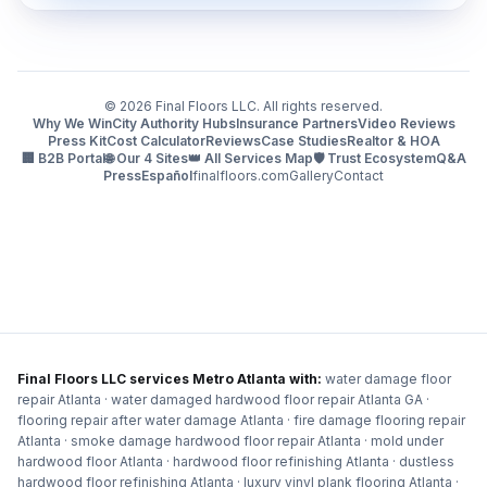
©
2026
Final Floors LLC. All rights reserved.
Why We Win
City Authority Hubs
Insurance Partners
Video Reviews
Press Kit
Cost Calculator
Reviews
Case Studies
Realtor & HOA
🏢 B2B Portal
🌐 Our 4 Sites
👑 All Services Map
🛡️ Trust Ecosystem
Q&A
Press
Español
finalfloors.com
Gallery
Contact
Final Floors LLC services Metro Atlanta with:
water damage floor
repair Atlanta · water damaged hardwood floor repair Atlanta GA ·
flooring repair after water damage Atlanta · fire damage flooring repair
Atlanta · smoke damage hardwood floor repair Atlanta · mold under
hardwood floor Atlanta · hardwood floor refinishing Atlanta · dustless
hardwood floor refinishing Atlanta · luxury vinyl plank flooring Atlanta ·