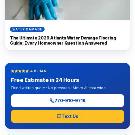
WATER DAMAGE
The Ultimate 2026 Atlanta Water Damage Flooring
Guide: Every Homeowner Question Answered
4.9
·
144
Free Estimate in 24 Hours
Fixed written quote · No pressure · Metro Atlanta wide
770-910-9719
Text Us