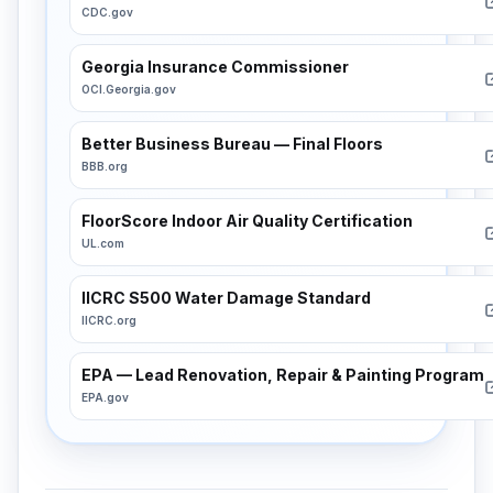
CDC.gov
Georgia Insurance Commissioner
OCI.Georgia.gov
Better Business Bureau — Final Floors
BBB.org
FloorScore Indoor Air Quality Certification
UL.com
IICRC S500 Water Damage Standard
IICRC.org
EPA — Lead Renovation, Repair & Painting Program
EPA.gov