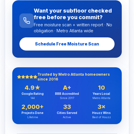
Want your subfloor checked
free before you commit?
Free moisture scan + written report · No
obligation · Metro Atlanta wide
Schedule Free Moisture Scan
Trusted by Metro Atlanta homeowners
since 2016
4.9★
A+
10
Google Rating
BBB Accredited
Years Local
144
Since 2017
Metro Atlanta
2,000+
33
3×
Projects Done
Cities Served
Houzz Wins
Lifetime
Active
Best of Houzz