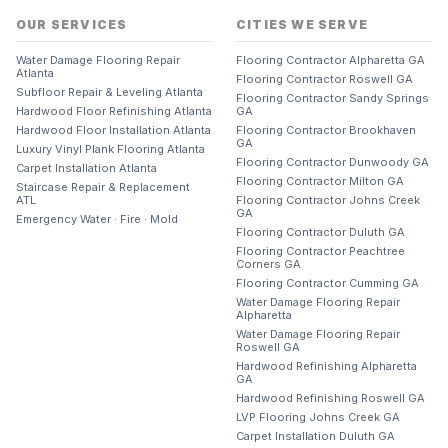
OUR SERVICES
CITIES WE SERVE
Water Damage Flooring Repair
Flooring Contractor Alpharetta GA
Atlanta
Flooring Contractor Roswell GA
Subfloor Repair & Leveling Atlanta
Flooring Contractor Sandy Springs
Hardwood Floor Refinishing Atlanta
GA
Hardwood Floor Installation Atlanta
Flooring Contractor Brookhaven
GA
Luxury Vinyl Plank Flooring Atlanta
Flooring Contractor Dunwoody GA
Carpet Installation Atlanta
Flooring Contractor Milton GA
Staircase Repair & Replacement
ATL
Flooring Contractor Johns Creek
GA
Emergency Water · Fire · Mold
Flooring Contractor Duluth GA
Flooring Contractor Peachtree
Corners GA
Flooring Contractor Cumming GA
Water Damage Flooring Repair
Alpharetta
Water Damage Flooring Repair
Roswell GA
Hardwood Refinishing Alpharetta
GA
Hardwood Refinishing Roswell GA
LVP Flooring Johns Creek GA
Carpet Installation Duluth GA