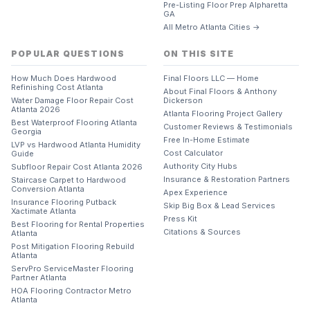
Pre-Listing Floor Prep Alpharetta
GA
All Metro Atlanta Cities →
POPULAR QUESTIONS
ON THIS SITE
How Much Does Hardwood
Final Floors LLC — Home
Refinishing Cost Atlanta
About Final Floors & Anthony
Water Damage Floor Repair Cost
Dickerson
Atlanta 2026
Atlanta Flooring Project Gallery
Best Waterproof Flooring Atlanta
Customer Reviews & Testimonials
Georgia
Free In-Home Estimate
LVP vs Hardwood Atlanta Humidity
Cost Calculator
Guide
Authority City Hubs
Subfloor Repair Cost Atlanta 2026
Insurance & Restoration Partners
Staircase Carpet to Hardwood
Conversion Atlanta
Apex Experience
Insurance Flooring Putback
Skip Big Box & Lead Services
Xactimate Atlanta
Press Kit
Best Flooring for Rental Properties
Citations & Sources
Atlanta
Post Mitigation Flooring Rebuild
Atlanta
ServPro ServiceMaster Flooring
Partner Atlanta
HOA Flooring Contractor Metro
Atlanta