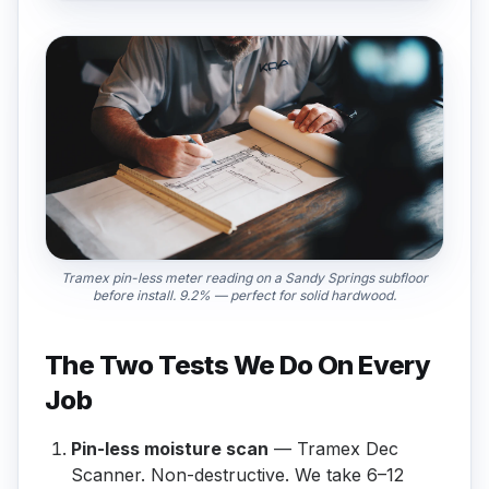
Tramex pin-less meter reading on a Sandy Springs subfloor
before install. 9.2% — perfect for solid hardwood.
The Two Tests We Do On Every
Job
Pin-less moisture scan
— Tramex Dec
Scanner. Non-destructive. We take 6–12