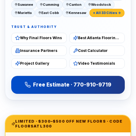
Suwanee
Cumming
Canton
Woodstock
Marietta
East Cobb
Kennesaw
+ All 33 Cities →
TRUST & AUTHORITY
Why Final Floors Wins
Best Atlanta Flooring 2026
Insurance Partners
Cost Calculator
Project Gallery
Video Testimonials
Free Estimate · 770-910-9719
LIMITED ·
$300–$500 OFF NEW FLOORS
· CODE
FLOORSATL300