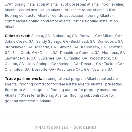
LVP flooring installation Atlanta · subfloor repair Atlanta · floor leveling
Atlanta · carpet installation Atlanta · staircase repair Atlanta · HOA
flooring contractor Atlanta · condo association flooring Atlanta ·
commercial flooring contractor Atlanta · office flooring installation
Atlanta
.
Cities served:
Atlanta, GA · Alpharetta, GA · Roswell, GA · Milton, GA ·
Johns Creek, GA · Sandy Springs, GA · Buckhead, GA · Dunwoody, GA ·
Brookhaven, GA · Marietta, GA · Smyrna, GA · Kennesaw, GA · Acworth,
GA · East Cobb, GA · Duluth, GA · Peachtree Corners, GA · Norcross, GA ·
Lawrenceville, GA · Suwanee, GA · Cumming, GA · Woodstock, GA ·
Canton, GA · Holly Springs, GA · Vinings, GA · Decatur, GA · Tucker, GA ·
Chamblee, GA · Doraville, GA · Peachtree City, GA · Newnan, GA
.
Trade partner work:
flooring referral program Atlanta real estate
agents · flooring contractor for real estate agents Atlanta · pre listing
floor prep Atlanta agents · flooring partner for property managers
Atlanta · 10% referral flooring Atlanta · flooring subcontractor for
general contractors Atlanta
.
FINAL FLOORS LLC — QUICK LINKS