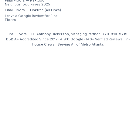
Final Floors — Nextdoor
Neighborhood Faves 2025
Final Floors — LinkTree (All Links)
Leave a Google Review for Final
Floors
Final Floors LLC · Anthony Dickerson, Managing Partner ·
770-910-9719
·
BBB A+ Accredited Since 2017 · 4.9★ Google · 140+ Verified Reviews · In-
House Crews · Serving All of Metro Atlanta.