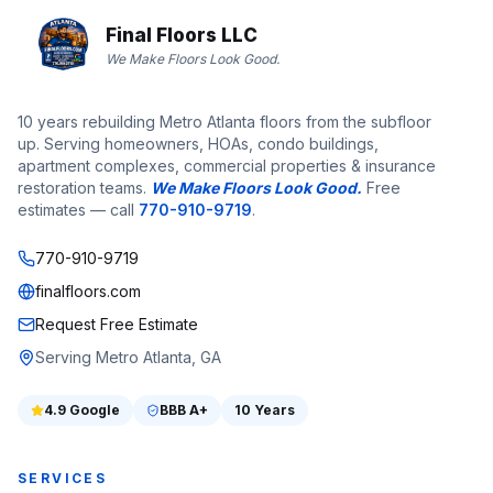
Final Floors LLC
We Make Floors Look Good.
10 years rebuilding Metro Atlanta floors from the subfloor
up. Serving homeowners, HOAs, condo buildings,
apartment complexes, commercial properties & insurance
restoration teams.
We Make Floors Look Good.
Free
estimates — call
770-910-9719
.
770-910-9719
finalfloors.com
Request Free Estimate
Serving Metro Atlanta, GA
4.9
Google
BBB
A+
10 Years
SERVICES