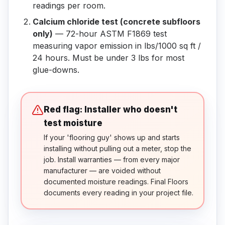
readings per room.
Calcium chloride test (concrete subfloors
only)
— 72-hour ASTM F1869 test
measuring vapor emission in lbs/1000 sq ft /
24 hours. Must be under 3 lbs for most
glue-downs.
Red flag: Installer who doesn't
test moisture
If your 'flooring guy' shows up and starts
installing without pulling out a meter, stop the
job. Install warranties — from every major
manufacturer — are voided without
documented moisture readings. Final Floors
documents every reading in your project file.