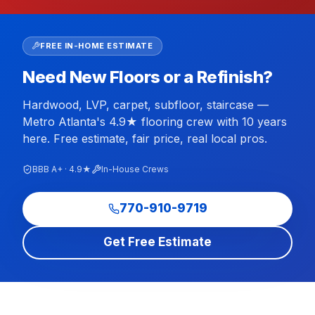
FREE IN-HOME ESTIMATE
Need New Floors or a Refinish?
Hardwood, LVP, carpet, subfloor, staircase —
Metro Atlanta's 4.9★ flooring crew with 10 years
here. Free estimate, fair price, real local pros.
BBB A+ · 4.9★
In-House Crews
770-910-9719
Get Free Estimate