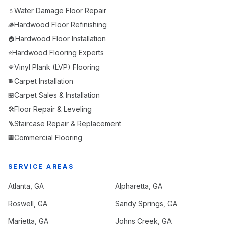
Water Damage Floor Repair
💧
Hardwood Floor Refinishing
🪵
Hardwood Floor Installation
🏠
Hardwood Flooring Experts
⭐
Vinyl Plank (LVP) Flooring
🔷
Carpet Installation
🧵
Carpet Sales & Installation
🏪
Floor Repair & Leveling
🛠️
Staircase Repair & Replacement
🪜
Commercial Flooring
🏢
SERVICE AREAS
Atlanta
, GA
Alpharetta
, GA
Roswell
, GA
Sandy Springs
, GA
Marietta
, GA
Johns Creek
, GA