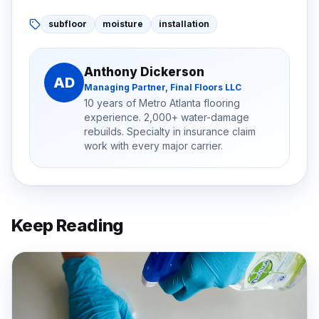
subfloor
moisture
installation
Anthony Dickerson
AD
Managing Partner, Final Floors LLC
10 years of Metro Atlanta flooring
experience. 2,000+ water-damage
rebuilds. Specialty in insurance claim
work with every major carrier.
Keep Reading