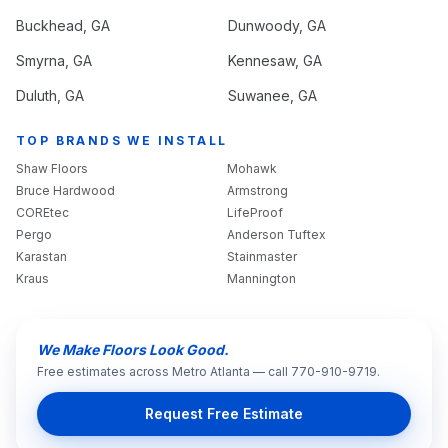
Buckhead
, GA
Dunwoody
, GA
Smyrna
, GA
Kennesaw
, GA
Duluth
, GA
Suwanee
, GA
TOP BRANDS WE INSTALL
Shaw Floors
Mohawk
Bruce Hardwood
Armstrong
COREtec
LifeProof
Pergo
Anderson Tuftex
Karastan
Stainmaster
Kraus
Mannington
We Make Floors Look Good.
Free estimates across Metro Atlanta — call 770-910-9719.
Request Free Estimate