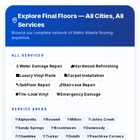
Explore Final Floors — All Cities, All
Services
Browse our complete network of Metro Atlanta flooring
expertise.
ALL SERVICES
💧
Water Damage Repair
🪵
Hardwood Refinishing
🟫
Luxury Vinyl Plank
🧶
Carpet Installation
🔨
Subfloor Repair
📐
Staircase Repair
◼️
Tile-Look Vinyl
🚨
Emergency Damage
SERVICE AREAS
Alpharetta
Roswell
Milton
Johns Creek
Sandy Springs
Brookhaven
Dunwoody
Chamblee
Tucker
Duluth
Peachtree Corners