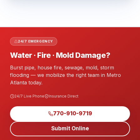
24/7 EMERGENCY
Water · Fire · Mold Damage?
Burst pipe, house fire, sewage, mold, storm
flooding — we mobilize the right team in Metro
Atlanta today.
24/7 Live Phone
Insurance Direct
770-910-9719
Submit Online