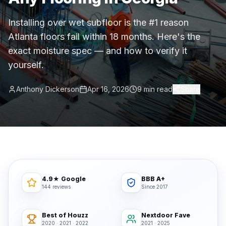
Commercial Flooring Verticals We Dominate
Installing over wet subfloor is the #1 reason
HOA common areas, condo associations, townhome HOAs, hi
Atlanta floors fail within 18 months. Here's the
Insurance Carriers & Restoration Partners
exact moisture spec — and how to verify it
Approved or experienced contractor for: State Farm, Al
yourself.
Why Choose Final Floors Over Big-Box & Lead-Gen Compet
Better than Home Depot installation, Lowe's flooring s
Anthony Dickerson
Apr 16, 2026
9 min read
Share
Brand Catalog — We Install & Service All Major Manufactu
Mohawk, Shaw, Shaw Floorte, Karastan, Anderson Tuftex
4.9★ Google
BBB A+
144 reviews
Since 2017
Best of Houzz
Nextdoor Fave
2020 · 2021 · 2022
2021 · 2025