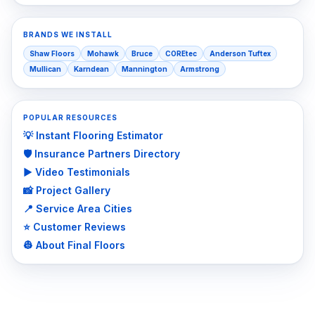
BRANDS WE INSTALL
Shaw Floors
Mohawk
Bruce
COREtec
Anderson Tuftex
Mullican
Karndean
Mannington
Armstrong
POPULAR RESOURCES
💡 Instant Flooring Estimator
🛡️ Insurance Partners Directory
▶️ Video Testimonials
📸 Project Gallery
📍 Service Area Cities
⭐ Customer Reviews
👷 About Final Floors