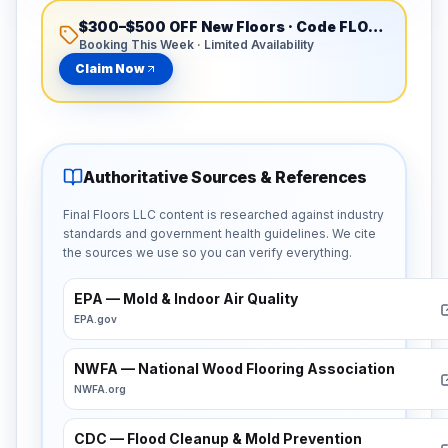
$300–$500 OFF New Floors
· Code
FLOORSATL300
Booking This Week · Limited Availability
Claim Now
Authoritative Sources & References
Final Floors LLC content is researched against industry
standards and government health guidelines. We cite
the sources we use so you can verify everything.
EPA — Mold & Indoor Air Quality
EPA.gov
NWFA — National Wood Flooring Association
NWFA.org
CDC — Flood Cleanup & Mold Prevention