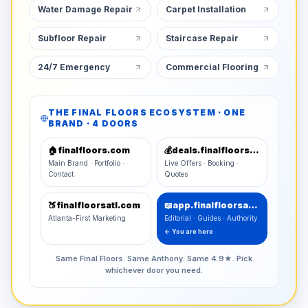
Water Damage Repair
Carpet Installation
Subfloor Repair
Staircase Repair
24/7 Emergency
Commercial Flooring
THE FINAL FLOORS ECOSYSTEM · ONE
BRAND · 4 DOORS
🏠
finalfloors.com
💰
deals.finalfloors.com
Main Brand · Portfolio ·
Live Offers · Booking ·
Contact
Quotes
🍑
finalfloorsatl.com
📖
app.finalfloorsatl.com
Atlanta-First Marketing
Editorial · Guides · Authority
← You are here
Same Final Floors. Same Anthony. Same 4.9★. Pick
whichever door you need.