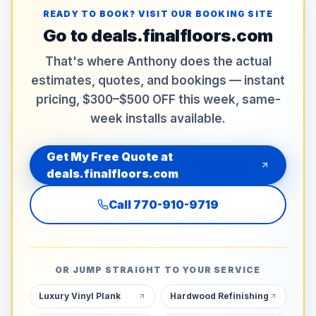
READY TO BOOK? VISIT OUR BOOKING SITE
Go to
deals.finalfloors.com
That's where Anthony does the actual
estimates, quotes, and bookings — instant
pricing, $300–$500 OFF this week, same-
week installs available.
Get My Free Quote at
deals.finalfloors.com
Call
770-910-9719
OR JUMP STRAIGHT TO YOUR SERVICE
Luxury Vinyl Plank
Hardwood Refinishing