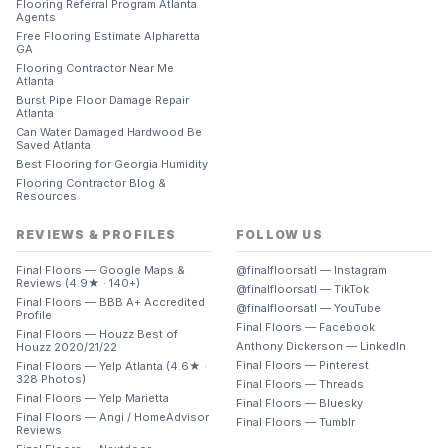
Flooring Referral Program Atlanta
Agents
Free Flooring Estimate Alpharetta
GA
Flooring Contractor Near Me
Atlanta
Burst Pipe Floor Damage Repair
Atlanta
Can Water Damaged Hardwood Be
Saved Atlanta
Best Flooring for Georgia Humidity
Flooring Contractor Blog &
Resources
REVIEWS & PROFILES
FOLLOW US
Final Floors — Google Maps &
@finalfloorsatl — Instagram
Reviews (4.9★ · 140+)
@finalfloorsatl — TikTok
Final Floors — BBB A+ Accredited
@finalfloorsatl — YouTube
Profile
Final Floors — Facebook
Final Floors — Houzz Best of
Anthony Dickerson — LinkedIn
Houzz 2020/21/22
Final Floors — Pinterest
Final Floors — Yelp Atlanta (4.6★ ·
328 Photos)
Final Floors — Threads
Final Floors — Yelp Marietta
Final Floors — Bluesky
Final Floors — Angi / HomeAdvisor
Final Floors — Tumblr
Reviews