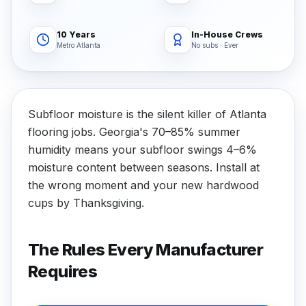
10 Years
In-House Crews
Metro Atlanta
No subs · Ever
Subfloor moisture is the silent killer of Atlanta
flooring jobs. Georgia's 70–85% summer
humidity means your subfloor swings 4–6%
moisture content between seasons. Install at
the wrong moment and your new hardwood
cups by Thanksgiving.
The Rules Every Manufacturer
Requires