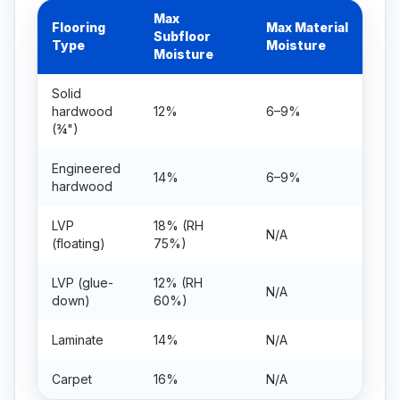
Max
Flooring
Max Material
Subfloor
Type
Moisture
Moisture
Solid
hardwood
12%
6–9%
(¾")
Engineered
14%
6–9%
hardwood
LVP
18% (RH
N/A
(floating)
75%)
LVP (glue-
12% (RH
N/A
down)
60%)
Laminate
14%
N/A
Carpet
16%
N/A