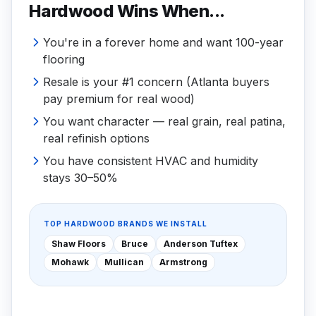
Hardwood Wins When...
You're in a forever home and want 100-year
flooring
Resale is your #1 concern (Atlanta buyers
pay premium for real wood)
You want character — real grain, real patina,
real refinish options
You have consistent HVAC and humidity
stays 30–50%
TOP HARDWOOD BRANDS WE INSTALL
Shaw Floors
Bruce
Anderson Tuftex
Mohawk
Mullican
Armstrong