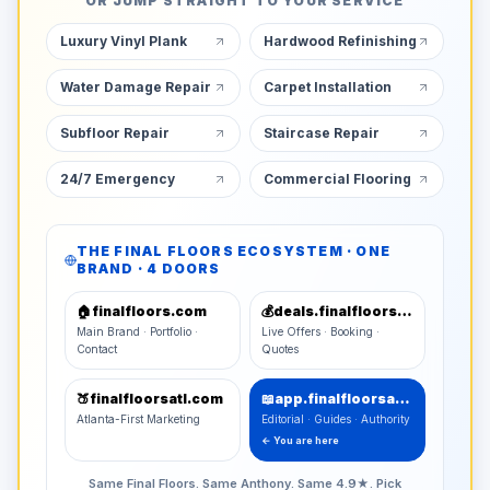
OR JUMP STRAIGHT TO YOUR SERVICE
Luxury Vinyl Plank
Hardwood Refinishing
Water Damage Repair
Carpet Installation
Subfloor Repair
Staircase Repair
24/7 Emergency
Commercial Flooring
THE FINAL FLOORS ECOSYSTEM · ONE
BRAND · 4 DOORS
🏠
finalfloors.com
💰
deals.finalfloors.com
Main Brand · Portfolio ·
Live Offers · Booking ·
Contact
Quotes
🍑
finalfloorsatl.com
📖
app.finalfloorsatl.com
Atlanta-First Marketing
Editorial · Guides · Authority
← You are here
Same Final Floors. Same Anthony. Same 4.9★. Pick