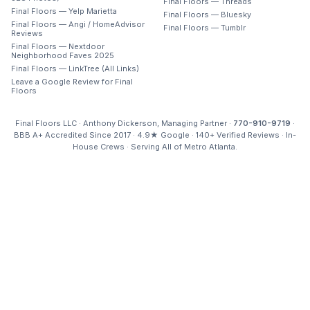
Final Floors — Threads
Final Floors — Yelp Marietta
Final Floors — Bluesky
Final Floors — Angi / HomeAdvisor
Final Floors — Tumblr
Reviews
Final Floors — Nextdoor
Neighborhood Faves 2025
Final Floors — LinkTree (All Links)
Leave a Google Review for Final
Floors
Final Floors LLC · Anthony Dickerson, Managing Partner ·
770-910-9719
·
BBB A+ Accredited Since 2017 · 4.9★ Google · 140+ Verified Reviews · In-
House Crews · Serving All of Metro Atlanta.