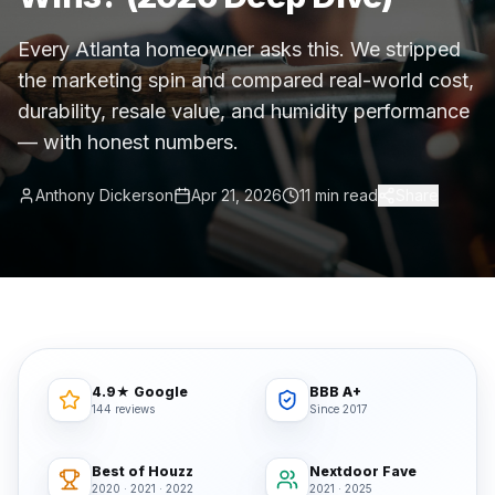
Commercial Flooring Verticals We Dominate
Every Atlanta homeowner asks this. We stripped
HOA common areas, condo associations, townhome HOAs, hi
the marketing spin and compared real-world cost,
Insurance Carriers & Restoration Partners
durability, resale value, and humidity performance
Approved or experienced contractor for: State Farm, Al
— with honest numbers.
Why Choose Final Floors Over Big-Box & Lead-Gen Compet
Better than Home Depot installation, Lowe's flooring s
Anthony Dickerson
Apr 21, 2026
11 min read
Share
Brand Catalog — We Install & Service All Major Manufactu
Mohawk, Shaw, Shaw Floorte, Karastan, Anderson Tuftex
4.9★ Google
BBB A+
144 reviews
Since 2017
Best of Houzz
Nextdoor Fave
2020 · 2021 · 2022
2021 · 2025