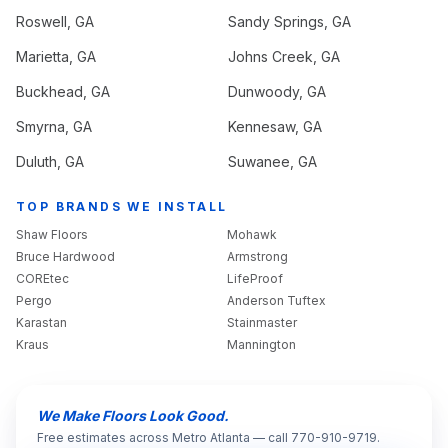
Roswell
, GA
Sandy Springs
, GA
Marietta
, GA
Johns Creek
, GA
Buckhead
, GA
Dunwoody
, GA
Smyrna
, GA
Kennesaw
, GA
Duluth
, GA
Suwanee
, GA
TOP BRANDS WE INSTALL
Shaw Floors
Mohawk
Bruce Hardwood
Armstrong
COREtec
LifeProof
Pergo
Anderson Tuftex
Karastan
Stainmaster
Kraus
Mannington
We Make Floors Look Good.
Free estimates across Metro Atlanta — call 770-910-9719.