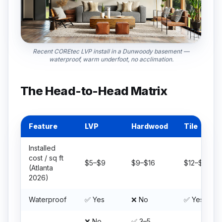
Recent COREtec LVP install in a Dunwoody basement —
waterproof, warm underfoot, no acclimation.
The Head-to-Head Matrix
Feature
LVP
Hardwood
Tile
Installed
cost / sq ft
$5–$9
$9–$16
$12–$22
(Atlanta
2026)
Waterproof
✅ Yes
❌ No
✅ Yes
❌ No
✅ 3–5