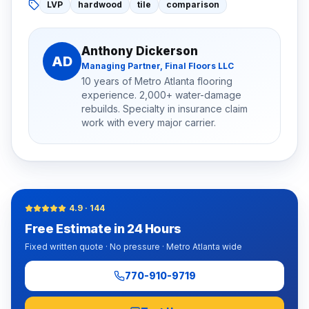
LVP
hardwood
tile
comparison
Anthony Dickerson
AD
Managing Partner, Final Floors LLC
10 years of Metro Atlanta flooring
experience. 2,000+ water-damage
rebuilds. Specialty in insurance claim
work with every major carrier.
4.9
·
144
Free Estimate in 24 Hours
Fixed written quote · No pressure · Metro Atlanta wide
770-910-9719