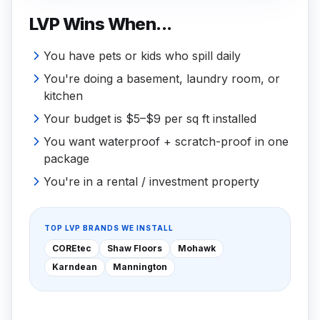
LVP Wins When...
You have pets or kids who spill daily
You're doing a basement, laundry room, or
kitchen
Your budget is $5–$9 per sq ft installed
You want waterproof + scratch-proof in one
package
You're in a rental / investment property
TOP LVP BRANDS WE INSTALL
COREtec
Shaw Floors
Mohawk
Karndean
Mannington