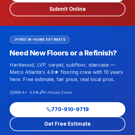
Submit Online
FREE IN-HOME ESTIMATE
Need New Floors or a Refinish?
Hardwood, LVP, carpet, subfloor, staircase —
Metro Atlanta's 4.9★ flooring crew with 10 years
here. Free estimate, fair price, real local pros.
BBB A+ · 4.9★
In-House Crews
770-910-9719
Get Free Estimate