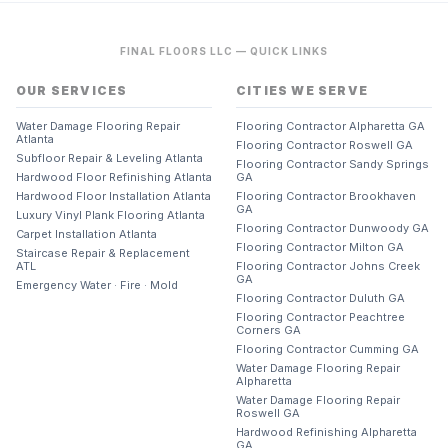
FINAL FLOORS LLC — QUICK LINKS
OUR SERVICES
CITIES WE SERVE
Water Damage Flooring Repair
Flooring Contractor Alpharetta GA
Atlanta
Flooring Contractor Roswell GA
Subfloor Repair & Leveling Atlanta
Flooring Contractor Sandy Springs
Hardwood Floor Refinishing Atlanta
GA
Hardwood Floor Installation Atlanta
Flooring Contractor Brookhaven
GA
Luxury Vinyl Plank Flooring Atlanta
Flooring Contractor Dunwoody GA
Carpet Installation Atlanta
Flooring Contractor Milton GA
Staircase Repair & Replacement
ATL
Flooring Contractor Johns Creek
GA
Emergency Water · Fire · Mold
Flooring Contractor Duluth GA
Flooring Contractor Peachtree
Corners GA
Flooring Contractor Cumming GA
Water Damage Flooring Repair
Alpharetta
Water Damage Flooring Repair
Roswell GA
Hardwood Refinishing Alpharetta
GA