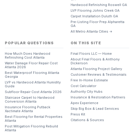
Hardwood Refinishing Roswell GA
LVP Flooring Johns Creek GA
Carpet Installation Duluth GA
Pre-Listing Floor Prep Alpharetta
GA
All Metro Atlanta Cities →
POPULAR QUESTIONS
ON THIS SITE
How Much Does Hardwood
Final Floors LLC — Home
Refinishing Cost Atlanta
About Final Floors & Anthony
Water Damage Floor Repair Cost
Dickerson
Atlanta 2026
Atlanta Flooring Project Gallery
Best Waterproof Flooring Atlanta
Customer Reviews & Testimonials
Georgia
Free In-Home Estimate
LVP vs Hardwood Atlanta Humidity
Cost Calculator
Guide
Authority City Hubs
Subfloor Repair Cost Atlanta 2026
Insurance & Restoration Partners
Staircase Carpet to Hardwood
Conversion Atlanta
Apex Experience
Insurance Flooring Putback
Skip Big Box & Lead Services
Xactimate Atlanta
Press Kit
Best Flooring for Rental Properties
Citations & Sources
Atlanta
Post Mitigation Flooring Rebuild
Atlanta