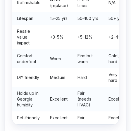
Refinishable
N/A
(replace)
times
Lifespan
15–25 yrs
50–100 yrs
50+ yrs
Resale
value
+3–5%
+5–12%
+2–4%
impact
Comfort
Firm but
Cold,
Warm
underfoot
warm
hard
Very
DIY friendly
Medium
Hard
hard
Holds up in
Fair
Georgia
Excellent
(needs
Excellent
humidity
HVAC)
Pet-friendly
Excellent
Fair
Excellent