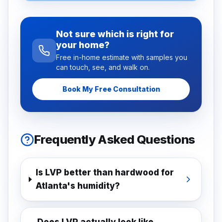
Not sure which is right for
your home?
Free in-home estimate with samples you
can touch, see, and walk on.
Book My Free Consultation
Frequently Asked Questions
Is LVP better than hardwood for
Atlanta's humidity?