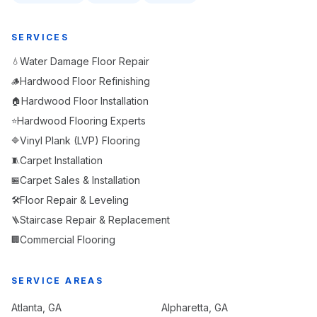
SERVICES
Water Damage Floor Repair
💧
Hardwood Floor Refinishing
🪵
Hardwood Floor Installation
🏠
Hardwood Flooring Experts
⭐
Vinyl Plank (LVP) Flooring
🔷
Carpet Installation
🧵
Carpet Sales & Installation
🏪
Floor Repair & Leveling
🛠️
Staircase Repair & Replacement
🪜
Commercial Flooring
🏢
SERVICE AREAS
Atlanta
, GA
Alpharetta
, GA