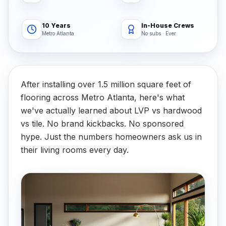
10 Years
In-House Crews
Metro Atlanta
No subs · Ever
After installing over 1.5 million square feet of
flooring across Metro Atlanta, here's what
we've actually learned about LVP vs hardwood
vs tile. No brand kickbacks. No sponsored
hype. Just the numbers homeowners ask us in
their living rooms every day.