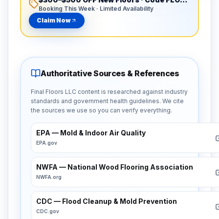
Booking This Week · Limited Availability
Claim Now
Authoritative Sources & References
Final Floors LLC content is researched against industry
standards and government health guidelines. We cite
the sources we use so you can verify everything.
EPA — Mold & Indoor Air Quality
EPA.gov
NWFA — National Wood Flooring Association
NWFA.org
CDC — Flood Cleanup & Mold Prevention
CDC.gov