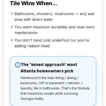
Tile Wins When...
Bathrooms, showers, mudrooms — any wet
area with direct water
You want maximum durability and near-zero
maintenance
You don't mind cold underfoot (or you're
adding radiant heat)
The 'mixed approach' most
Atlanta homeowners pick
Hardwood in the main living / dining /
bedrooms, LVP in basement + kitchen +
laundry, tile in bathrooms. That's the formula
that maximizes resale while surviving
Georgia reality.