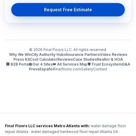
Request Free Estimate
©
2026
Final Floors LLC. All rights reserved.
Why We Win
City Authority Hubs
Insurance Partners
Video Reviews
Press Kit
Cost Calculator
Reviews
Case Studies
Realtor & HOA
🏢 B2B Portal
🌐 Our 4 Sites
👑 All Services Map
🛡️ Trust Ecosystem
Q&A
Press
Español
finalfloors.com
Gallery
Contact
Final Floors LLC services Metro Atlanta with:
water damage floor
repair Atlanta · water damaged hardwood floor repair Atlanta GA ·