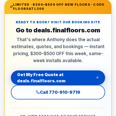
LIMITED ·
$300–$500 OFF NEW FLOORS
· CODE
FLOORSATL300
READY TO BOOK? VISIT OUR BOOKING SITE
Go to
deals.finalfloors.com
That's where Anthony does the actual
estimates, quotes, and bookings — instant
pricing, $300–$500 OFF this week, same-
week installs available.
Get My Free Quote at
deals.finalfloors.com
Call
770-910-9719