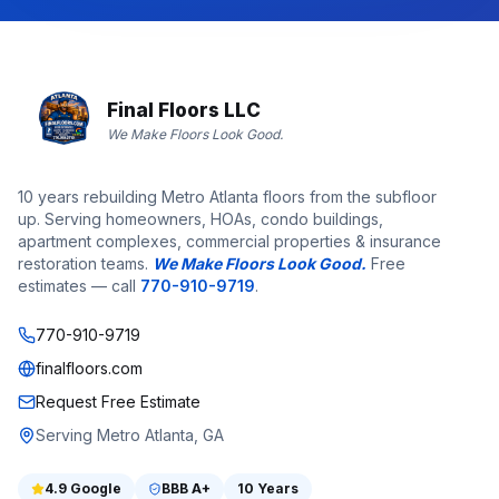
Final Floors LLC
We Make Floors Look Good.
10 years rebuilding Metro Atlanta floors from the subfloor
up. Serving homeowners, HOAs, condo buildings,
apartment complexes, commercial properties & insurance
restoration teams.
We Make Floors Look Good.
Free
estimates — call
770-910-9719
.
770-910-9719
finalfloors.com
Request Free Estimate
Serving Metro Atlanta, GA
4.9
Google
BBB
A+
10 Years