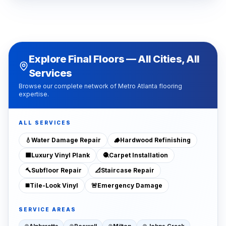
Explore Final Floors — All Cities, All
Services
Browse our complete network of Metro Atlanta flooring
expertise.
ALL SERVICES
💧
Water Damage Repair
🪵
Hardwood Refinishing
🟫
Luxury Vinyl Plank
🧶
Carpet Installation
🔨
Subfloor Repair
📐
Staircase Repair
◼️
Tile-Look Vinyl
🚨
Emergency Damage
SERVICE AREAS