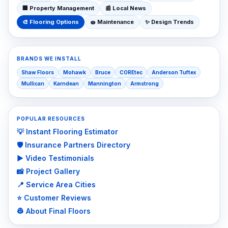
🏢
Property Management
📰
Local News
🎨
Flooring Options
🧽
Maintenance
✨
Design Trends
BRANDS WE INSTALL
Shaw Floors
Mohawk
Bruce
COREtec
Anderson Tuftex
Mullican
Karndean
Mannington
Armstrong
POPULAR RESOURCES
💡 Instant Flooring Estimator
🛡️ Insurance Partners Directory
▶️ Video Testimonials
📸 Project Gallery
📍 Service Area Cities
⭐ Customer Reviews
👷 About Final Floors