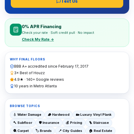
Text Us
0% APR Financing
Check your rate · Soft credit pull · No impact
Check My Rate →
WHY FINAL FLOORS
BBB A+ accredited since
February 17, 2017
3× Best of Houzz
4.9★ · 140+ Google reviews
10 years in Metro Atlanta
BROWSE TOPICS
💧
Water Damage
🪵
Hardwood
🏡
Luxury Vinyl Plank
🔨
Subfloor
🛡️
Insurance
💰
Pricing
🪜
Staircase
🧶
Carpet
🏷️
Brands
📍
City Guides
🏠
Real Estate