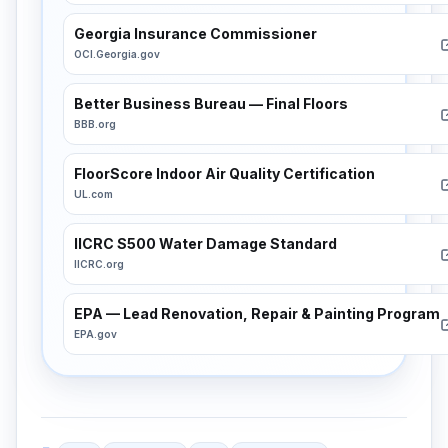
Georgia Insurance Commissioner
OCI.Georgia.gov
Better Business Bureau — Final Floors
BBB.org
FloorScore Indoor Air Quality Certification
UL.com
IICRC S500 Water Damage Standard
IICRC.org
EPA — Lead Renovation, Repair & Painting Program
EPA.gov