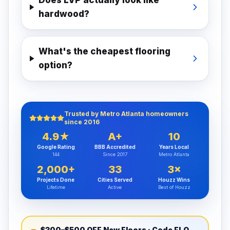
Does LVP actually look like
hardwood?
What's the cheapest flooring
option?
Trusted by Metro Atlanta homeowners
since 2016
4.9★
A+
10
Google Rating
BBB Accredited
Years Local
144
Since 2017
Metro Atlanta
2,000+
33
3×
Projects Done
Cities Served
Houzz Wins
Lifetime
Active
Best of Houzz
$300–$500 OFF New Floors
· Code
FLOORSATL300