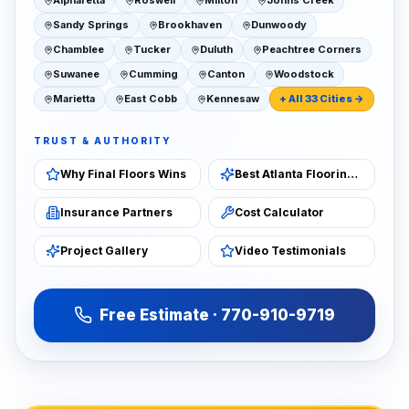
Alpharetta
Roswell
Milton
Johns Creek
Sandy Springs
Brookhaven
Dunwoody
Chamblee
Tucker
Duluth
Peachtree Corners
Suwanee
Cumming
Canton
Woodstock
Marietta
East Cobb
Kennesaw
+ All 33 Cities →
TRUST & AUTHORITY
Why Final Floors Wins
Best Atlanta Flooring 2026
Insurance Partners
Cost Calculator
Project Gallery
Video Testimonials
Free Estimate · 770-910-9719