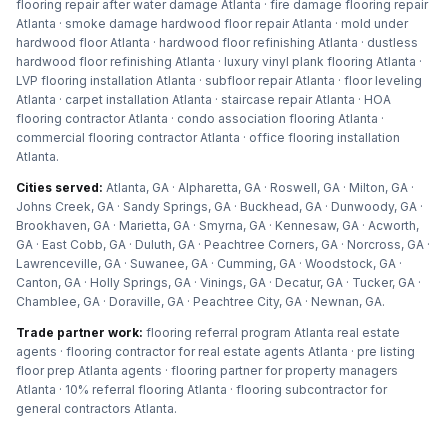
flooring repair after water damage Atlanta · fire damage flooring repair
Atlanta · smoke damage hardwood floor repair Atlanta · mold under
hardwood floor Atlanta · hardwood floor refinishing Atlanta · dustless
hardwood floor refinishing Atlanta · luxury vinyl plank flooring Atlanta ·
LVP flooring installation Atlanta · subfloor repair Atlanta · floor leveling
Atlanta · carpet installation Atlanta · staircase repair Atlanta · HOA
flooring contractor Atlanta · condo association flooring Atlanta ·
commercial flooring contractor Atlanta · office flooring installation
Atlanta
.
Cities served:
Atlanta, GA · Alpharetta, GA · Roswell, GA · Milton, GA ·
Johns Creek, GA · Sandy Springs, GA · Buckhead, GA · Dunwoody, GA ·
Brookhaven, GA · Marietta, GA · Smyrna, GA · Kennesaw, GA · Acworth,
GA · East Cobb, GA · Duluth, GA · Peachtree Corners, GA · Norcross, GA ·
Lawrenceville, GA · Suwanee, GA · Cumming, GA · Woodstock, GA ·
Canton, GA · Holly Springs, GA · Vinings, GA · Decatur, GA · Tucker, GA ·
Chamblee, GA · Doraville, GA · Peachtree City, GA · Newnan, GA
.
Trade partner work:
flooring referral program Atlanta real estate
agents · flooring contractor for real estate agents Atlanta · pre listing
floor prep Atlanta agents · flooring partner for property managers
Atlanta · 10% referral flooring Atlanta · flooring subcontractor for
general contractors Atlanta
.