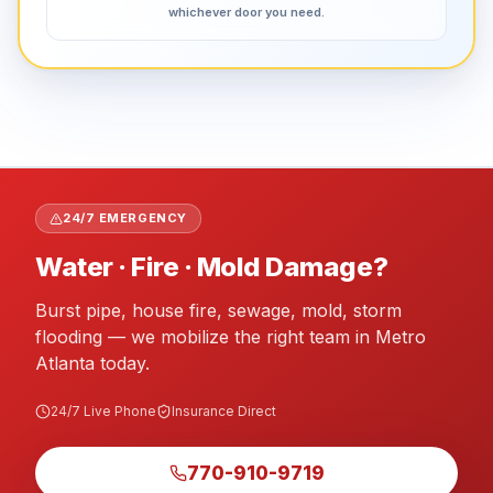
whichever door you need.
24/7 EMERGENCY
Water · Fire · Mold Damage?
Burst pipe, house fire, sewage, mold, storm
flooding — we mobilize the right team in Metro
Atlanta today.
24/7 Live Phone
Insurance Direct
770-910-9719