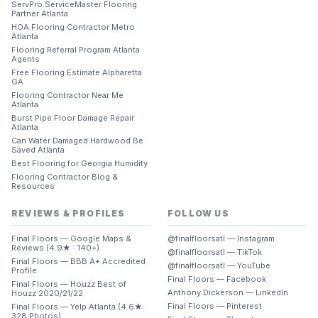
ServPro ServiceMaster Flooring
Partner Atlanta
HOA Flooring Contractor Metro
Atlanta
Flooring Referral Program Atlanta
Agents
Free Flooring Estimate Alpharetta
GA
Flooring Contractor Near Me
Atlanta
Burst Pipe Floor Damage Repair
Atlanta
Can Water Damaged Hardwood Be
Saved Atlanta
Best Flooring for Georgia Humidity
Flooring Contractor Blog &
Resources
REVIEWS & PROFILES
FOLLOW US
Final Floors — Google Maps &
@finalfloorsatl — Instagram
Reviews (4.9★ · 140+)
@finalfloorsatl — TikTok
Final Floors — BBB A+ Accredited
@finalfloorsatl — YouTube
Profile
Final Floors — Facebook
Final Floors — Houzz Best of
Anthony Dickerson — LinkedIn
Houzz 2020/21/22
Final Floors — Pinterest
Final Floors — Yelp Atlanta (4.6★ ·
328 Photos)