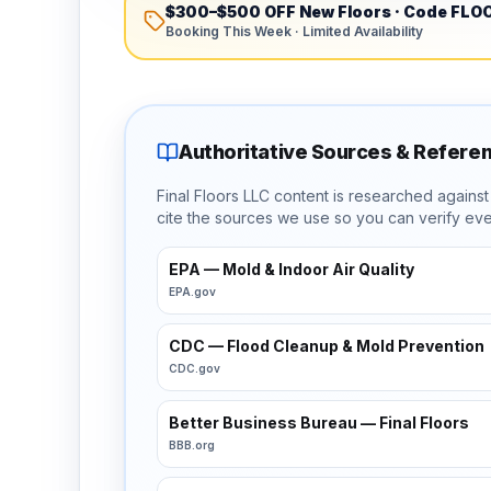
$300–$500 OFF New Floors
· Code
FLO
Booking This Week · Limited Availability
Authoritative Sources & Refere
Final Floors LLC content is researched agains
cite the sources we use so you can verify eve
EPA — Mold & Indoor Air Quality
EPA.gov
CDC — Flood Cleanup & Mold Prevention
CDC.gov
Better Business Bureau — Final Floors
BBB.org