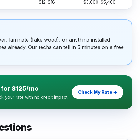
$12–$18
$3,600–$5,400
r, laminate (fake wood), or anything installed
es already. Our techs can tell in 5 minutes on a free
 for $125/mo
Check My Rate →
 your rate with no credit impact.
estions