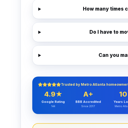
How many times c
Do I have to mo
Can you mat
Trusted by Metro Atlanta homeowner
4.9★
A+
10
Google Rating
BBB Accredited
Years Lo
144
Since 2017
Metro Atla