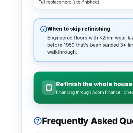
Full replacement (site-finished)
When to skip refinishing
Engineered floors with <2mm wear laye
before 1950 that's been sanded 3+ tim
walkthrough.
Refinish the whole house
Financing through Acorn Finance · Check
Frequently Asked Qu