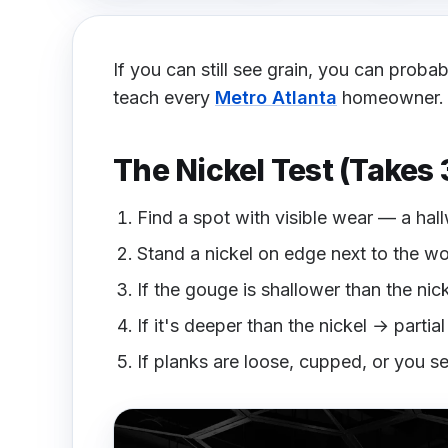
If you can still see grain, you can proba
teach every
Metro Atlanta
homeowner.
The Nickel Test (Takes
Find a spot with visible wear — a hall
Stand a nickel on edge next to the w
If the gouge is shallower than the nic
If it's deeper than the nickel → partia
If planks are loose, cupped, or you s