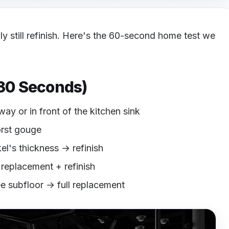
bly still refinish. Here's the 60-second home test we
 30 Seconds)
way or in front of the kitchen sink
orst gouge
kel's thickness → refinish
l replacement + refinish
ee subfloor → full replacement