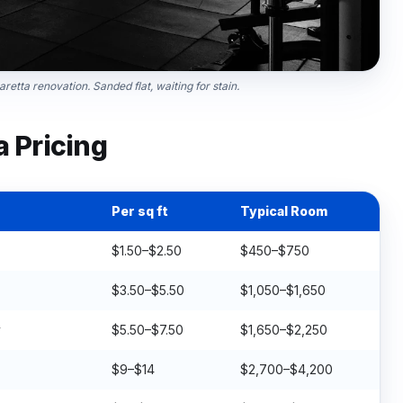
retta renovation. Sanded flat, waiting for stain.
a Pricing
Per sq ft
Typical Room
$1.50–$2.50
$450–$750
$3.50–$5.50
$1,050–$1,650
y
$5.50–$7.50
$1,650–$2,250
$9–$14
$2,700–$4,200