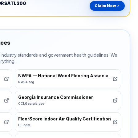
ORSATL300
Claim Now
nces
t industry standards and government health guidelines. We
rything.
NWFA — National Wood Flooring Association
NWFA.org
Georgia Insurance Commissioner
OCI.Georgia.gov
FloorScore Indoor Air Quality Certification
UL.com