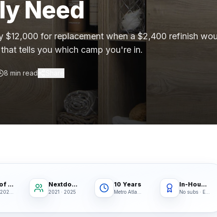
lly Need
gh-rise condo buildings, apartment complexes, multifamil
 $12,000 for replacement when a $2,400 refinish wou
that tells you which camp you're in.
lstate, Travelers, Liberty Mutual, Farmers, USAA, Natio
ition
8 min read
Share
ubcontractors, Floor & Decor referrals, LL Flooring (Lu
rers
, Pergo, Pergo Extreme, COREtec, LifeProof, Manningto
Best of Houzz
Nextdoor Fave
10 Years
In-House Crews
2020 · 2021 · 2022
2021 · 2025
Metro Atlanta
No subs · Ever