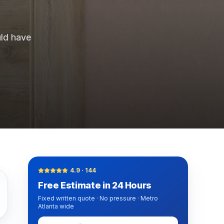
y turnover, property management companies, single-family
ld have
nwide, Progressive, The Hartford, Erie, Chubb, Auto-Own
mber Liquidators) closed-store replacement, Empire Toda
n, Mannington Adura, Bruce Hardwood, Armstrong, Bona,
4.9
·
144
Free Estimate in 24 Hours
Fixed written quote · No pressure · Metro
Atlanta wide