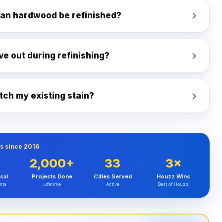
an hardwood be refinished?
ve out during refinishing?
ch my existing stain?
s since 2016
2,000+
33
3×
cal
Projects Done
Cities Served
Houzz Wins
nta
Lifetime
Active
Best of Houzz