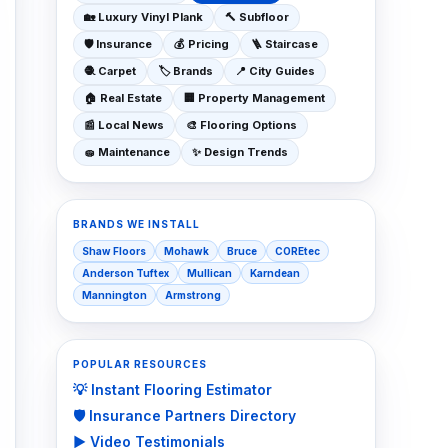
🏡
Luxury Vinyl Plank
🔨
Subfloor
🛡️
Insurance
💰
Pricing
🪜
Staircase
🧶
Carpet
🏷️
Brands
📍
City Guides
🏠
Real Estate
🏢
Property Management
📰
Local News
🎨
Flooring Options
🧽
Maintenance
✨
Design Trends
BRANDS WE INSTALL
Shaw Floors
Mohawk
Bruce
COREtec
Anderson Tuftex
Mullican
Karndean
Mannington
Armstrong
POPULAR RESOURCES
💡 Instant Flooring Estimator
🛡️ Insurance Partners Directory
▶️ Video Testimonials