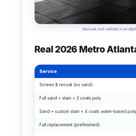
Red oak mid-refinish in an Alpha
Real 2026 Metro Atlant
Service
Screen & recoat (no sand)
Full sand + stain + 3 coats poly
Sand + custom stain + 4 coats water-based pol
Full replacement (prefinished)