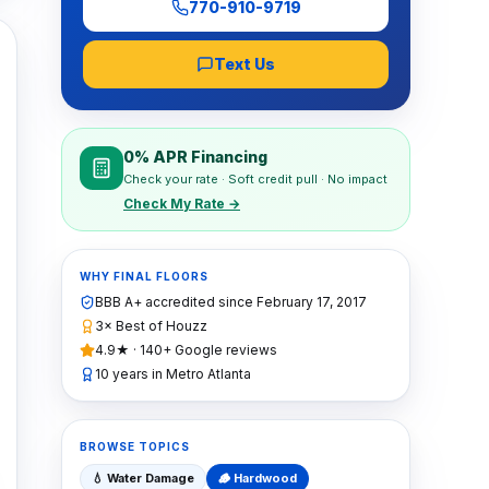
770-910-9719
Text Us
0% APR Financing
Check your rate · Soft credit pull · No impact
Check My Rate →
WHY FINAL FLOORS
BBB A+ accredited since
February 17, 2017
3× Best of Houzz
4.9★ · 140+ Google reviews
10 years in Metro Atlanta
BROWSE TOPICS
💧
Water Damage
🪵
Hardwood