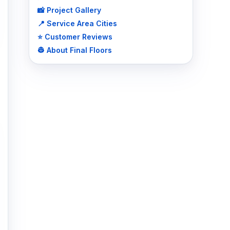
📸 Project Gallery
📍 Service Area Cities
⭐ Customer Reviews
👷 About Final Floors