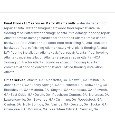
Final Floors LLC services Metro Atlanta with:
water damage floor
repair Atlanta · water damaged hardwood floor repair Atlanta GA ·
flooring repair after water damage Atlanta · fire damage flooring repair
Atlanta · smoke damage hardwood floor repair Atlanta · mold under
hardwood floor Atlanta · hardwood floor refinishing Atlanta · dustless
hardwood floor refinishing Atlanta · luxury vinyl plank flooring Atlanta ·
LVP flooring installation Atlanta · subfloor repair Atlanta · floor leveling
Atlanta · carpet installation Atlanta · staircase repair Atlanta · HOA
flooring contractor Atlanta · condo association flooring Atlanta ·
commercial flooring contractor Atlanta · office flooring installation
Atlanta
.
Cities served:
Atlanta, GA · Alpharetta, GA · Roswell, GA · Milton, GA ·
Johns Creek, GA · Sandy Springs, GA · Buckhead, GA · Dunwoody, GA ·
Brookhaven, GA · Marietta, GA · Smyrna, GA · Kennesaw, GA · Acworth,
GA · East Cobb, GA · Duluth, GA · Peachtree Corners, GA · Norcross, GA ·
Lawrenceville, GA · Suwanee, GA · Cumming, GA · Woodstock, GA ·
Canton, GA · Holly Springs, GA · Vinings, GA · Decatur, GA · Tucker, GA ·
Chamblee, GA · Doraville, GA · Peachtree City, GA · Newnan, GA
.