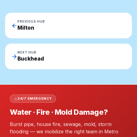
PREVIOUS HUB
Milton
NEXT HUB
Buckhead
24/7 EMERGENCY
Water · Fire · Mold Damage?
Burst pipe, house fire, sewage, mold, storm
flooding — we mobilize the right team in Metro