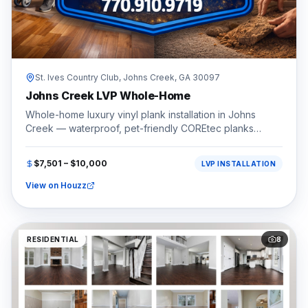
St. Ives Country Club,
Johns Creek
, GA
30097
Johns Creek LVP Whole-Home
Whole-home luxury vinyl plank installation in Johns
Creek — waterproof, pet-friendly COREtec planks
throughout.
$7,501 – $10,000
LVP INSTALLATION
View on Houzz
RESIDENTIAL
8