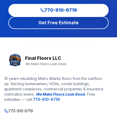
770-910-9719
Get Free Estimate
Final Floors LLC
We Make Floors Look Good.
10 years rebuilding Metro Atlanta floors from the subfloor
up. Serving homeowners, HOAs, condo buildings,
apartment complexes, commercial properties & insurance
restoration teams.
We Make Floors Look Good.
Free
estimates — call
770-910-9719
.
770-910-9719