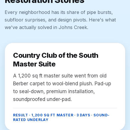
Every neighborhood has its share of pipe bursts,
subfloor surprises, and design pivots. Here's what
we've actually solved in
Johns Creek
.
Country Club of the South
Master Suite
A 1,200 sq ft master suite went from old
Berber carpet to wool-blend plush. Pad-up
to seal-down, premium installation,
soundproofed under-pad.
RESULT ·
1,200 SQ FT MASTER · 3 DAYS · SOUND-
RATED UNDERLAY