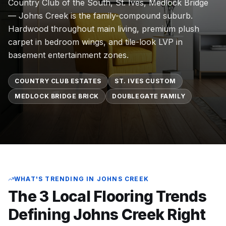
Country Club of the South, St. Ives, Medlock Bridge
Commercial Flooring Verticals We Dominate
— Johns Creek is the family-compound suburb.
HOA common areas, condo associations, townhome HOAs, hi
Hardwood throughout main living, premium plush
Insurance Carriers & Restoration Partners
carpet in bedroom wings, and tile-look LVP in
Approved or experienced contractor for: State Farm, Al
basement entertainment zones.
Why Choose Final Floors Over Big-Box & Lead-Gen Compet
Better than Home Depot installation, Lowe's flooring s
COUNTRY CLUB ESTATES
ST. IVES CUSTOM
Brand Catalog — We Install & Service All Major Manufactu
MEDLOCK BRIDGE BRICK
DOUBLEGATE FAMILY
Mohawk, Shaw, Shaw Floorte, Karastan, Anderson Tuftex
WHAT'S TRENDING IN
JOHNS CREEK
The 3 Local Flooring Trends
Defining
Johns Creek
Right