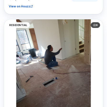
View on Houzz
RESIDENTIAL
9