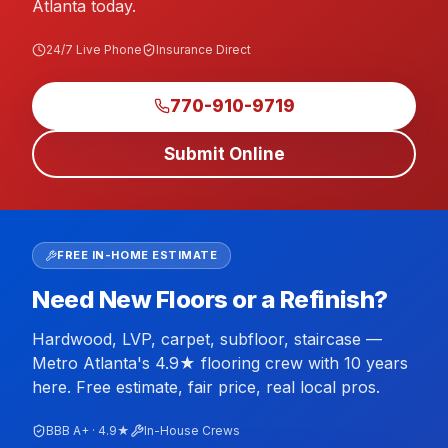
Atlanta today.
24/7 Live Phone
Insurance Direct
770-910-9719
Submit Online
FREE IN-HOME ESTIMATE
Need New Floors or a Refinish?
Hardwood, LVP, carpet, subfloor, staircase —
Metro Atlanta's 4.9★ flooring crew with 10 years
here. Free estimate, fair price, real local pros.
BBB A+ · 4.9★
In-House Crews