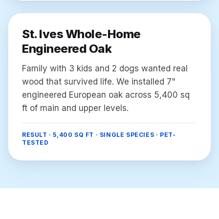
St. Ives Whole-Home
Engineered Oak
Family with 3 kids and 2 dogs wanted real
wood that survived life. We installed 7"
engineered European oak across 5,400 sq
ft of main and upper levels.
RESULT ·
5,400 SQ FT · SINGLE SPECIES · PET-
TESTED