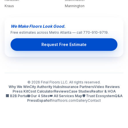
Kraus
Mannington
We Make Floors Look Good.
Free estimates across Metro Atlanta — call 770-910-9719.
Request Free Estimate
©
2026
Final Floors LLC. All rights reserved.
Why We Win
City Authority Hubs
Insurance Partners
Video Reviews
Press Kit
Cost Calculator
Reviews
Case Studies
Realtor & HOA
🏢 B2B Portal
🌐 Our 4 Sites
👑 All Services Map
🛡️ Trust Ecosystem
Q&A
Press
Español
finalfloors.com
Gallery
Contact