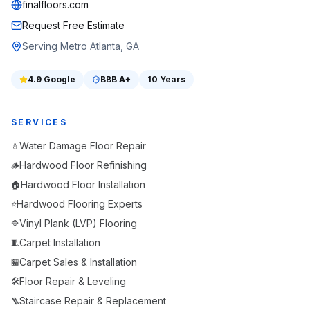
finalfloors.com
Request Free Estimate
Serving Metro Atlanta, GA
4.9
Google
BBB
A+
10 Years
SERVICES
Water Damage Floor Repair
💧
Hardwood Floor Refinishing
🪵
Hardwood Floor Installation
🏠
Hardwood Flooring Experts
⭐
Vinyl Plank (LVP) Flooring
🔷
Carpet Installation
🧵
Carpet Sales & Installation
🏪
Floor Repair & Leveling
🛠️
Staircase Repair & Replacement
🪜