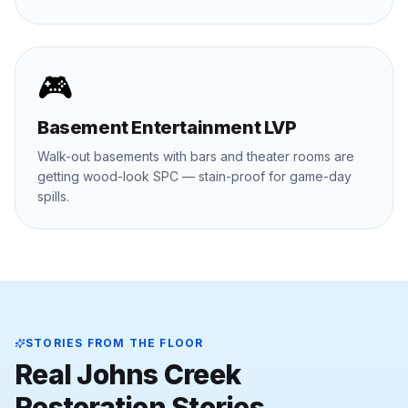
🎮
Basement Entertainment LVP
Walk-out basements with bars and theater rooms are
getting wood-look SPC — stain-proof for game-day
spills.
STORIES FROM THE FLOOR
Real
Johns Creek
Restoration Stories