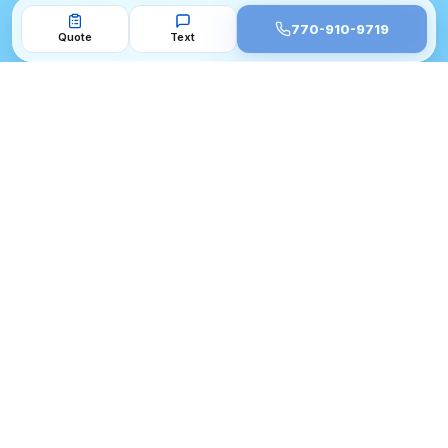
770-910-9719
Quote
Text
BBB A+ Accredited
4.9★ Google · 200+ Reviews
10 Years Metro Atlanta
33 Cities Served
770-910-9719
CORE SERVICES
TOP CITIES
Water Damage Flooring Repair
Flooring Alpharetta GA
Atlanta
Flooring Roswell GA
Hardwood Floor Refinishing
Flooring Milton GA
Atlanta