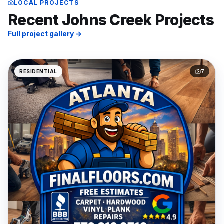
LOCAL PROJECTS
Recent
Johns Creek
Projects
Full project gallery →
RESIDENTIAL
7