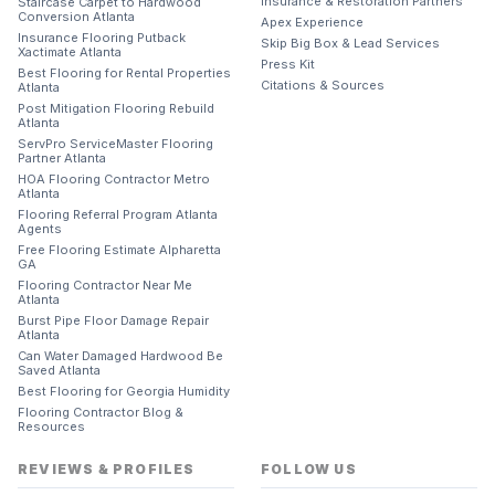
Insurance & Restoration Partners
Staircase Carpet to Hardwood
Conversion Atlanta
Apex Experience
Insurance Flooring Putback
Skip Big Box & Lead Services
Xactimate Atlanta
Press Kit
Best Flooring for Rental Properties
Citations & Sources
Atlanta
Post Mitigation Flooring Rebuild
Atlanta
ServPro ServiceMaster Flooring
Partner Atlanta
HOA Flooring Contractor Metro
Atlanta
Flooring Referral Program Atlanta
Agents
Free Flooring Estimate Alpharetta
GA
Flooring Contractor Near Me
Atlanta
Burst Pipe Floor Damage Repair
Atlanta
Can Water Damaged Hardwood Be
Saved Atlanta
Best Flooring for Georgia Humidity
Flooring Contractor Blog &
Resources
REVIEWS & PROFILES
FOLLOW US