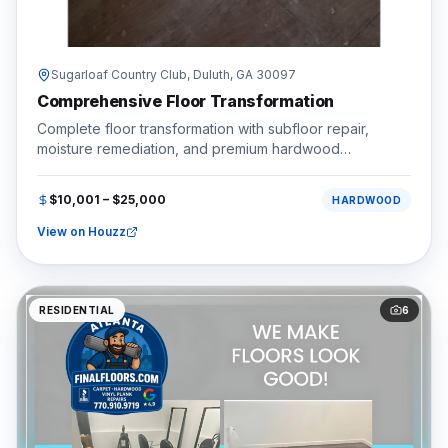
Sugarloaf Country Club,
Duluth
, GA
30097
Comprehensive Floor Transformation
Complete floor transformation with subfloor repair,
moisture remediation, and premium hardwood
installation.
$10,001 – $25,000
HARDWOOD
View on Houzz
RESIDENTIAL
6