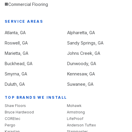
Commercial Flooring
🏢
SERVICE AREAS
Atlanta
, GA
Alpharetta
, GA
Roswell
, GA
Sandy Springs
, GA
Marietta
, GA
Johns Creek
, GA
Buckhead
, GA
Dunwoody
, GA
Smyrna
, GA
Kennesaw
, GA
Duluth
, GA
Suwanee
, GA
TOP BRANDS WE INSTALL
Shaw Floors
Mohawk
Bruce Hardwood
Armstrong
COREtec
LifeProof
Pergo
Anderson Tuftex
Karastan
Stainmaster