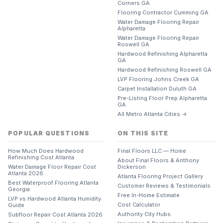
Corners GA
Flooring Contractor Cumming GA
Water Damage Flooring Repair
Alpharetta
Water Damage Flooring Repair
Roswell GA
Hardwood Refinishing Alpharetta
GA
Hardwood Refinishing Roswell GA
LVP Flooring Johns Creek GA
Carpet Installation Duluth GA
Pre-Listing Floor Prep Alpharetta
GA
All Metro Atlanta Cities →
POPULAR QUESTIONS
ON THIS SITE
How Much Does Hardwood
Final Floors LLC — Home
Refinishing Cost Atlanta
About Final Floors & Anthony
Water Damage Floor Repair Cost
Dickerson
Atlanta 2026
Atlanta Flooring Project Gallery
Best Waterproof Flooring Atlanta
Customer Reviews & Testimonials
Georgia
Free In-Home Estimate
LVP vs Hardwood Atlanta Humidity
Cost Calculator
Guide
Authority City Hubs
Subfloor Repair Cost Atlanta 2026