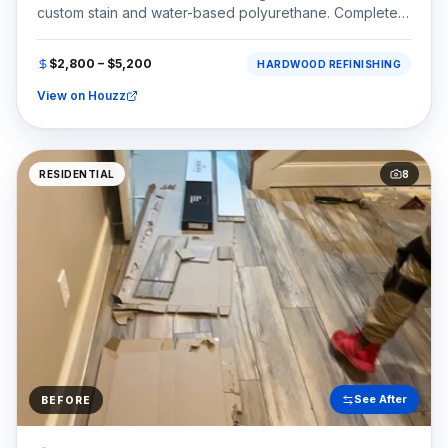
custom stain and water-based polyurethane. Completed
in the Country Club of the South area of Johns Creek,
GA (30022).
$2,800 – $5,200
HARDWOOD REFINISHING
View on Houzz
RESIDENTIAL
8
See After
BEFORE