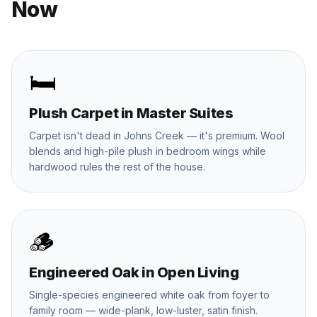
Now
🛏️
Plush Carpet in Master Suites
Carpet isn't dead in Johns Creek — it's premium. Wool
blends and high-pile plush in bedroom wings while
hardwood rules the rest of the house.
🪵
Engineered Oak in Open Living
Single-species engineered white oak from foyer to
family room — wide-plank, low-luster, satin finish.