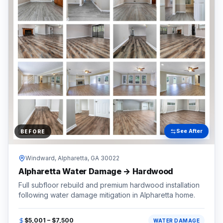
See After
BEFORE
Windward,
Alpharetta
, GA
30022
Alpharetta Water Damage → Hardwood
Full subfloor rebuild and premium hardwood installation
following water damage mitigation in Alpharetta home.
$5,001 – $7,500
WATER DAMAGE