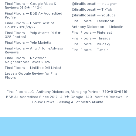
Final Floors — Google Maps &
@finalfloorsatl — Instagram
Reviews (4.9★ · 140+)
@finalfloorsatl — TikTok
Final Floors — BBB A+ Accredited
@finalfloorsatl — YouTube
Profile
Final Floors — Facebook
Final Floors — Houzz Best of
Anthony Dickerson — LinkedIn
Houzz 2020/21/22
Final Floors — Pinterest
Final Floors — Yelp Atlanta (4.6★ ·
328 Photos)
Final Floors — Threads
Final Floors — Yelp Marietta
Final Floors — Bluesky
Final Floors — Angi / HomeAdvisor
Final Floors — Tumblr
Reviews
Final Floors — Nextdoor
Neighborhood Faves 2025
Final Floors — LinkTree (All Links)
Leave a Google Review for Final
Floors
Final Floors LLC · Anthony Dickerson, Managing Partner ·
770-910-9719
·
BBB A+ Accredited Since 2017 · 4.9★ Google · 140+ Verified Reviews · In-
House Crews · Serving All of Metro Atlanta.