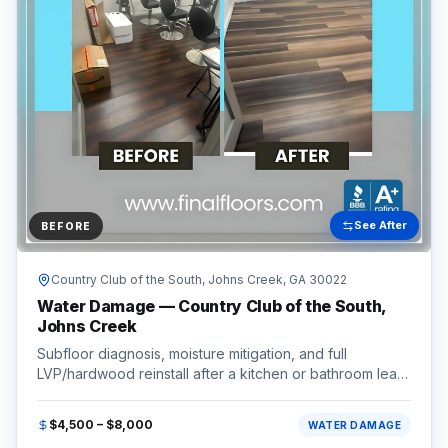
See After
BEFORE
Country Club of the South,
Johns Creek
, GA
30022
Water Damage — Country Club of the South,
Johns Creek
Subfloor diagnosis, moisture mitigation, and full
LVP/hardwood reinstall after a kitchen or bathroom leak.
Completed in the Country Club of the South area of
Johns Creek, GA (30022).
$4,500 – $8,000
WATER DAMAGE