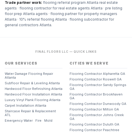
Trade partner work:
flooring referral program Atlanta real estate
agents · flooring contractor for real estate agents Atlanta · pre listing
floor prep Atlanta agents · flooring partner for property managers
Atlanta · 10% referral flooring Atlanta · flooring subcontractor for
general contractors Atlanta
.
FINAL FLOORS LLC — QUICK LINKS
OUR SERVICES
CITIES WE SERVE
Water Damage Flooring Repair
Flooring Contractor Alpharetta GA
Atlanta
Flooring Contractor Roswell GA
Subfloor Repair & Leveling Atlanta
Flooring Contractor Sandy Springs
Hardwood Floor Refinishing Atlanta
GA
Hardwood Floor Installation Atlanta
Flooring Contractor Brookhaven
GA
Luxury Vinyl Plank Flooring Atlanta
Flooring Contractor Dunwoody GA
Carpet Installation Atlanta
Flooring Contractor Milton GA
Staircase Repair & Replacement
ATL
Flooring Contractor Johns Creek
GA
Emergency Water · Fire · Mold
Flooring Contractor Duluth GA
Flooring Contractor Peachtree