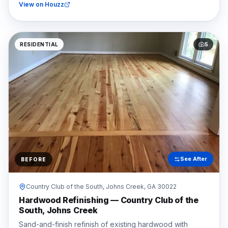
View on Houzz
RESIDENTIAL
5
See After
BEFORE
Country Club of the South,
Johns Creek
, GA
30022
Hardwood Refinishing — Country Club of the
South, Johns Creek
Sand-and-finish refinish of existing hardwood with