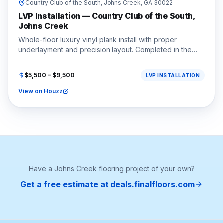
Country Club of the South,
Johns Creek
, GA
30022
LVP Installation — Country Club of the South,
Johns Creek
Whole-floor luxury vinyl plank install with proper
underlayment and precision layout. Completed in the
Country Club of the South area of Johns Creek, GA
(30022).
$5,500 – $9,500
LVP INSTALLATION
View on Houzz
Have a
Johns Creek
flooring project of your own?
Get a free estimate at deals.finalfloors.com